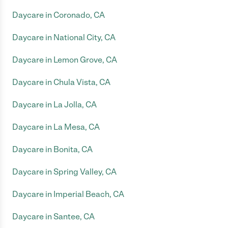
Daycare in Coronado, CA
Daycare in National City, CA
Daycare in Lemon Grove, CA
Daycare in Chula Vista, CA
Daycare in La Jolla, CA
Daycare in La Mesa, CA
Daycare in Bonita, CA
Daycare in Spring Valley, CA
Daycare in Imperial Beach, CA
Daycare in Santee, CA