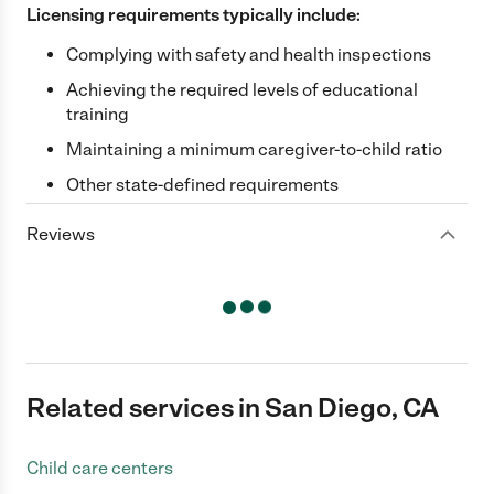
Licensing requirements typically include:
Complying with safety and health inspections
Achieving the required levels of educational
training
Maintaining a minimum caregiver-to-child ratio
Other state-defined requirements
Reviews
Related services in San Diego, CA
Child care centers