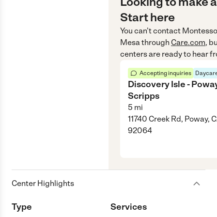
Looking to make a
Start here
You can’t contact
Montesso
Mesa
through
Care.com
, b
centers are ready to hear f
Accepting inquiries
Daycare
Discovery Isle - Poway
Scripps
5
mi
11740 Creek Rd, Poway, 
92064
Center Highlights
Type
Services