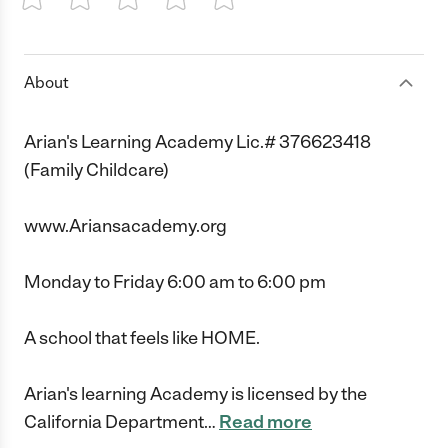
1 Star
2 Stars
3 Stars
4 Stars
5 Stars
About
Arian's Learning Academy Lic.# 376623418
(Family Childcare)
www.Ariansacademy.org
Monday to Friday 6:00 am to 6:00 pm
A school that feels like HOME.
Arian's learning Academy is licensed by the
California Department
…
Read more