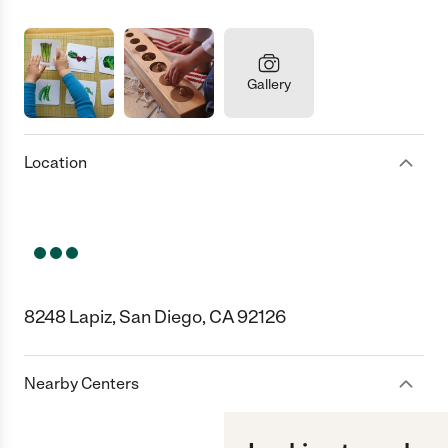
Gallery
Location
8248 Lapiz, San Diego, CA 92126
Nearby Centers