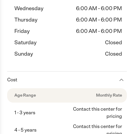
Wednesday
6:00 AM - 6:00 PM
Thursday
6:00 AM - 6:00 PM
Friday
6:00 AM - 6:00 PM
Saturday
Closed
Sunday
Closed
Cost
Age Range
Monthly Rate
Contact this center for
1 - 3 years
pricing
Contact this center for
4 - 5 years
pricing