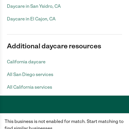
Daycare in San Ysidro, CA
Daycare in El Cajon, CA
Additional daycare resources
California daycare
All San Diego services
All California services
Care.com does not employ any caregiver and is not responsible for the
This business is not enabled for match. Start matching to
conduct of any user of our site. All information in member profiles, job
posts, applications, and messages is created by users of our site and not
find similar businesses.