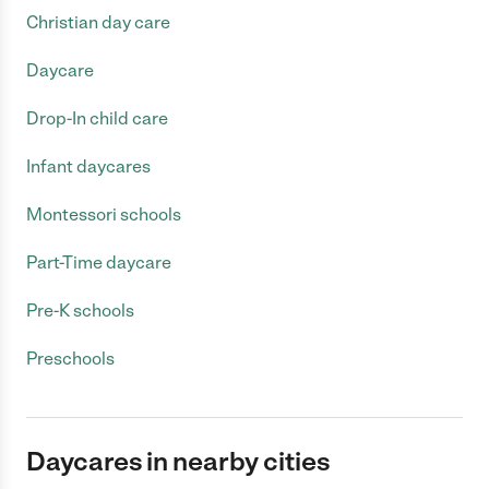
Christian day care
Daycare
Drop-In child care
Infant daycares
Montessori schools
Part-Time daycare
Pre-K schools
Preschools
Daycares in nearby cities