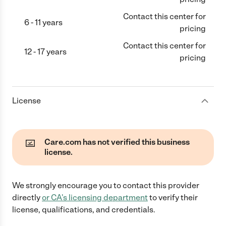
Contact this center for
6 - 11 years
pricing
Contact this center for
12 - 17 years
pricing
License
Care.com has not verified this business
license.
We strongly encourage you to contact this provider
directly
or
CA
's licensing department
to verify their
license, qualifications, and credentials.