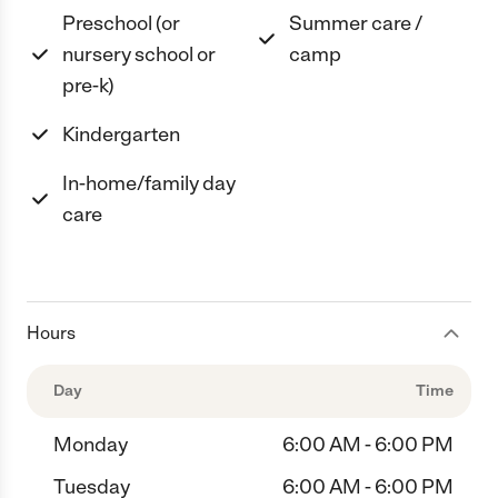
Preschool (or
Summer care /
nursery school or
camp
pre-k)
Kindergarten
In-home/family day
care
Hours
Day
Time
Monday
6:00 AM - 6:00 PM
Tuesday
6:00 AM - 6:00 PM