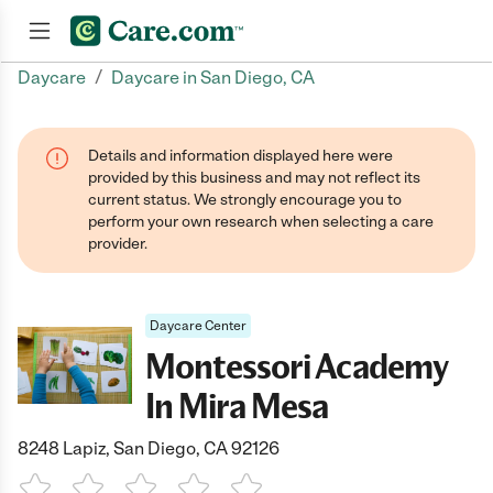
/
Daycare
Daycare in San Diego, CA
Join now
Details and information displayed here were
provided by this business and may not reflect its
current status. We strongly encourage you to
perform your own research when selecting a care
provider.
Daycare Center
Montessori Academy
In Mira Mesa
8248 Lapiz, San Diego, CA 92126