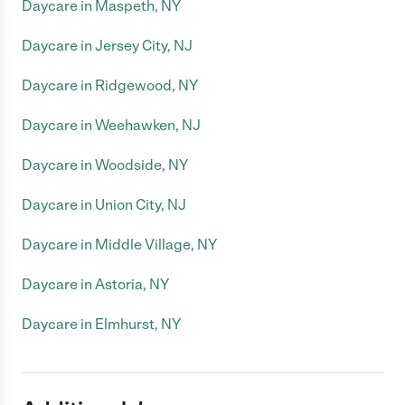
Daycare in Maspeth, NY
Daycare in Jersey City, NJ
Daycare in Ridgewood, NY
Daycare in Weehawken, NJ
Daycare in Woodside, NY
Daycare in Union City, NJ
Daycare in Middle Village, NY
Daycare in Astoria, NY
Daycare in Elmhurst, NY