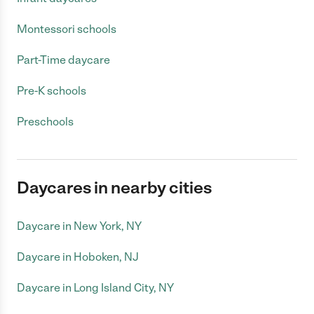
Montessori schools
Part-Time daycare
Pre-K schools
Preschools
Daycares in nearby cities
Daycare in New York, NY
Daycare in Hoboken, NJ
Daycare in Long Island City, NY