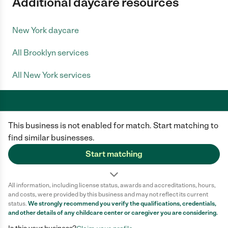
Additional daycare resources
New York daycare
All Brooklyn services
All New York services
This business is not enabled for match. Start matching to
Care.com does not employ any caregiver and is not responsible for the
conduct of any user of our site. All information in member profiles, job
find similar businesses.
posts, applications, and messages is created by users of our site and not
generated or verified by Care.com. You need to do your own diligence to
Start matching
ensure the job or caregiver you choose is appropriate for your needs and
complies with applicable laws.
All information, including license status, awards and accreditations, hours,
Terms of use
Privacy Policy
Safety
and costs, were provided by this business and may not reflect its current
California Privacy Notice
Cookie Information
status.
We strongly recommend you verify the qualifications, credentials,
and other details of any
childcare center
or caregiver you are considering.