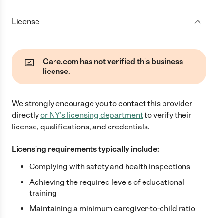
License
Care.com has not verified this business
license.
We strongly encourage you to contact this provider
directly
or
NY
's licensing department
to verify their
license, qualifications, and credentials.
Licensing requirements typically include:
Complying with safety and health inspections
Achieving the required levels of educational
training
Maintaining a minimum caregiver-to-child ratio