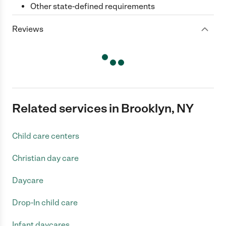
Other state-defined requirements
Reviews
Related services in Brooklyn, NY
Child care centers
Christian day care
Daycare
Drop-In child care
Infant daycares