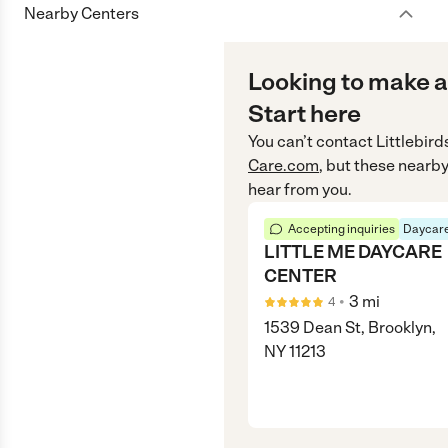
Nearby Centers
Looking to make a
Start here
You can’t contact
Littlebird
Care.com
, but these nearby
hear from you.
Accepting inquiries
Daycare
LITTLE ME DAYCARE
CENTER
•
3
mi
4
1539 Dean St, Brooklyn,
NY 11213