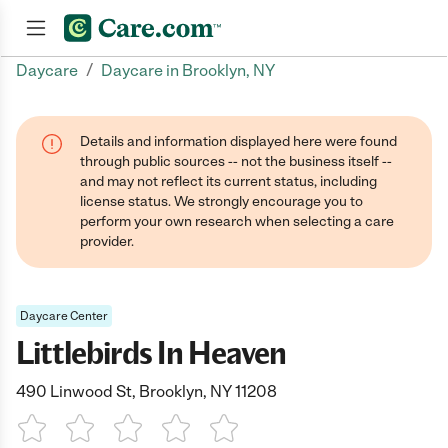
/
Daycare
Daycare in Brooklyn, NY
Join now
Details and information displayed here were found
through public sources -- not the business itself --
and may not reflect its current status, including
license status. We strongly encourage you to
perform your own research when selecting a care
provider.
Daycare Center
Littlebirds In Heaven
490 Linwood St, Brooklyn, NY 11208