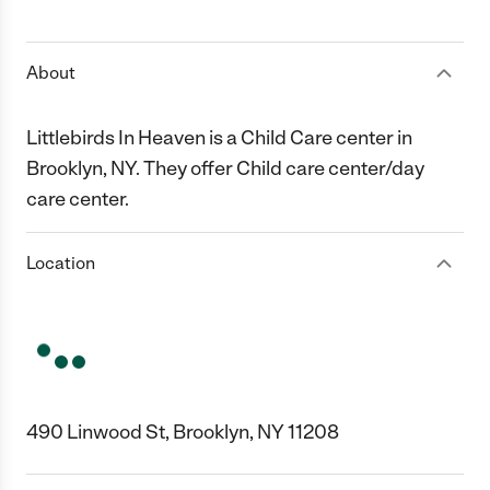
1 Star
2 Stars
3 Stars
4 Stars
5 Stars
About
Littlebirds In Heaven is a Child Care center in
Brooklyn, NY. They offer Child care center/day
care center.
Location
490 Linwood St, Brooklyn, NY 11208