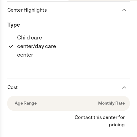
Center Highlights
Type
Child care
center/day care
center
Cost
Age Range
Monthly Rate
Contact this center for
pricing