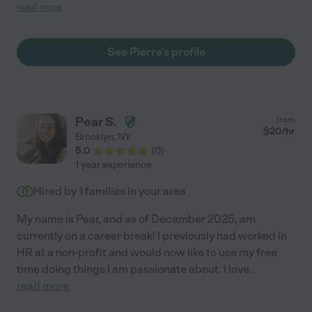
the tools she needed to succeed. She was accepted to many
read more
colleges of her choice. He encouraged her to be more
confident and always aspire for more than average in life. She
will officially be double majoring as of next semester in
See Pierre's profile
computer science and global business and finance."
Pear S.
from
$
20
/hr
Brooklyn
,
NY
5.0
(
0
)
1 year experience
Hired by
1
families in your area
My name is Pear, and as of December 2025, am
currently on a career break! I previously had worked in
HR at a non-profit and would now like to use my free
time doing things I am passionate about. I love
...
read more