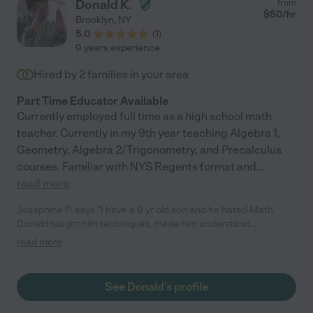
Donald K.
from
$
50
/hr
Brooklyn
,
NY
5.0
(
1
)
9 years experience
Hired by
2
families in your area
Part Time Educator Available
Currently employed full time as a high school math
teacher. Currently in my 9th year teaching Algebra 1,
Geometry, Algebra 2/Trigonometry, and Precalculus
courses. Familiar with NYS Regents format and
...
read more
Josephine P. says "I have a 9 yr old son and he hated Math.
Donald taught him techniques, made him understand
multiplication. Donald made it fun to learn . Thank u very much
read more
Donald "
See Donald's profile