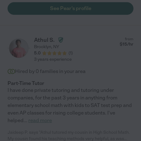
See Pear's profile
Athul S.
from
$
15
/hr
Brooklyn
,
NY
5.0
(
1
)
3 years experience
Hired by
0
families in your area
Part-Time Tutor
I have done private tutoring and tutoring under
companies, for the past 3 years in anything from
elementary school math with kids to SAT test prep and
even AP classes for rising college students. I've
helped
...
read more
Jaideep P. says "Athul tutored my cousin in High School Math.
My cousin found his teaching methods very helpful, as was