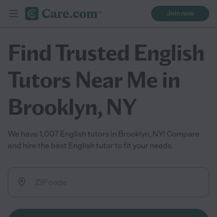
Join now
Find Trusted English
Tutors Near Me in
Brooklyn, NY
We have 1,007 English tutors in Brooklyn, NY! Compare
and hire the best English tutor to fit your needs.