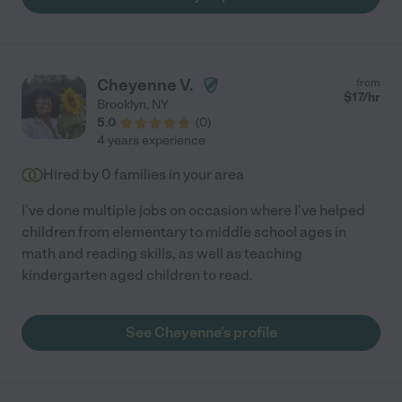
Cheyenne V.
from
$
17
/hr
Brooklyn
,
NY
5.0
(
0
)
4 years experience
Hired by
0
families in your area
I've done multiple jobs on occasion where I've helped
children from elementary to middle school ages in
math and reading skills, as well as teaching
kindergarten aged children to read.
See Cheyenne's profile