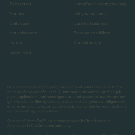
Babysitters
HomePay℠ - nanny tax help
Nannies
List your business
Child care
Care for business
Housekeepers
Become an affiliate
Tutors
Care directory
Senior care
Care.com does not employ any caregiver and is not responsible for the
conduct of any user of our site. All information in member profiles, job
posts, applications, and messages is created by users of our site and not
generated or verified by Care.com. You need to do your own diligence to
ensure the job or caregiver you choose is appropriate for your needs and
complies with applicable laws.
Care.com® HomePay℠ is a service provided by Breedlove and
Associates, LLC, a Care.com company.