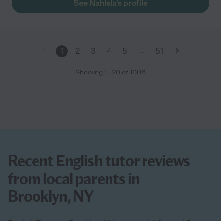
See Nahlela's profile
…
1
2
3
4
5
51
Showing
1
-
20
of
1006
Recent English tutor reviews
from local parents in
Brooklyn, NY