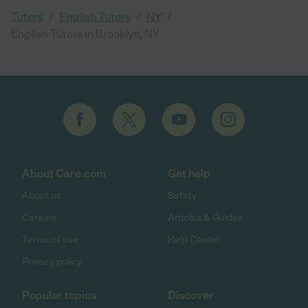
/
/
/
Tutors
English Tutors
NY
English Tutors in Brooklyn, NY
About Care.com
Get help
About us
Safety
Careers
Articles & Guides
Terms of use
Help Center
Privacy policy
Popular topics
Discover