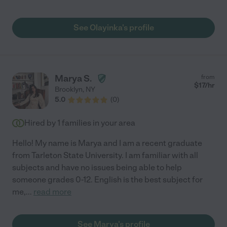
See Olayinka's profile
Marya S.
from
$
17
/hr
Brooklyn
,
NY
5.0
(
0
)
Hired by
1
families in your area
Hello! My name is Marya and I am a recent graduate
from Tarleton State University. I am familiar with all
subjects and have no issues being able to help
someone grades 0-12. English is the best subject for
me,
...
read more
See Marya's profile