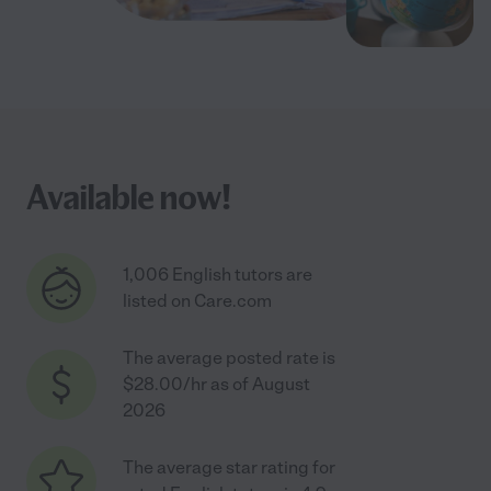
Available now!
1,006 English tutors are
listed on Care.com
The average posted rate is
$28.00/hr as of August
2026
The average star rating for