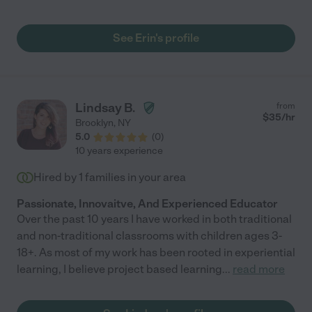
loosing interest .She makes learning fun for my son with
worksheet that she provides ;witch help my excel in class. I
definitely see how my son reading and math improved, his
See Erin's profile
overall grow and love of learning .I definitely recommend Ms.
Erin to any parents looking for a dedicated and professional
tutor !"
Lindsay B.
from
$
35
/hr
Brooklyn
,
NY
5.0
(
0
)
10 years experience
Hired by
1
families in your area
Passionate, Innovaitve, And Experienced Educator
Over the past 10 years I have worked in both traditional
and non-traditional classrooms with children ages 3-
18+. As most of my work has been rooted in experiential
learning, I believe project based learning
...
read more