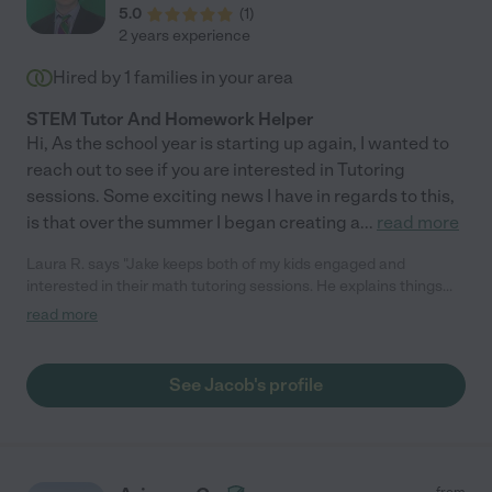
5.0
(
1
)
2 years experience
Hired by
1
families in your area
STEM Tutor And Homework Helper
Hi, As the school year is starting up again, I wanted to
reach out to see if you are interested in Tutoring
sessions. Some exciting news I have in regards to this,
is that over the summer I began creating a
...
read more
Laura R. says "Jake keeps both of my kids engaged and
interested in their math tutoring sessions. He explains things
slowly and clearly and doesn't hesitate to bring up older
read more
material they they need to master before moving to the next
stage. It is the kind of tutoring experience that builds
confidence. I highly recommend Jake for tutoring."
See Jacob's profile
from