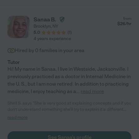
Sanaa B.
from
$
26
/hr
Brooklyn
,
NY
5.0
(
1
)
4 years experience
Hired by
0
families in your area
Tutor
Hi! My name in Sanaa. I live in Westside, Jacksonville. I
previously practiced as a doctor in Internal Medicine in
the U. S., but I am now retired. In addition to practicing
medicine, I enjoy teaching as a
...
read more
Shiril S. says "She is very good at explaining concepts and if you
don't understand something she'll try to explain it a different
way. She also quizzes you on knowledge that you have gone
read more
over and knows the kind of questions that would appear on
exams."
See Sanaa's profile