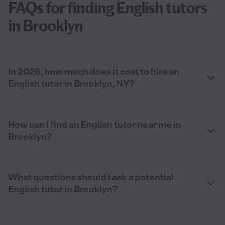
FAQs for finding English tutors
in Brooklyn
In 2026, how much does it cost to hire an
English tutor in Brooklyn, NY?
How can I find an English tutor near me in
Brooklyn?
What questions should I ask a potential
English tutor in Brooklyn?