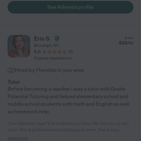
See Athena's profile
Erin S.
from
$
28
/hr
Brooklyn
,
NY
5.0
(
1
)
3 years experience
Hired by
1
families in your area
Tutor
Before becoming a teacher I was a tutor with Grade
Potential Tutoring and helped elementary school and
middle school students with math and English as well
as homework help
Care Member says "It is a blessing to have Ms. Erin as my son
tutor .She is professional and always on time .She is very
patient and knows how to help my son refocus when he start
read more