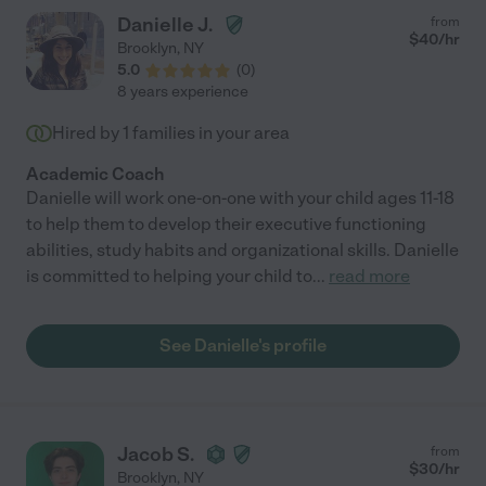
Danielle J.
from
$
40
/hr
Brooklyn
,
NY
5.0
(
0
)
8 years experience
Hired by
1
families in your area
Academic Coach
Danielle will work one-on-one with your child ages 11-18
to help them to develop their executive functioning
abilities, study habits and organizational skills. Danielle
is committed to helping your child to
...
read more
See Danielle's profile
Jacob S.
from
$
30
/hr
Brooklyn
,
NY