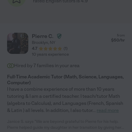
rated English tutors is 4.9
Pierre C.
from
$
50
/hr
Brooklyn
,
NY
4.7
(
1
)
10 years experience
Hired by
7
families in your area
Full-Time Academic Tutor (Math, Science, Languages,
Computer)
I have a combine experience of more than 10 years
tutoring & I am a certified teacher. I teach/tutor Math
(algebra to Calculus), and Languages (French, Spanish
& Latin ) all levels. In addition, I also tutor
...
read more
Janice S. says "We are beyond grateful to Pierre for his help.
Pierre helped guide my daughter in her transition by giving her