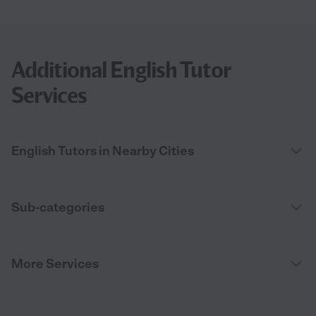
Additional English Tutor
Services
English Tutors in Nearby Cities
Sub-categories
More Services