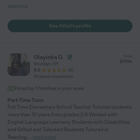
reflected in his grade increase! Would definitely recommend
read more
Athul!"
See Athul's profile
Olayinka O.
from
$
17
/hr
Brooklyn
,
NY
5.0
(
0
)
10 years experience
Hired by
1
families in your area
Part-Time Tutor
Full Time Elementary School Teacher Tutored students
more than 10 years from grades 2-6 Worked with
English Language Learners, Students with Disabilities
and Gifted and Talented Students Tutored in
Reading,
...
read more