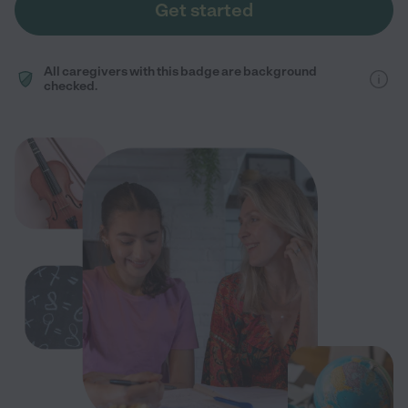
Get started
All caregivers with this badge are background
checked.