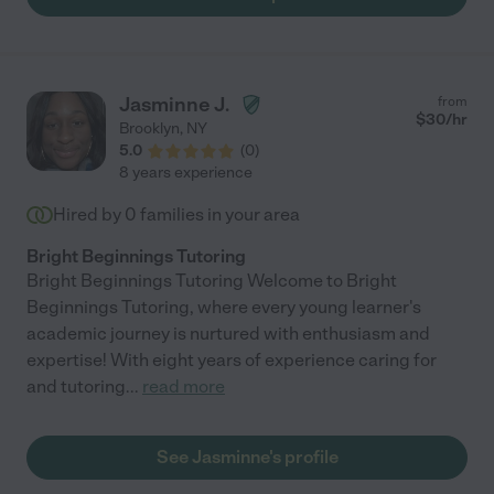
Jasminne J.
from
$
30
/hr
Brooklyn
,
NY
5.0
(
0
)
8 years experience
Hired by
0
families in your area
Bright Beginnings Tutoring
Bright Beginnings Tutoring Welcome to Bright
Beginnings Tutoring, where every young learner's
academic journey is nurtured with enthusiasm and
expertise! With eight years of experience caring for
and tutoring
...
read more
See Jasminne's profile