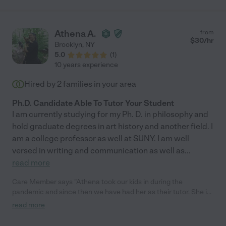
Athena A.
from
$
30
/hr
Brooklyn
,
NY
5.0
(
1
)
10 years experience
Hired by
2
families in your area
Ph.D. Candidate Able To Tutor Your Student
I am currently studying for my Ph. D. in philosophy and
hold graduate degrees in art history and another field. I
am a college professor as well at SUNY. I am well
versed in writing and communication as well as
...
read more
Care Member says "Athena took our kids in during the
pandemic and since then we have had her as their tutor. She is
thoughtful, rigorous and most importantly cares for the children
read more
she tutors. I have always felt confident when our kids learnt the
topics from her. And the results were in their academics."