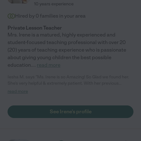
10 years experience
Hired by
0
families in your area
Private Lesson Teacher
Mrs. Irene is a matured, highly experienced and
student-focused teaching professional with over 20
(20) years of teaching experience who is passionate
about giving young children the best possible
education.
...
read more
Iesha M. says "Ms. Irene is so Amazing! So Glad we found her.
She's very helpful & extremely patient. With her previous
experience & knowledge, she was just what we needed. Within
read more
1-2 weeks of working with my 7 years old (now 8 years old) she
has made major changes. Now she loves to read and write
especially. Ms. Irene also instilled positive affirmations to help
See Irene's profile
boost my child's confidence when it comes to working and
doing difficult things. One of the best choices I've made all
2020. Glad I invested in my child by hiring Ms. Irene"