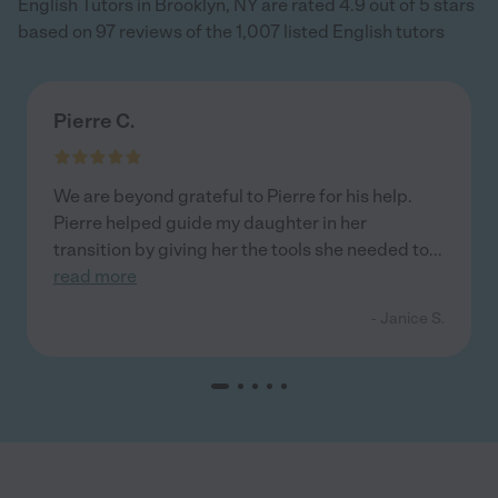
English Tutors in Brooklyn, NY are rated 4.9 out of 5 stars
based on 97 reviews of the 1,007 listed English tutors
Pierre C.
We are beyond grateful to Pierre for his help.
Pierre helped guide my daughter in her
transition by giving her the tools she needed to
...
read more
- Janice S.