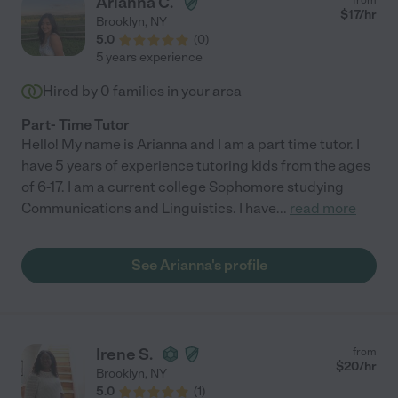
Arianna C.
$
17
/hr
Brooklyn
,
NY
5.0
(
0
)
5 years experience
Hired by
0
families in your area
Part- Time Tutor
Hello! My name is Arianna and I am a part time tutor. I
have 5 years of experience tutoring kids from the ages
of 6-17. I am a current college Sophomore studying
Communications and Linguistics. I have
...
read more
See Arianna's profile
Irene S.
from
$
20
/hr
Brooklyn
,
NY
5.0
(
1
)