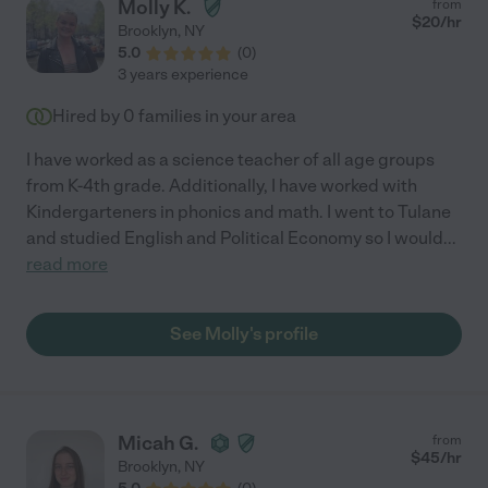
Molly K.
from
$
20
/hr
Brooklyn
,
NY
5.0
(
0
)
3 years experience
Hired by
0
families in your area
I have worked as a science teacher of all age groups
from K-4th grade. Additionally, I have worked with
Kindergarteners in phonics and math. I went to Tulane
and studied English and Political Economy so I would
...
read more
See Molly's profile
Micah G.
from
$
45
/hr
Brooklyn
,
NY