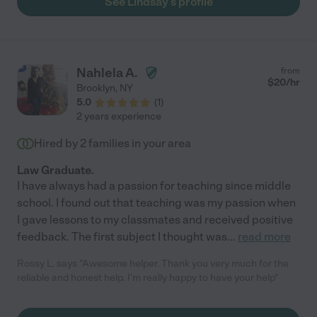
See Lindsay's profile
Nahlela A.
from
$
20
/hr
Brooklyn
,
NY
5.0
(
1
)
2 years experience
Hired by
2
families in your area
Law Graduate.
I have always had a passion for teaching since middle
school. I found out that teaching was my passion when
I gave lessons to my classmates and received positive
feedback. The first subject I thought was
...
read more
Rossy L. says "Awesome helper. Thank you very much for the
reliable and honest help. I'm really happy to have your help"