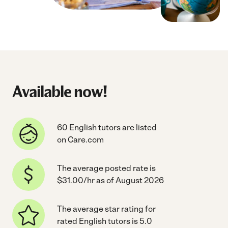
Available now!
60 English tutors are listed
on Care.com
The average posted rate is
$31.00/hr as of August 2026
The average star rating for
rated English tutors is 5.0