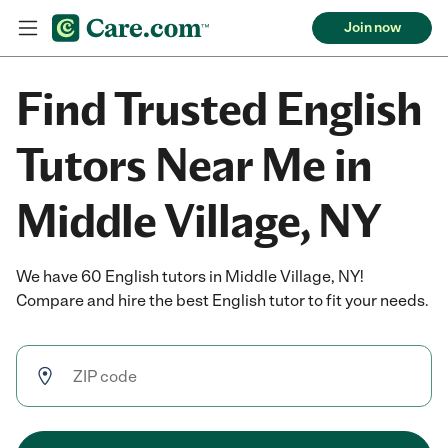
Join now
Find Trusted English
Tutors Near Me in
Middle Village, NY
We have 60 English tutors in Middle Village, NY!
Compare and hire the best English tutor to fit your needs.