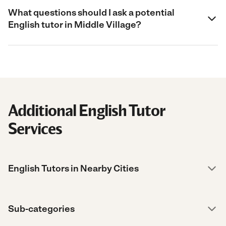
What questions should I ask a potential
English tutor in Middle Village?
Additional English Tutor
Services
English Tutors in Nearby Cities
Sub-categories