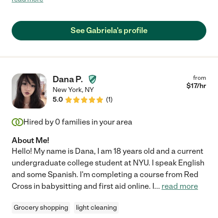
and everyone around her."
See Gabriela's profile
Dana P.
from
$
17
/hr
New York
,
NY
5.0
(
1
)
Hired by
0
families in your area
About Me!
Hello! My name is Dana, I am 18 years old and a current
undergraduate college student at NYU. I speak English
and some Spanish. I'm completing a course from Red
Cross in babysitting and first aid online. I
...
read more
Grocery shopping
light cleaning