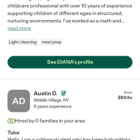
childcare professional with over 10 years of experience
supporting children of different ages in structured,
nurturing environments. I've worked as a math and
...
read more
Light cleaning
meal prep
See DIANA's profile
Austin D.
from
$
50
/hr
AD
Middle Village
,
NY
6 years experience
Hired by
0
families in your area
Tutor
Hello, I am a college student who has been babysitting