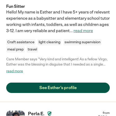
Fun Sitter
Hello! My name is Esther and I have 5+ years of relevant
experience as a babysitter and elementary school tutor
working with infants, toddlers, as well as children ages
3-12. I am very reliable and patient
...
read more
Craft assistance
light cleaning
swimming supervision
meal prep
travel
Care Member says "Very kind and intelligent! As a fellow Virgo,
Esther was the blessing in disguise that I needed as a single
Mom of three. She really helped Manny develop a love for
read more
reading and I’ll always, always be grateful to her for that! "
See Esther's profile
Perla E.
from