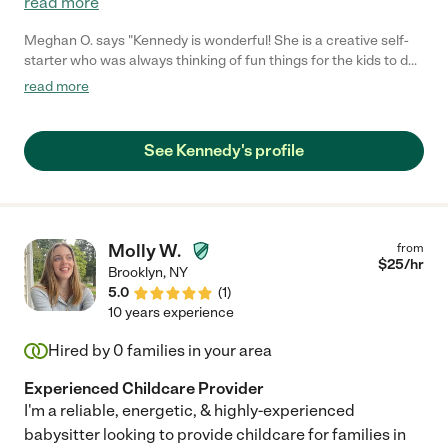
read more
Meghan O. says "Kennedy is wonderful! She is a creative self-
starter who was always thinking of fun things for the kids to do.
My kids adore her. She was always on time, and very
read more
accommodating of my sometimes crazy schedule. We love
Kennedy and would have her back in a heartbeat!"
See Kennedy's profile
Molly W.
from
$
25
/hr
Brooklyn
,
NY
5.0
(
1
)
10 years experience
Hired by
0
families in your area
Experienced Childcare Provider
I'm a reliable, energetic, & highly-experienced
babysitter looking to provide childcare for families in