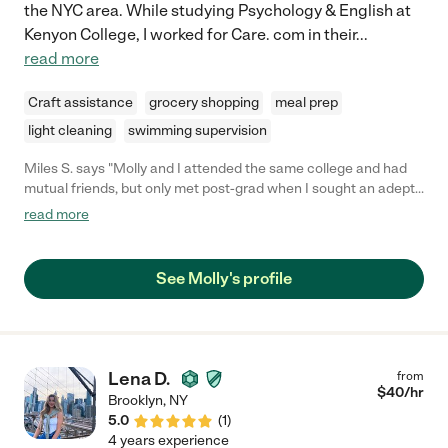
the NYC area. While studying Psychology & English at
Kenyon College, I worked for Care. com in their
...
read more
Craft assistance
grocery shopping
meal prep
light cleaning
swimming supervision
Miles S. says "Molly and I attended the same college and had
mutual friends, but only met post-grad when I sought an adept
babysitter for close family friends who had just relocated to
read more
New York about a year ago. Nowadays, I am more frequently
thanked for bringing Molly into people's lives than I am for any of
my own life achievements! (I'm not bitter.) It is a joy to
See Molly's profile
recommend Molly, a warm, bubbly individual with a rare mixture
of intelligence, sense of humor and compassionate kindness
beloved by all -- especially children. Be it walks in the park,
music or reading, Molly will devise some unique combination of
activities to spark creativity and joy in any child, regardless of
Lena D.
from
temperament or age. I know because I've seen it!"
$
40
/hr
Brooklyn
,
NY
5.0
(
1
)
4 years experience