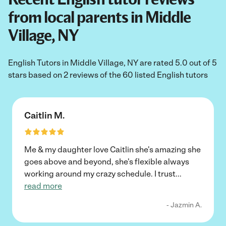
from local parents in Middle
Village, NY
English Tutors in Middle Village, NY are rated 5.0 out of 5
stars based on 2 reviews of the 60 listed English tutors
Caitlin M.
Me & my daughter love Caitlin she's amazing she
goes above and beyond, she's flexible always
working around my crazy schedule. I trust
...
read more
- Jazmin A.