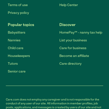
Terms of use
Help Center
Privacy policy
Popular topics
Discover
Babysitters
HomePay℠ - nanny tax help
Nannies
List your business
Child care
Care for business
Housekeepers
Become an affiliate
Tutors
Care directory
Senior care
Care.com does not employ any caregiver and is not responsible for the
conduct of any user of our site. All information in member profiles, job
posts, applications, and messages is created by users of our site and not