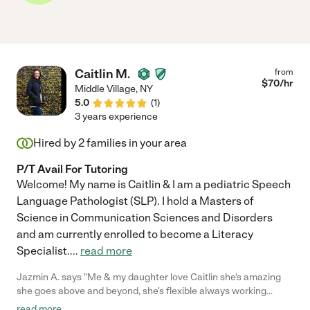
Caitlin M.
from
$
70
/hr
Middle Village
,
NY
5.0
(
1
)
3 years experience
Hired by
2
families in your area
P/T Avail For Tutoring
Welcome! My name is Caitlin & I am a pediatric Speech
Language Pathologist (SLP). I hold a Masters of
Science in Communication Sciences and Disorders
and am currently enrolled to become a Literacy
Specialist.
...
read more
Jazmin A. says "Me & my daughter love Caitlin she's amazing
she goes above and beyond, she's flexible always working
around my crazy schedule. I trust Caitlin and she very
read more