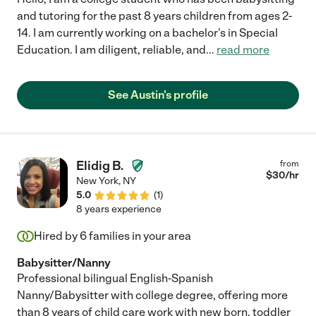
and tutoring for the past 8 years children from ages 2-
14. I am currently working on a bachelor's in Special
Education. I am diligent, reliable, and
...
read more
See Austin's profile
Elidig B.
from
$
30
/hr
New York
,
NY
5.0
(
1
)
8 years experience
Hired by
6
families in your area
Babysitter/Nanny
Professional bilingual English-Spanish
Nanny/Babysitter with college degree, offering more
than 8 years of child care work with new born, toddler