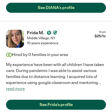
See DIANA's profile
Frida M.
from
$
25
/hr
Middle Village
,
NY
10 years experience
Hired by
0
families in your area
My experience have been with all children I have taken
care. During pandemic I was able to assist various
families due to distance learning. I acquired lots of
experience using google classroom and mentoring
...
read more
See Frida's profile