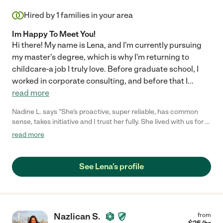
Hired by
1
families in your area
Im Happy To Meet You!
Hi there! My name is Lena, and I'm currently pursuing
my master's degree, which is why I'm returning to
childcare-a job I truly love. Before graduate school, I
worked in corporate consulting, and before that I
...
read more
Nadine L. says "She's proactive, super reliable, has common
sense, takes initiative and I trust her fully. She lived with us for a
year and it has been nothing but a pleasure to be with and
read more
around Lena. She is an all star!"
See Lena's profile
Nazlican S.
from