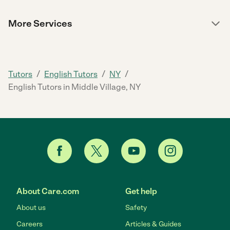
More Services
/
/
/
Tutors
English Tutors
NY
English Tutors in Middle Village, NY
About Care.com
Get help
About us
Safety
Careers
Articles & Guides