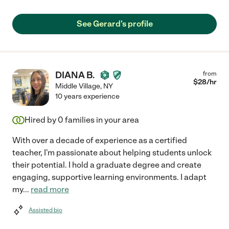
See Gerard's profile
DIANA B.
from
$
28
/hr
Middle Village
,
NY
10 years experience
Hired by
0
families in your area
With over a decade of experience as a certified
teacher, I'm passionate about helping students unlock
their potential. I hold a graduate degree and create
engaging, supportive learning environments. I adapt
my
...
read more
Assisted bio