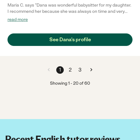
Maria C. says "Dana was wonderful babysitter for my daughter.
I recommend her because she was always on time and very
sweet to my daughter she bought gifts for her too. My daughter
read more
misses her because she moved to New york."
See Dana's profile
1
2
3
Showing
1
-
20
of
60
Recent English tutor reviews