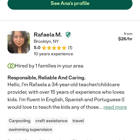
See Ana's profile
Rafaela M.
from
$
26
/hr
Brooklyn
,
NY
5.0
(
1
)
10 years experience
Hired by
1
families in your area
Responsible, Reliable And Caring.
Hello, I'm Rafaela a 34-year-old teacher/childcare
provider, with over 15 years of experience who loves
kids. I'm fluent in English, Spanish and Portuguese (I
would love to teach the kids any of those
...
read more
Carpooling
craft assistance
travel
swimming supervision