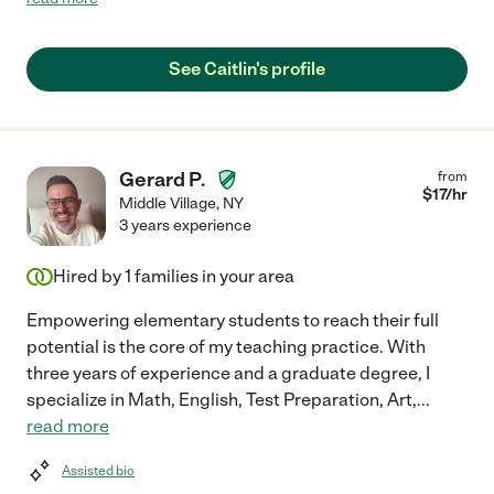
knowledgeable. She's still currently working with us but I will
hire her over and over again."
See Caitlin's profile
Gerard P.
from
$
17
/hr
Middle Village
,
NY
3 years experience
Hired by
1
families in your area
Empowering elementary students to reach their full
potential is the core of my teaching practice. With
three years of experience and a graduate degree, I
specialize in Math, English, Test Preparation, Art,
...
read more
Assisted bio