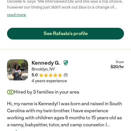
Danielle S. says "We interviewed Ella and she was a top choice,
however our timing just didn't work out (due to a change of
plans on our end, not hers). We loved her combination of
read more
friendly warmth and professionalism. You get the impression
that she would adore your child and care for him as her own.
Her credentials were impressive and she keeps her CPR, etc,
See Rafaela's profile
pretty up to date. We would call her immediately if we were
looking again in the future."
Kennedy G.
from
$
20
/hr
Brooklyn
,
NY
5.0
(
1
)
4 years experience
Hired by
3
families in your area
Hi, my name is Kennedy! I was born and raised in South
Carolina with my twin brother. I have experience
working with children ages 6 months to 15 years old as
a nanny, babysitter, tutor, and camp counselor. I
...