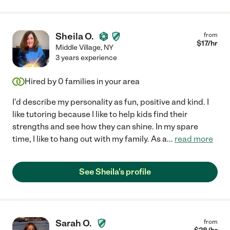
Sheila O.
from
$
17
/hr
Middle Village
,
NY
3 years experience
Hired by
0
families in your area
I'd describe my personality as fun, positive and kind. I
like tutoring because I like to help kids find their
strengths and see how they can shine. In my spare
time, I like to hang out with my family. As a
...
read more
See Sheila's profile
Sarah O.
from