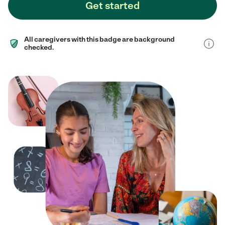
Get started
All caregivers with this badge are background
checked.