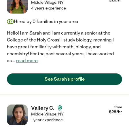
$
28
/hr
Middle Village
,
NY
4 years experience
Hired by
0
families in your area
Hello! I am Sarah and I am currently a senior at the
College of the Holy Cross! I study biology, meaning I
have great familiarity with math, biology, and
chemistry! For the past several years, I have worked
as
...
read more
See Sarah's profile
Vallery C.
from
$
28
/hr
Middle Village
,
NY
1 year experience