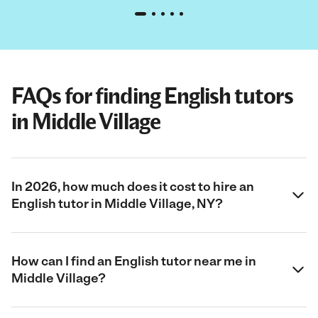
FAQs for finding English tutors
in Middle Village
In 2026, how much does it cost to hire an
English tutor in Middle Village, NY?
How can I find an English tutor near me in
Middle Village?