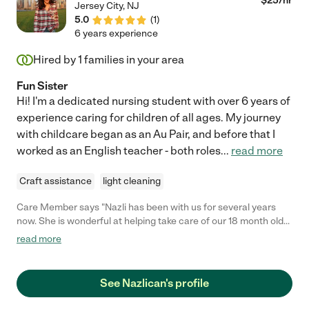
$
25
/hr
Jersey City
,
NJ
5.0
(
1
)
6 years experience
Hired by
1
families in your area
Fun Sister
Hi! I'm a dedicated nursing student with over 6 years of
experience caring for children of all ages. My journey
with childcare began as an Au Pair, and before that I
worked as an English teacher - both roles
...
read more
Craft assistance
light cleaning
Care Member says "Nazli has been with us for several years
now. She is wonderful at helping take care of our 18 month old
who she has helped us with since she was 2-3 months old. She
read more
has learned and grown alot! Prior to that she was hired to help
my wife get the boys prepared and ready for school while my
wife was pregnant, since then she has been one of my wife's
See Nazlican's profile
most helpful sitters, staying mornings with our little girl, taking
on date night shifts with all 3 (our two rowdy boys included). She