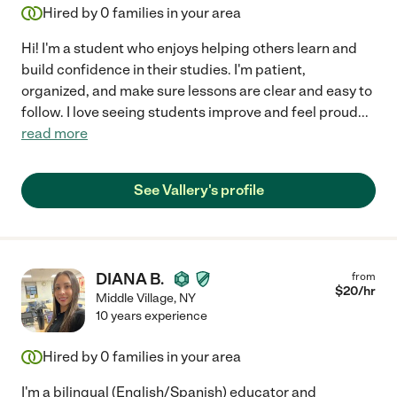
Hired by
0
families in your area
Hi! I'm a student who enjoys helping others learn and
build confidence in their studies. I'm patient,
organized, and make sure lessons are clear and easy to
follow. I love seeing students improve and feel proud
...
read more
See Vallery's profile
DIANA B.
from
$
20
/hr
Middle Village
,
NY
10 years experience
Hired by
0
families in your area
I'm a bilingual (English/Spanish) educator and