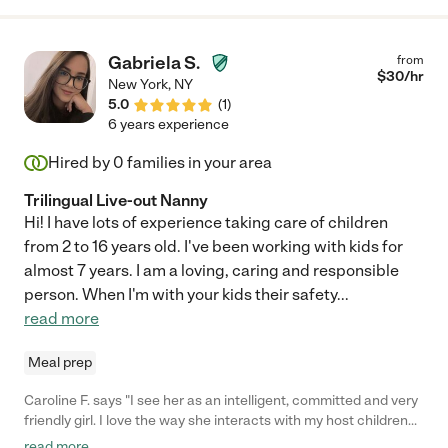
is wonderful and we highly recommend her. We will continue to
use her as well for weekend shifts and date nights as all 3 of our
children are now attending school/ daycare. We Highly
Gabriela S.
from
recommend her ♥️"
$
30
/hr
New York
,
NY
5.0
(
1
)
6 years experience
Hired by
0
families in your area
Trilingual Live-out Nanny
Hi! I have lots of experience taking care of children
from 2 to 16 years old. I've been working with kids for
almost 7 years. I am a loving, caring and responsible
person. When I'm with your kids their safety
...
read more
Meal prep
Caroline F. says "I see her as an intelligent, committed and very
friendly girl. I love the way she interacts with my host children
from the beginning, the ease she has in winning over children
read more