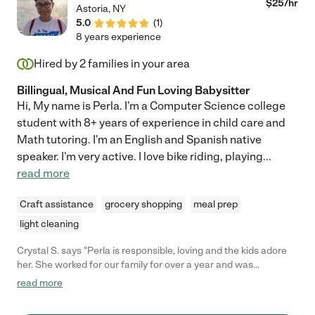
$
25
/hr
Astoria
,
NY
5.0
(
1
)
8 years experience
Hired by
2
families in your area
Billingual, Musical And Fun Loving Babysitter
Hi, My name is Perla. I'm a Computer Science college
student with 8+ years of experience in child care and
Math tutoring. I'm an English and Spanish native
speaker. I'm very active. I love bike riding, playing
...
read more
Craft assistance
grocery shopping
meal prep
light cleaning
Crystal S. says "Perla is responsible, loving and the kids adore
her. She worked for our family for over a year and was
energetic, thoughtful and hardworking. She made sure the kids
read more
had fun by arranging activities and play dates. She cooked, kept
the house tidy, packed lunches, helped with homework etc etc.