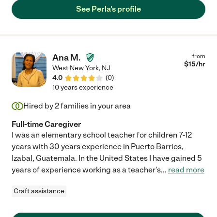
She is extremely trustworthy and a genuinely good person."
See Perla's profile
Ana M.
from
$
15
/hr
West New York
,
NJ
4.0
(
0
)
10 years experience
Hired by
2
families in your area
Full-time Caregiver
I was an elementary school teacher for children 7-12
years with 30 years experience in Puerto Barrios,
Izabal, Guatemala. In the United States I have gained 5
years of experience working as a teacher's
...
read more
Craft assistance