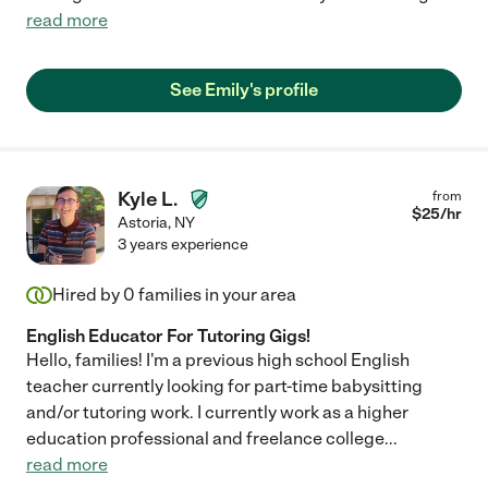
read more
See Emily's profile
Kyle L.
from
$
25
/hr
Astoria
,
NY
3 years experience
Hired by
0
families in your area
English Educator For Tutoring Gigs!
Hello, families! I'm a previous high school English
teacher currently looking for part-time babysitting
and/or tutoring work. I currently work as a higher
education professional and freelance college
...
read more