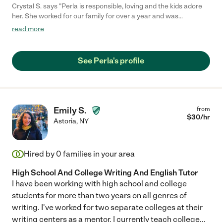
Crystal S. says "Perla is responsible, loving and the kids adore
her. She worked for our family for over a year and was
energetic, thoughtful and hardworking. She made sure the kids
read more
had fun by arranging activities and play dates. She cooked, kept
the house tidy, packed lunches, helped with homework etc etc.
She is extremely trustworthy and a genuinely good person."
See Perla's profile
Emily S.
from
$
30
/hr
Astoria
,
NY
Hired by
0
families in your area
High School And College Writing And English Tutor
I have been working with high school and college
students for more than two years on all genres of
writing. I've worked for two separate colleges at their
writing centers as a mentor. I currently teach college
...