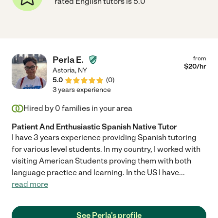
rated English tutors is 5.0
Perla E.
from
$
20
/hr
Astoria
,
NY
5.0
(
0
)
3 years experience
Hired by
0
families in your area
Patient And Enthusiastic Spanish Native Tutor
I have 3 years experience providing Spanish tutoring
for various level students. In my country, I worked with
visiting American Students proving them with both
language practice and learning. In the US I have
...
read more
See Perla's profile