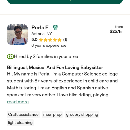
Perla E.
from
$
25
/hr
Astoria
,
NY
5.0
(
1
)
8 years experience
Hired by
2
families in your area
Billingual, Musical And Fun Loving Babysitter
Hi, My name is Perla. I'm a Computer Science college
student with 8+ years of experience in child care and
Math tutoring. I'm an English and Spanish native
speaker. I'm very active. I love bike riding, playing
...
read more
Craft assistance
meal prep
grocery shopping
light cleaning