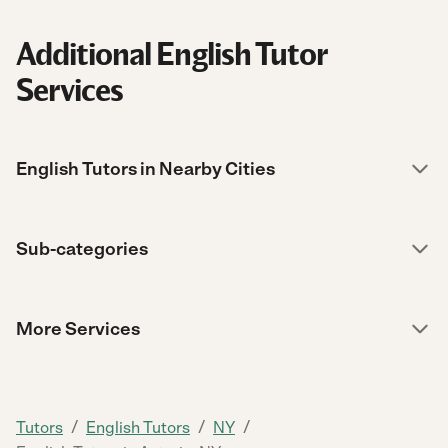
Additional English Tutor
Services
English Tutors in Nearby Cities
Sub-categories
More Services
/
/
/
Tutors
English Tutors
NY