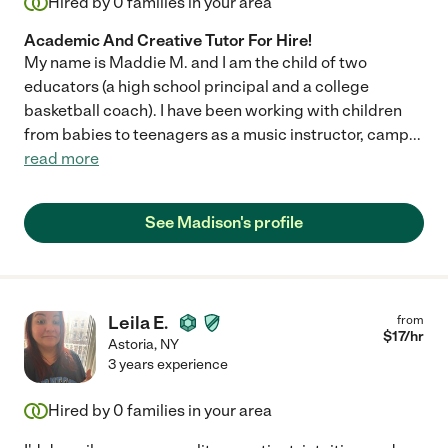
Hired by
0
families in your area
Academic And Creative Tutor For Hire!
My name is Maddie M. and I am the child of two
educators (a high school principal and a college
basketball coach). I have been working with children
from babies to teenagers as a music instructor, camp
...
read more
See Madison's profile
Leila E.
from
$
17
/hr
Astoria
,
NY
3 years experience
Hired by
0
families in your area