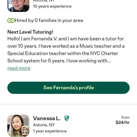
Astoria
,
NY
10 years experience
Hired by
0
families in your area
Next Level Tutoring!
Hello! I am Fernanda V. and I am have been a tutor for
over 10 years. I have worked as a Music teacher and a
Special Education teacher within the NYC Charter
School system for 5 years. I love working with
...
read more
See Fernanda's profile
Vanessa L.
from
$
24
/hr
Astoria
,
NY
1 year experience