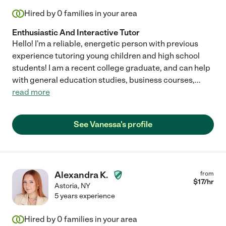
Hired by
0
families in your area
Enthusiastic And Interactive Tutor
Hello! I'm a reliable, energetic person with previous
experience tutoring young children and high school
students! I am a recent college graduate, and can help
with general education studies, business courses,
...
read more
See Vanessa's profile
Alexandra K.
from
$
17
/hr
Astoria
,
NY
5 years experience
Hired by
0
families in your area