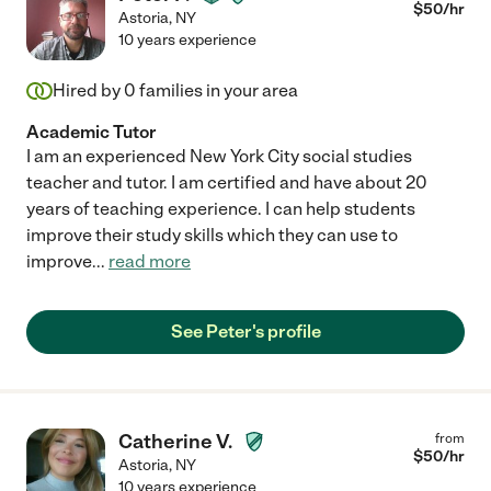
$
50
/hr
Astoria
,
NY
10 years experience
Hired by
0
families in your area
Academic Tutor
I am an experienced New York City social studies
teacher and tutor. I am certified and have about 20
years of teaching experience. I can help students
improve their study skills which they can use to
improve
...
read more
See Peter's profile
Catherine V.
from
$
50
/hr
Astoria
,
NY
10 years experience