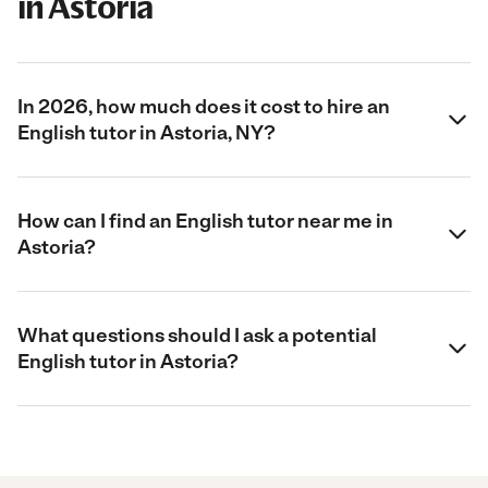
in Astoria
In 2026, how much does it cost to hire an
English tutor in Astoria, NY?
How can I find an English tutor near me in
Astoria?
What questions should I ask a potential
English tutor in Astoria?