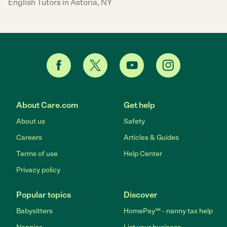
English Tutors in Astoria, NY
About Care.com
Get help
About us
Safety
Careers
Articles & Guides
Terms of use
Help Center
Privacy policy
Popular topics
Discover
Babysitters
HomePay℠ - nanny tax help