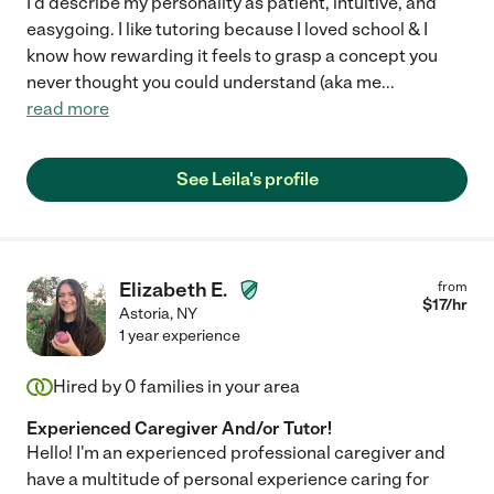
I'd describe my personality as patient, intuitive, and
easygoing. I like tutoring because I loved school & I
know how rewarding it feels to grasp a concept you
never thought you could understand (aka me
...
read more
See Leila's profile
Elizabeth E.
from
$
17
/hr
Astoria
,
NY
1 year experience
Hired by
0
families in your area
Experienced Caregiver And/or Tutor!
Hello! I'm an experienced professional caregiver and
have a multitude of personal experience caring for