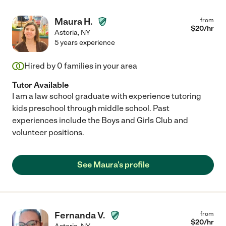
Maura H.
from
$
20
/hr
Astoria
,
NY
5 years experience
Hired by
0
families in your area
Tutor Available
I am a law school graduate with experience tutoring
kids preschool through middle school. Past
experiences include the Boys and Girls Club and
volunteer positions.
See Maura's profile
Fernanda V.
from
$
20
/hr