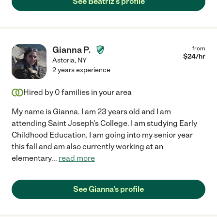
See Beatriz's profile
Gianna P.
from
$
24
/hr
Astoria
,
NY
2 years experience
Hired by
0
families in your area
My name is Gianna. I am 23 years old and I am
attending Saint Joseph's College. I am studying Early
Childhood Education. I am going into my senior year
this fall and am also currently working at an
elementary
...
read more
See Gianna's profile