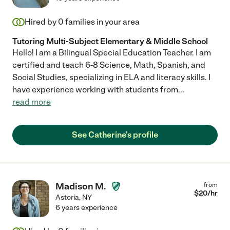
Hired by
0
families in your area
Tutoring Multi-Subject Elementary & Middle School
Hello! I am a Bilingual Special Education Teacher. I am
certified and teach 6-8 Science, Math, Spanish, and
Social Studies, specializing in ELA and literacy skills. I
have experience working with students from
...
read more
See Catherine's profile
Madison M.
from
$
20
/hr
Astoria
,
NY
6 years experience