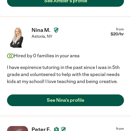
See Amber's profile
Nina M.
from
$
20
/hr
Astoria
,
NY
Hired by
0
families in your area
I have expirence tutoring in the past since I was in 5th
grade and volunteered to help with the special needs
kids at my school! I love teaching and being creative.
See Nina's profile
Peter F.
from