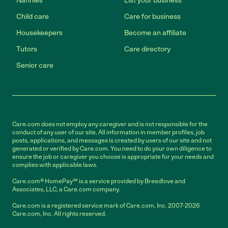
Nannies
List your business
Child care
Care for business
Housekeepers
Become an affiliate
Tutors
Care directory
Senior care
Care.com does not employ any caregiver and is not responsible for the
conduct of any user of our site. All information in member profiles, job
posts, applications, and messages is created by users of our site and not
generated or verified by Care.com. You need to do your own diligence to
ensure the job or caregiver you choose is appropriate for your needs and
complies with applicable laws.
Care.com® HomePay℠ is a service provided by Breedlove and
Associates, LLC, a Care.com company.
Care.com is a registered service mark of Care.com, Inc. 2007-2026
Care.com, Inc. All rights reserved.