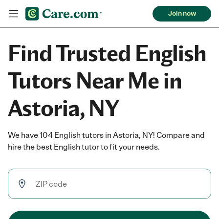
Join now
Find Trusted English
Tutors Near Me in
Astoria, NY
We have 104 English tutors in Astoria, NY! Compare and
hire the best English tutor to fit your needs.