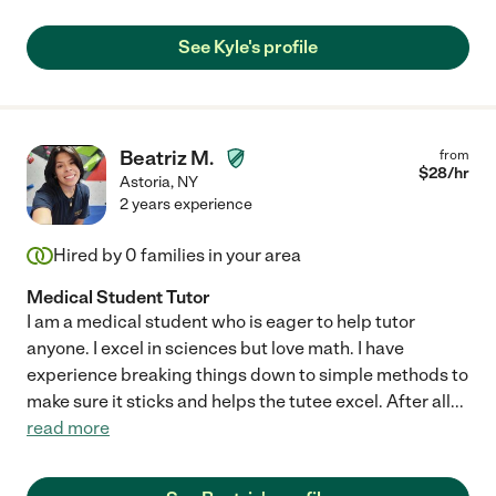
See Kyle's profile
Beatriz M.
from
$
28
/hr
Astoria
,
NY
2 years experience
Hired by
0
families in your area
Medical Student Tutor
I am a medical student who is eager to help tutor
anyone. I excel in sciences but love math. I have
experience breaking things down to simple methods to
make sure it sticks and helps the tutee excel. After all
...
read more