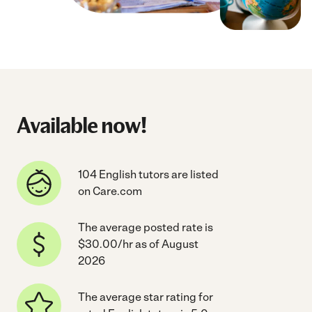
Available now!
104 English tutors are listed
on Care.com
The average posted rate is
$30.00/hr as of August
2026
The average star rating for