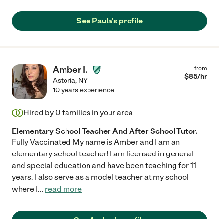
See Paula's profile
Amber I.
from
$
85
/hr
Astoria
,
NY
10 years experience
Hired by
0
families in your area
Elementary School Teacher And After School Tutor.
Fully Vaccinated My name is Amber and I am an
elementary school teacher! I am licensed in general
and special education and have been teaching for 11
years. I also serve as a model teacher at my school
where I
...
read more