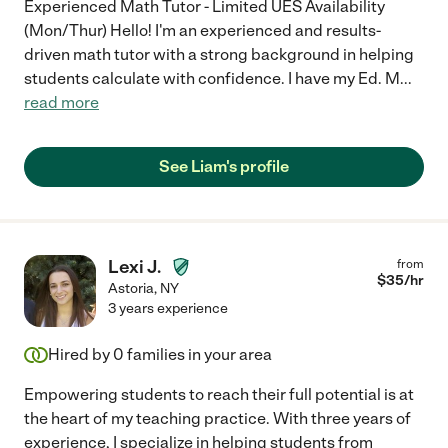
Experienced Math Tutor - Limited UES Availability
(Mon/Thur) Hello! I'm an experienced and results-
driven math tutor with a strong background in helping
students calculate with confidence. I have my Ed. M
...
read more
See Liam's profile
Lexi J.
from
$
35
/hr
Astoria
,
NY
3 years experience
Hired by
0
families in your area
Empowering students to reach their full potential is at
the heart of my teaching practice. With three years of
experience, I specialize in helping students from