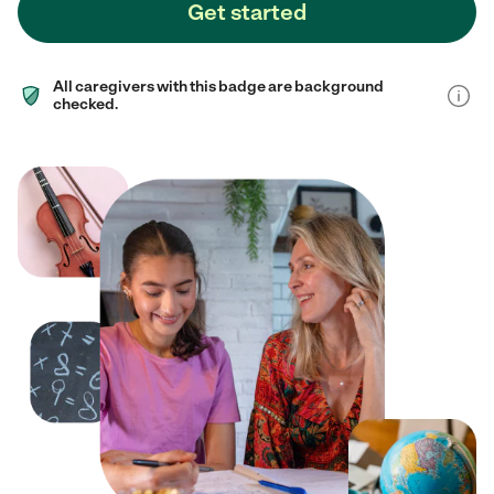
Get started
All caregivers with this badge are background
checked.