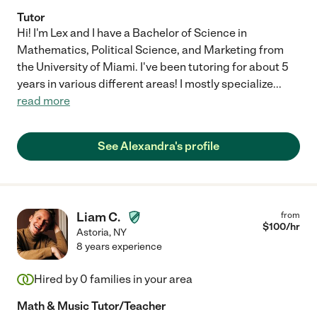
Tutor
Hi! I'm Lex and I have a Bachelor of Science in
Mathematics, Political Science, and Marketing from
the University of Miami. I've been tutoring for about 5
years in various different areas! I mostly specialize
...
read more
See Alexandra's profile
Liam C.
from
$
100
/hr
Astoria
,
NY
8 years experience
Hired by
0
families in your area
Math & Music Tutor/Teacher