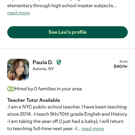
elementary through high school master subjects
...
read more
See Lexi's profile
Paula D.
from
$
40
/hr
Astoria
,
NY
Hired by
0
families in your area
Teacher Tutor Available
-I am a NYC public school teacher. I have been teaching
since 2014. -I teach 9th/10th grade English and History.
-I am taking the year off (I just had a baby); I will return
to teaching full-time next year. -I
...
read more