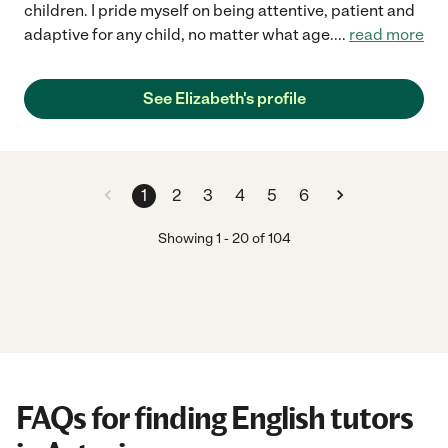
children. I pride myself on being attentive, patient and
adaptive for any child, no matter what age.
...
read more
See Elizabeth's profile
1
2
3
4
5
6
Showing
1
-
20
of
104
FAQs for finding English tutors