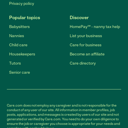
Privacy policy
Popular topics
Discover
Babysitters
HomePay℠ - nanny tax help
Nannies
List your business
Child care
Care for business
Housekeepers
Become an affiliate
Tutors
Care directory
Senior care
Care.com does not employ any caregiver and is not responsible for the
conduct of any user of our site. All information in member profiles, job
posts, applications, and messages is created by users of our site and not
generated or verified by Care.com. You need to do your own diligence to
ensure the job or caregiver you choose is appropriate for your needs and