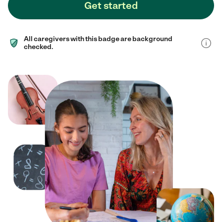
Get started
All caregivers with this badge are background
checked.