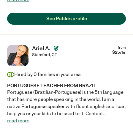
See Pablo's profile
Ariel A.
from
$
25
/hr
Stamford
,
CT
Hired by
0
families in your area
PORTUGUESE TEACHER FROM BRAZIL
Portuguese (Brazilian-Portuguese) is the 5th language
that has more people speaking in the world. I am a
native Portuguese speaker with fluent english and I can
help you or your kids to be used to it. Contact
...
read more