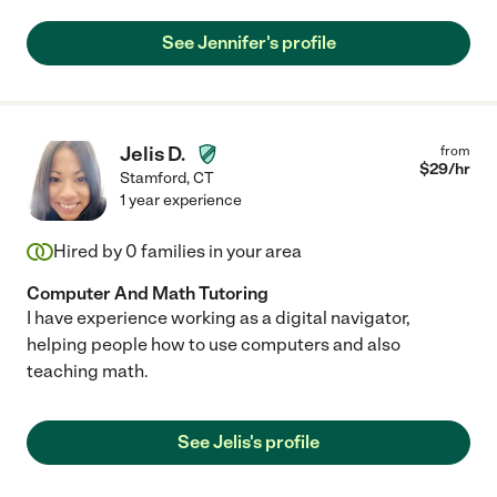
See Jennifer's profile
Jelis D.
from
$
29
/hr
Stamford
,
CT
1 year experience
Hired by
0
families in your area
Computer And Math Tutoring
I have experience working as a digital navigator,
helping people how to use computers and also
teaching math.
See Jelis's profile