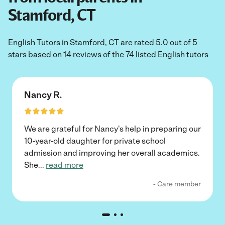
Stamford, CT
English Tutors in Stamford, CT are rated 5.0 out of 5
stars based on 14 reviews of the 74 listed English tutors
Nancy R.
We are grateful for Nancy's help in preparing our
10-year-old daughter for private school
admission and improving her overall academics.
She
...
read more
- Care member