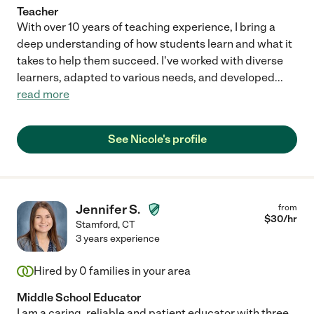
Teacher
With over 10 years of teaching experience, I bring a
deep understanding of how students learn and what it
takes to help them succeed. I've worked with diverse
learners, adapted to various needs, and developed
...
read more
See Nicole's profile
Jennifer S.
from
$
30
/hr
Stamford
,
CT
3 years experience
Hired by
0
families in your area
Middle School Educator
I am a caring, reliable and patient educator with three