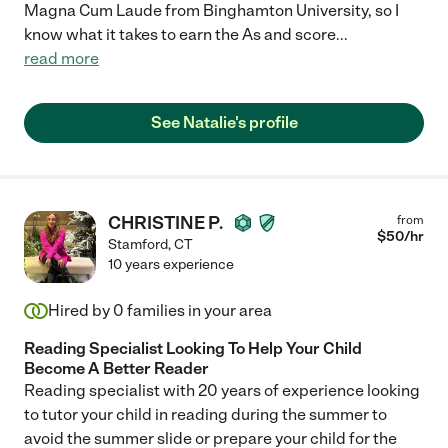
Magna Cum Laude from Binghamton University, so I
know what it takes to earn the As and score
...
read more
See Natalie's profile
CHRISTINE P.
from
$
50
/hr
Stamford
,
CT
10 years experience
Hired by
0
families in your area
Reading Specialist Looking To Help Your Child
Become A Better Reader
Reading specialist with 20 years of experience looking
to tutor your child in reading during the summer to
avoid the summer slide or prepare your child for the