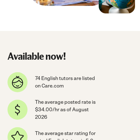
Available now!
74 English tutors are listed
on Care.com
The average posted rate is
$34.00/hr as of August
2026
The average star rating for