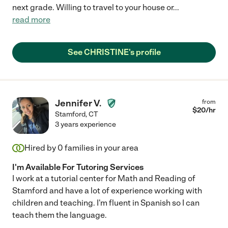
next grade. Willing to travel to your house or
...
read more
See CHRISTINE's profile
Jennifer V.
from
$
20
/hr
Stamford
,
CT
3 years experience
Hired by
0
families in your area
I'm Available For Tutoring Services
I work at a tutorial center for Math and Reading of
Stamford and have a lot of experience working with
children and teaching. I'm fluent in Spanish so I can
teach them the language.