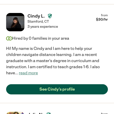
Cindy L.
from
$
30
/hr
Stamford
,
CT
3 years experience
Hired by
0
families in your area
Hi! My name is Cindy and I am here to help your
children navigate distance learning. I am a recent
graduate with a master's degree in curriculum and
instruction. I am certified to teach grades 1-6. I also
have
...
read more
See Cindy's profile
from