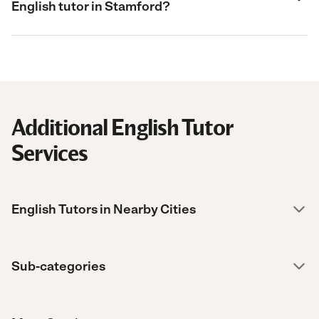
English tutor in Stamford?
Additional English Tutor
Services
English Tutors in Nearby Cities
Sub-categories