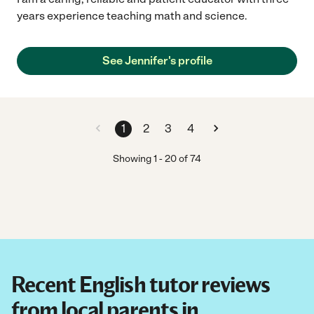
years experience teaching math and science.
See Jennifer's profile
1
2
3
4
Showing
1
-
20
of
74
Recent English tutor reviews
from local parents in