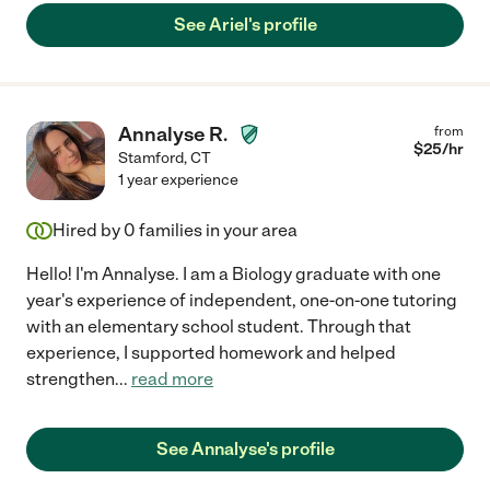
See Ariel's profile
Annalyse R.
from
$
25
/hr
Stamford
,
CT
1 year experience
Hired by
0
families in your area
Hello! I'm Annalyse. I am a Biology graduate with one
year's experience of independent, one-on-one tutoring
with an elementary school student. Through that
experience, I supported homework and helped
strengthen
...
read more
See Annalyse's profile