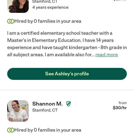
Stamford
,
CT
4 years experience
Hired by
0
families in your area
I am a certified elementary school teacher with a
Master's in Elementary Education. I have 14 years
experience and have taught kindergarten - 8th grade in
all subject areas. I am available also for
...
read more
See Ashley's profile
Shannon M.
from
$
30
/hr
Stamford
,
CT
Hired by
0
families in your area