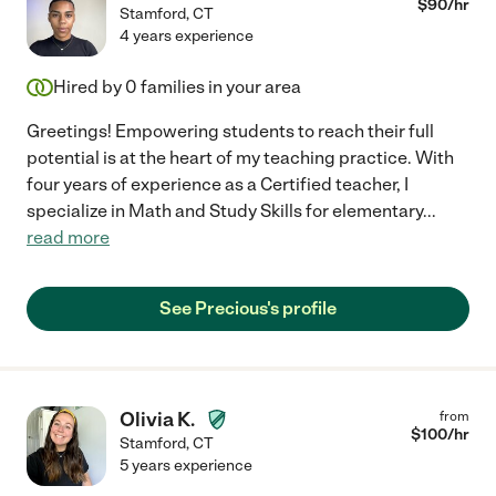
$
90
/hr
Stamford
,
CT
4 years experience
Hired by
0
families in your area
Greetings! Empowering students to reach their full
potential is at the heart of my teaching practice. With
four years of experience as a Certified teacher, I
specialize in Math and Study Skills for elementary
...
read more
See Precious's profile
Olivia K.
from
$
100
/hr
Stamford
,
CT
5 years experience