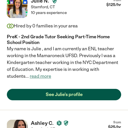
Julie N.
$
125
/hr
Stamford
,
CT
10 years experience
Hired by
0
families in your area
PreK - 2nd Grade Tutor Seeking Part-Time Home
School Position
My name is Julie , and I am currently an ENL teacher
working in the Mamaroneck UFSD. Previously I was a
Kindergarten teacher working in the NYC Department
of Education. My expertise is in working with
students
...
read more
See Julie's profile
Ashley C.
from
$
25
/hr