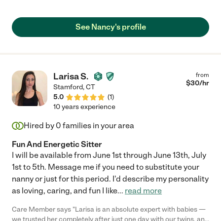
flexible with our schedule and incredibly knowledgeable in
math, reading, vocabulary and ISEE test prep. Thanks to her
support, our daughter made great academic progress and was
See Nancy's profile
accepted into the private school of her choice. Highly
recommend Nancy for anyone seeking a dedicated and
effective tutor!"
Larisa S.
from
$
30
/hr
Stamford
,
CT
5.0
(
1
)
10 years experience
Hired by
0
families in your area
Fun And Energetic Sitter
I will be available from June 1st through June 13th, July
1st to 5th. Message me if you need to substitute your
nanny or just for this period. I'd describe my personality
as loving, caring, and fun I like
...
read more
Care Member says "Larisa is an absolute expert with babies —
we trusted her completely after just one day with our twins, and