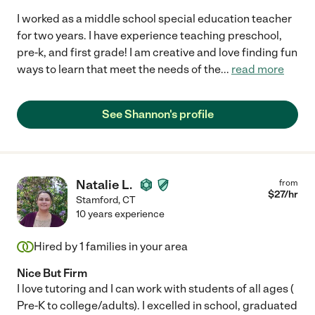
I worked as a middle school special education teacher
for two years. I have experience teaching preschool,
pre-k, and first grade! I am creative and love finding fun
ways to learn that meet the needs of the
...
read more
See Shannon's profile
Natalie L.
from
$
27
/hr
Stamford
,
CT
10 years experience
Hired by
1
families in your area
Nice But Firm
I love tutoring and I can work with students of all ages (
Pre-K to college/adults). I excelled in school, graduated