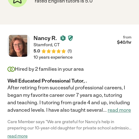
rated English tutors is 5.0
Nancy R.
from
$
40
/hr
Stamford
,
CT
5.0
(
1
)
10 years experience
Hired by
2
families in your area
Well Educated Professional Tutor, .
After retiring from successful professional careers, I
began my favorite career over 7 years ago, tutoring
and teaching. I tutoring from grade 4 and up, including
advanced levels. I have also taught several
...
read more
Care Member says "We are grateful for Nancy's help in
preparing our 10-year-old daughter for private school admission
and improving her overall academics. She was always punctual,
read more