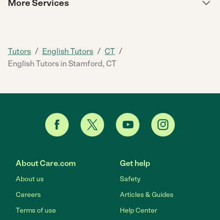
More Services
/
/
/
Tutors
English Tutors
CT
English Tutors in Stamford, CT
About Care.com
Get help
About us
Safety
Careers
Articles & Guides
Terms of use
Help Center