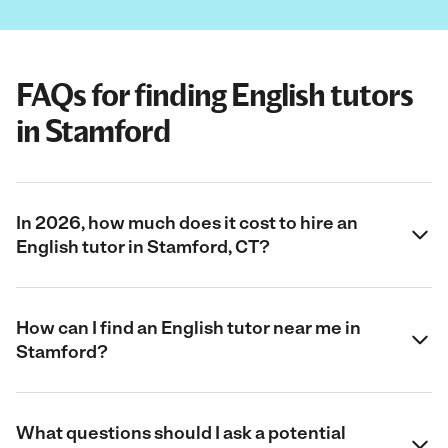
FAQs for finding English tutors
in Stamford
In 2026, how much does it cost to hire an
English tutor in Stamford, CT?
How can I find an English tutor near me in
Stamford?
What questions should I ask a potential