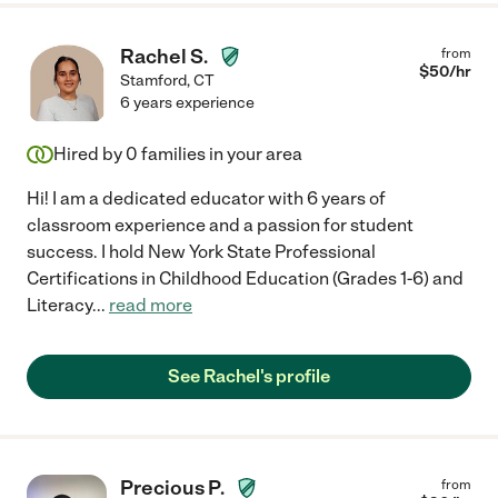
Rachel S.
from
$
50
/hr
Stamford
,
CT
6 years experience
Hired by
0
families in your area
Hi! I am a dedicated educator with 6 years of
classroom experience and a passion for student
success. I hold New York State Professional
Certifications in Childhood Education (Grades 1-6) and
Literacy
...
read more
See Rachel's profile
Precious P.
from