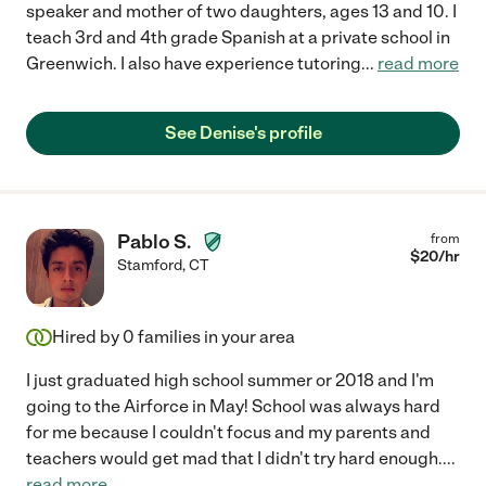
speaker and mother of two daughters, ages 13 and 10. I
teach 3rd and 4th grade Spanish at a private school in
Greenwich. I also have experience tutoring
...
read more
See Denise's profile
Pablo S.
from
$
20
/hr
Stamford
,
CT
Hired by
0
families in your area
I just graduated high school summer or 2018 and I'm
going to the Airforce in May! School was always hard
for me because I couldn't focus and my parents and
teachers would get mad that I didn't try hard enough.
...
read more