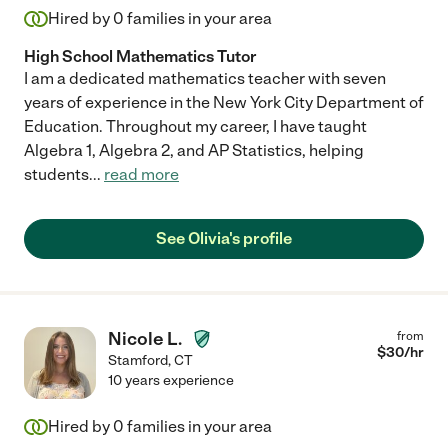
Hired by
0
families in your area
High School Mathematics Tutor
I am a dedicated mathematics teacher with seven
years of experience in the New York City Department of
Education. Throughout my career, I have taught
Algebra 1, Algebra 2, and AP Statistics, helping
students
...
read more
See Olivia's profile
Nicole L.
from
$
30
/hr
Stamford
,
CT
10 years experience
Hired by
0
families in your area