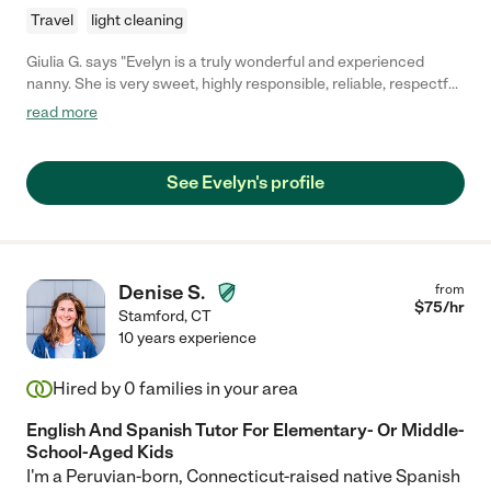
Travel
light cleaning
Giulia G. says "Evelyn is a truly wonderful and experienced
nanny. She is very sweet, highly responsible, reliable, respectful
and caring, and a great believer in the importance of education.
read more
She took care of our six month old boy and helped me put him
on a schedule, introduce him to solids, and develop his motor
and cognitive skills. She brought him on walks every day, spoke
See Evelyn's profile
to him, read books, sang etc. She was never ever on her phone
while working. She is treasure and any family would be lucky to
have her!"
Denise S.
from
$
75
/hr
Stamford
,
CT
10 years experience
Hired by
0
families in your area
English And Spanish Tutor For Elementary- Or Middle-
School-Aged Kids
I'm a Peruvian-born, Connecticut-raised native Spanish