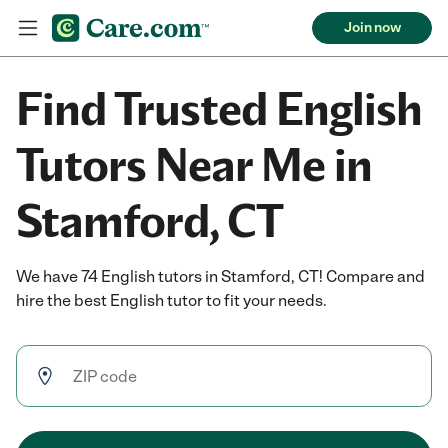
Join now
Find Trusted English
Tutors Near Me in
Stamford, CT
We have 74 English tutors in Stamford, CT! Compare and
hire the best English tutor to fit your needs.