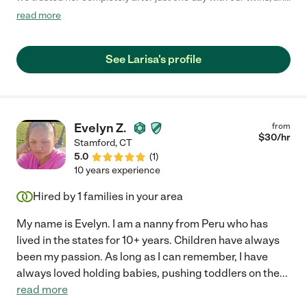
she did an incredible job of not only showing up, but keeping our
read more
girls busy, safe, and loved."
See Larisa's profile
Evelyn Z.
from
$
30
/hr
Stamford
,
CT
5.0
(
1
)
10 years experience
Hired by
1
families in your area
My name is Evelyn. I am a nanny from Peru who has
lived in the states for 10+ years. Children have always
been my passion. As long as I can remember, I have
always loved holding babies, pushing toddlers on the
...
read more