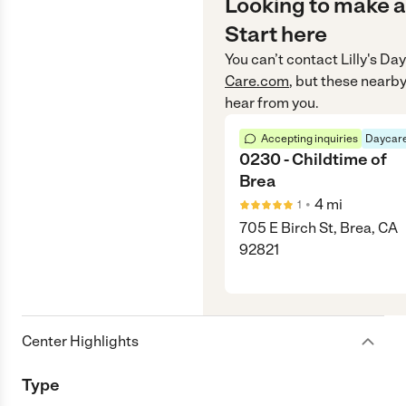
Looking to make a
Start here
You can’t contact
Lilly's Da
Care.com
, but these nearby
hear from you.
Accepting inquiries
Daycare
0230 - Childtime of
Brea
•
4
mi
1
705 E Birch St, Brea, CA
92821
Center Highlights
Type