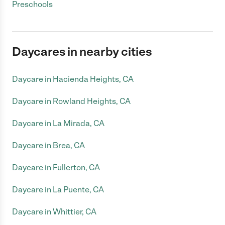
Preschools
Daycares in nearby cities
Daycare in Hacienda Heights, CA
Daycare in Rowland Heights, CA
Daycare in La Mirada, CA
Daycare in Brea, CA
Daycare in Fullerton, CA
Daycare in La Puente, CA
Daycare in Whittier, CA