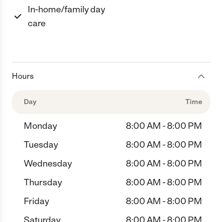
In-home/family day
care
Hours
Day
Time
Monday
8:00 AM - 8:00 PM
Tuesday
8:00 AM - 8:00 PM
Wednesday
8:00 AM - 8:00 PM
Thursday
8:00 AM - 8:00 PM
Friday
8:00 AM - 8:00 PM
Saturday
8:00 AM - 8:00 PM