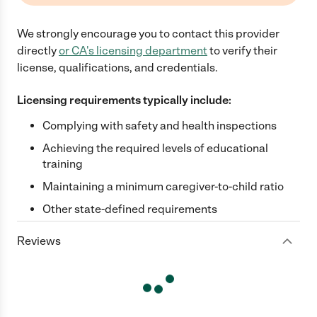
We strongly encourage you to contact this provider
directly
or
CA
's licensing department
to verify their
license, qualifications, and credentials.
Licensing requirements typically include:
Complying with safety and health inspections
Achieving the required levels of educational
training
Maintaining a minimum caregiver-to-child ratio
Other state-defined requirements
Reviews