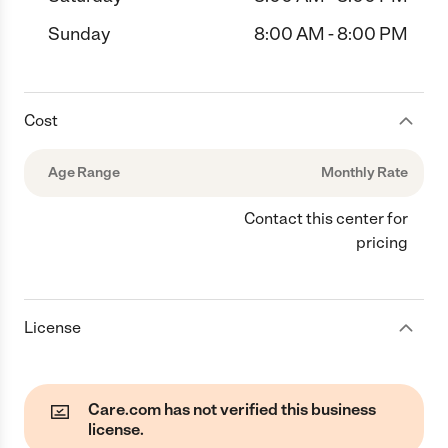
Sunday
8:00 AM - 8:00 PM
Cost
Age Range
Monthly Rate
Contact this center for
pricing
License
Care.com has not verified this business
license.