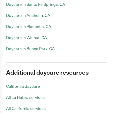
Daycare in Santa Fe Springs, CA
Daycare in Anaheim, CA
Daycare in Placentia, CA
Daycare in Walnut, CA
Daycare in Buena Park, CA
Additional daycare resources
California daycare
All La Habra services
All California services