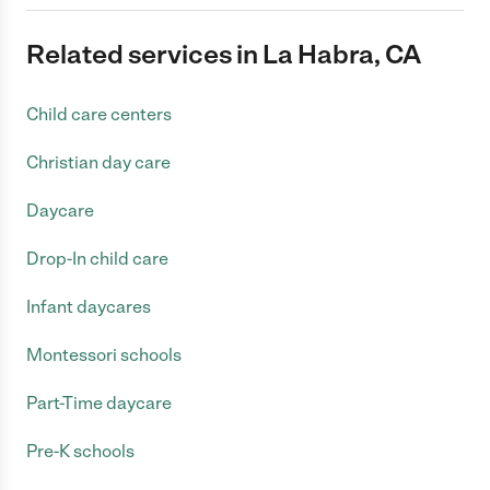
Related services in La Habra, CA
Child care centers
Christian day care
Daycare
Drop-In child care
Infant daycares
Montessori schools
Part-Time daycare
Pre-K schools