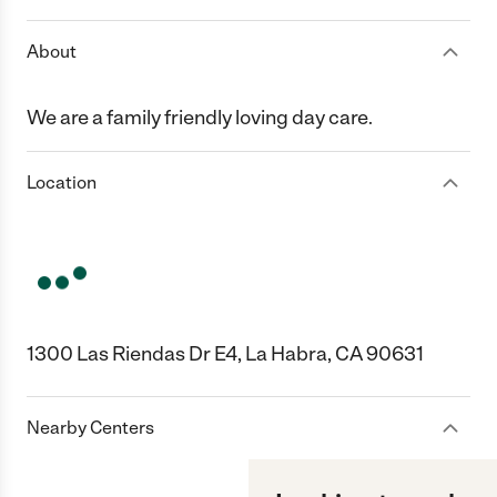
About
We are a family friendly loving day care.
Location
1300 Las Riendas Dr E4, La Habra, CA 90631
Nearby Centers