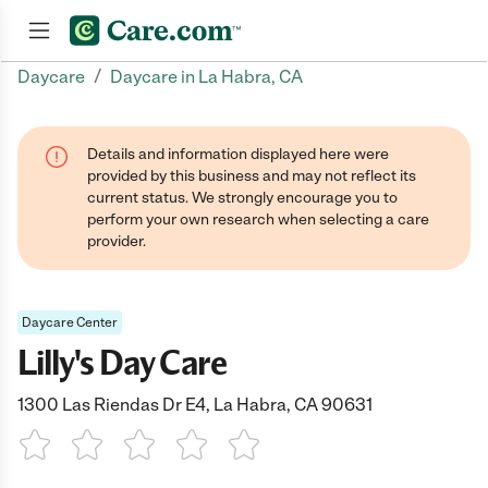
/
Daycare
Daycare in La Habra, CA
Join now
Details and information displayed here were
provided by this business and may not reflect its
current status. We strongly encourage you to
perform your own research when selecting a care
provider.
Daycare Center
Lilly's Day Care
1300 Las Riendas Dr E4, La Habra, CA 90631
1 Star
2 Stars
3 Stars
4 Stars
5 Stars