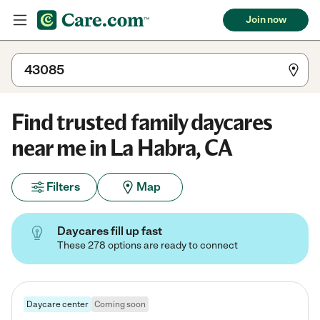
Join now
Find trusted family daycares
near me in La Habra, CA
Filters
Map
Daycares fill up fast
These 278 options are ready to connect
Daycare center
Coming soon