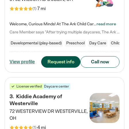
7 mi
(
1
)
Welcome, Curious Minds! At The Ark Child Care, we believe in learning through play every day. As a brand-new center, we're dedicated to providing a safe space where your child can learn, play, and grow. Let’s work together to build a strong foundation for your child’s bright future! For more information or to schedule a tour go to our website at arkchurchdublin.com/child-care/ We are excited to announce enrollment is open for our Summer Program for kids 5-12! Join us June 1st to August 14th…
read more
Care Member says "After trying multiple daycares, The Ark Child care has been such a blessing in our family’s life! For the first time we have a total peace of mind knowing our child is safe, understood, and receiving Christ-centered learning. All of the teachers are so compassionate and knowledgable about managing child developments and behaviors. One of my favorite things is receiving daily updates and pictures which definitely helps soothe my working mom heart! 10/10 daycare!!"
Developmental (play-based)
Preschool
Day Care
Child car
Request info
Call now
View profile
License verified
Daycare center
3
.
Kiddie Academy of
Westerville
72 WESTERVIEW DR
WESTERVILLE
,
OH
4 mi
(
1
)