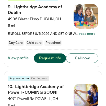
9
.
Lightbridge Academy of
Dublin
4905 Blazer Pkwy
DUBLIN
,
OH
6 mi
ENROLL BEFORE 8/7/2026 AND GET ONE WEEK FREE! Lightbridge Academy is the Solution for Working Families®, providing a safe, nurturing, educational environment for Infant, Toddler, and Preschool children. We welcome everyone in our community to be a part of our unique Circle of Care, where we transform the lives of children and their families by offering excellence in the childcare experience. We play a transformative role in the lives of families and we take this very seriously. Our…
read more
Day Care
Child care
Preschool
Request info
Call now
View profile
Daycare center
Coming soon
10
.
Lightbridge Academy of
Powell - COMING SOON!
4074 Powell Rd
POWELL
,
OH
6 mi