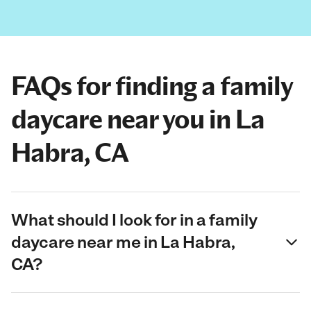
FAQs for finding a family
daycare near you in La
Habra, CA
What should I look for in a family
daycare near me in La Habra,
CA?