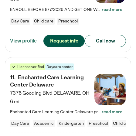
ENROLL BEFORE 8/7/2026 AND GET ONE WEEK FREE! Lightbridge Academy is the Solution for Working Families®, providing a safe, nurturing, educational environment for Infant, Toddler, and Preschool children. We welcome everyone in our community to be a part of our unique Circle of Care, where we transform the lives of children and their families by offering excellence in the childcare experience. We play a transformative role in the lives of families and we take this very seriously. Our…
read more
Day Care
Child care
Preschool
Request info
Call now
View profile
License verified
Daycare center
11
.
Enchanted Care Learning
Center Delaware
7376 Gooding Blvd
DELAWARE
,
OH
6 mi
Enchanted Care Learning Center Delaware preschool provides exceptional early childhood education for children ages 6 weeks to Kindergarten. We combine learning experiences and structured play in a fun, safe, and nurturing environment – offering far more than just child care. Through our Links to Learning curriculum, children are prepared for kindergarten and beyond by developing essential academic, social, and emotional skills for success. Whether they're engaged in imaginative play with…
read more
Day Care
Academic
Kindergarten
Preschool
Child care