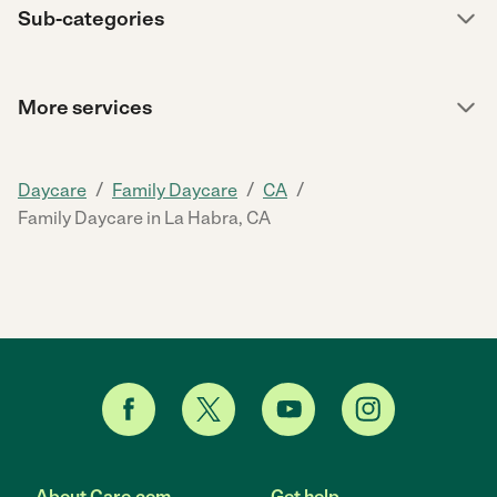
Sub-categories
More services
/
/
/
Daycare
Family Daycare
CA
Family Daycare in La Habra, CA
About Care.com
Get help