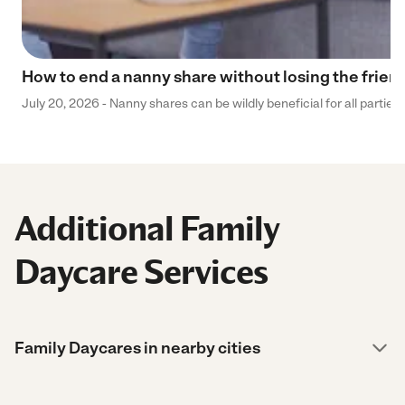
How to end a nanny share without losing the frien
July 20, 2026 - Nanny shares can be wildly beneficial for all parties
Additional Family
Daycare Services
Family Daycares in nearby cities