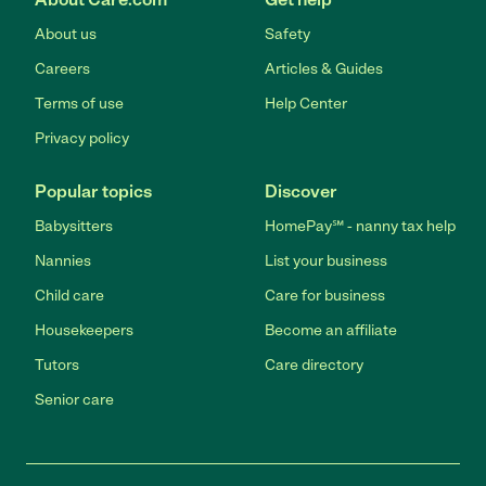
About us
Safety
Careers
Articles & Guides
Terms of use
Help Center
Privacy policy
Popular topics
Discover
Babysitters
HomePay℠ - nanny tax help
Nannies
List your business
Child care
Care for business
Housekeepers
Become an affiliate
Tutors
Care directory
Senior care