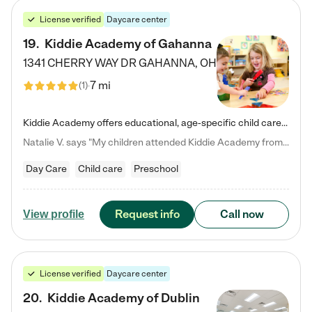
License verified
Daycare center
19
.
Kiddie Academy of Gahanna
1341 CHERRY WAY DR
GAHANNA
,
OH
7 mi
(
1
)
Kiddie Academy offers educational, age-specific child care programs. Our flexible, standard based curriculum is uniquely designed to help your child thrive in both school and life, while our safe and nurturing environment allows them to have fun while they learn. Learn more about what makes Kiddie Academy a leader in early childhood education.
Natalie V. says "My children attended Kiddie Academy from 12 weeks until graduating Pre-K. The whole care team was loving, passionate, and took amazing care of my girls. Highly recommend!"
Day Care
Child care
Preschool
Request info
Call now
View profile
License verified
Daycare center
20
.
Kiddie Academy of Dublin