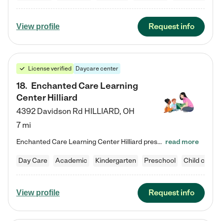
Request info
View profile
License verified
Daycare center
18
.
Enchanted Care Learning
Center Hilliard
4392 Davidson Rd
HILLIARD
,
OH
7 mi
Enchanted Care Learning Center Hilliard preschool provides exceptional early childhood education for children ages 3 years to Kindergarten. We combine learning experiences and structured play in a fun, safe, and nurturing environment – offering far more than just child care. Through our Links to Learning curriculum, children are prepared for kindergarten and beyond by developing essential academic, social, and emotional skills for success. Whether they're engaged in imaginative play with…
read more
Day Care
Academic
Kindergarten
Preschool
Child care
Request info
View profile