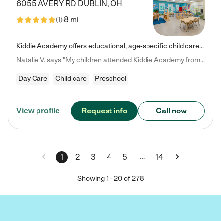
6055 AVERY RD
DUBLIN
,
OH
8 mi
(
1
)
Kiddie Academy offers educational, age-specific child care programs. Our flexible, standard based curriculum is uniquely designed to help your child thrive in both school and life, while our safe and nurturing environment allows them to have fun while they learn. Learn more about what makes Kiddie Academy a leader in early childhood education.
Natalie V. says "My children attended Kiddie Academy from 12 weeks until graduating Pre-K. The whole care team was loving, passionate, and took amazing care of my girls. Highly recommend!"
Day Care
Child care
Preschool
Request info
Call now
View profile
…
1
2
3
4
5
14
Showing
1
-
20
of
278