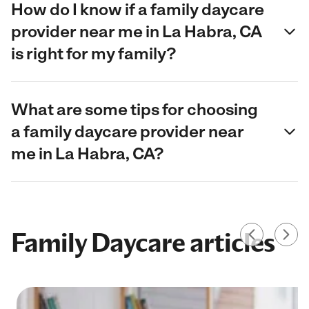
How do I know if a family daycare
provider near me in La Habra, CA
is right for my family?
What are some tips for choosing
a family daycare provider near
me in La Habra, CA?
Family Daycare articles