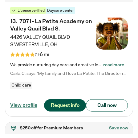
License verified
Daycare center
13
.
7071 - La Petite Academy on
Valley Quail Blvd S.
4426 VALLEY QUAIL BLVD
S
WESTERVILLE
,
OH
6 mi
(
1
)
We provide nurturing day care and creative learning in a safe, home-like environment. Our School Readiness Pathway was designed to empower you with educational options to create the most fitting path for your child and to address each child's specific developmental needs. We offer specialized curriculum in our infant care, toddler care, early preschool, preschool, Pre-K/Pre-Kindergarten, junior Kindergarten and private Kindergarten programs. Learn more about our educational daycare for infants…
read more
Carla C. says "My family and I love La Petite. The Director really cares about our children and making sure she is supporting the teachers in the classroom. She greets us every more and a small conversation in the afternoon. My daughters teachers are excited to see her and greet us with a smile and my daughhter gets a hug. It was a smooth transition and the teachers are really caring. They have made it an easy transtion to go back to work."
Child care
Request info
Call now
View profile
$250 off
for Premium Members
Save now