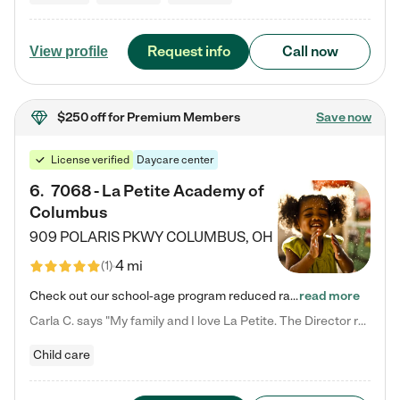
Request info
Call now
View profile
$250 off
for Premium Members
Save now
License verified
Daycare center
6
.
7068 - La Petite Academy of
Columbus
909 POLARIS PKWY
COLUMBUS
,
OH
4 mi
(
1
)
Check out our school-age program reduced rates! We provide nurturing day care and creative learning in a safe, home-like environment. Our School Readiness Pathway was designed to empower you with educational options to create the most fitting path for your child and to address each child's specific developmental needs. We offer specialized curriculum in our infant care, toddler care, early preschool, preschool, Pre-K/Pre-Kindergarten, junior Kindergarten and private Kindergarten programs.…
read more
Carla C. says "My family and I love La Petite. The Director really cares about our children and making sure she is supporting the teachers in the classroom. She greets us every more and a small conversation in the afternoon. My daughters teachers are excited to see her and greet us with a smile and my daughhter gets a hug. It was a smooth transition and the teachers are really caring. They have made it an easy transtion to go back to work."
Child care