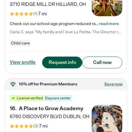
3710 RIDGE MILL DR
HILLIARD
,
OH
7 mi
(
1
)
Check out our school-age program reduced rates! We provide nurturing day care and creative learning in a safe, home-like environment. Our School Readiness Pathway was designed to empower you with educational options to create the most fitting path for your child and to address each child's specific developmental needs. We offer specialized curriculum in our infant care, toddler care, early preschool, preschool, Pre-K/Pre-Kindergarten, junior Kindergarten and private Kindergarten programs.…
read more
Carla C. says "My family and I love La Petite. The Director really cares about our children and making sure she is supporting the teachers in the classroom. She greets us every more and a small conversation in the afternoon. My daughters teachers are excited to see her and greet us with a smile and my daughhter gets a hug. It was a smooth transition and the teachers are really caring. They have made it an easy transtion to go back to work."
Child care
Request info
Call now
View profile
10% off
for Premium Members
Save now
License verified
Daycare center
16
.
A Place to Grow Academy
6760 DISCOVERY BLVD
DUBLIN
,
OH
7 mi
(
3
)