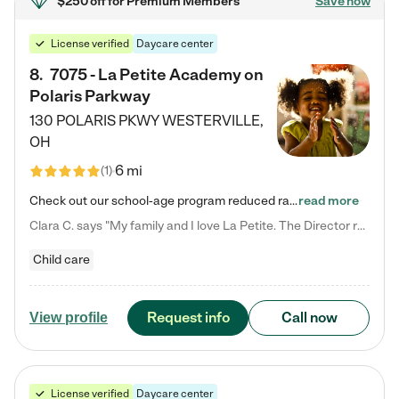
$250 off
for Premium Members
Save now
License verified
Daycare center
8
.
7075 - La Petite Academy on
Polaris Parkway
130 POLARIS PKWY
WESTERVILLE
,
OH
6 mi
(
1
)
Check out our school-age program reduced rates! What matters to us at La Petite Academy is simple: Your child. Here, exceptionally strong, sound social and educational foundations are formed. Here, children learn to respect one another. Learn together. Learn to work together. Learn to have fun constructively. And discover how enjoyable learning can be. It all starts by design. The free-flowing, open concept design of our facilities inspires a nurturing, interactive, and collaborative…
read more
Clara C. says "My family and I love La Petite. The Director really cares about our children and making sure she is supporting the teachers in the classroom. She greets us every more and a small conversation in the afternoon. My daughters teachers are excited to see her and greet us with a smile and my daughhter gets a hug. It was a smooth transition and the teachers are really caring. They have made it an easy transtion to go back to work."
Child care
Request info
Call now
View profile
License verified
Daycare center