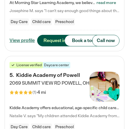
At Morning Star Learning Academy, we believe the early years are the most precious—a time for wonder, growth, and joyful discovery. As a premier Columbus, OH child daycare center, we've designed an intimate learning environment where small class sizes allow our passionate educators to nurture each child's unique spark. Our play-based curriculum blends hands-on exploration with foundational learning, incorporating: ✨ STEAM-inspired activities to ignite curiosity ✨ Literacy-rich…
read more
Josephine M. says "I can’t say enough good things about this center. My daughter was here until she started kindergarten, and they took wonderful care of her—from making sure she ate well to staying on top of every need. Now, my son is attending, and he absolutely loves it. In fact, he’s usually having so much fun that he doesn’t want to leave at the end of the day! Seeing how happy he is gives me total peace of mind that he is in the best hands."
Day Care
Child care
Preschool
Request info
Book a tour
Call now
View profile
License verified
Daycare center
5
.
Kiddie Academy of Powell
2069 SUMMIT VIEW RD
POWELL
,
OH
4 mi
(
1
)
Kiddie Academy offers educational, age-specific child care programs. Our flexible, standard based curriculum is uniquely designed to help your child thrive in both school and life, while our safe and nurturing environment allows them to have fun while they learn. Learn more about what makes Kiddie Academy a leader in early childhood education.
Natalie V. says "My children attended Kiddie Academy from 12 weeks until graduating Pre-K. The whole care team was loving, passionate, and took amazing care of my girls. Highly recommend!"
Day Care
Child care
Preschool