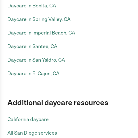
Daycare in Bonita, CA
Daycare in Spring Valley, CA
Daycare in Imperial Beach, CA
Daycare in Santee, CA
Daycare in San Ysidro, CA
Daycare in El Cajon, CA
Additional daycare resources
California daycare
All San Diego services