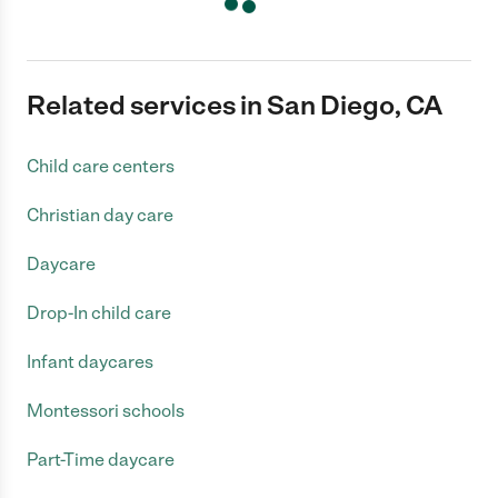
Related services in San Diego, CA
Child care centers
Christian day care
Daycare
Drop-In child care
Infant daycares
Montessori schools
Part-Time daycare