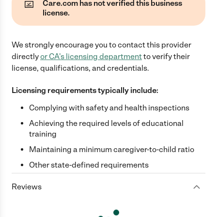
Care.com has not verified this business
license.
We strongly encourage you to contact this provider
directly
or
CA
's licensing department
to verify their
license, qualifications, and credentials.
Licensing requirements typically include:
Complying with safety and health inspections
Achieving the required levels of educational
training
Maintaining a minimum caregiver-to-child ratio
Other state-defined requirements
Reviews