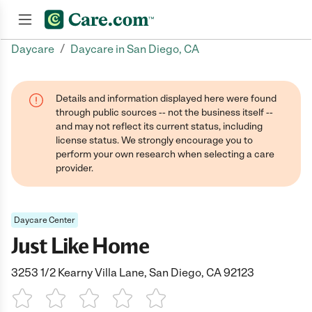
/
Daycare
Daycare in San Diego, CA
Join now
Details and information displayed here were found
through public sources -- not the business itself --
and may not reflect its current status, including
license status. We strongly encourage you to
perform your own research when selecting a care
provider.
Daycare Center
Just Like Home
3253 1/2 Kearny Villa Lane, San Diego, CA 92123