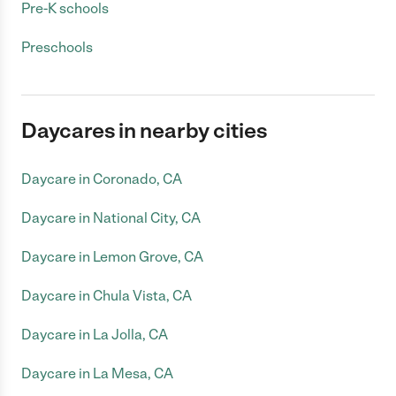
Pre-K schools
Preschools
Daycares in nearby cities
Daycare in Coronado, CA
Daycare in National City, CA
Daycare in Lemon Grove, CA
Daycare in Chula Vista, CA
Daycare in La Jolla, CA
Daycare in La Mesa, CA