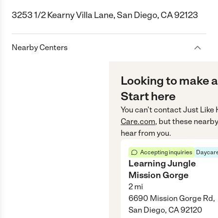
3253 1/2 Kearny Villa Lane, San Diego, CA 92123
Nearby Centers
Looking to make a
Start here
You can’t contact
Just Like
Care.com
, but these nearby
hear from you.
Accepting inquiries
Daycare
Learning Jungle
Mission Gorge
2
mi
6690 Mission Gorge Rd,
San Diego, CA 92120