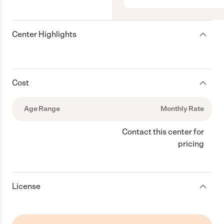
Center Highlights
Cost
Age Range
Monthly Rate
Contact this center for
pricing
License