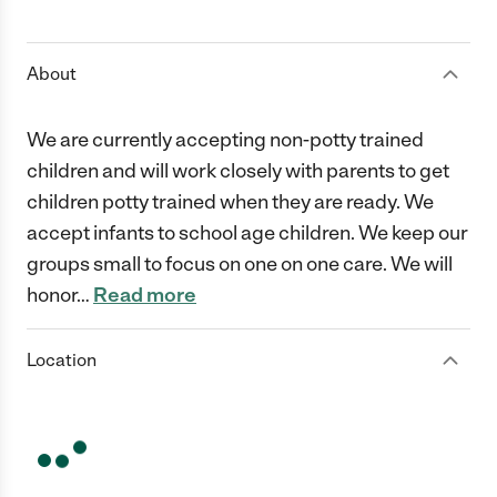
1 Star
2 Stars
3 Stars
4 Stars
5 Stars
About
We are currently accepting non-potty trained
children and will work closely with parents to get
children potty trained when they are ready. We
accept infants to school age children. We keep our
groups small to focus on one on one care. We will
honor
…
Read more
Location