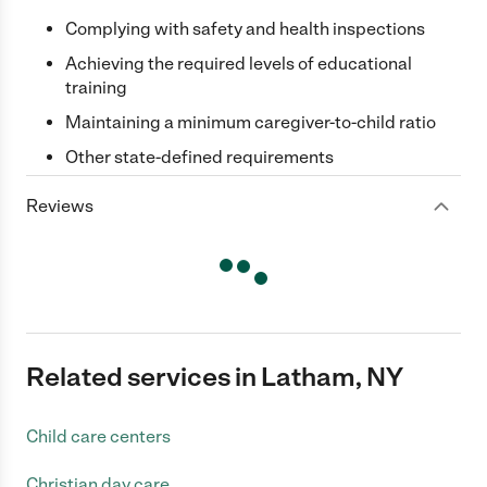
Complying with safety and health inspections
Achieving the required levels of educational
training
Maintaining a minimum caregiver-to-child ratio
Other state-defined requirements
Reviews
Related services in Latham, NY
Child care centers
Christian day care