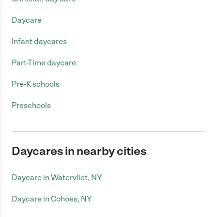
Daycare
Infant daycares
Part-Time daycare
Pre-K schools
Preschools
Daycares in nearby cities
Daycare in Watervliet, NY
Daycare in Cohoes, NY