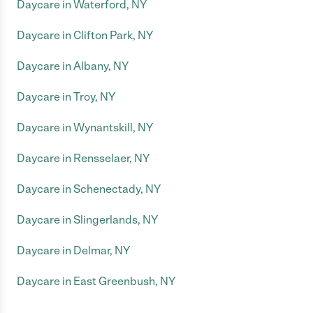
Daycare in Waterford, NY
Daycare in Clifton Park, NY
Daycare in Albany, NY
Daycare in Troy, NY
Daycare in Wynantskill, NY
Daycare in Rensselaer, NY
Daycare in Schenectady, NY
Daycare in Slingerlands, NY
Daycare in Delmar, NY
Daycare in East Greenbush, NY