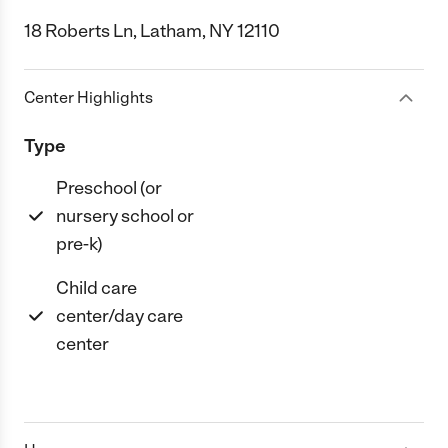
18 Roberts Ln, Latham, NY 12110
Center Highlights
Type
Preschool (or
nursery school or
pre-k)
Child care
center/day care
center