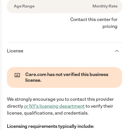
Age Range
Monthly Rate
Contact this center for
pricing
License
Care.com has not verified this business
license.
We strongly encourage you to contact this provider
directly
or
NY
's licensing department
to verify their
license, qualifications, and credentials.
Licensing requirements typically include: