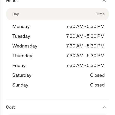
Hours
Day
Time
Monday
7:30 AM - 5:30 PM
Tuesday
7:30 AM - 5:30 PM
Wednesday
7:30 AM - 5:30 PM
Thursday
7:30 AM - 5:30 PM
Friday
7:30 AM - 5:30 PM
Saturday
Closed
Sunday
Closed
Cost