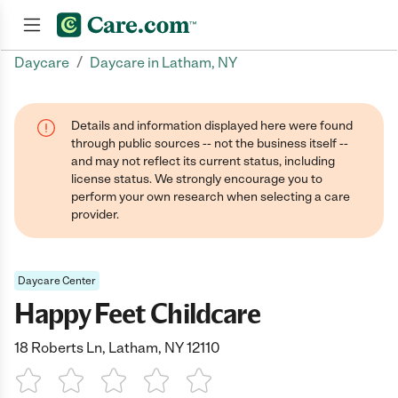
/
Daycare
Daycare in Latham, NY
Join now
Details and information displayed here were found
through public sources -- not the business itself --
and may not reflect its current status, including
license status. We strongly encourage you to
perform your own research when selecting a care
provider.
Daycare Center
Happy Feet Childcare
18 Roberts Ln, Latham, NY 12110