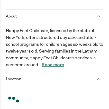
1 Star
2 Stars
3 Stars
4 Stars
5 Stars
About
Happy Feet Childcare, licensed by the state of
New York, offers structured day care and after-
school programs for children ages six weeks old to
twelve years old. Serving families in the Latham
community, Happy Feet Childcare’s services is
centered around
…
Read more
Location