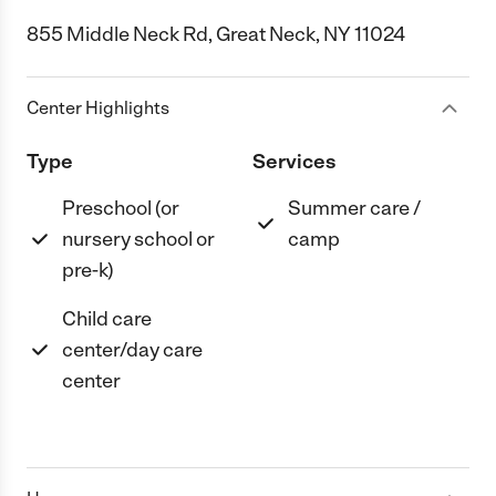
855 Middle Neck Rd, Great Neck, NY 11024
Center Highlights
Type
Services
Preschool (or
Summer care /
nursery school or
camp
pre-k)
Child care
center/day care
center