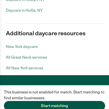
Daycare in Hollis, NY
Additional daycare resources
New York daycare
All Great Neck services
All New York services
This business is not enabled for match. Start matching to
Care.com does not employ any caregiver and is not responsible for the
conduct of any user of our site. All information in member profiles, job
find similar businesses.
posts, applications, and messages is created by users of our site and not
generated or verified by Care.com. You need to do your own diligence to
Start matching
ensure the job or caregiver you choose is appropriate for your needs and