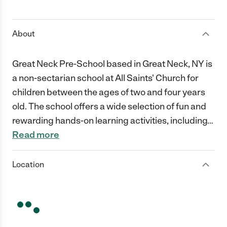
1 Star
2 Stars
3 Stars
4 Stars
5 Stars
About
Great Neck Pre-School based in Great Neck, NY is
a non-sectarian school at All Saints' Church for
children between the ages of two and four years
old. The school offers a wide selection of fun and
rewarding hands-on learning activities, including
…
Read more
Location