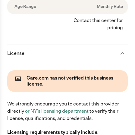
Age Range
Monthly Rate
Contact this center for
pricing
License
Care.com has not verified this business
license.
We strongly encourage you to contact this provider
directly
or
NY
's licensing department
to verify their
license, qualifications, and credentials.
Licensing requirements typically include: