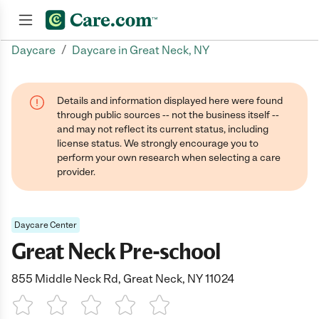
/
Daycare
Daycare in Great Neck, NY
Join now
Details and information displayed here were found
through public sources -- not the business itself --
and may not reflect its current status, including
license status. We strongly encourage you to
perform your own research when selecting a care
provider.
Daycare Center
Great Neck Pre-school
855 Middle Neck Rd, Great Neck, NY 11024