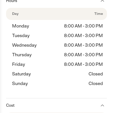
Hours
Day
Time
Monday
8:00 AM - 3:00 PM
Tuesday
8:00 AM - 3:00 PM
Wednesday
8:00 AM - 3:00 PM
Thursday
8:00 AM - 3:00 PM
Friday
8:00 AM - 3:00 PM
Saturday
Closed
Sunday
Closed
Cost