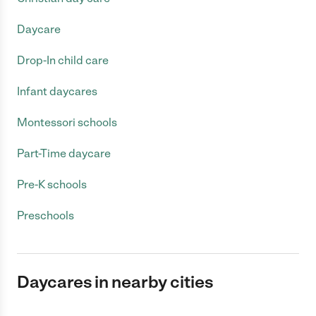
Daycare
Drop-In child care
Infant daycares
Montessori schools
Part-Time daycare
Pre-K schools
Preschools
Daycares in nearby cities