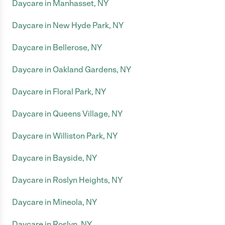
Daycare in Manhasset, NY
Daycare in New Hyde Park, NY
Daycare in Bellerose, NY
Daycare in Oakland Gardens, NY
Daycare in Floral Park, NY
Daycare in Queens Village, NY
Daycare in Williston Park, NY
Daycare in Bayside, NY
Daycare in Roslyn Heights, NY
Daycare in Mineola, NY
Daycare in Roslyn, NY