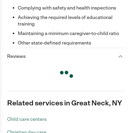
Complying with safety and health inspections
Achieving the required levels of educational
training
Maintaining a minimum caregiver-to-child ratio
Other state-defined requirements
Reviews
Related services in Great Neck, NY
Child care centers
Christian day care