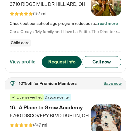
3710 RIDGE MILL DR
HILLIARD
,
OH
7 mi
(
1
)
Check out our school-age program reduced rates! We provide nurturing day care and creative learning in a safe, home-like environment. Our School Readiness Pathway was designed to empower you with educational options to create the most fitting path for your child and to address each child's specific developmental needs. We offer specialized curriculum in our infant care, toddler care, early preschool, preschool, Pre-K/Pre-Kindergarten, junior Kindergarten and private Kindergarten programs.…
read more
Carla C. says "My family and I love La Petite. The Director really cares about our children and making sure she is supporting the teachers in the classroom. She greets us every more and a small conversation in the afternoon. My daughters teachers are excited to see her and greet us with a smile and my daughhter gets a hug. It was a smooth transition and the teachers are really caring. They have made it an easy transtion to go back to work."
Child care
Request info
Call now
View profile
10% off
for Premium Members
Save now
License verified
Daycare center
16
.
A Place to Grow Academy
6760 DISCOVERY BLVD
DUBLIN
,
OH
7 mi
(
3
)