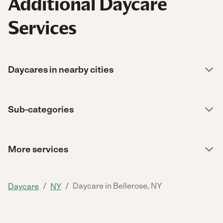
Additional Daycare
Services
Daycares in nearby cities
Sub-categories
More services
/
/
Daycare in Bellerose, NY
Daycare
NY