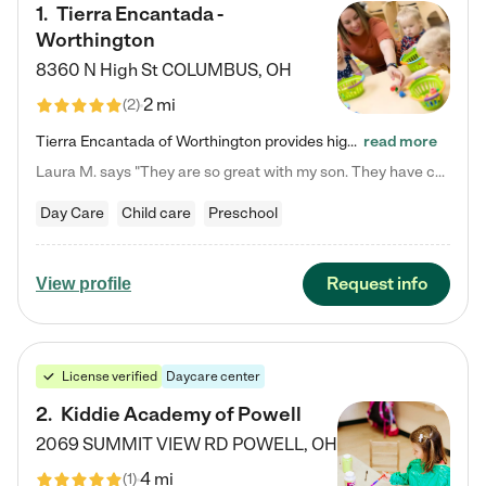
1
.
Tierra Encantada -
Worthington
8360 N High St
COLUMBUS
,
OH
2 mi
(
2
)
Tierra Encantada of Worthington provides high-quality childcare for infants, toddlers, and preschoolers and is conveniently located just off U.S. Route 23 (N High Street), at the intersection with Dillmont Drive. At Tierra, we care for the whole child, nurturing their cognitive development with our research-based curriculum while providing nourishing meals from around the world made from scratch daily. Our Spanish immersion environment allows children to learn Spanish naturally, the way they…
read more
Laura M. says "They are so great with my son. They have custom activities. The communication is incredible."
Day Care
Child care
Preschool
Request info
View profile
License verified
Daycare center
2
.
Kiddie Academy of Powell
2069 SUMMIT VIEW RD
POWELL
,
OH
4 mi
(
1
)