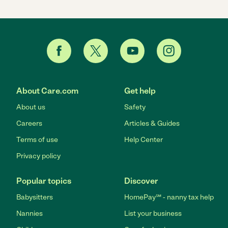
About Care.com
Get help
About us
Safety
Careers
Articles & Guides
Terms of use
Help Center
Privacy policy
Popular topics
Discover
Babysitters
HomePay℠ - nanny tax help
Nannies
List your business