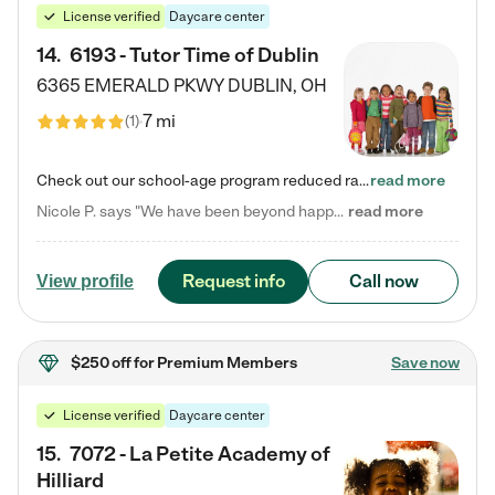
License verified
Daycare center
14
.
6193 - Tutor Time of Dublin
6365 EMERALD PKWY
DUBLIN
,
OH
7 mi
(
1
)
Check out our school-age program reduced rates! Every child is different. Every child is one-of-a-kind. So at Tutor Time, every child's unique set of skills and interests are utilized to his or her advantage in the way that they learn, grow, build self-esteem, and develop their imagination. It's our job to bring out their best. Your child's day at Tutor Time is educational. It's social. And it's highly energetic. The secret ingredient is our LifeSmart curriculum, which creates fruitful,…
read more
Nicole P. says "We have been beyond happy with the care that our daughter receives at Tutor Time! In short, we cannot recommend Tutor Time highly enough. More specifics: Care for your child: Above all things, we wanted to make sure our daughter was as loved and care for as if she was with family. The staff at Tutor Time exceeds this expectation. Her teachers have all demonstrated genuine love and care for the person my daughter is, not just overall compassion for children (which is important…
read more
Request info
Call now
View profile
$250 off
for Premium Members
Save now
License verified
Daycare center
15
.
7072 - La Petite Academy of
Hilliard