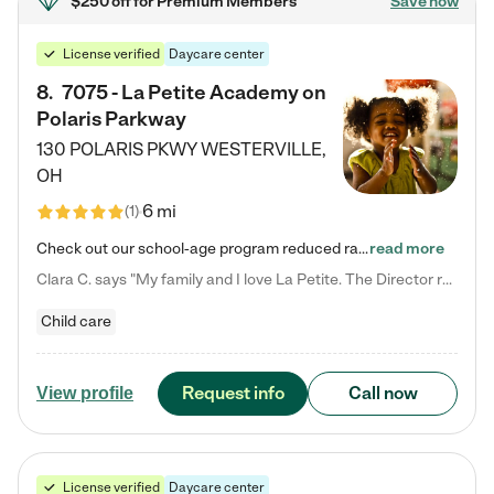
$250 off
for Premium Members
Save now
License verified
Daycare center
8
.
7075 - La Petite Academy on
Polaris Parkway
130 POLARIS PKWY
WESTERVILLE
,
OH
6 mi
(
1
)
Check out our school-age program reduced rates! What matters to us at La Petite Academy is simple: Your child. Here, exceptionally strong, sound social and educational foundations are formed. Here, children learn to respect one another. Learn together. Learn to work together. Learn to have fun constructively. And discover how enjoyable learning can be. It all starts by design. The free-flowing, open concept design of our facilities inspires a nurturing, interactive, and collaborative…
read more
Clara C. says "My family and I love La Petite. The Director really cares about our children and making sure she is supporting the teachers in the classroom. She greets us every more and a small conversation in the afternoon. My daughters teachers are excited to see her and greet us with a smile and my daughhter gets a hug. It was a smooth transition and the teachers are really caring. They have made it an easy transtion to go back to work."
Child care
Request info
Call now
View profile
License verified
Daycare center