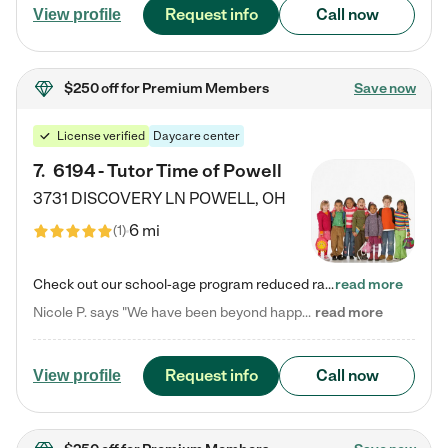
Request info
Call now
View profile
$250 off
for Premium Members
Save now
License verified
Daycare center
7
.
6194 - Tutor Time of Powell
3731 DISCOVERY LN
POWELL
,
OH
6 mi
(
1
)
Check out our school-age program reduced rates! Every child is different. Every child is one-of-a-kind. So at Tutor Time, every child's unique set of skills and interests are utilized to his or her advantage in the way that they learn, grow, build self-esteem, and develop their imagination. It's our job to bring out their best. Your child's day at Tutor Time is educational. It's social. And it's highly energetic. The secret ingredient is our LifeSmart curriculum, which creates fruitful,…
read more
Nicole P. says "We have been beyond happy with the care that our daughter receives at Tutor Time! In short, we cannot recommend Tutor Time highly enough. More specifics: Care for your child: Above all things, we wanted to make sure our daughter was as loved and care for as if she was with family. The staff at Tutor Time exceeds this expectation. Her teachers have all demonstrated genuine love and care for the person my daughter is, not just overall compassion for children (which is important…
read more
Request info
Call now
View profile