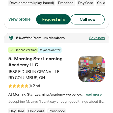
Developmental (play-based)
Preschool
Day Care
Child car
Request info
Call now
View profile
5% off
for Premium Members
Save now
License verified
Daycare center
5
.
Morning Star Learning
Academy LLC
1586 E DUBLIN GRANVILLE
RD
COLUMBUS
,
OH
2 mi
(
1
)
At Morning Star Learning Academy, we believe the early years are the most precious—a time for wonder, growth, and joyful discovery. As a premier Columbus, OH child daycare center, we've designed an intimate learning environment where small class sizes allow our passionate educators to nurture each child's unique spark. Our play-based curriculum blends hands-on exploration with foundational learning, incorporating: ✨ STEAM-inspired activities to ignite curiosity ✨ Literacy-rich…
read more
Josephine M. says "I can’t say enough good things about this center. My daughter was here until she started kindergarten, and they took wonderful care of her—from making sure she ate well to staying on top of every need. Now, my son is attending, and he absolutely loves it. In fact, he’s usually having so much fun that he doesn’t want to leave at the end of the day! Seeing how happy he is gives me total peace of mind that he is in the best hands."
Day Care
Child care
Preschool