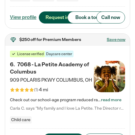
Request info
Book a tour
Call now
View profile
$250 off
for Premium Members
Save now
License verified
Daycare center
6
.
7068 - La Petite Academy of
Columbus
909 POLARIS PKWY
COLUMBUS
,
OH
4 mi
(
1
)
Check out our school-age program reduced rates! We provide nurturing day care and creative learning in a safe, home-like environment. Our School Readiness Pathway was designed to empower you with educational options to create the most fitting path for your child and to address each child's specific developmental needs. We offer specialized curriculum in our infant care, toddler care, early preschool, preschool, Pre-K/Pre-Kindergarten, junior Kindergarten and private Kindergarten programs.…
read more
Carla C. says "My family and I love La Petite. The Director really cares about our children and making sure she is supporting the teachers in the classroom. She greets us every more and a small conversation in the afternoon. My daughters teachers are excited to see her and greet us with a smile and my daughhter gets a hug. It was a smooth transition and the teachers are really caring. They have made it an easy transtion to go back to work."
Child care