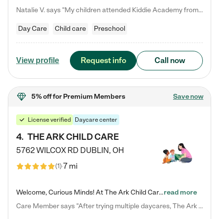
Natalie V. says "My children attended Kiddie Academy from 12 weeks until graduating Pre-K. The whole care team was loving, passionate, and took amazing care of my girls. Highly recommend!"
Day Care
Child care
Preschool
Request info
Call now
View profile
5% off
for Premium Members
Save now
License verified
Daycare center
4
.
THE ARK CHILD CARE
5762 WILCOX RD
DUBLIN
,
OH
7 mi
(
1
)
Welcome, Curious Minds! At The Ark Child Care, we believe in learning through play every day. As a brand-new center, we're dedicated to providing a safe space where your child can learn, play, and grow. Let’s work together to build a strong foundation for your child’s bright future! For more information or to schedule a tour go to our website at arkchurchdublin.com/child-care/ We are excited to announce enrollment is open for our Summer Program for kids 5-12! Join us June 1st to August 14th…
read more
Care Member says "After trying multiple daycares, The Ark Child care has been such a blessing in our family’s life! For the first time we have a total peace of mind knowing our child is safe, understood, and receiving Christ-centered learning. All of the teachers are so compassionate and knowledgable about managing child developments and behaviors. One of my favorite things is receiving daily updates and pictures which definitely helps soothe my working mom heart! 10/10 daycare!!"