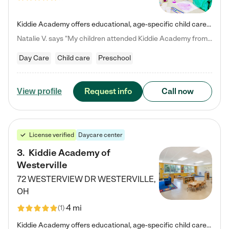
Kiddie Academy offers educational, age-specific child care programs. Our flexible, standard based curriculum is uniquely designed to help your child thrive in both school and life, while our safe and nurturing environment allows them to have fun while they learn. Learn more about what makes Kiddie Academy a leader in early childhood education.
Natalie V. says "My children attended Kiddie Academy from 12 weeks until graduating Pre-K. The whole care team was loving, passionate, and took amazing care of my girls. Highly recommend!"
Day Care
Child care
Preschool
Request info
Call now
View profile
License verified
Daycare center
3
.
Kiddie Academy of
Westerville
72 WESTERVIEW DR
WESTERVILLE
,
OH
4 mi
(
1
)
Kiddie Academy offers educational, age-specific child care programs. Our flexible, standard based curriculum is uniquely designed to help your child thrive in both school and life, while our safe and nurturing environment allows them to have fun while they learn. Learn more about what makes Kiddie Academy a leader in early childhood education.