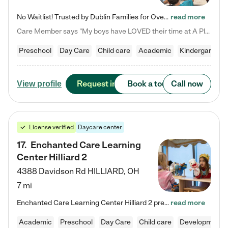
No Waitlist! Trusted by Dublin Families for Over 25 Years Finding the right daycare is one of the biggest decisions you'll make as a parent. You want more than a daycare—you want a place where your child is loved, supported, and treated like family. That's exactly what we've been providing to Dublin families for over 25 years. As a family-owned and operated childcare center, we offer something that large franchise daycare centers simply can't: a personal touch, long-term staff, and a…
read more
Care Member says "My boys have LOVED their time at A Place to Grow Academy over the past three years. They have especially enjoyed summer camp and look forward to the activities and field trips! As a mom, there is no better feeling than knowing your children are in a loving environment where they are genuinely cared for. I would highly recommend APTG to families looking for quality care at any age!"
Preschool
Day Care
Child care
Academic
Kindergarten
Request info
Book a tour
Call now
View profile
License verified
Daycare center
17
.
Enchanted Care Learning
Center Hilliard 2
4388 Davidson Rd
HILLIARD
,
OH
7 mi
Enchanted Care Learning Center Hilliard 2 preschool provides exceptional early childhood education for children ages 3 years to Kindergarten. We combine learning experiences and structured play in a fun, safe, and nurturing environment – offering far more than just child care. Through our Links to Learning curriculum, children are prepared for kindergarten and beyond by developing essential academic, social, and emotional skills for success. Whether they're engaged in imaginative play with…
read more
Academic
Preschool
Day Care
Child care
Developmental