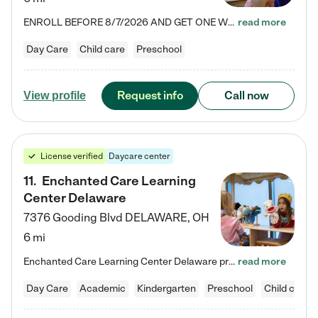
ENROLL BEFORE 8/7/2026 AND GET ONE WEEK FREE! Lightbridge Academy is the Solution for Working Families®, providing a safe, nurturing, educational environment for Infant, Toddler, and Preschool children. We welcome everyone in our community to be a part of our unique Circle of Care, where we transform the lives of children and their families by offering excellence in the childcare experience. We play a transformative role in the lives of families and we take this very seriously. Our…
read more
Day Care
Child care
Preschool
Request info
Call now
View profile
License verified
Daycare center
11
.
Enchanted Care Learning
Center Delaware
7376 Gooding Blvd
DELAWARE
,
OH
6 mi
Enchanted Care Learning Center Delaware preschool provides exceptional early childhood education for children ages 6 weeks to Kindergarten. We combine learning experiences and structured play in a fun, safe, and nurturing environment – offering far more than just child care. Through our Links to Learning curriculum, children are prepared for kindergarten and beyond by developing essential academic, social, and emotional skills for success. Whether they're engaged in imaginative play with…
read more
Day Care
Academic
Kindergarten
Preschool
Child care