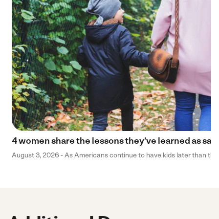
4 women share the lessons they’ve learned as sa
August 3, 2026 - As Americans continue to have kids later than they 