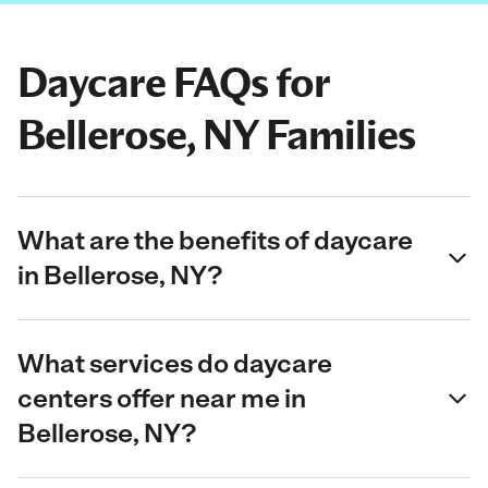
Daycare FAQs for
Bellerose, NY Families
What are the benefits of daycare
in Bellerose, NY?
What services do daycare
centers offer near me in
Bellerose, NY?