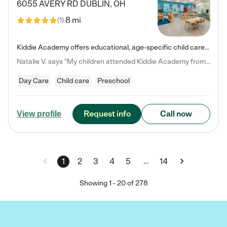
6055 AVERY RD
DUBLIN
,
OH
8 mi
(
1
)
Kiddie Academy offers educational, age-specific child care programs. Our flexible, standard based curriculum is uniquely designed to help your child thrive in both school and life, while our safe and nurturing environment allows them to have fun while they learn. Learn more about what makes Kiddie Academy a leader in early childhood education.
Natalie V. says "My children attended Kiddie Academy from 12 weeks until graduating Pre-K. The whole care team was loving, passionate, and took amazing care of my girls. Highly recommend!"
Day Care
Child care
Preschool
Request info
Call now
View profile
…
1
2
3
4
5
14
Showing
1
-
20
of
278