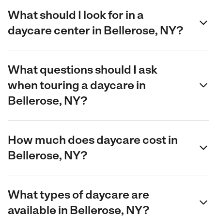
What should I look for in a
daycare center in Bellerose, NY?
What questions should I ask
when touring a daycare in
Bellerose, NY?
How much does daycare cost in
Bellerose, NY?
What types of daycare are
available in Bellerose, NY?