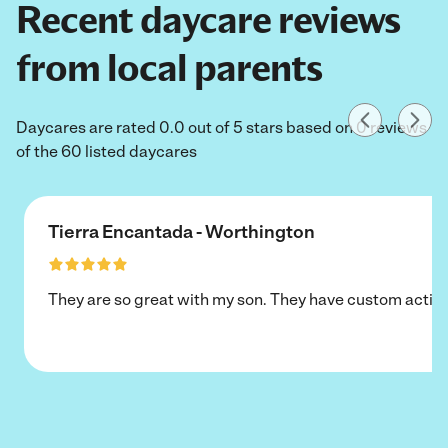
Recent daycare reviews
from local parents
Daycares are rated 0.0 out of 5 stars based on 0 reviews
of the 60 listed daycares
Tierra Encantada - Worthington
They are so great with my son. They have custom activi