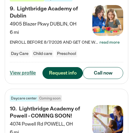
9
.
Lightbridge Academy of
Dublin
4905 Blazer Pkwy
DUBLIN
,
OH
6 mi
ENROLL BEFORE 8/7/2026 AND GET ONE WEEK FREE! Lightbridge Academy is the Solution for Working Families®, providing a safe, nurturing, educational environment for Infant, Toddler, and Preschool children. We welcome everyone in our community to be a part of our unique Circle of Care, where we transform the lives of children and their families by offering excellence in the childcare experience. We play a transformative role in the lives of families and we take this very seriously. Our…
read more
Day Care
Child care
Preschool
Request info
Call now
View profile
Daycare center
Coming soon
10
.
Lightbridge Academy of
Powell - COMING SOON!
4074 Powell Rd
POWELL
,
OH
6 mi