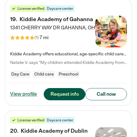
License verified
Daycare center
19
.
Kiddie Academy of Gahanna
1341 CHERRY WAY DR
GAHANNA
,
OH
7 mi
(
1
)
Kiddie Academy offers educational, age-specific child care programs. Our flexible, standard based curriculum is uniquely designed to help your child thrive in both school and life, while our safe and nurturing environment allows them to have fun while they learn. Learn more about what makes Kiddie Academy a leader in early childhood education.
Natalie V. says "My children attended Kiddie Academy from 12 weeks until graduating Pre-K. The whole care team was loving, passionate, and took amazing care of my girls. Highly recommend!"
Day Care
Child care
Preschool
Request info
Call now
View profile
License verified
Daycare center
20
.
Kiddie Academy of Dublin