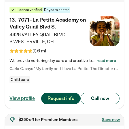
License verified
Daycare center
13
.
7071 - La Petite Academy on
Valley Quail Blvd S.
4426 VALLEY QUAIL BLVD
S
WESTERVILLE
,
OH
6 mi
(
1
)
We provide nurturing day care and creative learning in a safe, home-like environment. Our School Readiness Pathway was designed to empower you with educational options to create the most fitting path for your child and to address each child's specific developmental needs. We offer specialized curriculum in our infant care, toddler care, early preschool, preschool, Pre-K/Pre-Kindergarten, junior Kindergarten and private Kindergarten programs. Learn more about our educational daycare for infants…
read more
Carla C. says "My family and I love La Petite. The Director really cares about our children and making sure she is supporting the teachers in the classroom. She greets us every more and a small conversation in the afternoon. My daughters teachers are excited to see her and greet us with a smile and my daughhter gets a hug. It was a smooth transition and the teachers are really caring. They have made it an easy transtion to go back to work."
Child care
Request info
Call now
View profile
$250 off
for Premium Members
Save now