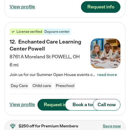
Request info
View profile
License verified
Daycare center
12
.
Enchanted Care Learning
Center Powell
8761 A Moreland St
POWELL
,
OH
6 mi
Join us for our Summer Open House events on July 29, 9-11 AM | July 30, 4:30-6 PM | and August 1, 10 AM-12 PM. Get a firsthand look at the fun, learning, and friendships filling our classrooms this summer, plus a sneak peek at the exciting school year ahead. Enchanted Care Learning Center Powell preschool provides exceptional early childhood education for children ages 6 weeks to Pre-K. We combine learning experiences and structured play in a fun, safe, and nurturing environment – offering…
read more
Day Care
Child care
Preschool
Request info
Book a tour
Call now
View profile
$250 off
for Premium Members
Save now