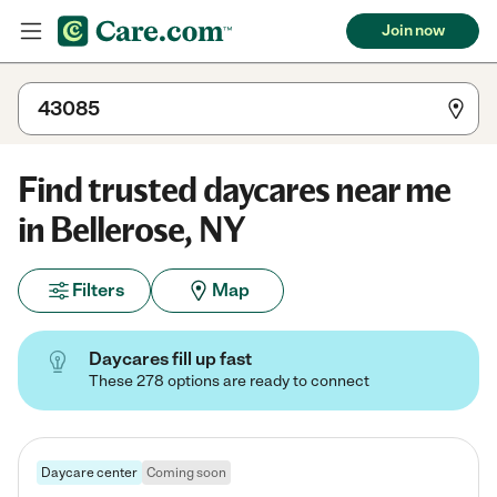
Join now
Find trusted daycares near me
in Bellerose, NY
Filters
Map
Daycares fill up fast
These 278 options are ready to connect
Daycare center
Coming soon