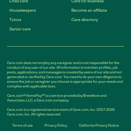
Child care
Care for business
Housekeepers
Become an affiliate
Tutors
Care directory
Senior care
Care.com does not employ any caregiver and is not responsible for the
conduct of any user of our site. All information in member profiles, job
posts, applications, and messages is created by users of our site and not
generated or verified by Care.com. You need to do your own diligence to
ensure the job or caregiver you choose is appropriate for your needs and
complies with applicable laws.
Care.com® HomePay℠ is a service provided by Breedlove and
Associates, LLC, a Care.com company.
Care.com is a registered service mark of Care.com, Inc. 2007-2026
Care.com, Inc. All rights reserved.
Terms of use
Privacy Policy
California Privacy Notice