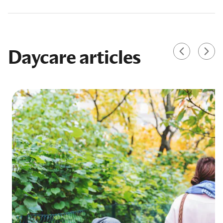
Daycare articles