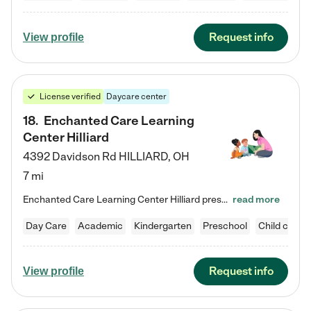
Request info
View profile
License verified
Daycare center
18
.
Enchanted Care Learning
Center Hilliard
4392 Davidson Rd
HILLIARD
,
OH
7 mi
Enchanted Care Learning Center Hilliard preschool provides exceptional early childhood education for children ages 3 years to Kindergarten. We combine learning experiences and structured play in a fun, safe, and nurturing environment – offering far more than just child care. Through our Links to Learning curriculum, children are prepared for kindergarten and beyond by developing essential academic, social, and emotional skills for success. Whether they're engaged in imaginative play with…
read more
Day Care
Academic
Kindergarten
Preschool
Child care
Request info
View profile