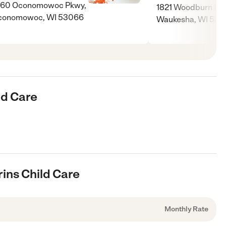
060 Oconomowoc Pkwy,
1821 Woodburn Rd
conomowoc, WI 53066
Waukesha, WI 531
ld Care
rins Child Care
Monthly Rate