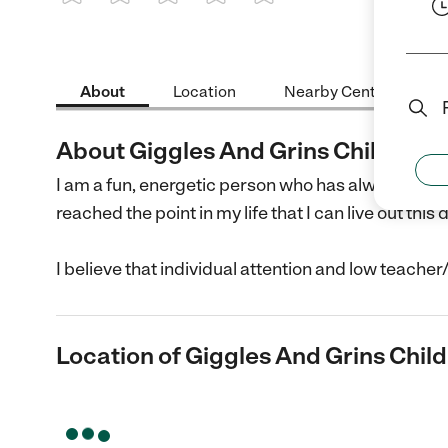
1 Star
2 Stars
3 Stars
4 Stars
5 Stars
About
Location
Nearby Centers
About Giggles And Grins Child Car
I am a fun, energetic person who has always drea
reached the point in my life that I can live out this
I believe that individual attention and low teacher
Location of Giggles And Grins Chil