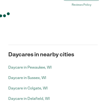
Reviews Policy
Daycares in nearby cities
Daycare in Pewaukee, WI
Daycare in Sussex, WI
Daycare in Colgate, WI
Daycare in Delafield, WI