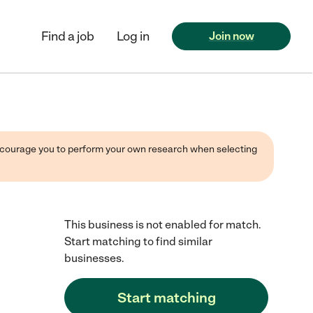
Find a job
Log in
Join now
 encourage you to perform your own research when selecting
This business is not enabled for match.
Start matching to find similar
businesses.
Start matching