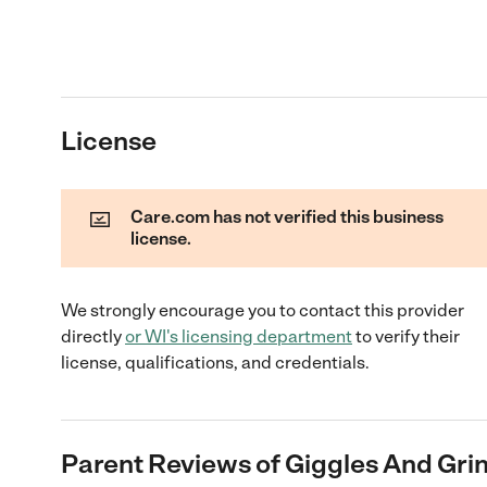
License
Care.com has not verified this business
license.
We strongly encourage you to contact this provider
directly
or
WI
's licensing department
to verify their
license, qualifications, and credentials.
Parent Reviews of
Giggles And Grin