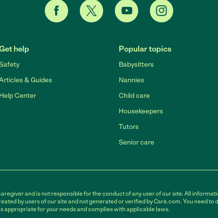
Get help
Popular topics
Safety
Babysitters
Articles & Guides
Nannies
Help Center
Child care
Housekeepers
Tutors
Senior care
egiver and is not responsible for the conduct of any user of our site. All informati
eated by users of our site and not generated or verified by Care.com. You need to 
is appropriate for your needs and complies with applicable laws.