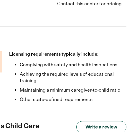
Contact this center for pricing
Licensing requirements typically include:
Complying with safety and health inspections
Achieving the required levels of educational
training
Maintaining a minimum caregiver-to-child ratio
Other state-defined requirements
s Child Care
Write a review