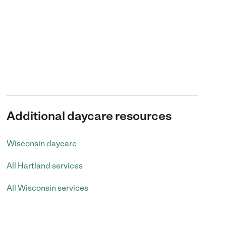
Additional daycare resources
Wisconsin daycare
All Hartland services
All Wisconsin services