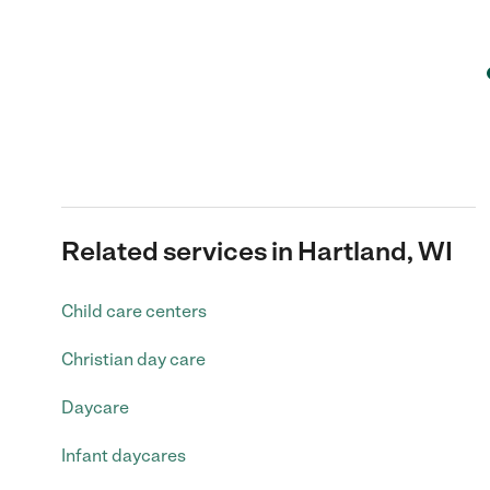
Related services in Hartland, WI
Child care centers
Christian day care
Daycare
Infant daycares