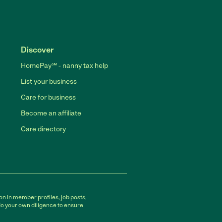
Discover
HomePay℠ - nanny tax help
List your business
Care for business
Become an affiliate
Care directory
on in member profiles, job posts,
do your own diligence to ensure