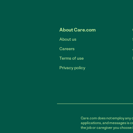
About Care.com
About us
Careers
Terms of use
Privacy policy
Care.com does not employ any car
applications, and messages is cr
the job or caregiver you choose 