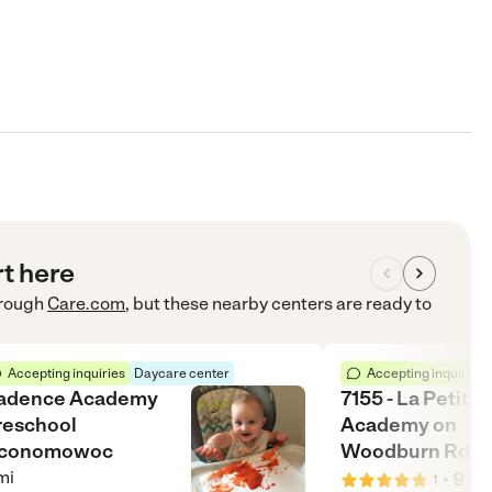
rt here
rough
Care.com
, but these nearby centers are ready to
Accepting inquiries
Daycare center
Accepting inquiries
adence Academy
7155 - La Petite
reschool
Academy on
conomowoc
Woodburn Rd.
mi
•
9
mi
1