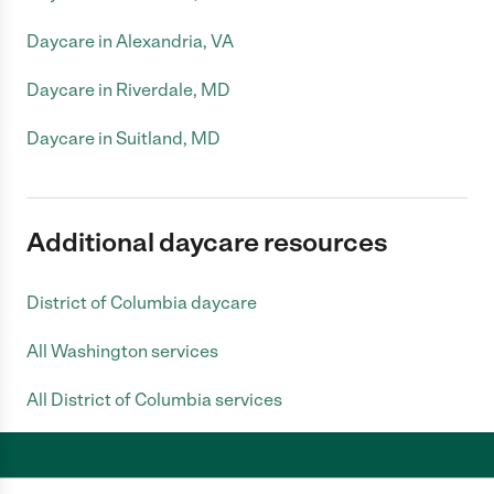
Daycare in Alexandria, VA
Daycare in Riverdale, MD
Daycare in Suitland, MD
Additional daycare resources
District of Columbia daycare
All Washington services
All District of Columbia services