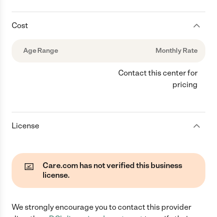
Cost
Age Range
Monthly Rate
Contact this center for
pricing
License
Care.com has not verified this business
license.
We strongly encourage you to contact this provider