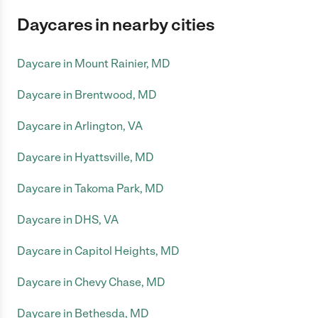
Daycares in nearby cities
Daycare in Mount Rainier, MD
Daycare in Brentwood, MD
Daycare in Arlington, VA
Daycare in Hyattsville, MD
Daycare in Takoma Park, MD
Daycare in DHS, VA
Daycare in Capitol Heights, MD
Daycare in Chevy Chase, MD
Daycare in Bethesda, MD