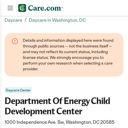
/
Daycare
Daycare in Washington, DC
Join now
Details and information displayed here were found
through public sources -- not the business itself --
and may not reflect its current status, including
license status. We strongly encourage you to
perform your own research when selecting a care
provider.
Daycare Center
Department Of Energy Child
Development Center
1000 Independence Ave. Sw, Washington, DC 20585