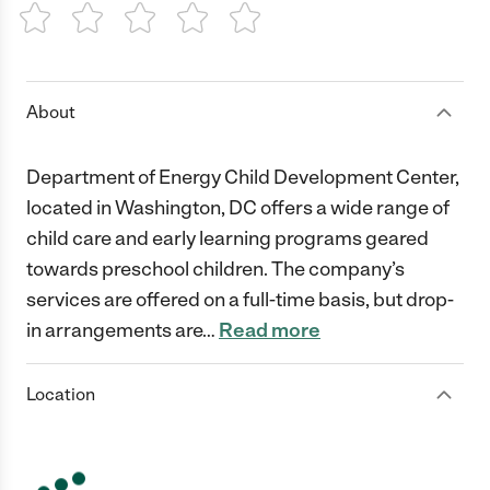
1 Star
2 Stars
3 Stars
4 Stars
5 Stars
About
Department of Energy Child Development Center,
located in Washington, DC offers a wide range of
child care and early learning programs geared
towards preschool children. The company’s
services are offered on a full-time basis, but drop-
in arrangements are
…
Read more
Location