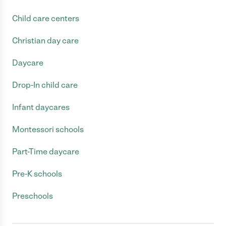
Child care centers
Christian day care
Daycare
Drop-In child care
Infant daycares
Montessori schools
Part-Time daycare
Pre-K schools
Preschools