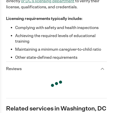
directly
or
DC
's licensing department
to verify their
license, qualifications, and credentials.
Licensing requirements typically include:
Complying with safety and health inspections
Achieving the required levels of educational
training
Maintaining a minimum caregiver-to-child ratio
Other state-defined requirements
Reviews
Related services in Washington, DC