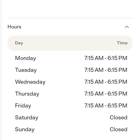
Hours
Day
Time
Monday
7:15 AM - 6:15 PM
Tuesday
7:15 AM - 6:15 PM
Wednesday
7:15 AM - 6:15 PM
Thursday
7:15 AM - 6:15 PM
Friday
7:15 AM - 6:15 PM
Saturday
Closed
Sunday
Closed