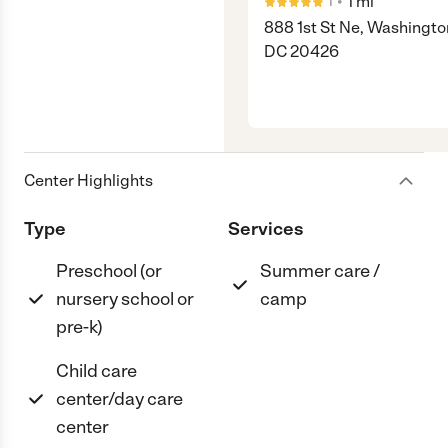
•
1
mi
1
888 1st St Ne, Washingto
DC 20426
Center Highlights
Type
Services
Preschool (or
Summer care /
nursery school or
camp
pre-k)
Child care
center/day care
center