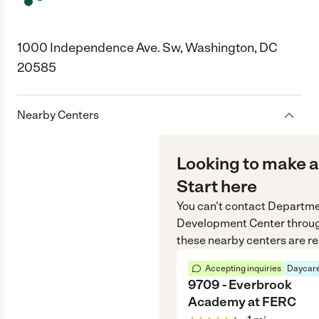
1000 Independence Ave. Sw, Washington, DC
20585
Nearby Centers
Looking to make a
Start here
You can’t contact
Departmen
Development Center
throu
these nearby centers are re
Accepting inquiries
Daycare
9709 - Everbrook
Academy at FERC