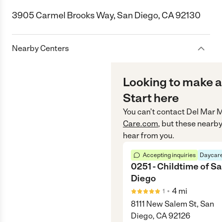
3905 Carmel Brooks Way, San Diego, CA 92130
Nearby Centers
Looking to make a
Start here
You can’t contact
Del Mar M
Care.com
, but these nearby
hear from you.
Accepting inquiries
Daycare
0251 - Childtime of S
Diego
•
4
mi
1
8111 New Salem St, San
Diego, CA 92126