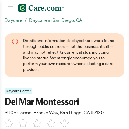
/
Daycare
Daycare in San Diego, CA
Join now
Details and information displayed here were found
through public sources -- not the business itself --
and may not reflect its current status, including
license status. We strongly encourage you to
perform your own research when selecting a care
provider.
Daycare Center
Del Mar Montessori
3905 Carmel Brooks Way, San Diego, CA 92130