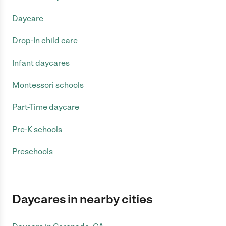
Daycare
Drop-In child care
Infant daycares
Montessori schools
Part-Time daycare
Pre-K schools
Preschools
Daycares in nearby cities