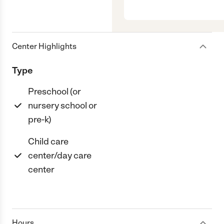
Center Highlights
Type
Preschool (or
nursery school or
pre-k)
Child care
center/day care
center
Hours