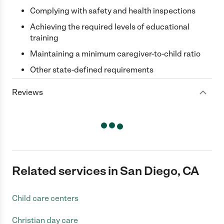
Complying with safety and health inspections
Achieving the required levels of educational
training
Maintaining a minimum caregiver-to-child ratio
Other state-defined requirements
Reviews
Related services in San Diego, CA
Child care centers
Christian day care