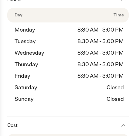
Day
Time
Monday
8:30 AM - 3:00 PM
Tuesday
8:30 AM - 3:00 PM
Wednesday
8:30 AM - 3:00 PM
Thursday
8:30 AM - 3:00 PM
Friday
8:30 AM - 3:00 PM
Saturday
Closed
Sunday
Closed
Cost