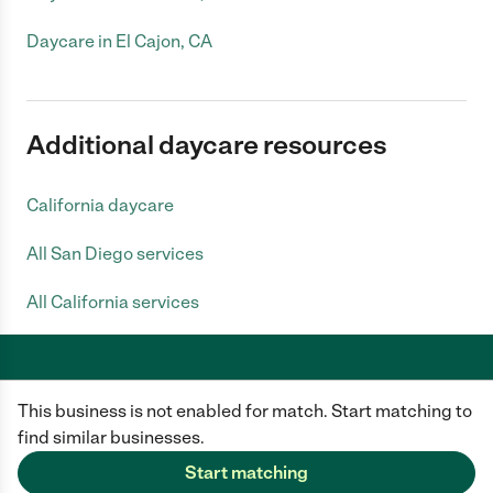
Daycare in El Cajon, CA
Additional daycare resources
California daycare
All San Diego services
All California services
This business is not enabled for match. Start matching to
Care.com does not employ any caregiver and is not responsible for the
conduct of any user of our site. All information in member profiles, job
find similar businesses.
posts, applications, and messages is created by users of our site and not
generated or verified by Care.com. You need to do your own diligence to
Start matching
ensure the job or caregiver you choose is appropriate for your needs and