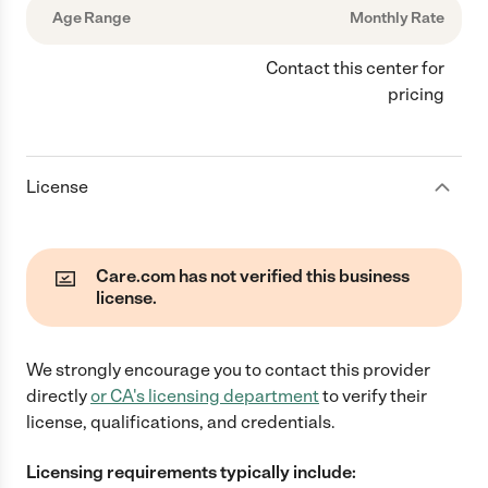
Age Range
Monthly Rate
Contact this center for
pricing
License
Care.com has not verified this business
license.
We strongly encourage you to contact this provider
directly
or
CA
's licensing department
to verify their
license, qualifications, and credentials.
Licensing requirements typically include: