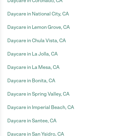
Daycare in Coronado, CA
Daycare in National City, CA
Daycare in Lemon Grove, CA
Daycare in Chula Vista, CA
Daycare in La Jolla, CA
Daycare in La Mesa, CA
Daycare in Bonita, CA
Daycare in Spring Valley, CA
Daycare in Imperial Beach, CA
Daycare in Santee, CA
Daycare in San Ysidro, CA