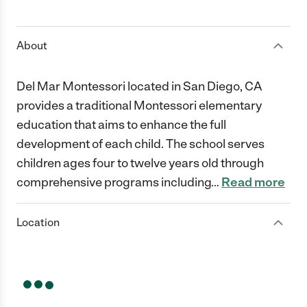
1 Star
2 Stars
3 Stars
4 Stars
5 Stars
About
Del Mar Montessori located in San Diego, CA
provides a traditional Montessori elementary
education that aims to enhance the full
development of each child. The school serves
children ages four to twelve years old through
comprehensive programs including
…
Read more
Location