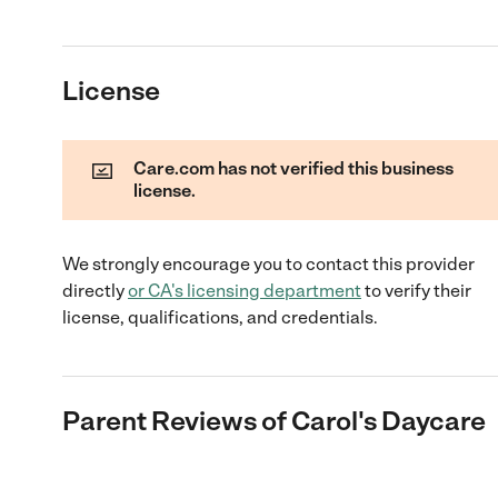
License
Care.com has not verified this business
license.
We strongly encourage you to contact this provider
directly
or
CA
's licensing department
to verify their
license, qualifications, and credentials.
Parent Reviews of
Carol's Daycare