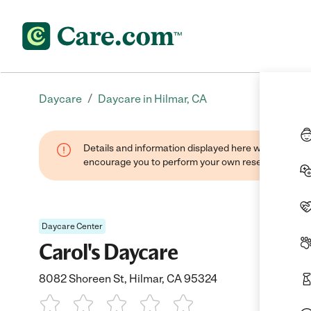
/
Daycare
Daycare in Hilmar, CA
Details and information displayed here were found thr
encourage you to perform your own research when se
Daycare Center
Carol's Daycare
8082 Shoreen St, Hilmar, CA 95324