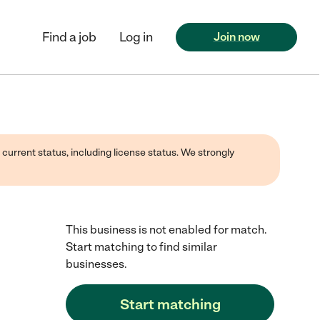
Find a job
Log in
Join now
 current status, including license status. We strongly
This business is not enabled for match.
Start matching to find similar
businesses.
Start matching