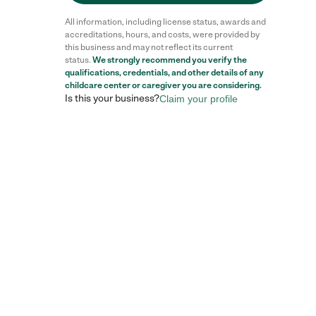
All information, including license status, awards and
accreditations, hours, and costs, were provided by
this business and may not reflect its current
status.
We strongly recommend you verify the
qualifications, credentials, and other details of any
childcare center
or caregiver you are considering.
Is this your business?
Claim your profile