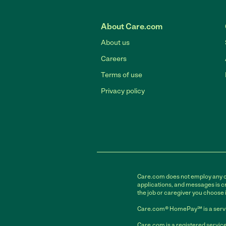
About Care.com
About us
Careers
Terms of use
Privacy policy
Care.com does not employ any car
applications, and messages is cr
the job or caregiver you choose 
Care.com® HomePay℠ is a servi
Care.com is a registered service