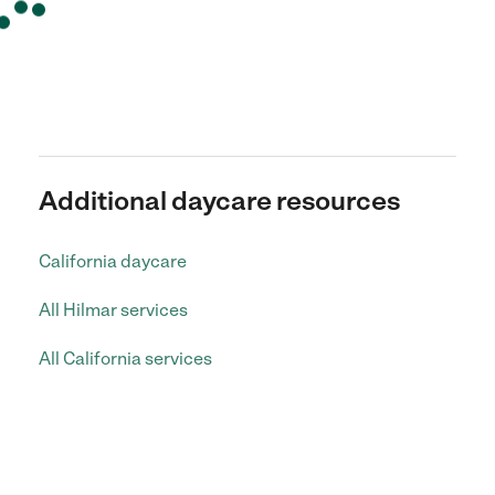
Additional daycare resources
California daycare
All Hilmar services
All California services