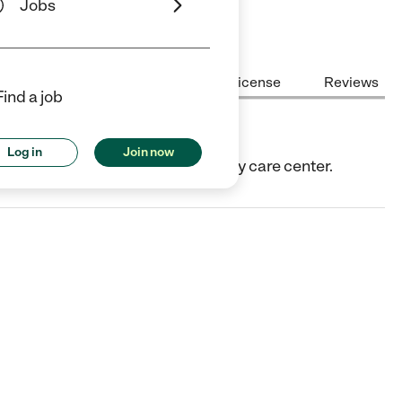
Jobs
Center Highlights
Cost
License
Reviews
Find a job
Log in
Join now
CA. They offer Child care center/day care center.