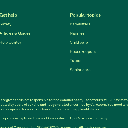
Get help
Popular topics
Safety
Babysitters
Articles & Guides
Nannies
Help Center
Child care
Housekeepers
Tutors
Senior care
egiver and is not responsible for the conduct of any user of our site. All informati
eated by users of our site and not generated or verified by Care.com. You need to 
is appropriate for your needs and complies with applicable laws.
ce provided by Breedlove and Associates, LLC, a Care.com company.
 mark of Care.com, Inc. 2007-2026 Care.com, Inc. All rights reserved.