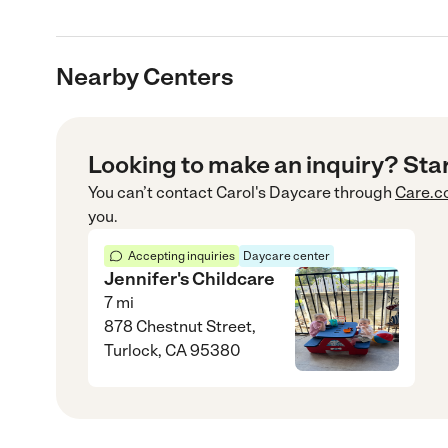
Nearby Centers
Looking to make an inquiry? Sta
You can’t contact
Carol's Daycare
through
Care.
you.
Accepting inquiries
Daycare center
Jennifer's Childcare
7
mi
878 Chestnut Street,
Turlock, CA 95380