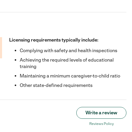
Licensing requirements typically include:
Complying with safety and health inspections
Achieving the required levels of educational
training
Maintaining a minimum caregiver-to-child ratio
Other state-defined requirements
Write a review
Reviews Policy