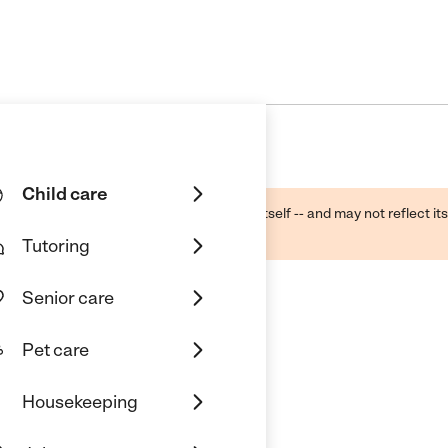
Child care
ough public sources -- not the business itself -- and may not reflect its
lecting a care provider.
Tutoring
Senior care
Pet care
Housekeeping