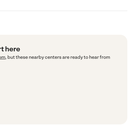
rt here
com
, but these nearby centers are ready to hear from