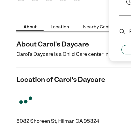
1 Star
2 Stars
3 Stars
4 Stars
5 Stars
About
Location
Nearby Centers
About Carol's Daycare
Carol's Daycare is a Child Care center in Hilmar, 
Location of Carol's Daycare
8082 Shoreen St, Hilmar, CA 95324