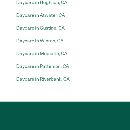
Daycare in Hughson, CA
Daycare in Atwater, CA
Daycare in Gustine, CA
Daycare in Winton, CA
Daycare in Modesto, CA
Daycare in Patterson, CA
Daycare in Riverbank, CA