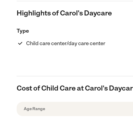
Highlights of Carol's Daycare
Type
Child care center/day care center
Cost of Child Care at Carol's Dayca
Age Range