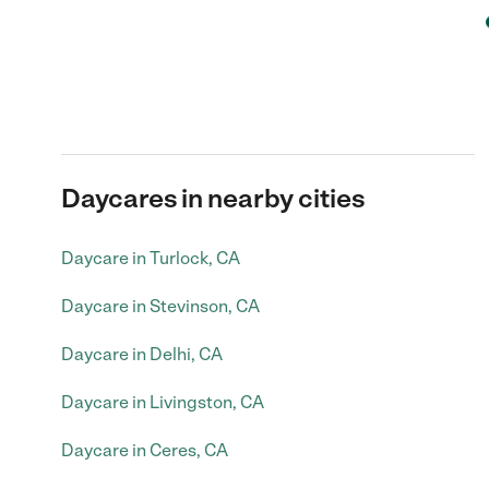
Daycares in nearby cities
Daycare in Turlock, CA
Daycare in Stevinson, CA
Daycare in Delhi, CA
Daycare in Livingston, CA
Daycare in Ceres, CA