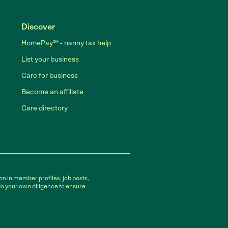
Discover
HomePay℠ - nanny tax help
List your business
Care for business
Become an affiliate
Care directory
on in member profiles, job posts,
do your own diligence to ensure