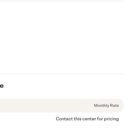
re
Monthly Rate
Contact this center for pricing