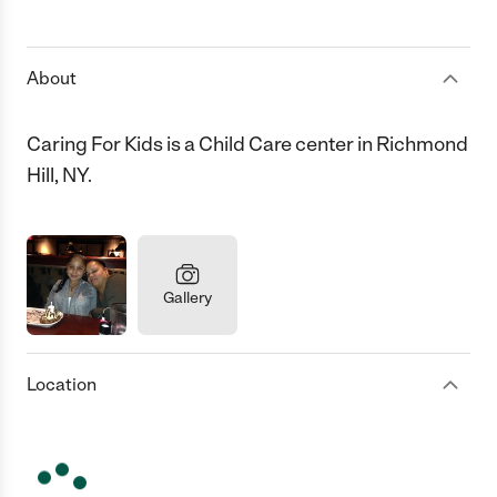
1 Star
2 Stars
3 Stars
4 Stars
5 Stars
About
Caring For Kids is a Child Care center in Richmond
Hill, NY.
Gallery
Location