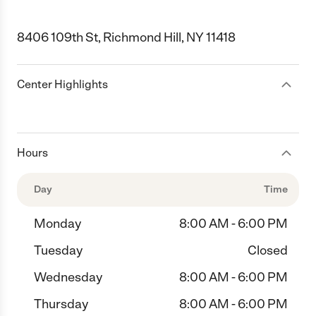
8406 109th St, Richmond Hill, NY 11418
Center Highlights
Hours
Day
Time
Monday
8:00 AM - 6:00 PM
Tuesday
Closed
Wednesday
8:00 AM - 6:00 PM
Thursday
8:00 AM - 6:00 PM