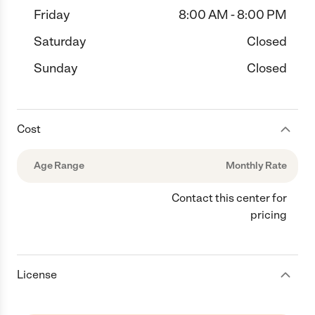
Friday
8:00 AM - 8:00 PM
Saturday
Closed
Sunday
Closed
Cost
Age Range
Monthly Rate
Contact this center for
pricing
License