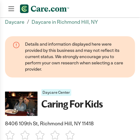
/
Daycare
Daycare in Richmond Hill, NY
Join now
Details and information displayed here were
provided by this business and may not reflect its
current status. We strongly encourage you to
perform your own research when selecting a care
provider.
Daycare Center
Caring For Kids
8406 109th St, Richmond Hill, NY 11418