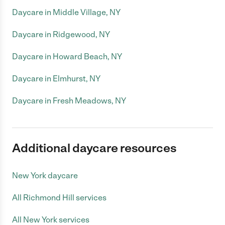
Daycare in Middle Village, NY
Daycare in Ridgewood, NY
Daycare in Howard Beach, NY
Daycare in Elmhurst, NY
Daycare in Fresh Meadows, NY
Additional daycare resources
New York daycare
All Richmond Hill services
All New York services