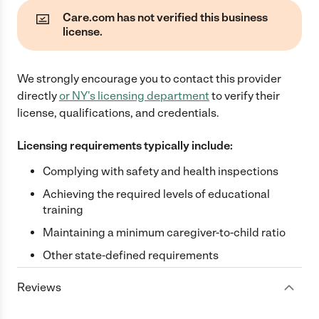
Care.com has not verified this business
license.
We strongly encourage you to contact this provider
directly
or
NY
's licensing department
to verify their
license, qualifications, and credentials.
Licensing requirements typically include:
Complying with safety and health inspections
Achieving the required levels of educational
training
Maintaining a minimum caregiver-to-child ratio
Other state-defined requirements
Reviews