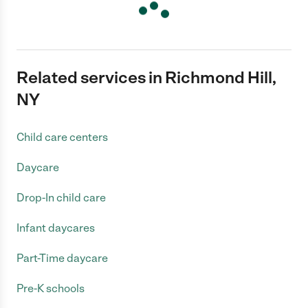
Related services in Richmond Hill,
NY
Child care centers
Daycare
Drop-In child care
Infant daycares
Part-Time daycare
Pre-K schools