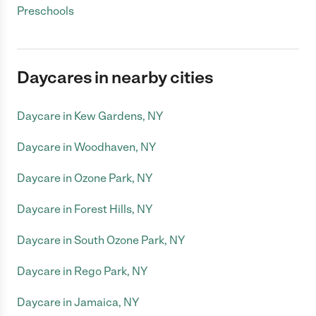
Preschools
Daycares in nearby cities
Daycare in Kew Gardens, NY
Daycare in Woodhaven, NY
Daycare in Ozone Park, NY
Daycare in Forest Hills, NY
Daycare in South Ozone Park, NY
Daycare in Rego Park, NY
Daycare in Jamaica, NY