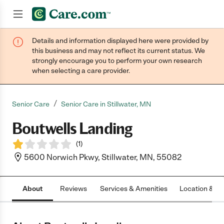
Details and information displayed here were provided by
Join now
this business and may not reflect its current status. We
strongly encourage you to perform your own research
when selecting a care provider.
/
Senior Care
Senior Care in Stillwater, MN
Boutwells Landing
(
1
)
5600 Norwich Pkwy, Stillwater, MN, 55082
About
Reviews
Services & Amenities
Location & H