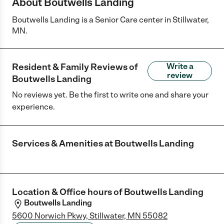
About Boutwells Landing
Boutwells Landing is a Senior Care center in Stillwater,
MN.
Resident & Family Reviews of
Write a
review
Boutwells Landing
No reviews yet. Be the first to write one and share your
experience.
Services & Amenities at
Boutwells Landing
Location & Office hours of
Boutwells Landing
Boutwells Landing
5600 Norwich Pkwy, Stillwater, MN 55082