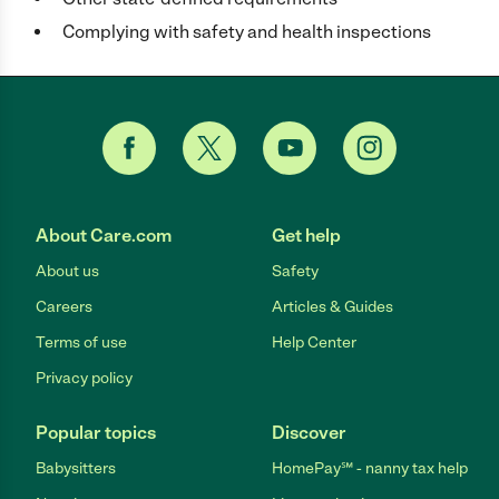
Complying with safety and health inspections
About Care.com
Get help
About us
Safety
Careers
Articles & Guides
Terms of use
Help Center
Privacy policy
Popular topics
Discover
Babysitters
HomePay℠ - nanny tax help