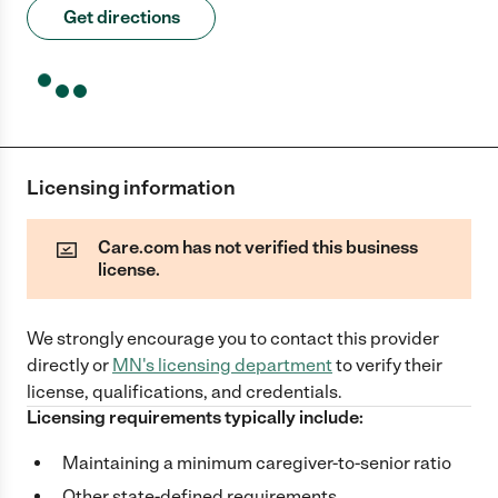
Get directions
Licensing information
Care.com has not verified this business
license.
We strongly encourage you to contact this provider
directly
or
MN
's licensing department
to verify their
license, qualifications, and credentials.
Licensing requirements typically include:
Maintaining a minimum caregiver-to-senior ratio
Other state-defined requirements