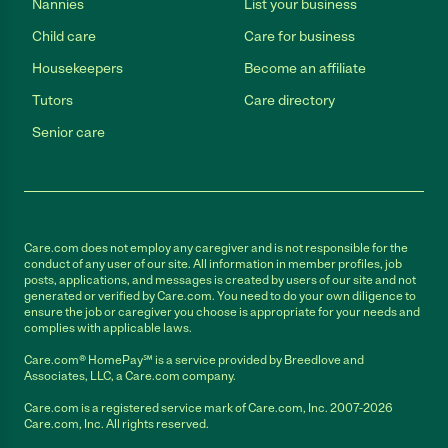
Nannies
List your business
Child care
Care for business
Housekeepers
Become an affiliate
Tutors
Care directory
Senior care
Care.com does not employ any caregiver and is not responsible for the
conduct of any user of our site. All information in member profiles, job
posts, applications, and messages is created by users of our site and not
generated or verified by Care.com. You need to do your own diligence to
ensure the job or caregiver you choose is appropriate for your needs and
complies with applicable laws.
Care.com® HomePay℠ is a service provided by Breedlove and
Associates, LLC, a Care.com company.
Care.com is a registered service mark of Care.com, Inc. 2007-2026
Care.com, Inc. All rights reserved.