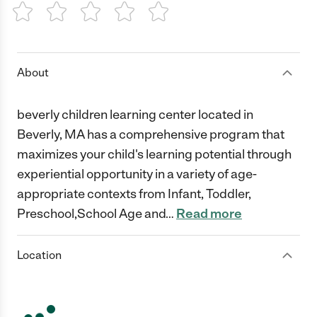
1 Star
2 Stars
3 Stars
4 Stars
5 Stars
About
beverly children learning center located in
Beverly, MA has a comprehensive program that
maximizes your child's learning potential through
experiential opportunity in a variety of age-
appropriate contexts from Infant, Toddler,
Preschool,School Age and
…
Read more
Location