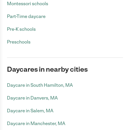
Montessori schools
Part-Time daycare
Pre-K schools
Preschools
Daycares in nearby cities
Daycare in South Hamilton, MA
Daycare in Danvers, MA
Daycare in Salem, MA
Daycare in Manchester, MA