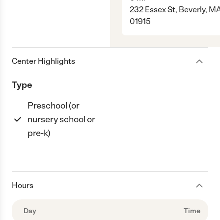
232 Essex St, Beverly, M
01915
Center Highlights
Type
Preschool (or
nursery school or
pre-k)
Hours
Day
Time