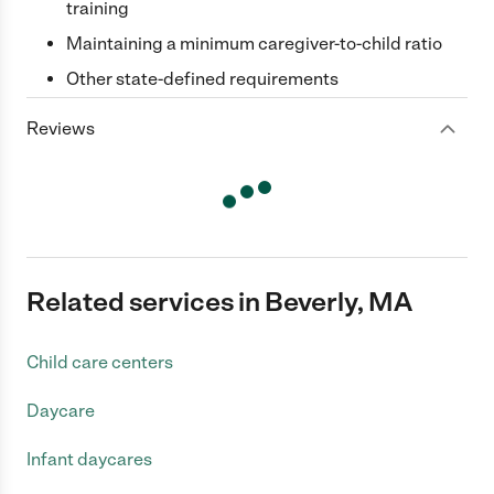
training
Maintaining a minimum caregiver-to-child ratio
Other state-defined requirements
Reviews
Related services in Beverly, MA
Child care centers
Daycare
Infant daycares