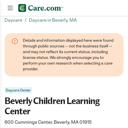
/
Daycare
Daycare in Beverly, MA
Join now
Details and information displayed here were found
through public sources -- not the business itself --
and may not reflect its current status, including
license status. We strongly encourage you to
perform your own research when selecting a care
provider.
Daycare Center
Beverly Children Learning
Center
600 Cummings Center, Beverly, MA 01915