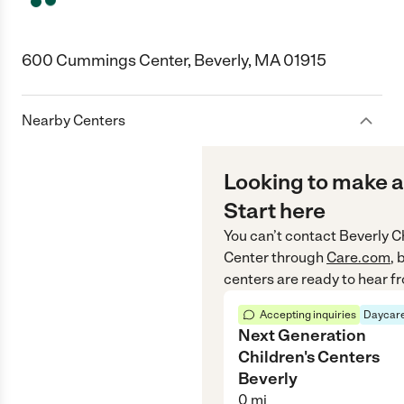
600 Cummings Center, Beverly, MA 01915
Nearby Centers
Looking to make a
Start here
You can’t contact
Beverly C
Center
through
Care.com
, 
centers are ready to hear f
Accepting inquiries
Daycare
Next Generation
Children's Centers
Beverly
0
mi