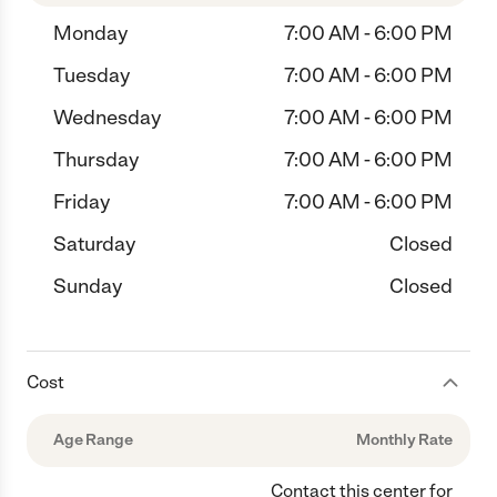
Monday
7:00 AM - 6:00 PM
Tuesday
7:00 AM - 6:00 PM
Wednesday
7:00 AM - 6:00 PM
Thursday
7:00 AM - 6:00 PM
Friday
7:00 AM - 6:00 PM
Saturday
Closed
Sunday
Closed
Cost
Age Range
Monthly Rate
Contact this center for