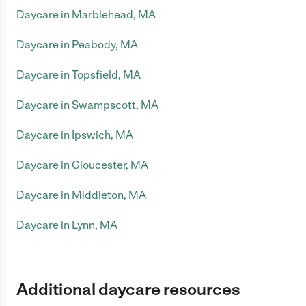
Daycare in Marblehead, MA
Daycare in Peabody, MA
Daycare in Topsfield, MA
Daycare in Swampscott, MA
Daycare in Ipswich, MA
Daycare in Gloucester, MA
Daycare in Middleton, MA
Daycare in Lynn, MA
Additional daycare resources