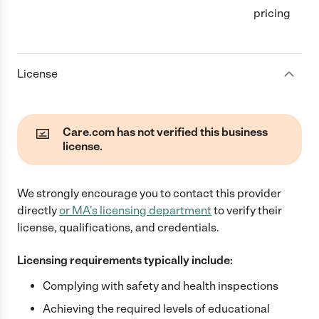
pricing
License
Care.com has not verified this business
license.
We strongly encourage you to contact this provider
directly
or
MA
's licensing department
to verify their
license, qualifications, and credentials.
Licensing requirements typically include:
Complying with safety and health inspections
Achieving the required levels of educational