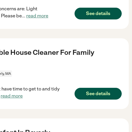
oncerns are: Light
See details
 Please be
...
read more
le House Cleaner For Family
rly, MA
t have time to get to and tidy
See details
.
read more