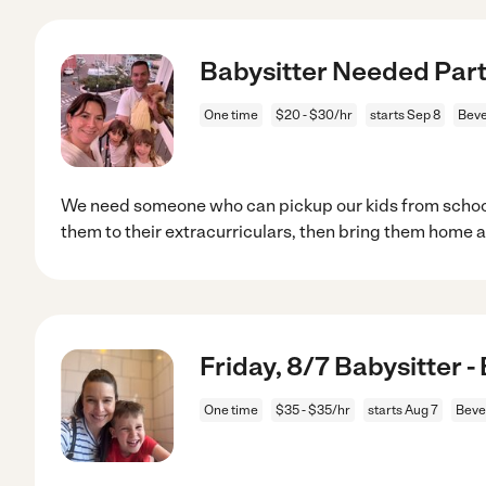
Babysitter Needed Part 
One time
$20 - $30/hr
starts Sep 8
Beve
We need someone who can pickup our kids from school
them to their extracurriculars, then bring them home a
Friday, 8/7 Babysitter -
One time
$35 - $35/hr
starts Aug 7
Beve