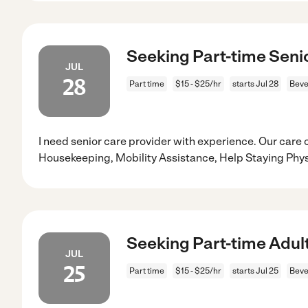
Seeking Part-time Senio
JUL
28
Part time
$15 - $25/hr
starts Jul 28
Beve
I need senior care provider with experience. Our care 
Housekeeping, Mobility Assistance, Help Staying Physi
Seeking Part-time Adult
JUL
25
Part time
$15 - $25/hr
starts Jul 25
Beve