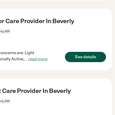
r Care Provider In Beverly
rly, MA
concerns are: Light
See details
cally Active,
...
read more
 Care Provider In Beverly
rly, MA