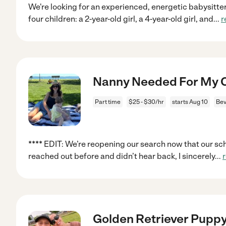
We're looking for an experienced, energetic babysitter
four children: a 2-year-old girl, a 4-year-old girl, and
...
r
Nanny Needed For My Ch
Part time
$25 - $30/hr
starts Aug 10
Bev
**** EDIT: We’re reopening our search now that our sche
reached out before and didn’t hear back, I sincerely
...
Golden Retriever Puppy 