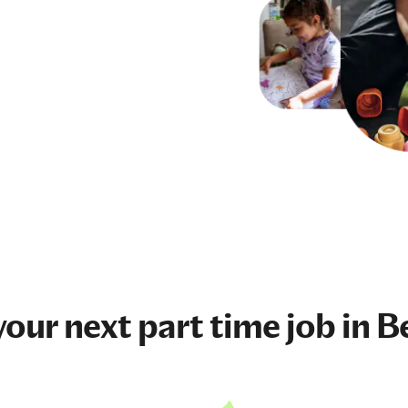
your next
part time job
in B