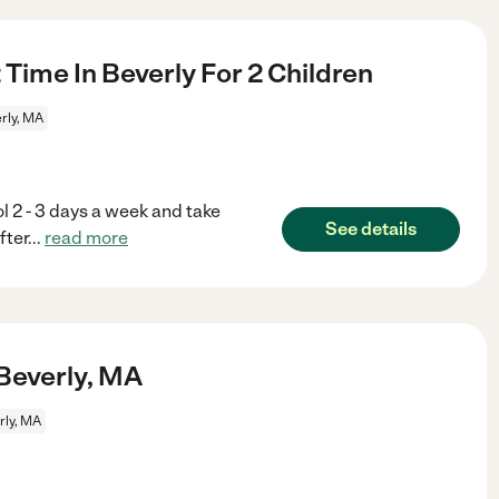
Time In Beverly For 2 Children
rly, MA
 2 - 3 days a week and take
See details
fter
...
read more
 Beverly, MA
rly, MA