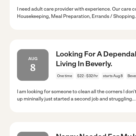
I need adult care provider with experience. Our care c
Housekeeping, Meal Preparation, Errands / Shopping.
Looking For A Dependab
AUG
Living In Beverly.
8
One time
$22 - $32/hr
starts Aug 8
Beve
I am looking for someone to clean all the corners I don'
up mininally just started a second job and struggling
..