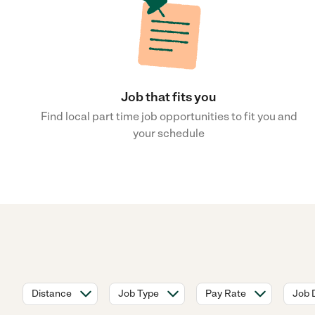
Job that fits you
Find local part time job opportunities to fit you and
your schedule
Distance
Job Type
Pay Rate
Job 