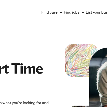
Find care
Find jobs
List your bu
rt Time
ts what you're looking for and