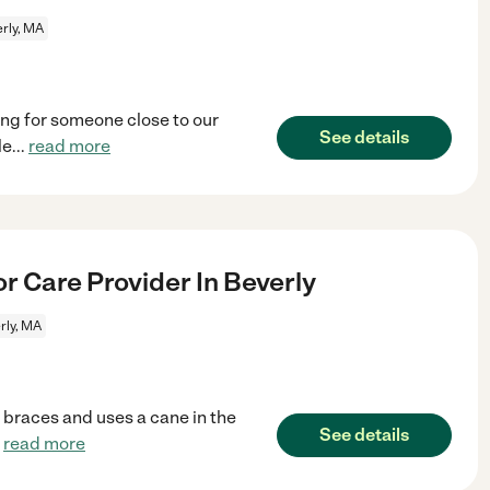
rly, MA
ing for someone close to our
See details
le
...
read more
r Care Provider In Beverly
rly, MA
 braces and uses a cane in the
See details
.
read more