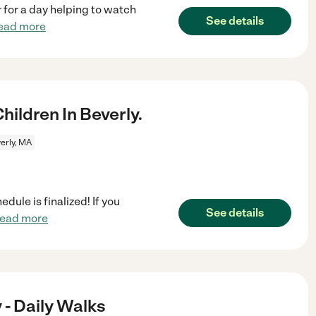
 for a day helping to watch
See details
ead more
ildren In Beverly.
erly, MA
dule is finalized! If you
See details
read more
- Daily Walks