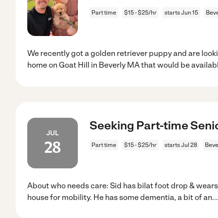
Part time
$15 - $25/hr
starts Jun 15
Beve
We recently got a golden retriever puppy and are look
home on Goat Hill in Beverly MA that would be availab
Seeking Part-time Senio
JUL
28
Part time
$15 - $25/hr
starts Jul 28
Beve
About who needs care: Sid has bilat foot drop & wears
house for mobility. He has some dementia, a bit of an
..