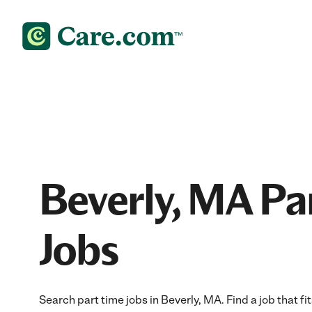
Beverly, MA Pa
Jobs
Search part time jobs in Beverly, MA. Find a job that fi