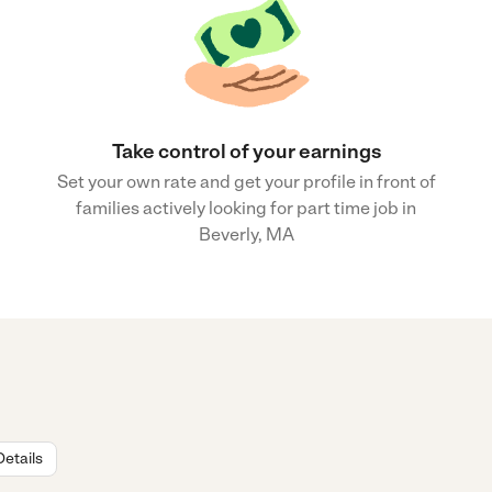
Take control of your earnings
Set your own rate and get your profile in front of
families actively looking for part time job in
Beverly, MA
Details