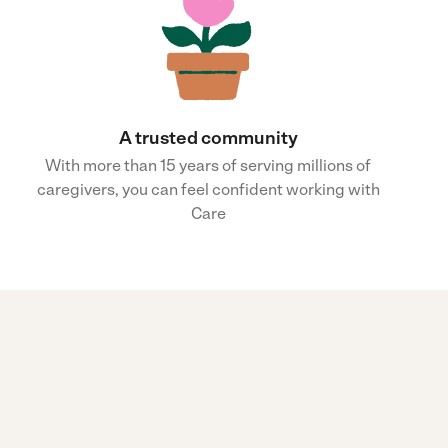
A trusted community
With more than 15 years of serving millions of
caregivers, you can feel confident working with
Care