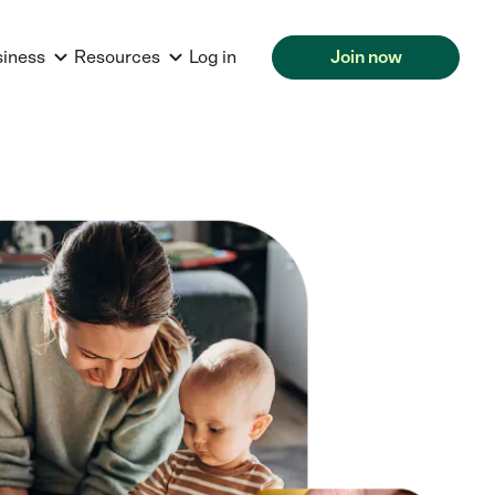
siness
Resources
Log in
Join now