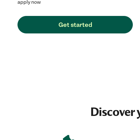
apply now
Get started
Discover 