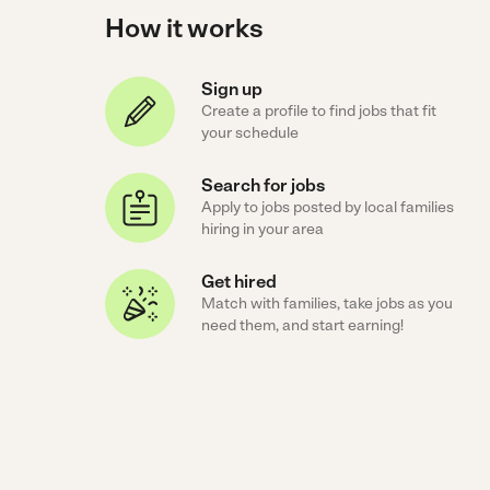
How it works
Sign up
Create a profile to find jobs that fit
your schedule
Search for jobs
Apply to jobs posted by local families
hiring in your area
Get hired
Match with families, take jobs as you
need them, and start earning!