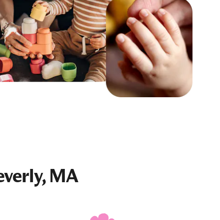
everly, MA