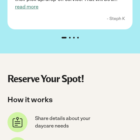
read more
- Steph K
Reserve Your Spot!
How it works
Share details about your
daycare needs