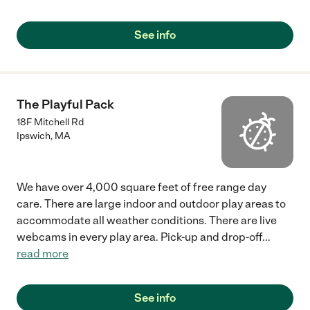
See info
The Playful Pack
18F Mitchell Rd
Ipswich
,
MA
We have over 4,000 square feet of free range day
care. There are large indoor and outdoor play areas to
accommodate all weather conditions. There are live
webcams in every play area. Pick-up and drop-off
...
read more
See info