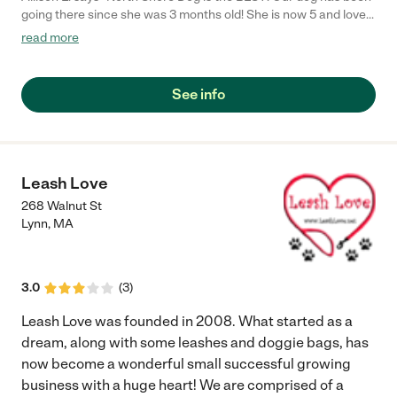
going there since she was 3 months old! She is now 5 and loves
it. They offer day care, boarding, grooming and training! The
read more
staff are friendly, caring and of course animal lovers! The new
owners Alice and Noah are animal advocates that are devoted
to all the dogs in their care. They are always making updates
See info
and changes to improve the business for the dogs and their
owners!"
Leash Love
268 Walnut St
Lynn
,
MA
3.0
(
3
)
Leash Love was founded in 2008. What started as a
dream, along with some leashes and doggie bags, has
now become a wonderful small successful growing
business with a huge heart! We are comprised of a