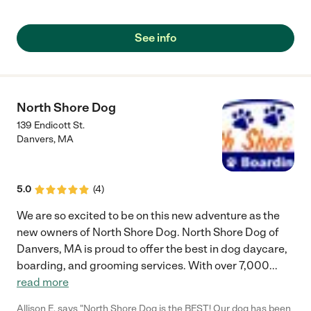
See info
North Shore Dog
139 Endicott St.
Danvers
,
MA
5.0
(
4
)
We are so excited to be on this new adventure as the
new owners of North Shore Dog. North Shore Dog of
Danvers, MA is proud to offer the best in dog daycare,
boarding, and grooming services. With over 7,000
...
read more
Allison E. says "North Shore Dog is the BEST! Our dog has been