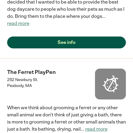
decided that I wanted to be able to provide the best
dog daycare to people who love their pets as much as I
do. Bring them to the place where your dogs
...
read more
See info
The Ferret PlayPen
252 Newbury St.
Peabody
,
MA
When we think about grooming a ferret or any other
small animal we don't think of just giving a bath, there
is more to grooming a ferret or other small animals than
just a bath. Its bathing, drying, nail
...
read more