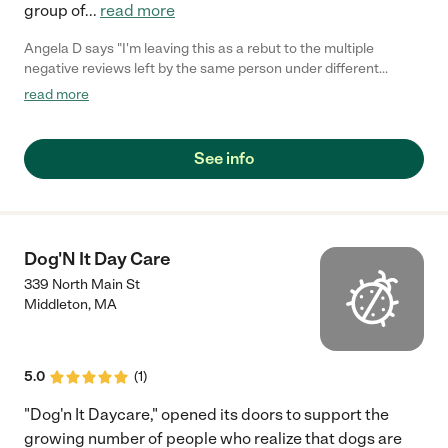
group of
...
read more
Angela D says "I'm leaving this as a rebut to the multiple
negative reviews left by the same person under different
profiles. Back in November, I had multiple contractors come for
read more
an estimate on multiple projects we needed to be done. The
owner of the company was rude and insulting to us. We
obviously went with another company we were very happy
See info
with. I left a detailed review stating the events that happened
that day. This gentleman is now creating new profiles to take
down my business because is likely taking a hit because he has
a poor attitude. I have several threatening emails from guys as
well as screenshots of the same profiles leaving negative
Dog'N It Day Care
reviews for me and positive reviews for his company. I plan on
339 North Main St
contacting the police for harassment."
Middleton
,
MA
5.0
(
1
)
"Dog'n It Daycare," opened its doors to support the
growing number of people who realize that dogs are