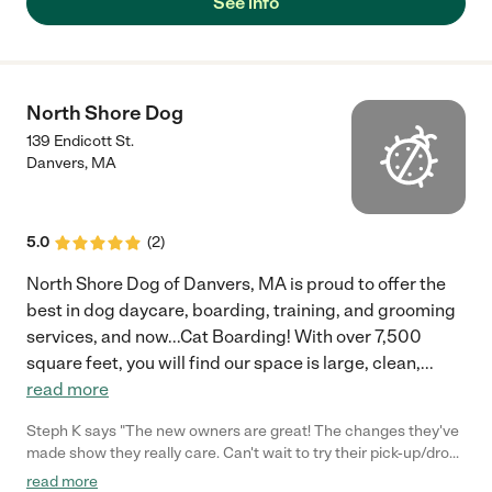
See info
North Shore Dog
139 Endicott St.
Danvers
,
MA
5.0
(
2
)
North Shore Dog of Danvers, MA is proud to offer the
best in dog daycare, boarding, training, and grooming
services, and now...Cat Boarding! With over 7,500
square feet, you will find our space is large, clean,
...
read more
Steph K says "The new owners are great! The changes they've
made show they really care. Can't wait to try their pick-up/drop-
off service! That will be a life-saver for my hellish commute."
read more