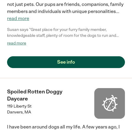
not just pets. Our pups are friends, companions, family
members and individuals with unique personalities
...
read more
Susan says "Great place for your furry family member,
knowledgeable staff, plenty of room for the dogs to run and
play. Always clean and odor free."
read more
See info
Spoiled Rotten Doggy
Daycare
119 Liberty St
Danvers
,
MA
I have been around dogs all my life. A few years ago, I