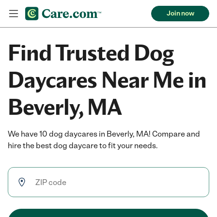
Join now
Find Trusted Dog
Daycares Near Me in
Beverly, MA
We have 10 dog daycares in Beverly, MA! Compare and
hire the best dog daycare to fit your needs.