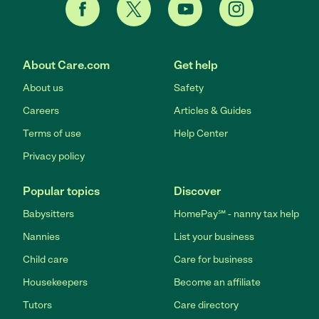
About Care.com
Get help
About us
Safety
Careers
Articles & Guides
Terms of use
Help Center
Privacy policy
Popular topics
Discover
Babysitters
HomePay℠ - nanny tax help
Nannies
List your business
Child care
Care for business
Housekeepers
Become an affiliate
Tutors
Care directory