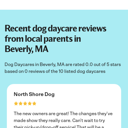
Recent dog daycare reviews
from local parents in
Beverly, MA
Dog Daycares in Beverly, MA are rated 0.0 out of 5 stars
based on 0 reviews of the 10 listed dog daycares
North Shore Dog
The new owners are great! The changes they've
made show they really care. Can't wait to try
their pick-up/drop-off service! That will be a
...