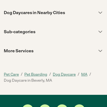
Dog Daycares in Nearby Cities
Sub-categories
More Services
/
/
/
/
Pet Care
Pet Boarding
Dog Daycare
MA
Dog Daycare in Beverly, MA