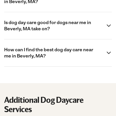
in Beverly, MA?
Is dog day care good for dogs near me in
Beverly, MA take on?
How can I find the best dog day care near
me in Beverly, MA?
Additional Dog Daycare
Services