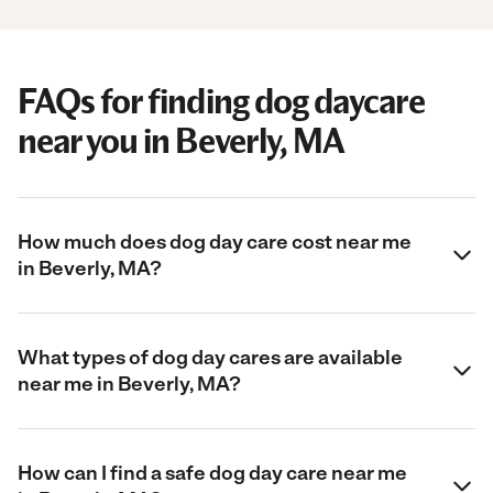
FAQs for finding dog daycare
near you in Beverly, MA
How much does dog day care cost near me
in Beverly, MA?
What types of dog day cares are available
near me in Beverly, MA?
How can I find a safe dog day care near me