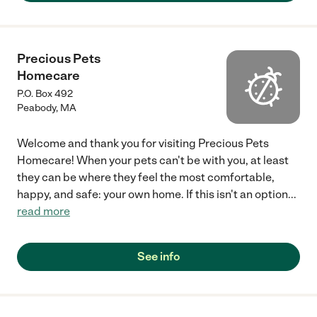
Precious Pets
Homecare
P.O. Box 492
Peabody
,
MA
Welcome and thank you for visiting Precious Pets
Homecare! When your pets can't be with you, at least
they can be where they feel the most comfortable,
happy, and safe: your own home. If this isn't an option
...
read more
See info