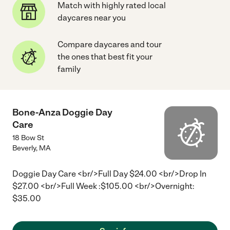
Match with highly rated local
daycares near you
Compare daycares and tour
the ones that best fit your
family
Bone-Anza Doggie Day
Care
18 Bow St
Beverly
,
MA
Doggie Day Care <br/>Full Day $24.00 <br/>Drop In
$27.00 <br/>Full Week :$105.00 <br/>Overnight:
$35.00