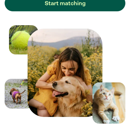
Start matching