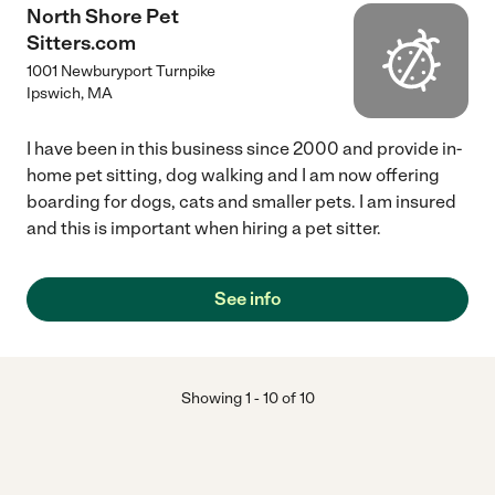
North Shore Pet
Sitters.com
1001 Newburyport Turnpike
Ipswich
,
MA
I have been in this business since 2000 and provide in-
home pet sitting, dog walking and I am now offering
boarding for dogs, cats and smaller pets. I am insured
and this is important when hiring a pet sitter.
See info
Showing
1
-
10
of
10