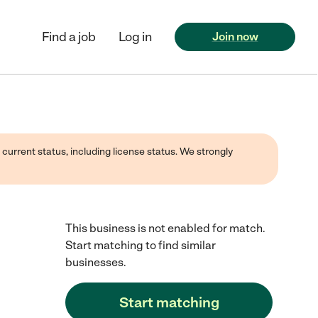
Find a job
Log in
Join now
 current status, including license status. We strongly
This business is not enabled for match.
Start matching to find similar
businesses.
Start matching