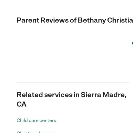
Parent Reviews of
Bethany Christi
Related services in Sierra Madre,
CA
Child care centers