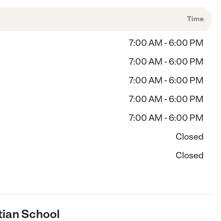
Time
7:00 AM - 6:00 PM
7:00 AM - 6:00 PM
7:00 AM - 6:00 PM
7:00 AM - 6:00 PM
7:00 AM - 6:00 PM
Closed
Closed
tian School