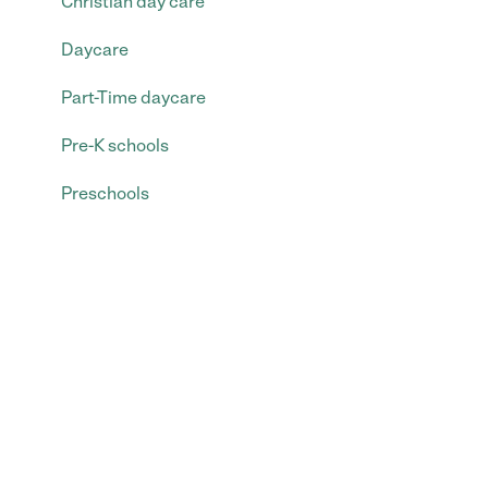
Christian day care
Daycare
Part-Time daycare
Pre-K schools
Preschools