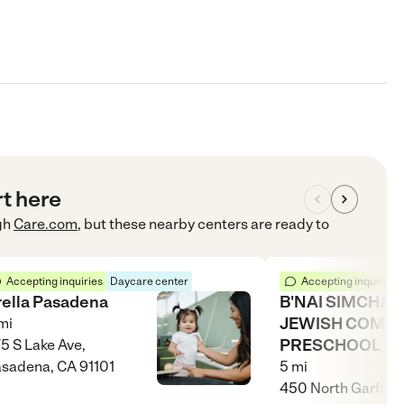
rt here
gh
Care.com
, but these nearby centers are ready to
Accepting inquiries
Daycare center
Accepting inquiries
rella Pasadena
B'NAI SIMCHA
JEWISH COMM
mi
PRESCHOOL
5 S Lake Ave,
sadena, CA 91101
5
mi
450 North Garfield