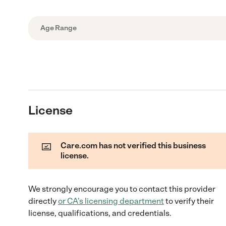
Age Range
License
Care.com has not verified this business
license.
We strongly encourage you to contact this provider
directly
or
CA
's licensing department
to verify their
license, qualifications, and credentials.