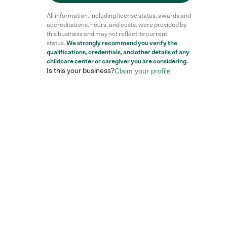
All information, including license status, awards and
accreditations, hours, and costs, were provided by
this business and may not reflect its current
status.
We strongly recommend you verify the
Reviews
qualifications, credentials, and other details of any
childcare center
or caregiver you are considering.
Is this your business?
Claim your profile