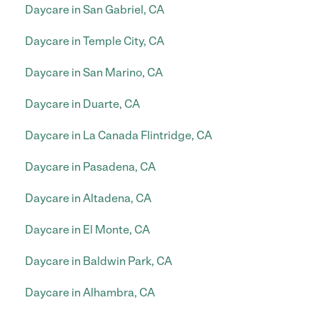
Daycare in San Gabriel, CA
Daycare in Temple City, CA
Daycare in San Marino, CA
Daycare in Duarte, CA
Daycare in La Canada Flintridge, CA
Daycare in Pasadena, CA
Daycare in Altadena, CA
Daycare in El Monte, CA
Daycare in Baldwin Park, CA
Daycare in Alhambra, CA