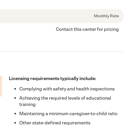
Monthly Rate
Contact this center for pricing
Licensing requirements typically include:
Complying with safety and health inspections
Achieving the required levels of educational
training
Maintaining a minimum caregiver-to-child ratio
Other state-defined requirements