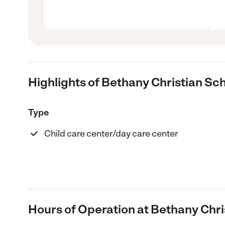
Highlights of Bethany Christian Sc
Type
Child care center/day care center
Hours of Operation at Bethany Chri