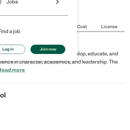
Jobs
Center Highlights
Hours
Cost
License
Find a job
Log in
Join now
, CA partners with parents to develop, educate, and
ellence in character, academics, and leadership. The
Read more
ol