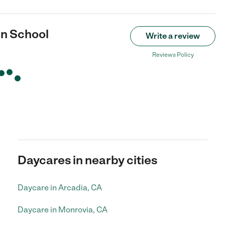
an School
Write a review
Reviews Policy
Daycares in nearby cities
Daycare in Arcadia, CA
Daycare in Monrovia, CA