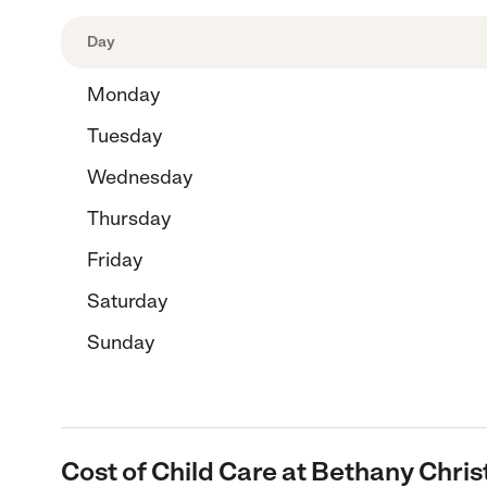
Day
Monday
Tuesday
Wednesday
Thursday
Friday
Saturday
Sunday
Cost of Child Care at Bethany Chris