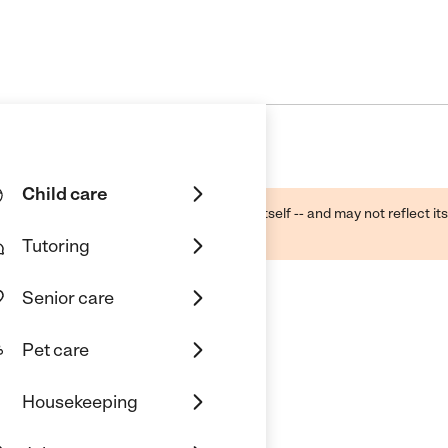
Child care
ough public sources -- not the business itself -- and may not reflect its
lecting a care provider.
Tutoring
Senior care
Pet care
Housekeeping