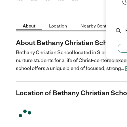
1 Star
2 Stars
3 Stars
4 Stars
5 Stars
About
Location
Nearby Centers
About Bethany Christian School
Bethany Christian School located in Sierra Madre
nurture students for a life of Christ-centered exc
school offers a unique blend of focused, strong
…
Location of Bethany Christian Scho