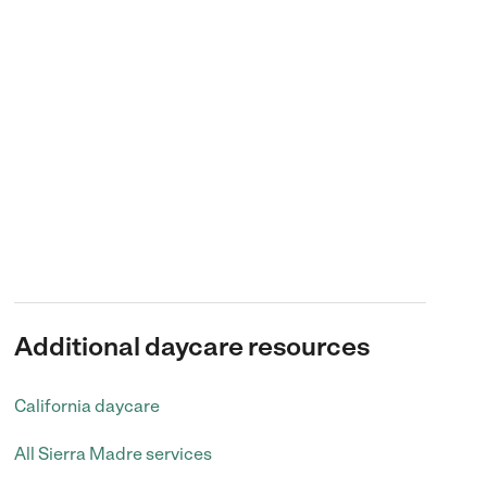
Additional daycare resources
California daycare
All Sierra Madre services