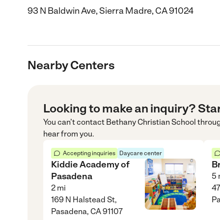
93 N Baldwin Ave, Sierra Madre, CA 91024
Nearby Centers
Looking to make an inquiry? Sta
You can’t contact
Bethany Christian School
throu
hear from you.
Accepting inquiries
Daycare center
Kiddie Academy of
B
Pasadena
5
2
mi
47
169 N Halstead St,
Pa
Pasadena, CA 91107