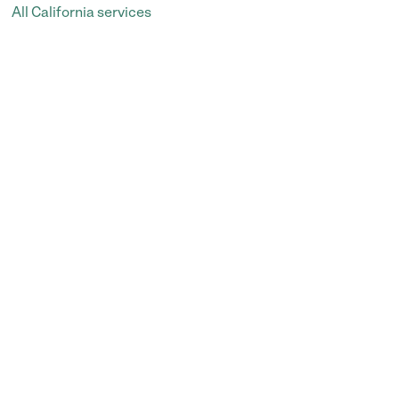
All California services