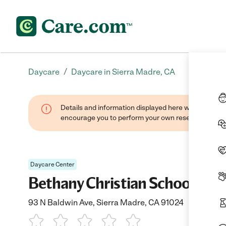
/
Daycare
Daycare in Sierra Madre, CA
Details and information displayed here were found thr
encourage you to perform your own research when se
Daycare Center
Bethany Christian School
93 N Baldwin Ave, Sierra Madre, CA 91024