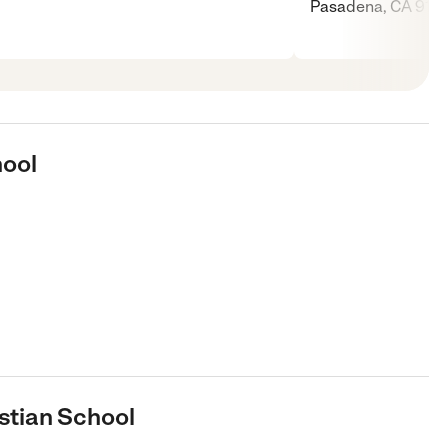
Pasadena, CA 9110
hool
stian School