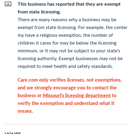
This business has reported that they are exempt
from state licensing.
There are many reasons why a business may be
exempt from state licensing. For example, the center
my have a religious exemption, the number of
children it cares for may be below the licensing
minimum, or it may not be subject to your state's
licensing authority. Exempt businesses may not be
required to meet health and safety standards.
Care.com only verifies licenses, not exemptions,
and we strongly encourage you to contact the
business or
Missouri's licensing department
to
verify the exemption and understand what it
means.