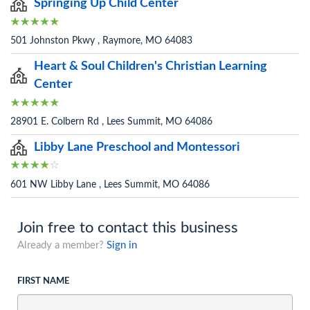
Springing Up Child Center
501 Johnston Pkwy , Raymore, MO 64083
Heart & Soul Children's Christian Learning
Center
28901 E. Colbern Rd , Lees Summit, MO 64086
Libby Lane Preschool and Montessori
601 NW Libby Lane , Lees Summit, MO 64086
Join free to contact this business
Already a member?
Sign in
FIRST NAME