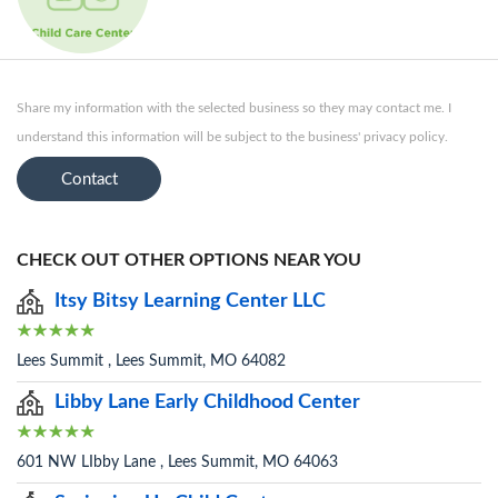
Share my information with the selected business so they may contact me. I
understand this information will be subject to the business' privacy policy.
Contact
CHECK OUT OTHER OPTIONS NEAR YOU
Itsy Bitsy Learning Center LLC
Lees Summit , Lees Summit, MO 64082
Libby Lane Early Childhood Center
601 NW LIbby Lane , Lees Summit, MO 64063