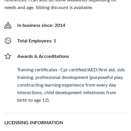
references. I can also do some weekends depending on
needs and age. Sibling discount is available.
In business since: 2014
Total Employees: 1
Awards & Accreditations
Training certificates- Cpr certified/AED/first aid, sids
training, professional development (purposeful play,
constructing learning experience from every day
interactions, child development milestones from
birth to age 12).
LICENSING INFORMATION