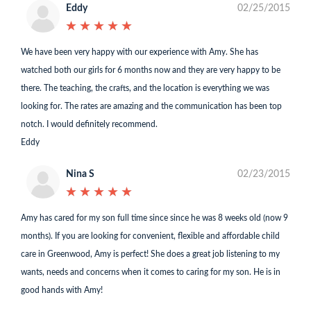
Eddy
02/25/2015
★
★
★
★
★
★
★
★
★
★
We have been very happy with our experience with Amy. She has
watched both our girls for 6 months now and they are very happy to be
there. The teaching, the crafts, and the location is everything we was
looking for. The rates are amazing and the communication has been top
notch. I would definitely recommend.
Eddy
Nina S
02/23/2015
★
★
★
★
★
★
★
★
★
★
Amy has cared for my son full time since since he was 8 weeks old (now 9
months). If you are looking for convenient, flexible and affordable child
care in Greenwood, Amy is perfect! She does a great job listening to my
wants, needs and concerns when it comes to caring for my son. He is in
good hands with Amy!