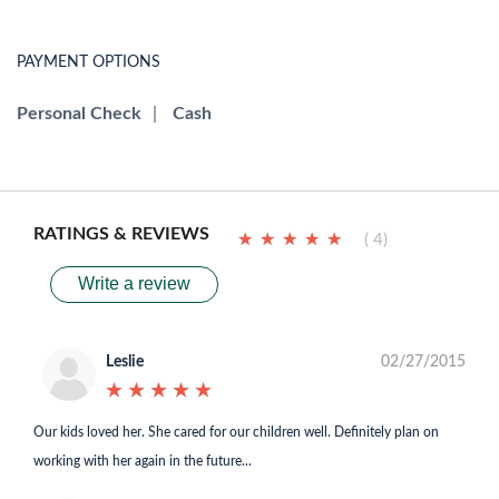
PAYMENT OPTIONS
Personal Check
|
Cash
RATINGS & REVIEWS
★
★
★
★
★
★
★
★
★
★
( 4)
Write a review
Leslie
02/27/2015
★
★
★
★
★
★
★
★
★
★
Our kids loved her. She cared for our children well. Definitely plan on
working with her again in the future...