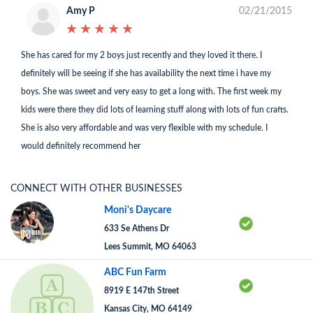
Amy P
02/21/2015
★
★
★
★
★
★
★
★
★
★
She has cared for my 2 boys just recently and they loved it there. I
definitely will be seeing if she has availability the next time i have my
boys. She was sweet and very easy to get a long with. The first week my
kids were there they did lots of learning stuff along with lots of fun crafts.
She is also very affordable and was very flexible with my schedule. I
would definitely recommend her
CONNECT WITH OTHER BUSINESSES
Moni's Daycare
633 Se Athens Dr
Lees Summit, MO 64063
ABC Fun Farm
8919 E 147th Street
Kansas City, MO 64149