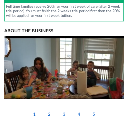
Full time families receive 20% for your first week of care (after 2 week
trial period). You must finish the 2 weeks trial period first then the 20%
will be applied for your first week tuition.
ABOUT THE BUSINESS
1
2
3
4
5