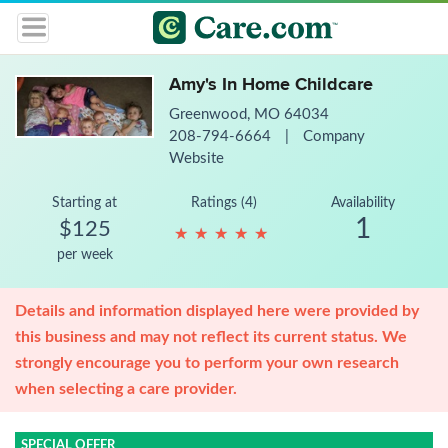
Amy's In Home Childcare
Greenwood, MO 64034
208-794-6664
|
Company
Website
Starting at
Ratings (4)
Availability
1
$125
★
★
★
★
★
★
★
★
★
★
per week
Details and information displayed here were provided by
this business and may not reflect its current status. We
strongly encourage you to perform your own research
when selecting a care provider.
SPECIAL OFFER