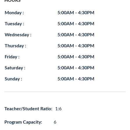
HOURS
Monday :
5:00AM - 4:30PM
Tuesday :
5:00AM - 4:30PM
Wednesday :
5:00AM - 4:30PM
Thursday :
5:00AM - 4:30PM
Friday :
5:00AM - 4:30PM
Saturday :
5:00AM - 4:30PM
Sunday :
5:00AM - 4:30PM
Teacher/Student Ratio:
1:6
Program Capacity:
6