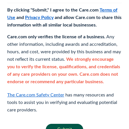
By clicking "Submit," I agree to the Care.com
Terms of
Use
and
Privacy Policy
and allow Care.com to share this
information with all similar local businesses.
Care.com only verifies the license of a business.
Any
other information, including awards and accreditation,
hours, and cost, were provided by this business and may
not reflect its current status.
We strongly encourage
you to verify the license, qualifications, and credentials
of any care providers on your own. Care.com does not
endorse or recommend any particular business.
The Care.com Safety Center
has many resources and
tools to assist you in verifying and evaluating potential
care providers.