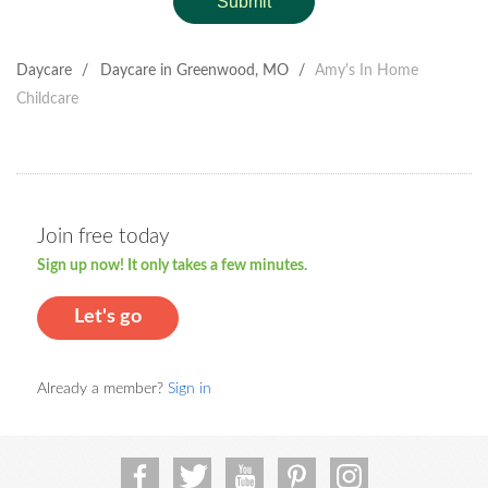
Submit
Daycare
/
Daycare in Greenwood, MO
/
Amy's In Home
Childcare
Join free today
Sign up now! It only takes a few minutes.
Let's go
Already a member?
Sign in