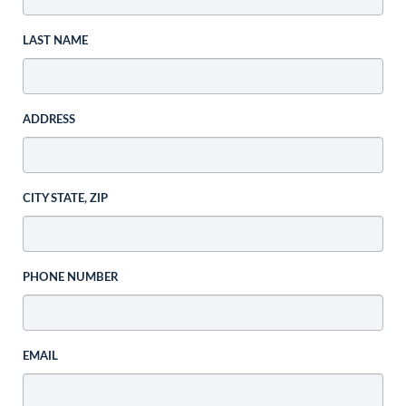
LAST NAME
ADDRESS
CITY STATE, ZIP
PHONE NUMBER
EMAIL