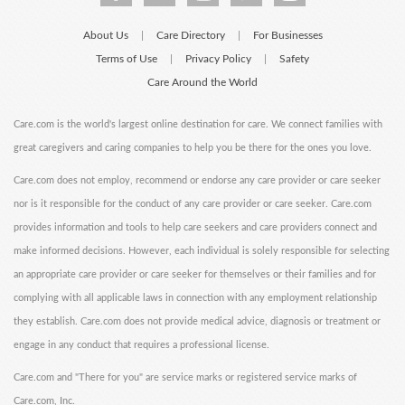
About Us
Care Directory
For Businesses
|
|
Terms of Use
Privacy Policy
Safety
|
|
Care Around the World
Care.com is the world's largest online destination for care. We connect families with
great caregivers and caring companies to help you be there for the ones you love.
Care.com does not employ, recommend or endorse any care provider or care seeker
nor is it responsible for the conduct of any care provider or care seeker. Care.com
provides information and tools to help care seekers and care providers connect and
make informed decisions. However, each individual is solely responsible for selecting
an appropriate care provider or care seeker for themselves or their families and for
complying with all applicable laws in connection with any employment relationship
they establish. Care.com does not provide medical advice, diagnosis or treatment or
engage in any conduct that requires a professional license.
Care.com and "There for you" are service marks or registered service marks of
Care.com, Inc.