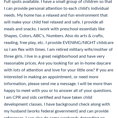
Full spots available. I have a small group of children so that
I can provide personal attention to each child's individual
needs. My home has a relaxed and fun environment that
will make your child feel relaxed and safe. I provide all
meals and snacks. I work with preschool essentials like
Shapes, Colors, ABC's, Numbers. Also do arts & crafts,
reading, free play, etc. I provide EVENING/NIGHT childcare
so I am flex with times. I am retired military wife/mother of
three girls. I live in a great neighborhood and have very
reasonable prices. Are you looking for an in-home daycare
with lots of attention and love for your little one? If you are
interested in making an appointment, or need more
information, please send me a message. I will be more than
happy to meet with you or to answer all of your questions.
I am CPR and sids certified and have taken child
development classes. I have background check along with
my husband (works federal government) and can provide