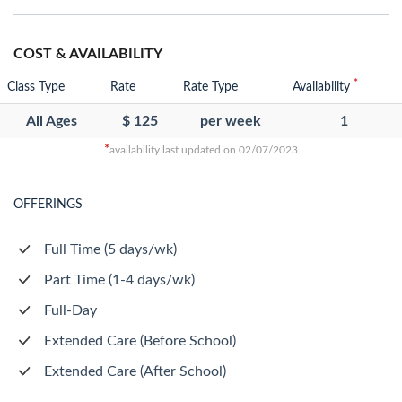
COST & AVAILABILITY
*
Class Type
Rate
Rate Type
Availability
All Ages
$ 125
per week
1
*
availability last updated on 02/07/2023
OFFERINGS
Full Time (5 days/wk)
Part Time (1-4 days/wk)
Full-Day
Extended Care (Before School)
Extended Care (After School)