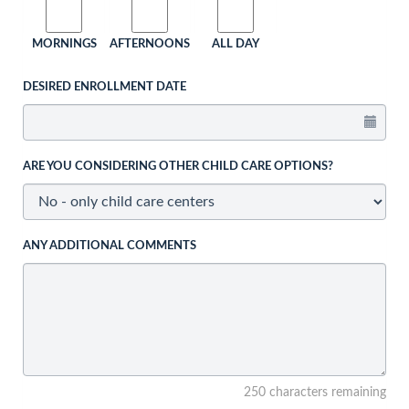
MORNINGS
AFTERNOONS
ALL DAY
DESIRED ENROLLMENT DATE
ARE YOU CONSIDERING OTHER CHILD CARE OPTIONS?
ANY ADDITIONAL COMMENTS
250 characters remaining