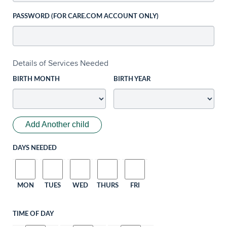
PASSWORD (FOR CARE.COM ACCOUNT ONLY)
Details of Services Needed
BIRTH MONTH
BIRTH YEAR
Add Another child
DAYS NEEDED
MON
TUES
WED
THURS
FRI
TIME OF DAY