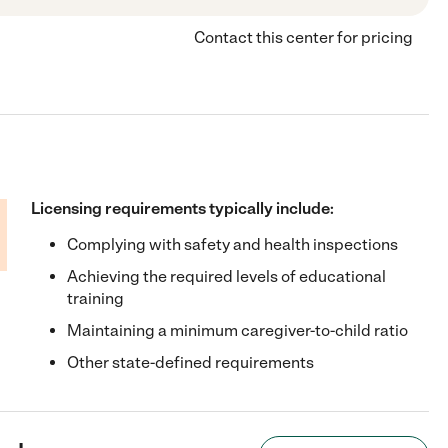
Contact this center for pricing
Licensing requirements typically include:
Complying with safety and health inspections
Achieving the required levels of educational
training
Maintaining a minimum caregiver-to-child ratio
Other state-defined requirements