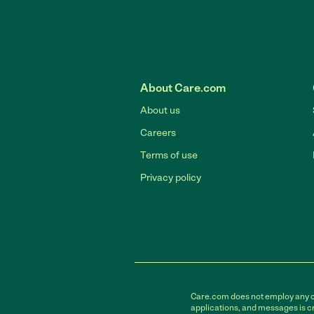
About Care.com
About us
Careers
Terms of use
Privacy policy
Care.com does not employ any car
applications, and messages is cr