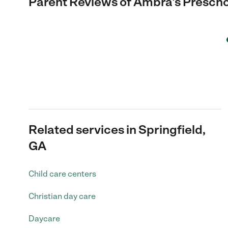
Parent Reviews of
Ambra's Prescho
Related services in Springfield,
GA
Child care centers
Christian day care
Daycare