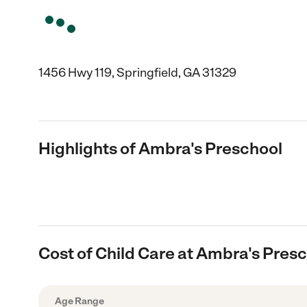
1456 Hwy 119, Springfield, GA 31329
Highlights of Ambra's Preschool
Cost of Child Care at Ambra's Pres
Age Range