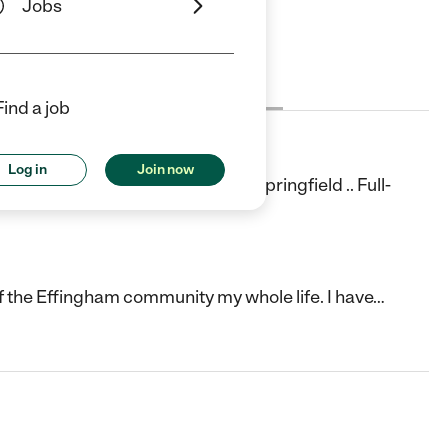
Jobs
Cost
License
Reviews
Find a job
Log in
Join now
o Play And Learn, Now Open In Springfield .. Full-
f the Effingham community my whole life. I have
…