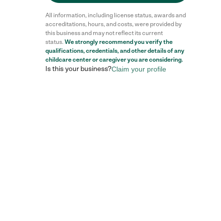
All information, including license status, awards and
accreditations, hours, and costs, were provided by
this business and may not reflect its current
status.
We strongly recommend you verify the
qualifications, credentials, and other details of any
childcare center
or caregiver you are considering.
Is this your business?
Claim your profile