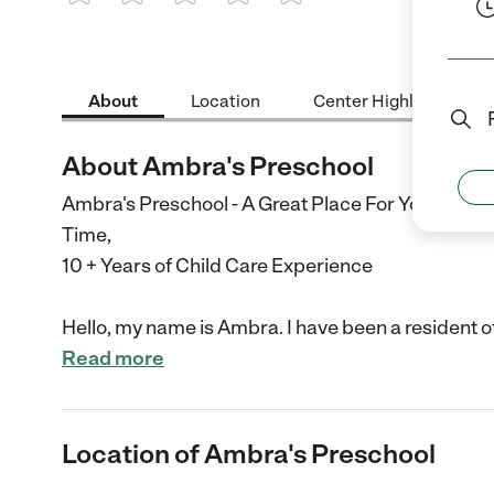
1 Star
2 Stars
3 Stars
4 Stars
5 Stars
About
Location
Center Highlights
About Ambra's Preschool
Ambra's Preschool - A Great Place For Your Child T
Time,
10 + Years of Child Care Experience
Hello, my name is Ambra. I have been a resident o
Read more
Location of Ambra's Preschool