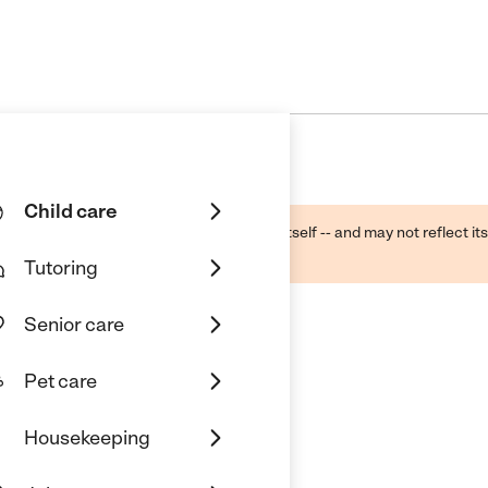
Child care
ough public sources -- not the business itself -- and may not reflect its
lecting a care provider.
Tutoring
Senior care
Pet care
Housekeeping