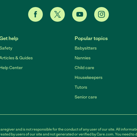
Get help
Popular topics
Safety
Babysitters
Articles & Guides
Nannies
Help Center
Child care
Housekeepers
Tutors
Senior care
egiver and is not responsible for the conduct of any user of our site. All informati
eated by users of our site and not generated or verified by Care.com. You need to 