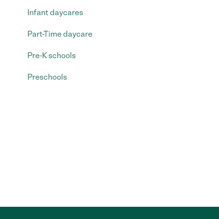
Infant daycares
Part-Time daycare
Pre-K schools
Preschools