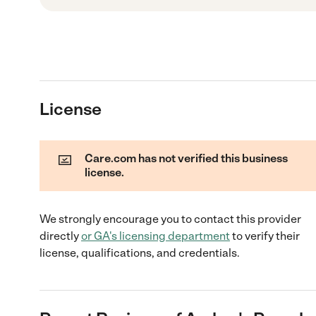
License
Care.com has not verified this business
license.
We strongly encourage you to contact this provider
directly
or
GA
's licensing department
to verify their
license, qualifications, and credentials.