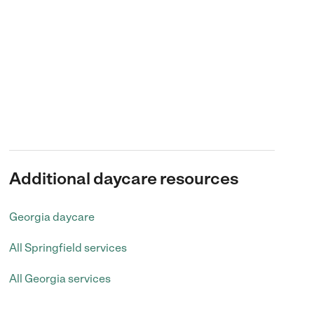
Additional daycare resources
Georgia daycare
All Springfield services
All Georgia services