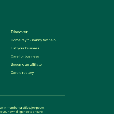
Discover
HomePay℠ - nanny tax help
List your business
Care for business
Become an affiliate
Care directory
on in member profiles, job posts,
do your own diligence to ensure