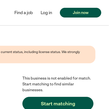
Find a job
Log in
Join now
 current status, including license status. We strongly
This business is not enabled for match.
Start matching to find similar
businesses.
Start matching