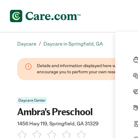
/
Daycare
Daycare in Springfield, GA
Details and information displayed here were found thr
encourage you to perform your own research when se
Daycare Center
Ambra's Preschool
1456 Hwy 119, Springfield, GA 31329