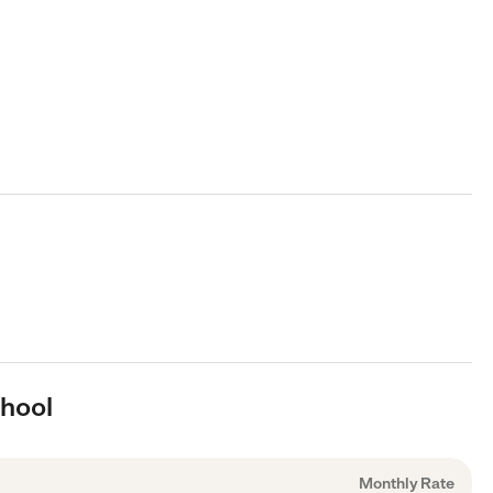
chool
Monthly Rate