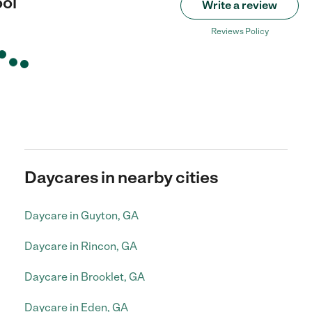
ol
Write a review
Reviews Policy
Daycares in nearby cities
Daycare in Guyton, GA
Daycare in Rincon, GA
Daycare in Brooklet, GA
Daycare in Eden, GA