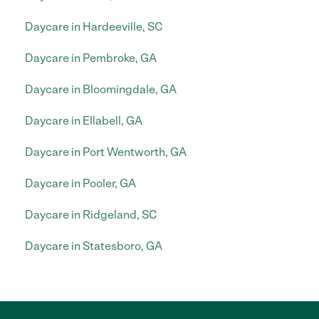
Daycare in Hardeeville, SC
Daycare in Pembroke, GA
Daycare in Bloomingdale, GA
Daycare in Ellabell, GA
Daycare in Port Wentworth, GA
Daycare in Pooler, GA
Daycare in Ridgeland, SC
Daycare in Statesboro, GA