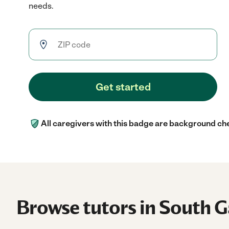
needs.
Get started
All caregivers with this badge are background ch
Browse tutors in South G