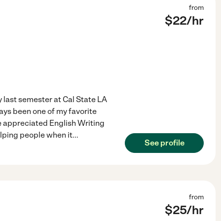
from
$
22
/hr
 last semester at Cal State LA
ays been one of my favorite
ve appreciated English Writing
elping people when it
...
See profile
from
$
25
/hr