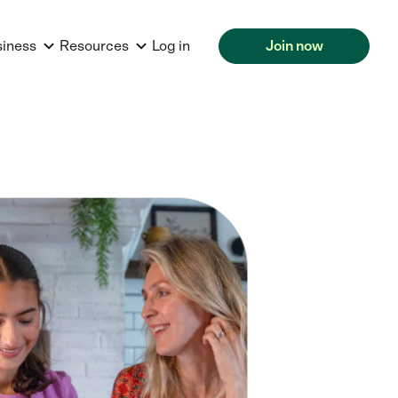
siness
Resources
Log in
Join now