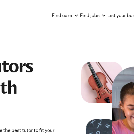
Find care
Find jobs
List your bu
utors
uth
the best tutor to fit your