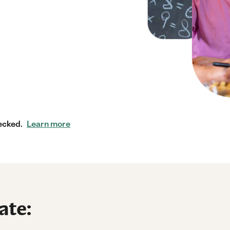
ecked.
Learn more
ate: