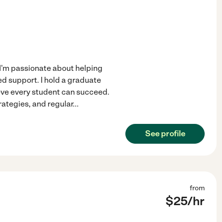
 I'm passionate about helping
ed support. I hold a graduate
eve every student can succeed.
rategies, and regular
...
See profile
from
$
25
/hr