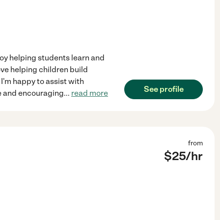
joy helping students learn and
ove helping children build
 I'm happy to assist with
See profile
ve and encouraging
...
read more
from
$
25
/hr