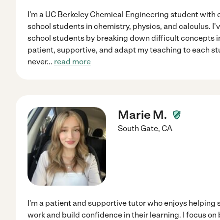
I'm a UC Berkeley Chemical Engineering student with 
school students in chemistry, physics, and calculus. I
school students by breaking down difficult concepts in
patient, supportive, and adapt my teaching to each stu
never
...
read more
Marie M.
South Gate
,
CA
I'm a patient and supportive tutor who enjoys helping
work and build confidence in their learning. I focus on