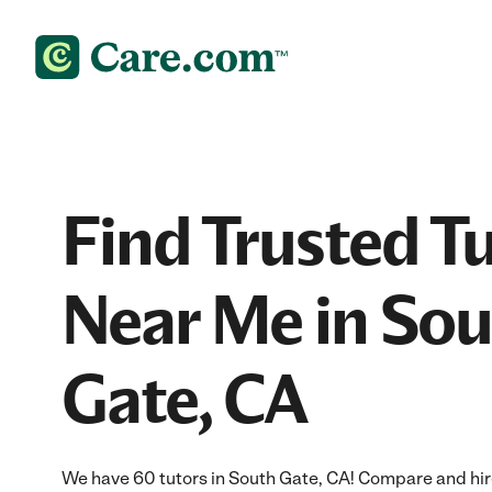
Find Trusted T
Near Me in So
Gate, CA
We have 60 tutors in South Gate, CA! Compare and hire 