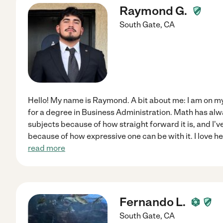
Raymond G.
South Gate
,
CA
Hello! My name is Raymond. A bit about me: I am on my
for a degree in Business Administration. Math has alw
subjects because of how straight forward it is, and I'
because of how expressive one can be with it. I love h
read more
Fernando L.
South Gate
,
CA