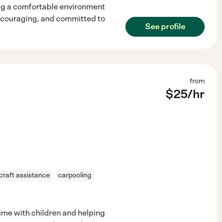
ng a comfortable environment
encouraging, and committed to
See profile
from
$
25
/hr
craft assistance
carpooling
time with children and helping