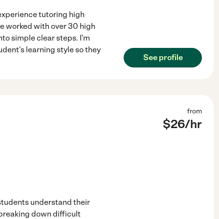
experience tutoring high
've worked with over 30 high
to simple clear steps. I'm
dent's learning style so they
See profile
from
$
26
/hr
 students understand their
 breaking down difficult