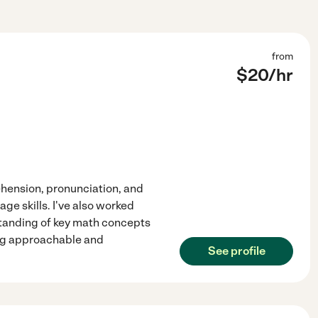
from
$
20
/hr
ehension, pronunciation, and
ge skills. I've also worked
standing of key math concepts
ing approachable and
See profile