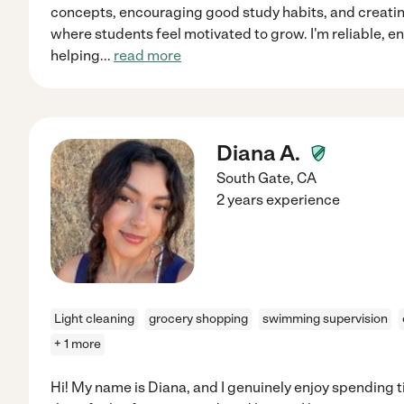
concepts, encouraging good study habits, and creati
where students feel motivated to grow. I'm reliable, 
helping
...
read more
Diana A.
South Gate
,
CA
2 years experience
Light cleaning
grocery shopping
swimming supervision
+ 1 more
Hi! My name is Diana, and I genuinely enjoy spending 