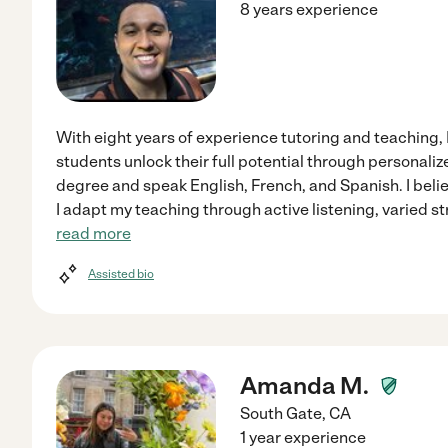
8 years experience
With eight years of experience tutoring and teaching,
students unlock their full potential through personaliz
degree and speak English, French, and Spanish. I beli
I adapt my teaching through active listening, varied st
read more
Assisted bio
Amanda M.
South Gate
,
CA
1 year experience