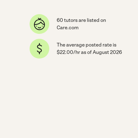
60 tutors are listed on
Care.com
The average posted rate is
$22.00/hr as of August 2026