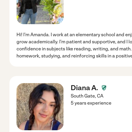
Hi! I'm Amanda. I work at an elementary school and en
grow academically. I'm patient and supportive, and I l
confidence in subjects like reading, writing, and math.
homework, studying, and reinforcing skills in a positi
Diana A.
South Gate
,
CA
5 years experience