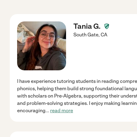
Tania G.
South Gate
,
CA
I have experience tutoring students in reading compr
phonics, helping them build strong foundational langua
with scholars on Pre-Algebra, supporting their under
and problem-solving strategies. I enjoy making learn
encouraging
...
read more