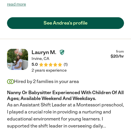
fulfill the expectations and promise; she is punctual, caring,
read more
nurturing and thoughtful. We have used her for nearly one year
and will continue to do so "
See Andrea's profile
Lauryn M.
from
$
20
/hr
Irvine
,
CA
5.0
(
1
)
2 years experience
Hired by
2
families in your area
Nanny Or Babysitter Experienced With Children Of All
Ages; Available Weekend And Weekdays.
As an Assistant Shift Leader at a Montessori preschool,
I played a crucial role in providing a nurturing and
educational environment for young learners. I
supported the shift leader in overseeing daily
...