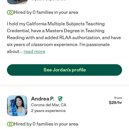
Hired by
0
families in your area
I hold my California Multiple Subjects Teaching
Credential, have a Masters Degree in Teaching
Reading with and added RLAA authorization, and have
six years of classroom experience. I'm passionate
about
...
read more
See Jordan's profile
Andrea P.
from
$
29
/hr
Corona del Mar
,
CA
2 years experience
Hired by
0
families in your area