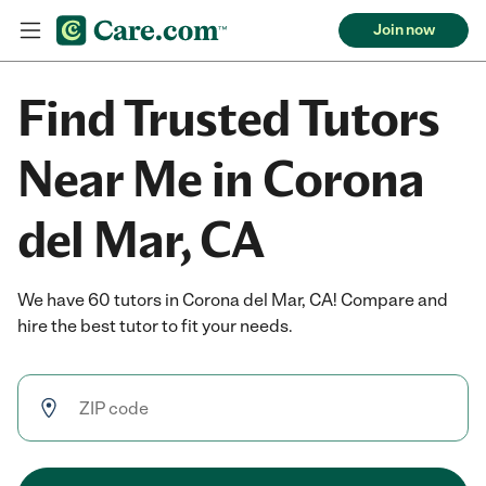
Join now
Find Trusted Tutors
Near Me in Corona
del Mar, CA
We have 60 tutors in Corona del Mar, CA! Compare and
hire the best tutor to fit your needs.