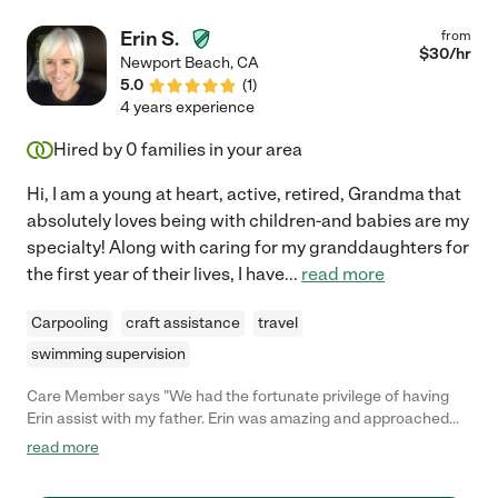
Erin S.
from
$
30
/hr
Newport Beach
,
CA
5.0
(
1
)
4 years experience
Hired by
0
families in your area
Hi, I am a young at heart, active, retired, Grandma that
absolutely loves being with children-and babies are my
specialty! Along with caring for my granddaughters for
the first year of their lives, I have
...
read more
Carpooling
craft assistance
travel
swimming supervision
Care Member says "We had the fortunate privilege of having
Erin assist with my father. Erin was amazing and approached
the position with the feeling of friendship. She allowed him to
read more
become comfortable with her assistance and created a safe
environment. She assisted with medication, grocery shopping