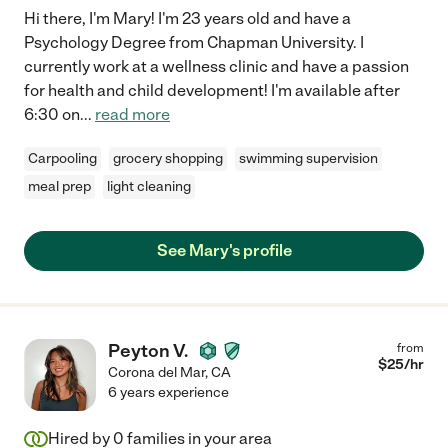
Hi there, I'm Mary! I'm 23 years old and have a
Psychology Degree from Chapman University. I
currently work at a wellness clinic and have a passion
for health and child development! I'm available after
6:30 on
...
read more
Carpooling
grocery shopping
swimming supervision
meal prep
light cleaning
See Mary's profile
Peyton V.
from
$
25
/hr
Corona del Mar
,
CA
6 years experience
Hired by
0
families in your area