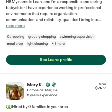
Hi! My name is Leah, and I'm a responsible and caring
babysitter. I have experience working in professional
environments that require organization,
communication, and reliability, qualities I bring into
...
read more
Carpooling
grocery shopping
swimming supervision
meal prep
light cleaning
+ 1 more
See Leah's profile
Mary K.
from
$
21
/hr
Corona del Mar
,
CA
8 years experience
Hired by
0
families in your area