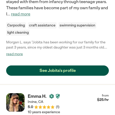
stayed with them from infancy through teenage years.
These families have become part of my own family and
I
...
read more
Carpooling
craft assistance
swimming supervision
light cleaning
Morgan L. says "Jobita has been working for our family for the
past 3 years, since my oldest daughter was just 3 months old.
She is a true gem not only of a nanny but of a person. Jobita is
read more
loving, patient, fun, prompt, detailed, proactive, communicative,
knowledgeable...the list goes on and on. I trust her with my girls
implicitly (now 3 and 18 months). Jobita has traveled with us on
See Jobita's profile
several vacations and has also stayed at our home with the kids
when my husband and I have gone out of town. She's also done
regular date nights and weekend hours for us over the past 3
years. Jobita is invested in the kids and genuinely cares about
them. She goes above and beyond and is a pleasure to have in
Emma H.
from
our home caring for our girls. Any family would be lucky to have
$
25
/hr
Irvine
,
CA
Jobita as their nanny!"
5.0
(
1
)
10 years experience