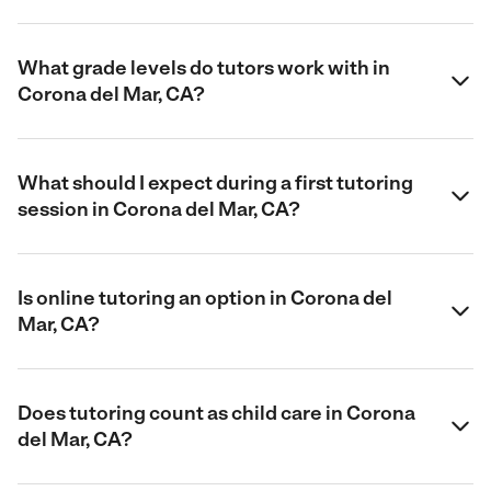
What grade levels do tutors work with in
Corona del Mar, CA?
What should I expect during a first tutoring
session in Corona del Mar, CA?
Is online tutoring an option in Corona del
Mar, CA?
Does tutoring count as child care in Corona
del Mar, CA?