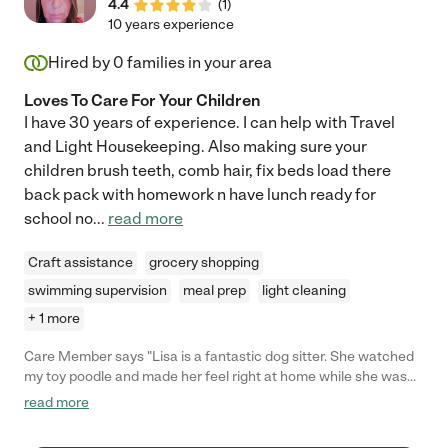
4.4
(
1
)
10 years experience
Hired by
0
families in your area
Loves To Care For Your Children
I have 30 years of experience. I can help with Travel
and Light Housekeeping. Also making sure your
children brush teeth, comb hair, fix beds load there
back pack with homework n have lunch ready for
school no
...
read more
Craft assistance
grocery shopping
swimming supervision
meal prep
light cleaning
+ 1 more
Care Member says "Lisa is a fantastic dog sitter. She watched
my toy poodle and made her feel right at home while she was
away from home. She went above and beyond bringing her out
read more
to the park and she would send me photos often of my fur baby
having a great time ❤️"