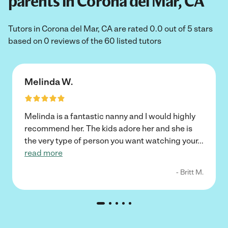
parents in Corona del Mar, CA
Tutors in Corona del Mar, CA are rated 0.0 out of 5 stars
based on 0 reviews of the 60 listed tutors
Melinda W.
Melinda is a fantastic nanny and I would highly
recommend her. The kids adore her and she is
the very type of person you want watching your
...
read more
- Britt M.