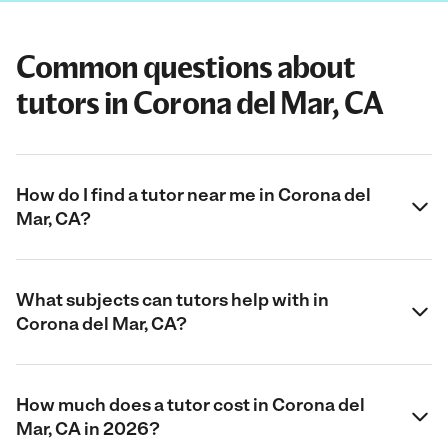
Common questions about
tutors in Corona del Mar, CA
How do I find a tutor near me in Corona del
Mar, CA?
What subjects can tutors help with in
Corona del Mar, CA?
How much does a tutor cost in Corona del
Mar, CA in 2026?