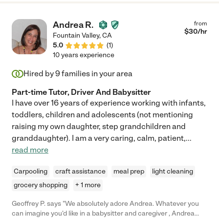
Andrea R.
from
$
30
/hr
Fountain Valley
,
CA
5.0
(
1
)
10 years experience
Hired by
9
families in your area
Part-time Tutor, Driver And Babysitter
I have over 16 years of experience working with infants,
toddlers, children and adolescents (not mentioning
raising my own daughter, step grandchildren and
granddaughter). I am a very caring, calm, patient,
...
read more
Carpooling
craft assistance
meal prep
light cleaning
grocery shopping
+ 1 more
Geoffrey P. says "We absolutely adore Andrea. Whatever you
can imagine you'd like in a babysitter and caregiver , Andrea