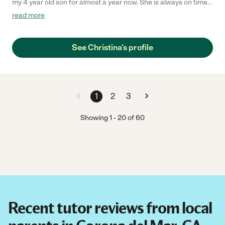
my 4 year old son for almost a year now. She is always on time,
making his classes fun, preparing activities and games for him.
read more
He looks forward to her class every day!"
See Christina's profile
1
2
3
Showing
1
-
20
of
60
Recent tutor reviews from local