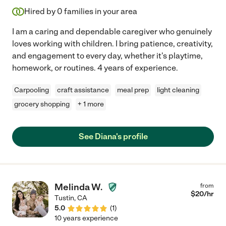
Hired by
0
families in your area
I am a caring and dependable caregiver who genuinely
loves working with children. I bring patience, creativity,
and engagement to every day, whether it's playtime,
homework, or routines. 4 years of experience.
Carpooling
craft assistance
meal prep
light cleaning
grocery shopping
+ 1 more
See Diana's profile
Melinda W.
from
$
20
/hr
Tustin
,
CA
5.0
(
1
)
10 years experience