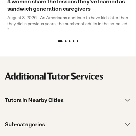
4 women share the lessons they’ve learned as
sandwich generation caregivers
August 3, 2026 - As Americans continue to have kids later than
they did in previous years, the number of adults in the so-called
“
Additional Tutor Services
Tutors in Nearby Cities
Sub-categories