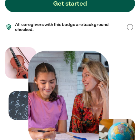
Get started
All caregivers with this badge are background
checked.