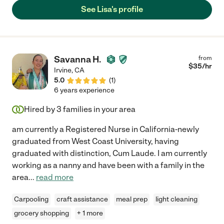
See Lisa's profile
Savanna H.
from
$
35
/hr
Irvine
,
CA
5.0
(
1
)
6 years experience
Hired by
3
families in your area
am currently a Registered Nurse in California-newly
graduated from West Coast University, having
graduated with distinction, Cum Laude. I am currently
working as a nanny and have been with a family in the
area
...
read more
Carpooling
craft assistance
meal prep
light cleaning
grocery shopping
+ 1 more