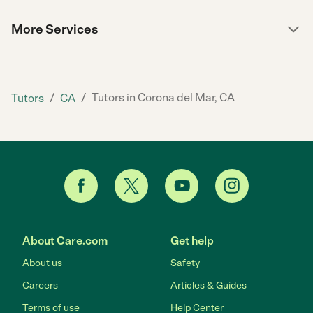
More Services
/
/
Tutors in Corona del Mar, CA
Tutors
CA
About Care.com
Get help
About us
Safety
Careers
Articles & Guides
Terms of use
Help Center