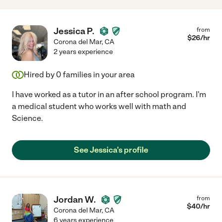
Jessica P.
from
$
26
/hr
Corona del Mar
,
CA
2 years experience
Hired by
0
families in your area
I have worked as a tutor in an after school program. I'm
a medical student who works well with math and
Science.
See Jessica's profile
Jordan W.
from
$
40
/hr
Corona del Mar
,
CA
6 years experience