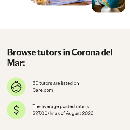
Browse tutors in Corona del
Mar:
60 tutors are listed on
Care.com
The average posted rate is
$27.00/hr as of August 2026