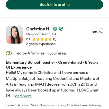
and his general health. Erin is a wonderful person who
See Erin's profile
communicates well and understands the complicated
environment in which she is in. Thank you, Erin, for all that you
did for our family!"
Christina H.
from
$
85
/hr
Newport Beach
,
CA
5.0
(
1
)
8 years experience
Hired by
4
families in your area
Elementary School Teacher - Credentialed - 8 Years
Of Experience
Hello! My name is Christina and I have earned a
Multiple Subject Teaching Credential and Masters of
Arts in Teaching (MAT) degree from UCI in 2013 and
have always been booked up in tutoring! I LOVE what
I'd
...
read more
Tatevik A. says "Miss Christi is amazing. She has been tutoring