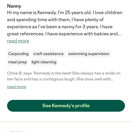
Nanny
Hi my name is Kennedy. I'm 25 years old. I love children
and spending time with them, I have plenty of
experience as I've been a nanny for 3 years. I have
great references. I have experience with babies and
...
read more
Carpooling
craft assistance
swimming supervision
meal prep
light cleaning
Chloe B. says "Kennedy is the best! She always has a smile on
her face and has a contagious laugh. She does well with
children do to her sense of humor and fun and outgoing
read more
personality. She is someone you can depend on to keep your
children safe and thoroughly entertained. I 100% recommend
her for her kind and caring personality!"
See Kennedy's profile