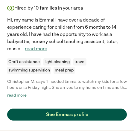
Hired by
10
families in your area
Hi, my name is Emma! I have over a decade of
experience caring for children from 6 months to 14
years old. I have had the opportunity to work as a
babysitter, nursery school teaching assistant, tutor,
music
...
read more
Craft assistance
light cleaning
travel
swimming supervision
meal prep
Christopher M. says "I needed Emma to watch my kids for a few
hours on a Friday night. She arrived to my home on time and the
kids said they had a great time with her and wanted to see her
read more
again. A definite hire."
See Emma's profile