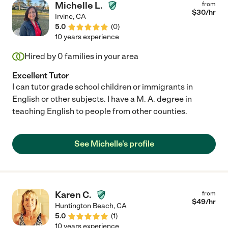
Michelle L.
from
$
30
/hr
Irvine
,
CA
5.0
(
0
)
10 years experience
Hired by
0
families in your area
Excellent Tutor
I can tutor grade school children or immigrants in
English or other subjects. I have a M. A. degree in
teaching English to people from other counties.
See Michelle's profile
Karen C.
from
$
49
/hr
Huntington Beach
,
CA
5.0
(
1
)
10 years experience