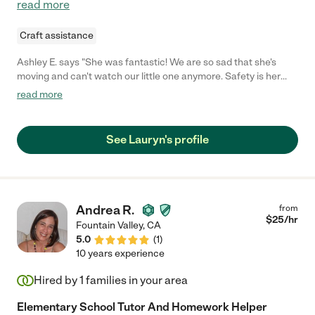
read more
Craft assistance
Ashley E. says "She was fantastic! We are so sad that she's
moving and can't watch our little one anymore. Safety is her
number one priority. She was so attentive and played with my
read more
little one the entire time."
See Lauryn's profile
Andrea R.
from
$
25
/hr
Fountain Valley
,
CA
5.0
(
1
)
10 years experience
Hired by
1
families in your area
Elementary School Tutor And Homework Helper