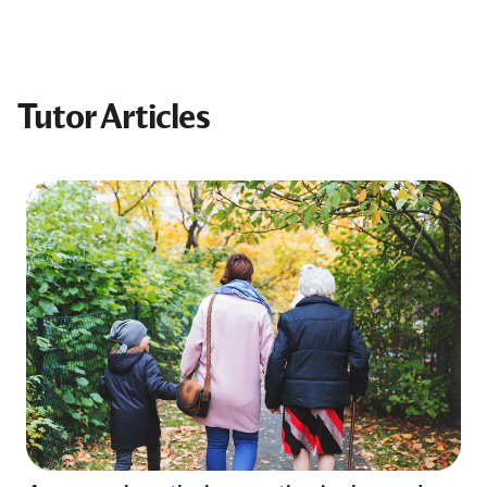
Tutor Articles