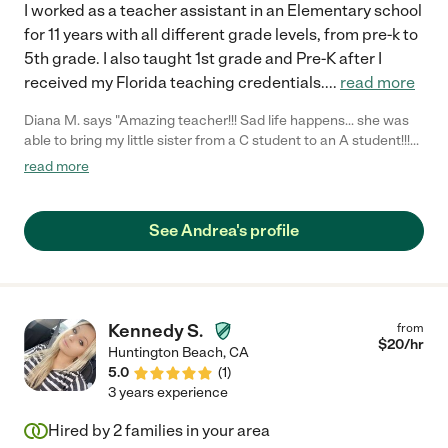
I worked as a teacher assistant in an Elementary school
for 11 years with all different grade levels, from pre-k to
5th grade. I also taught 1st grade and Pre-K after I
received my Florida teaching credentials.
...
read more
Diana M. says "Amazing teacher!!! Sad life happens... she was
able to bring my little sister from a C student to an A student!!!
Teachers kept giving mom complements of my little sisters
read more
progress! Thanks for all you did."
See Andrea's profile
Kennedy S.
from
$
20
/hr
Huntington Beach
,
CA
5.0
(
1
)
3 years experience
Hired by
2
families in your area