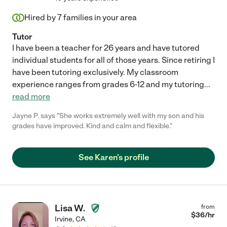
Hired by
7
families in your area
Tutor
I have been a teacher for 26 years and have tutored
individual students for all of those years. Since retiring I
have been tutoring exclusively. My classroom
experience ranges from grades 6-12 and my tutoring
...
read more
Jayne P. says "She works extremely well with my son and his
grades have improved. Kind and calm and flexible."
See Karen's profile
Lisa W.
from
$
36
/hr
Irvine
,
CA