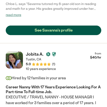
Chloe L. says "Savanna tutored my 8-year-old son in reading
and math for a year. His grades greatly improved under her
care. She was always on time for sessions and had a great way
read more
of connecting with my son and keeping him focused. We were
so sad we had to move away. You need to book Savanna for
tutoring, she's amazing."
See Savanna's profile
Jobita A.
from
$
40
/hr
Tustin
,
CA
5.0
(
1
)
10 years experience
Hired by
12
families in your area
Career Nanny With 17 Years Experience Looking For A
Part-time To Full-time Job.
EXECUTIVE / TRAVEL NANNY - HOUSE MANAGR I
have worked for 3 families over a period of 17 years. I