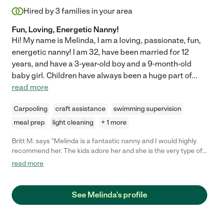
Hired by
3
families in your area
Fun, Loving, Energetic Nanny!
Hi! My name is Melinda, I am a loving, passionate, fun,
energetic nanny! I am 32, have been married for 12
years, and have a 3-year-old boy and a 9-month-old
baby girl. Children have always been a huge part of
...
read more
Carpooling
craft assistance
swimming supervision
meal prep
light cleaning
+ 1 more
Britt M. says "Melinda is a fantastic nanny and I would highly
recommend her. The kids adore her and she is the very type of
person you want watching your kids when you can't. She is
read more
smart, caring, always positive and finds fun things to do with
the kids. She is also great at helping out while the kids are in
school, which allows me to focus on the kids at the end of the
See Melinda's profile
day. Can't say enough how awesome she is!"