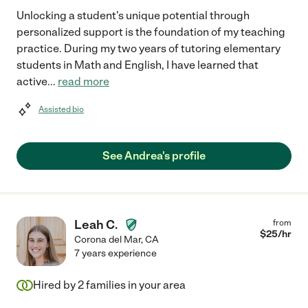
Unlocking a student's unique potential through
personalized support is the foundation of my teaching
practice. During my two years of tutoring elementary
students in Math and English, I have learned that
active
...
read more
Assisted bio
See Andrea's profile
Leah C.
from
$
25
/hr
Corona del Mar
,
CA
7 years experience
Hired by
2
families in your area