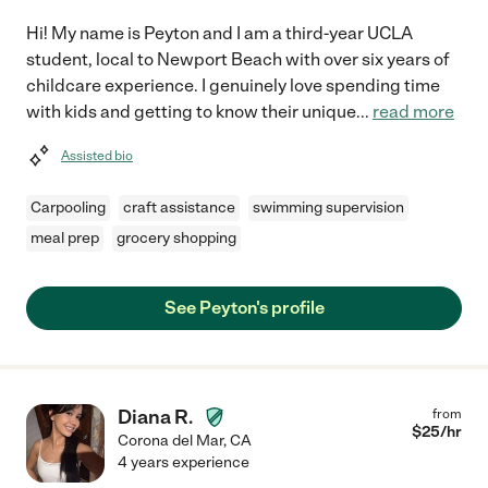
Hi! My name is Peyton and I am a third-year UCLA
student, local to Newport Beach with over six years of
childcare experience. I genuinely love spending time
with kids and getting to know their unique
...
read more
Assisted bio
Carpooling
craft assistance
swimming supervision
meal prep
grocery shopping
See Peyton's profile
Diana R.
from
$
25
/hr
Corona del Mar
,
CA
4 years experience