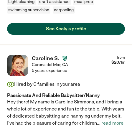
Light cleaning
craft assistance
meal prep
swimming supervision
carpooling
See Keely's profile
Caroline S.
from
$
20
/hr
Corona del Mar
,
CA
5 years experience
Hired by
0
families in your area
Passionate And Reliable Babysitter/Nanny
Hey there! My name is Caroline Simmons, and I bring a
whole lot of experience and fun to the table. With years
of dedicated babysitting and nannying under my belt,
I've had the pleasure of caring for children
...
read more