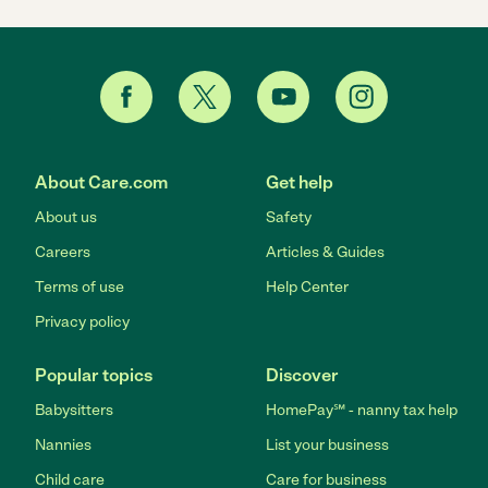
About Care.com
Get help
About us
Safety
Careers
Articles & Guides
Terms of use
Help Center
Privacy policy
Popular topics
Discover
Babysitters
HomePay℠ - nanny tax help
Nannies
List your business
Child care
Care for business