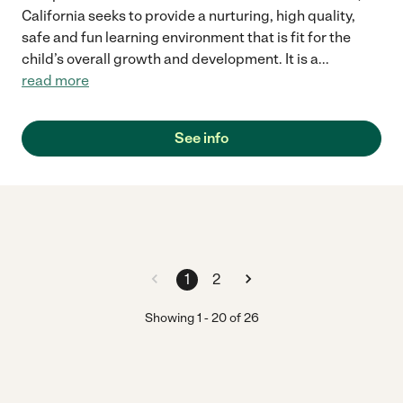
California seeks to provide a nurturing, high quality,
safe and fun learning environment that is fit for the
child’s overall growth and development. It is a
...
read more
See info
1
2
Showing
1
-
20
of
26