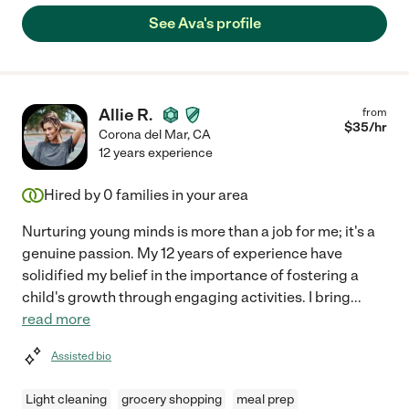
See Ava's profile
Allie R.
from
$
35
/hr
Corona del Mar
,
CA
12 years experience
Hired by
0
families in your area
Nurturing young minds is more than a job for me; it's a
genuine passion. My 12 years of experience have
solidified my belief in the importance of fostering a
child's growth through engaging activities. I bring
...
read more
Assisted bio
Light cleaning
grocery shopping
meal prep