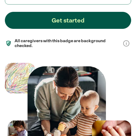
Get started
All caregivers with this badge are background
checked.