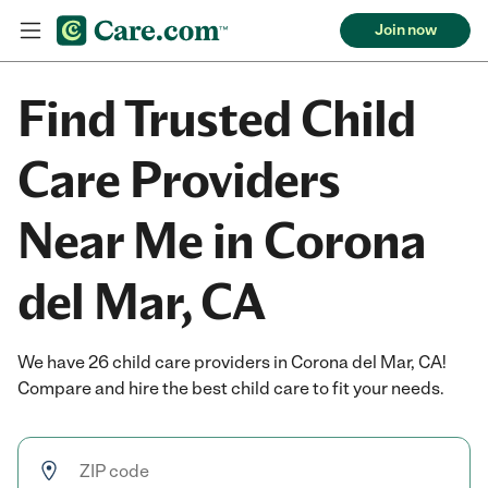
Join now
Find Trusted Child
Care Providers
Near Me in Corona
del Mar, CA
We have 26 child care providers in Corona del Mar, CA!
Compare and hire the best child care to fit your needs.