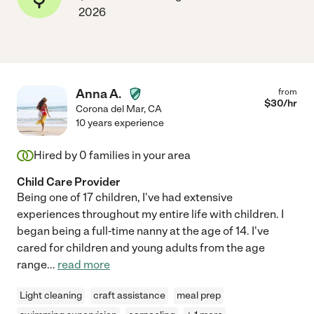
2026
Anna A.
from
$
30
/hr
Corona del Mar
,
CA
10 years experience
Hired by
0
families in your area
Child Care Provider
Being one of 17 children, I've had extensive
experiences throughout my entire life with children. I
began being a full-time nanny at the age of 14. I've
cared for children and young adults from the age
range
...
read more
Light cleaning
craft assistance
meal prep