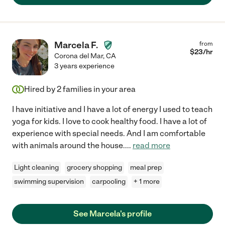
Marcela F.
from
$
23
/hr
Corona del Mar
,
CA
3 years experience
Hired by
2
families in your area
I have initiative and I have a lot of energy I used to teach
yoga for kids. I love to cook healthy food. I have a lot of
experience with special needs. And I am comfortable
with animals around the house.
...
read more
Light cleaning
grocery shopping
meal prep
swimming supervision
carpooling
+ 1 more
See Marcela's profile