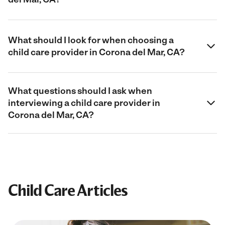
What should I look for when choosing a
child care provider in Corona del Mar, CA?
What questions should I ask when
interviewing a child care provider in
Corona del Mar, CA?
Child Care Articles