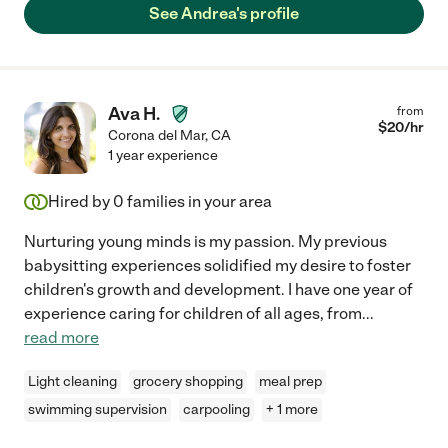
See Andrea's profile
Ava H.
from
$
20
/hr
Corona del Mar
,
CA
1 year experience
Hired by
0
families in your area
Nurturing young minds is my passion. My previous
babysitting experiences solidified my desire to foster
children's growth and development. I have one year of
experience caring for children of all ages, from
...
read more
Light cleaning
grocery shopping
meal prep
swimming supervision
carpooling
+ 1 more