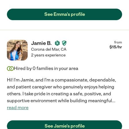
See Emma's profile
Jamie B.
from
$
15
/hr
Corona del Mar
,
CA
2 years experience
Hired by
0
families in your area
Hi! I'm Jamie, and I'm a compassionate, dependable,
and patient caregiver who genuinely enjoys helping
others. I take pride in creating a safe, positive, and
supportive environment while building meaningful
...
read more
See Jamie's profile