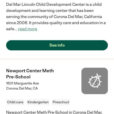
Del Mar Lincoln Child Development Center is a child
development and learning center that has been
serving the community of Corona Del Mar, California
since 2006. It provides quality care and education in a
safe
...
read more
See info
Newport Center Meth
Pre-School
1601 Marguerite Ave
Corona Del Mar
,
CA
Child care
Kindergarten
Preschool
Newport Center Meth Pre-School in Corona Del Mar,