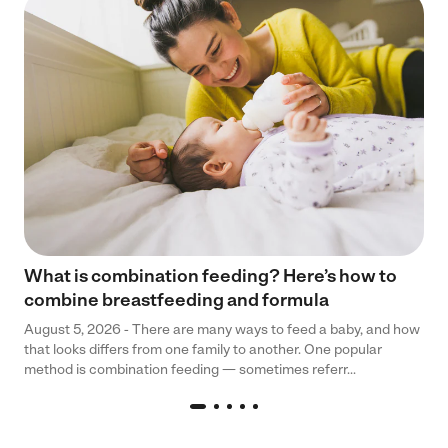
What is combination feeding? Here’s how to
combine breastfeeding and formula
August 5, 2026 - There are many ways to feed a baby, and how
that looks differs from one family to another. One popular
method is combination feeding — sometimes referr...