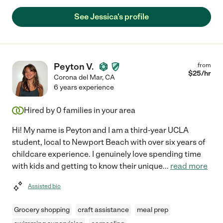
See Jessica's profile
Peyton V.
from
$
25
/hr
Corona del Mar
,
CA
6 years experience
Hired by
0
families in your area
Hi! My name is Peyton and I am a third-year UCLA
student, local to Newport Beach with over six years of
childcare experience. I genuinely love spending time
with kids and getting to know their unique
...
read more
Assisted bio
Grocery shopping
craft assistance
meal prep