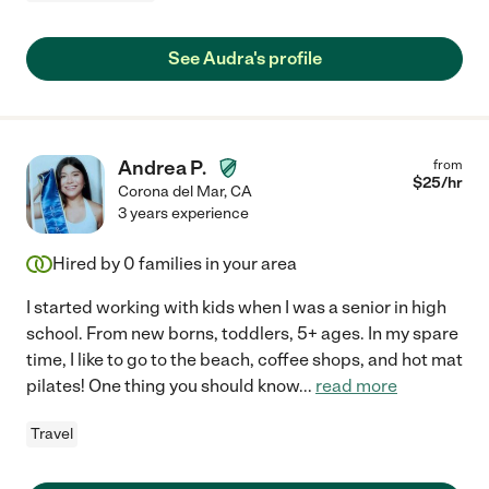
See Audra's profile
Andrea P.
from
$
25
/hr
Corona del Mar
,
CA
3 years experience
Hired by
0
families in your area
I started working with kids when I was a senior in high
school. From new borns, toddlers, 5+ ages. In my spare
time, I like to go to the beach, coffee shops, and hot mat
pilates! One thing you should know
...
read more
Travel