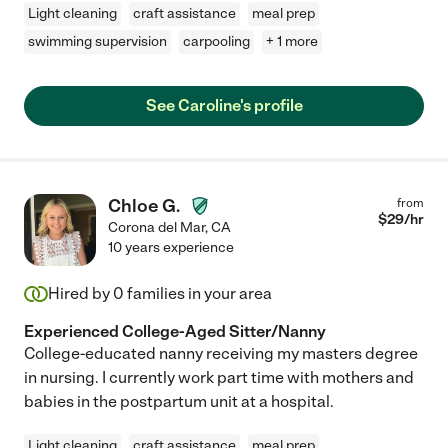
Light cleaning
craft assistance
meal prep
swimming supervision
carpooling
+ 1 more
See Caroline's profile
Chloe G.
from
$
29
/hr
Corona del Mar
,
CA
10 years experience
Hired by
0
families in your area
Experienced College-Aged Sitter/Nanny
College-educated nanny receiving my masters degree
in nursing. I currently work part time with mothers and
babies in the postpartum unit at a hospital.
Light cleaning
craft assistance
meal prep