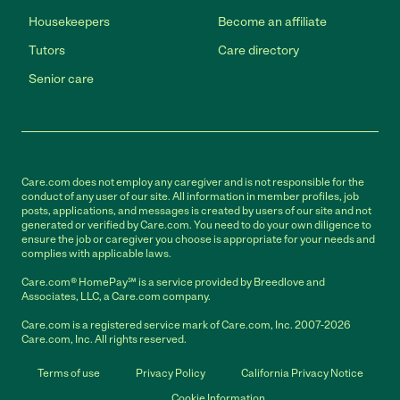
Housekeepers
Become an affiliate
Tutors
Care directory
Senior care
Care.com does not employ any caregiver and is not responsible for the
conduct of any user of our site. All information in member profiles, job
posts, applications, and messages is created by users of our site and not
generated or verified by Care.com. You need to do your own diligence to
ensure the job or caregiver you choose is appropriate for your needs and
complies with applicable laws.
Care.com® HomePay℠ is a service provided by Breedlove and
Associates, LLC, a Care.com company.
Care.com is a registered service mark of Care.com, Inc. 2007-2026
Care.com, Inc. All rights reserved.
Terms of use
Privacy Policy
California Privacy Notice
Cookie Information