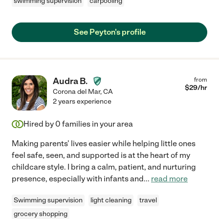
swimming supervision
carpooling
See Peyton's profile
Audra B.
from
$
29
/hr
Corona del Mar
,
CA
2 years experience
Hired by
0
families in your area
Making parents' lives easier while helping little ones
feel safe, seen, and supported is at the heart of my
childcare style. I bring a calm, patient, and nurturing
presence, especially with infants and
...
read more
Swimming supervision
light cleaning
travel
grocery shopping