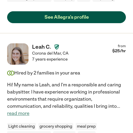
See Allegra's profile
Leah C.
from
$
25
/hr
Corona del Mar
,
CA
7 years experience
Hired by
2
families in your area
Hi! My name is Leah, and I'm a responsible and caring
babysitter. I have experience working in professional
environments that require organization,
communication, and reliability, qualities I bring into
...
read more
Light cleaning
grocery shopping
meal prep