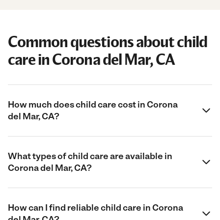
Common questions about child
care in Corona del Mar, CA
How much does child care cost in Corona
del Mar, CA?
What types of child care are available in
Corona del Mar, CA?
How can I find reliable child care in Corona
del Mar, CA?