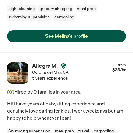
Light cleaning
grocery shopping
meal prep
swimming supervision
carpooling
See Melina's profile
Allegra M.
from
$
25
/hr
Corona del Mar
,
CA
5 years experience
Hired by
0
families in your area
Hi! I have years of babysitting experience and
genuinely love caring for kids. I work weekdays but am
happy to help whenever I can!
Swimming supervision
meal prep
travel
carpooling