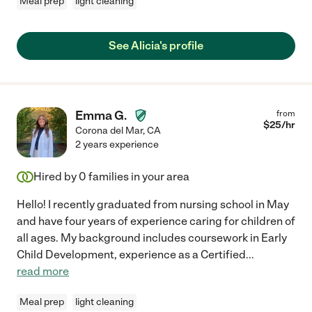
Meal prep
light cleaning
See Alicia's profile
Emma G.
from
$
25
/hr
Corona del Mar
,
CA
2 years experience
Hired by
0
families in your area
Hello! I recently graduated from nursing school in May
and have four years of experience caring for children of
all ages. My background includes coursework in Early
Child Development, experience as a Certified
...
read more
Meal prep
light cleaning