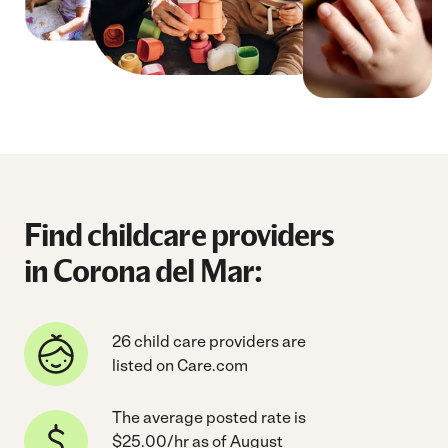
Find childcare providers
in Corona del Mar:
26 child care providers are
listed on Care.com
The average posted rate is
$25.00/hr as of August