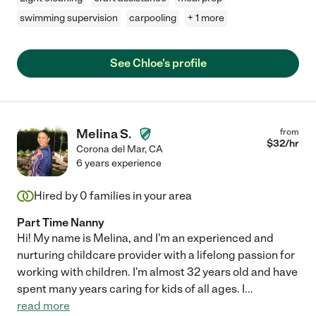
swimming supervision
carpooling
+ 1 more
See Chloe's profile
Melina S.
from
$
32
/hr
Corona del Mar
,
CA
6 years experience
Hired by
0
families in your area
Part Time Nanny
Hi! My name is Melina, and I'm an experienced and
nurturing childcare provider with a lifelong passion for
working with children. I'm almost 32 years old and have
spent many years caring for kids of all ages. I
...
read more