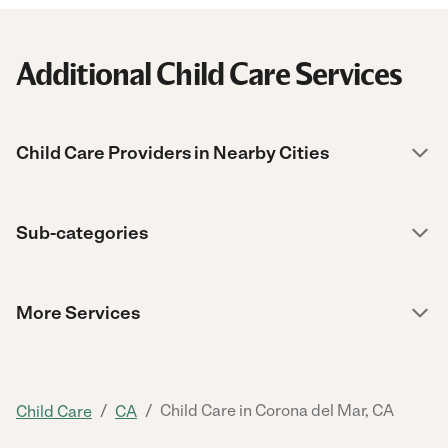
Additional Child Care Services
Child Care Providers in Nearby Cities
Sub-categories
More Services
/
/
Child Care in Corona del Mar, CA
Child Care
CA