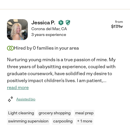
Jessica P.
from
$
17
/hr
Corona del Mar
,
CA
3 years experience
Hired by
0
families in your area
Nurturing young minds is a true passion of mine. My
three years of babysitting experience, coupled with
graduate coursework, have solidified my desire to
positively impact children's lives. I am patient,
...
read more
Assisted bio
Light cleaning
grocery shopping
meal prep
swimming supervision
carpooling
+ 1 more