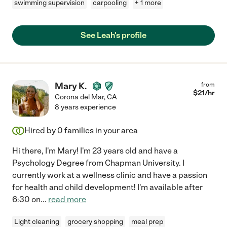
swimming supervision
carpooling
+ 1 more
See Leah's profile
Mary K.
from
$
21
/hr
Corona del Mar
,
CA
8 years experience
Hired by
0
families in your area
Hi there, I'm Mary! I'm 23 years old and have a
Psychology Degree from Chapman University. I
currently work at a wellness clinic and have a passion
for health and child development! I'm available after
6:30 on
...
read more
Light cleaning
grocery shopping
meal prep