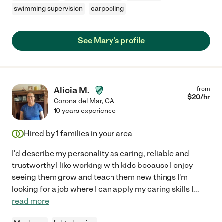
swimming supervision
carpooling
See Mary's profile
Alicia M.
from
$
20
/hr
Corona del Mar
,
CA
10 years experience
Hired by
1
families in your area
I'd describe my personality as caring, reliable and
trustworthy I like working with kids because I enjoy
seeing them grow and teach them new things I'm
looking for a job where I can apply my caring skills I
...
read more