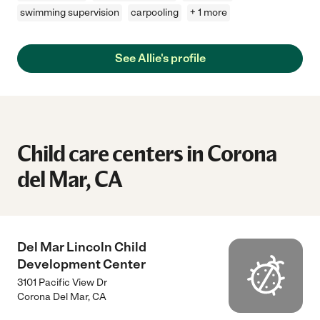
swimming supervision
carpooling
+ 1 more
See Allie's profile
Child care centers in Corona
del Mar, CA
Del Mar Lincoln Child
Development Center
3101 Pacific View Dr
Corona Del Mar
,
CA