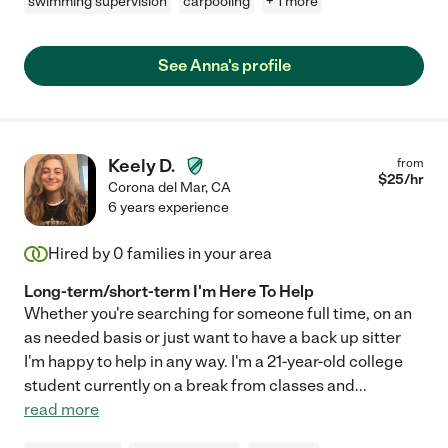
swimming supervision
carpooling
+ 1 more
See Anna's profile
Keely D.
from
$
25
/hr
Corona del Mar
,
CA
6 years experience
Hired by
0
families in your area
Long-term/short-term I'm Here To Help
Whether you're searching for someone full time, on an
as needed basis or just want to have a back up sitter
I'm happy to help in any way. I'm a 21-year-old college
student currently on a break from classes and
...
read more