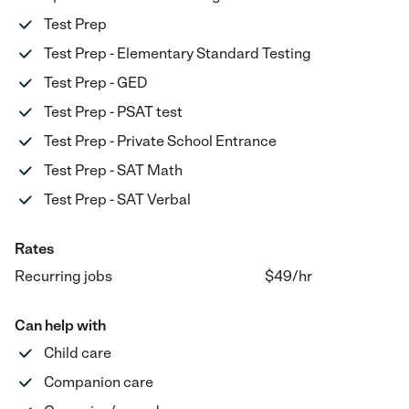
Test Prep
Test Prep - Elementary Standard Testing
Test Prep - GED
Test Prep - PSAT test
Test Prep - Private School Entrance
Test Prep - SAT Math
Test Prep - SAT Verbal
Rates
Recurring jobs
$49
/hr
Can help with
Child care
Companion care