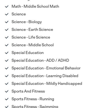
Math - Middle School Math
Science
Science - Biology
Science - Earth Science
Science - Life Science
Science - Middle School
Special Education
Special Education - ADD / ADHD
Special Education - Emotional Behavior
Special Education - Learning Disabled
Special Education - Mildly Handicapped
Sports And Fitness
Sports Fitness - Running
Sports Fitness - Swimming