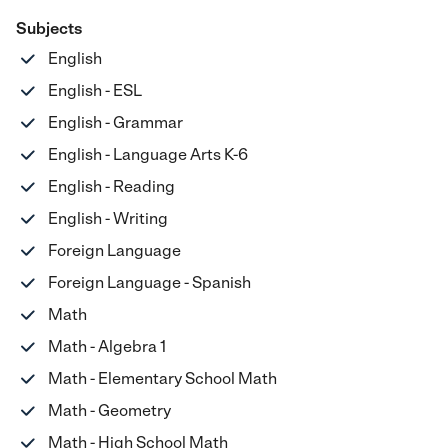
Subjects
English
English - ESL
English - Grammar
English - Language Arts K-6
English - Reading
English - Writing
Foreign Language
Foreign Language - Spanish
Math
Math - Algebra 1
Math - Elementary School Math
Math - Geometry
Math - High School Math