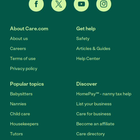
About Care.com
Get help
About us
Safety
Careers
Articles & Guides
Terms of use
Help Center
Privacy policy
Popular topics
Discover
Babysitters
HomePay℠ - nanny tax help
Nannies
List your business
Child care
Care for business
Housekeepers
Become an affiliate
Tutors
Care directory