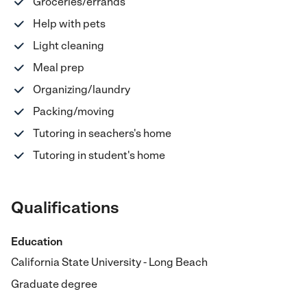
Groceries/errands
Help with pets
Light cleaning
Meal prep
Organizing/laundry
Packing/moving
Tutoring in seachers's home
Tutoring in student's home
Qualifications
Education
California State University - Long Beach
Graduate degree