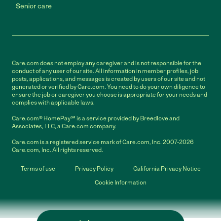
Senior care
Care.com does not employ any caregiver and is not responsible for the
conduct of any user of our site. All information in member profiles, job
posts, applications, and messages is created by users of our site and not
generated or verified by Care.com. You need to do your own diligence to
ensure the job or caregiver you choose is appropriate for your needs and
complies with applicable laws.
Care.com® HomePay℠ is a service provided by Breedlove and
Associates, LLC, a Care.com company.
Care.com is a registered service mark of Care.com, Inc. 2007-2026
Care.com, Inc. All rights reserved.
Terms of use
Privacy Policy
California Privacy Notice
Cookie Information