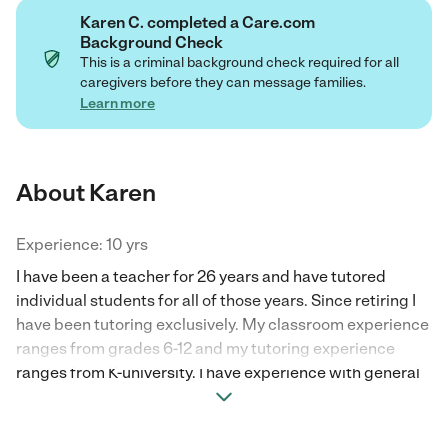
Karen C. completed a Care.com
Background Check
This is a criminal background check required for all
caregivers before they can message families.
Learn more
About Karen
Experience: 10 yrs
I have been a teacher for 26 years and have tutored
individual students for all of those years. Since retiring I
have been tutoring exclusively. My classroom experience
ranges from grades 6-12 and my tutoring experience
ranges from K-university. I have experience with general
education students as well as special needs students. I
would love to tutor your child!