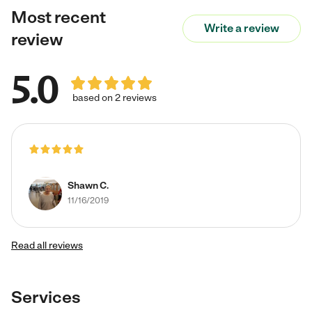
Most recent
Write a review
review
5.0
based on 2 reviews
Shawn C.
11/16/2019
Read all reviews
Services