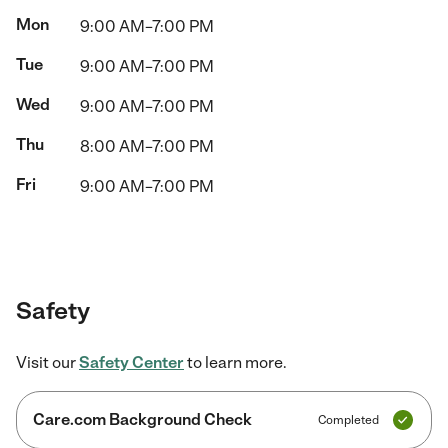
Mon
9:00 AM–7:00 PM
Tue
9:00 AM–7:00 PM
Wed
9:00 AM–7:00 PM
Thu
8:00 AM–7:00 PM
Fri
9:00 AM–7:00 PM
Safety
Visit our
Safety Center
to learn more.
Care.com Background Check
Completed