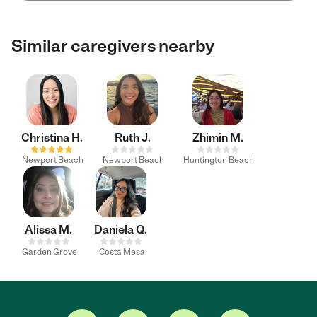
Similar caregivers nearby
Christina H.
Ruth J.
Zhimin M.
Newport Beach
Newport Beach
Huntington Beach
Alissa M.
Daniela Q.
Garden Grove
Costa Mesa