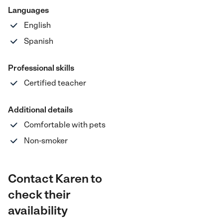
Languages
English
Spanish
Professional skills
Certified teacher
Additional details
Comfortable with pets
Non-smoker
Contact Karen to
check their
availability