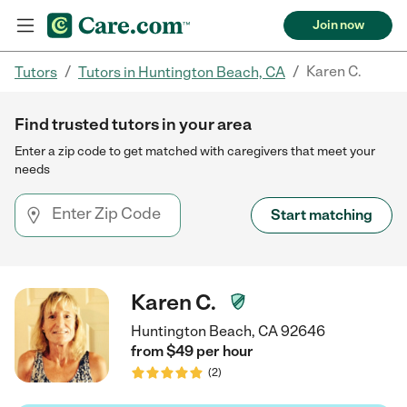
Join now
/
/
Karen C.
Tutors
Tutors in Huntington Beach, CA
Find trusted tutors in your area
Enter a zip code to get matched with caregivers that meet your
needs
Start matching
Karen C.
Huntington Beach, CA 92646
from $
49
per
hour
(
2
)