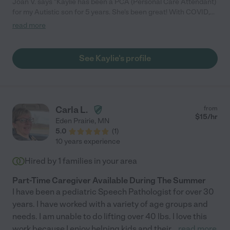
Joan V. says "Kaylie has been a PCA (Personal Care Attendant)
for my Autistic son for 5 years. She's been great! With COVID,
our needs have changed, since I'm now working from home."
read more
See Kaylie's profile
Carla L.
from
$
15
/hr
Eden Prairie
,
MN
5.0
(
1
)
10 years experience
Hired by
1
families in your area
Part-Time Caregiver Available During The Summer
I have been a pediatric Speech Pathologist for over 30
years. I have worked with a variety of age groups and
needs. I am unable to do lifting over 40 lbs. I love this
work because I enjoy helping kids and their
...
read more