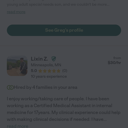
young adult special needs son, and we couldn't be more
pleased with the care he has provided. During the daytime
read more
while we were at work, Greg ensured our son was engaged and
active, often taking him on outings to places like the gym, parks,
stores, and hiking trails. Our son truly enjoyed his time with Greg
See Greg's profile
and looked forward to the days spent together. Greg is honest,
attentive, and dependable, and we wholeheartedly recommend
him to anyone in need of a compassionate and reliable
caregiver."
Lixin Z.
from
$
30
/hr
Minneapolis
,
MN
5.0
(
0
)
10 years experience
Hired by
4
families in your area
I enjoy working/taking care of people. I have been
working as a Certified Medical Assistant in internal
medicine for 17years. My clinical experience could help
with making clinical decisions if needed. I have
...
read more