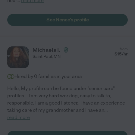
hour
...
read more
See Renee's profile
Michaela I.
from
$
15
/hr
Saint Paul
,
MN
Hired by
0
families in your area
Hello, My profile can be found under "senior care"
profiles... I am very hard working, easy to talk to,
responsible, I am a good listener.. I have an experience
taking care of my grandmother and I have an
...
read more