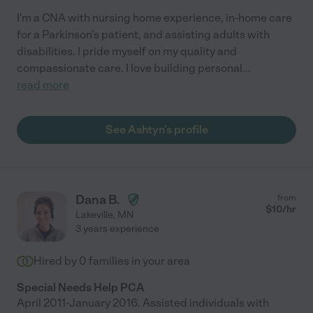
I'm a CNA with nursing home experience, in-home care
for a Parkinson's patient, and assisting adults with
disabilities. I pride myself on my quality and
compassionate care. I love building personal
...
read more
See Ashtyn's profile
Dana B.
from
$
10
/hr
Lakeville
,
MN
3 years experience
Hired by
0
families in your area
Special Needs Help PCA
April 2011-January 2016. Assisted individuals with