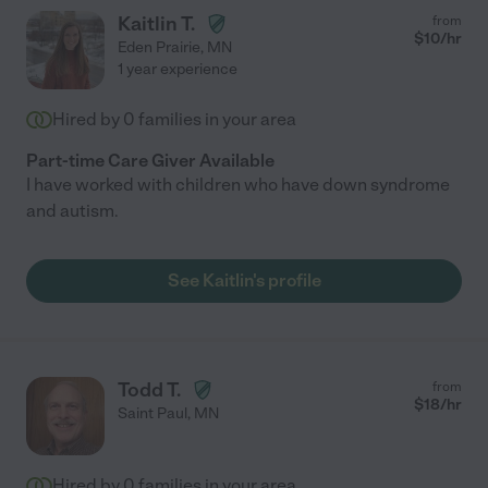
Kaitlin T.
from
$
10
/hr
Eden Prairie
,
MN
1 year experience
Hired by
0
families in your area
Part-time Care Giver Available
I have worked with children who have down syndrome
and autism.
See Kaitlin's profile
Todd T.
from
$
18
/hr
Saint Paul
,
MN
Hired by
0
families in your area