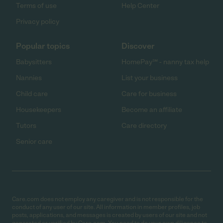
Terms of use
Help Center
Privacy policy
Popular topics
Discover
Babysitters
HomePay℠ - nanny tax help
Nannies
List your business
Child care
Care for business
Housekeepers
Become an affiliate
Tutors
Care directory
Senior care
Care.com does not employ any caregiver and is not responsible for the
conduct of any user of our site. All information in member profiles, job
posts, applications, and messages is created by users of our site and not
generated or verified by Care.com. You need to do your own diligence to