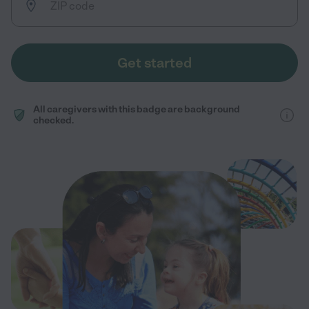
Get started
All caregivers with this badge are background
checked.