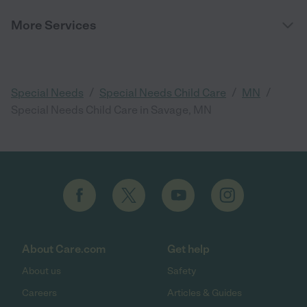
More Services
/
/
/
Special Needs
Special Needs Child Care
MN
Special Needs Child Care in Savage, MN
About Care.com
Get help
About us
Safety
Careers
Articles & Guides