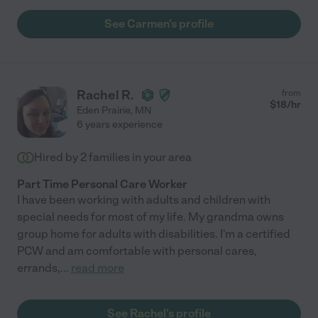
See Carmen's profile
Rachel R.
from
$
18
/hr
Eden Prairie
,
MN
6 years experience
Hired by
2
families in your area
Part Time Personal Care Worker
I have been working with adults and children with
special needs for most of my life. My grandma owns
group home for adults with disabilities. I'm a certified
PCW and am comfortable with personal cares,
errands,
...
read more
See Rachel's profile