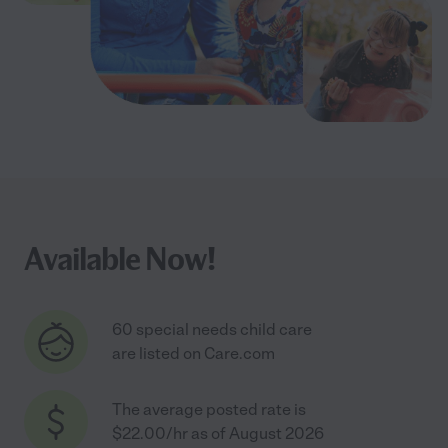
Available Now!
60 special needs child care
are listed on Care.com
The average posted rate is
$22.00/hr as of August 2026