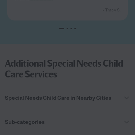
- Tracy S.
Additional Special Needs Child
Care Services
Special Needs Child Care in Nearby Cities
Sub-categories