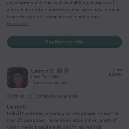
developmental & physical disabilities, collaborated
with clients and co-workers to plan trips and vacations,
trained new staff, administered medications,
...
read more
See Dana's profile
Lauren V.
from
$
32
/hr
Saint Paul
,
MN
10 years experience
Hired by
0
families in your area
Lauren V.
Hello! I have been providing care to people in need for
over 25 years now. I have experience with a variety of
cares/medical treatments and I'm skilled and