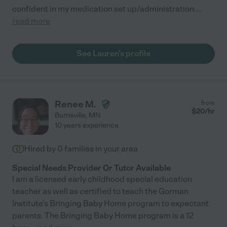
confident in my medication set up/administration.
...
read more
See Lauren's profile
Renee M.
from
$
20
/hr
Burnsville
,
MN
10 years experience
Hired by
0
families in your area
Special Needs Provider Or Tutor Available
I am a licensed early childhood special education
teacher as well as certified to teach the Gorman
Institute's Bringing Baby Home program to expectant
parents. The Bringing Baby Home program is a 12