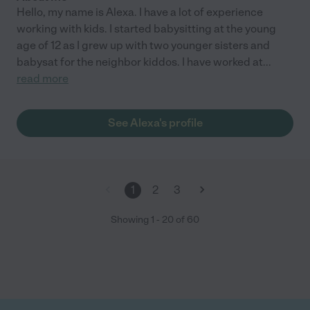
Hello, my name is Alexa. I have a lot of experience
working with kids. I started babysitting at the young
age of 12 as I grew up with two younger sisters and
babysat for the neighbor kiddos. I have worked at
...
read more
See Alexa's profile
1
2
3
Showing
1
-
20
of
60