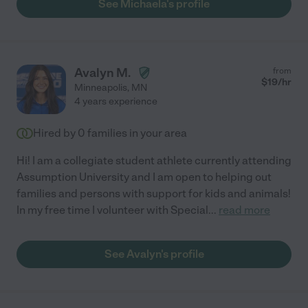
See Michaela's profile
Avalyn M.
from
$
19
/hr
Minneapolis
,
MN
4 years experience
Hired by
0
families in your area
Hi! I am a collegiate student athlete currently attending
Assumption University and I am open to helping out
families and persons with support for kids and animals!
In my free time I volunteer with Special
...
read more
See Avalyn's profile