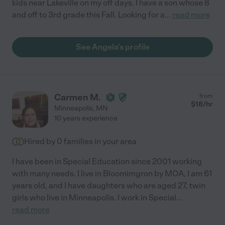
kids near Lakeville on my off days. I have a son whose 8
and off to 3rd grade this Fall. Looking for a
...
read more
See Angela's profile
Carmen M.
from
$
18
/hr
Minneapolis
,
MN
10 years experience
Hired by
0
families in your area
I have been in Special Education since 2001 working
with many needs. I live in Bloomimgron by MOA, I am 61
years old, and I have daughters who are aged 27, twin
girls who live in Minneapolis. I work in Special
...
read more