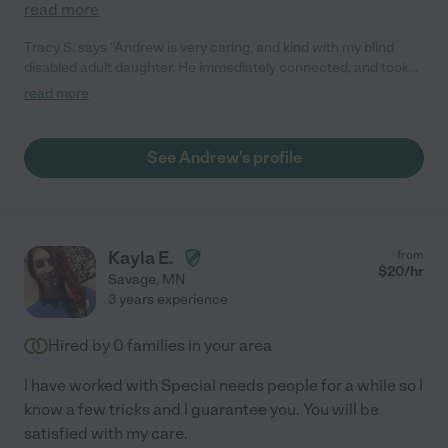
read more
Tracy S. says "Andrew is very caring, and kind with my blind
disabled adult daughter. He immediately connected, and took
the time to clarify with her what her preferences were for how
read more
to approach her, and how to do her cares in a way that she felt
safe. He continues to show an interest in her as a person not
just a charge that he cares for. I would highly recommend
See Andrew's profile
Andrew to anyone that needs a kindhearted consistent
capable care giver."
Kayla E.
from
$
20
/hr
Savage
,
MN
3 years experience
Hired by
0
families in your area
I have worked with Special needs people for a while so I
know a few tricks and I guarantee you. You will be
satisfied with my care.