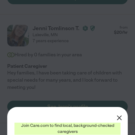
Jenni Tomlinson T.
from
$
20
/hr
Lakeville
,
MN
7 years experience
Hired by
0
families in your area
Patient Caregiver
Hey families, I have been taking care of children with
special needs for many years, and I look forward to
meeting you!
See Jenni's profile
Join Care.com to find local, background-checked
caregivers