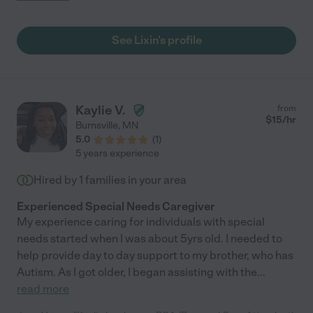
See Lixin's profile
Kaylie V.
from
$
15
/hr
Burnsville
,
MN
5.0
(
1
)
5 years experience
Hired by
1
families in your area
Experienced Special Needs Caregiver
My experience caring for individuals with special
needs started when I was about 5yrs old. I needed to
help provide day to day support to my brother, who has
Autism. As I got older, I began assisting with the
...
read more