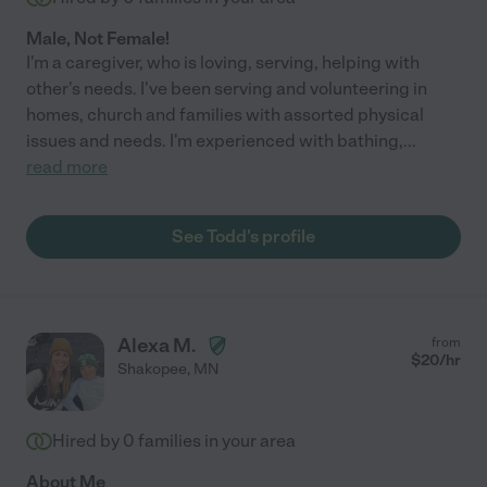
Male, Not Female!
I'm a caregiver, who is loving, serving, helping with
other's needs. I've been serving and volunteering in
homes, church and families with assorted physical
issues and needs. I'm experienced with bathing,
...
read more
See Todd's profile
Alexa M.
from
$
20
/hr
Shakopee
,
MN
Hired by
0
families in your area
About Me