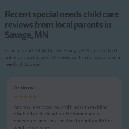
Recent special needs child care
reviews from local parents in
Savage, MN
Special Needs Child Care in Savage, MN are rated 5.0
out of 5 stars based on 2 reviews of the 60 listed special
needs child care
Andrew L.
Andrew is very caring, and kind with my blind
disabled adult daughter. He immediately
connected, and took the time to clarify with her
what
...
read more