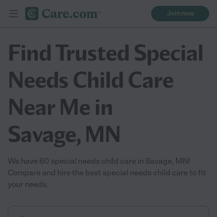
Join now
Find Trusted Special
Needs Child Care
Near Me in
Savage, MN
We have 60 special needs child care in Savage, MN!
Compare and hire the best special needs child care to fit
your needs.