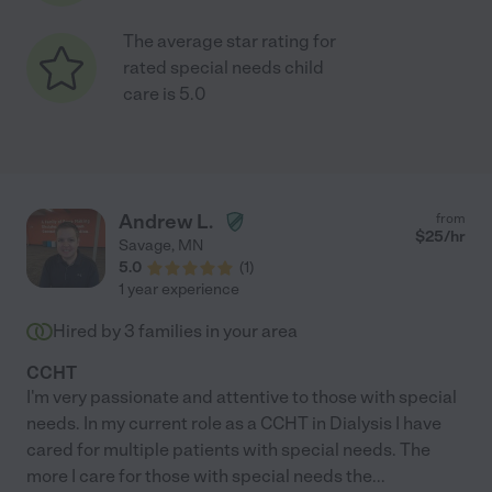
The average star rating for
rated special needs child
care is 5.0
Andrew L.
from
$
25
/hr
Savage
,
MN
5.0
(
1
)
1 year experience
Hired by
3
families in your area
CCHT
I'm very passionate and attentive to those with special
needs. In my current role as a CCHT in Dialysis I have
cared for multiple patients with special needs. The
more I care for those with special needs the
...