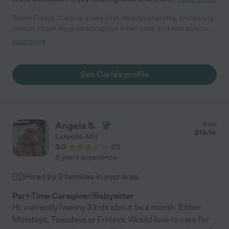
Sherri F. says "Carla is a very kind, nice, trustworthy, and caring
person. I trust my granddaughter in her care, and was able to
remain focused at work while Carla cared for her in my home."
read more
See Carla's profile
Angela S.
from
$
15
/hr
Lakeville
,
MN
3.0
(
0
)
8 years experience
Hired by
3
families in your area
Part-Time Caregiver/Babysitter
Hi, currently I nanny 3 kids about 5x a month. Either
Mondays, Tuesdays or Fridays. Would love to care for