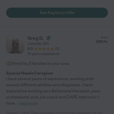
See Kayla's profile
Greg D.
from
$
25
/hr
Lakeville
,
MN
5.0
(
1
)
10 years experience
Hired by
3
families in your area
Special Needs Caregiver
I have several years of experience, working with
several different abilities and diagnoses. I have
experience working as a Behavioral therapist, para-
professional, pca, job coach and DAPE instructor. I
have
...
read more
Wayne S. says "Greg has been our full-time caregiver for our