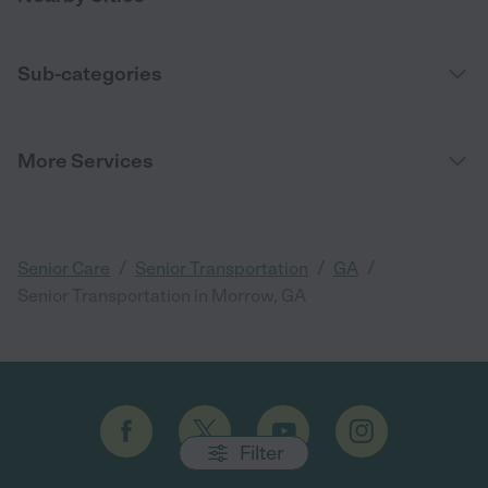
Sub-categories
More Services
/
/
/
Senior Care
Senior Transportation
GA
Senior Transportation in Morrow, GA
Filter