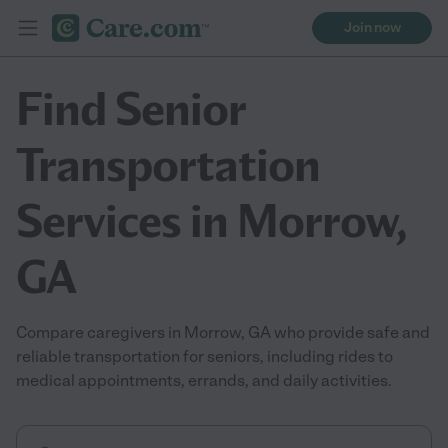
Join now
Find Senior
Transportation
Services in Morrow,
GA
Compare caregivers in Morrow, GA who provide safe and
reliable transportation for seniors, including rides to
medical appointments, errands, and daily activities.