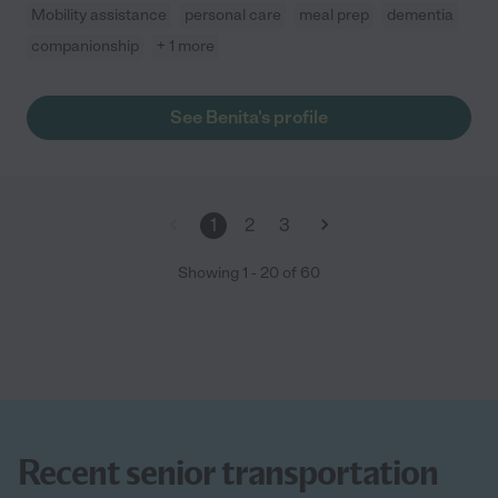
Mobility assistance
personal care
meal prep
dementia
companionship
+ 1 more
See Benita's profile
1
2
3
Showing
1
-
20
of
60
Recent senior transportation