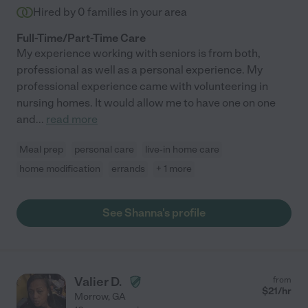
Hired by
0
families in your area
Full-Time/Part-Time Care
My experience working with seniors is from both,
professional as well as a personal experience. My
professional experience came with volunteering in
nursing homes. It would allow me to have one on one
and
...
read more
Meal prep
personal care
live-in home care
home modification
errands
+ 1 more
See Shanna's profile
Valier D.
from
$
21
/hr
Morrow
,
GA