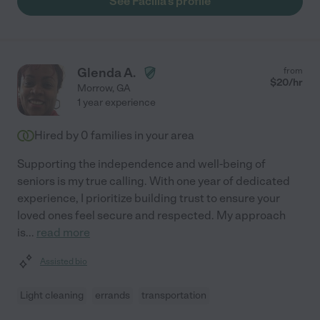
See Facilla's profile
Glenda A.
from
$
20
/hr
Morrow
,
GA
1 year experience
Hired by
0
families in your area
Supporting the independence and well-being of
seniors is my true calling. With one year of dedicated
experience, I prioritize building trust to ensure your
loved ones feel secure and respected. My approach
is
...
read more
Assisted bio
Light cleaning
errands
transportation