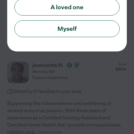
Assisted bio
A loved one
Transportation
light cleaning
errands
meal prep
Myself
See Teresa's profile
jeannette H.
from
$
8
/hr
Morrow
,
GA
3 years experience
Hired by
0
families in your area
Supporting the independence and well-being of
seniors is my true passion. With three years of
experience as a Certified Nursing Assistant and
Certified Home Health Aid, I provide compassionate,
reliable care
...
read more