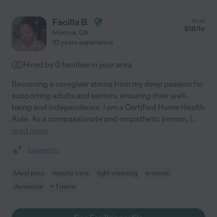
Facilla B.
from
$
18
/hr
Morrow
,
GA
10 years experience
Hired by
0
families in your area
Becoming a caregiver stems from my deep passion for
supporting adults and seniors, ensuring their well-
being and independence. I am a Certified Home Health
Aide. As a compassionate and empathetic person, I
...
read more
Assisted bio
Meal prep
respite care
light cleaning
errands
dementia
+ 1 more