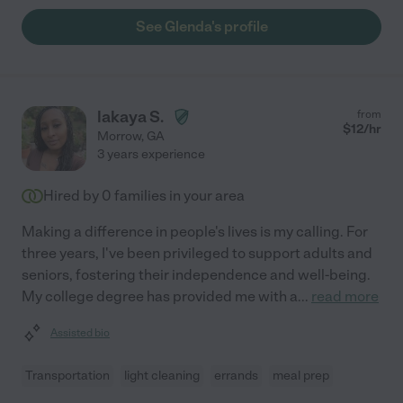
See Glenda's profile
lakaya S.
from
$
12
/hr
Morrow
,
GA
3 years experience
Hired by
0
families in your area
Making a difference in people's lives is my calling. For
three years, I've been privileged to support adults and
seniors, fostering their independence and well-being.
My college degree has provided me with a
...
read more
Assisted bio
Transportation
light cleaning
errands
meal prep