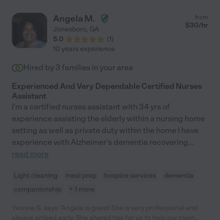
Angela M.
from
$
30
/hr
Jonesboro
,
GA
5.0
(
1
)
10 years experience
Hired by
3
families in your area
Experienced And Very Dependable Certified Nurses
Assistant
I'm a certified nurses assistant with 34 yrs of
experience assisting the elderly within a nursing home
setting as well as private duty within the home I have
experience with Alzheimer's dementia recovering
...
read more
Light cleaning
meal prep
hospice services
dementia
companionship
+ 1 more
Yvonne S. says "Angela is great! She is very professional and
always arrived early. She shared tips for us to help our mom