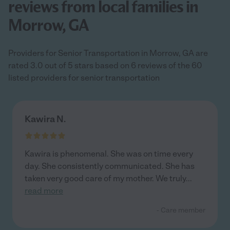
reviews from local families in
Morrow, GA
Providers for Senior Transportation in Morrow, GA are
rated 3.0 out of 5 stars based on 6 reviews of the 60
listed providers for senior transportation
Kawira N.
Kawira is phenomenal. She was on time every
day. She consistently communicated. She has
taken very good care of my mother. We truly
...
read more
- Care member