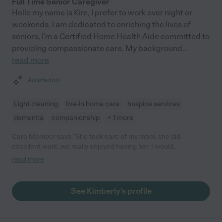
Full Time Senior Caregiver
Hello my name is Kim, I prefer to work over night or
weekends. I am dedicated to enriching the lives of
seniors, I'm a Certified Home Health Aide committed to
providing compassionate care. My background
...
read more
Assisted bio
Light cleaning
live-in home care
hospice services
dementia
companionship
+ 1 more
Care Member says "She took care of my mom, she did
excellent work, we really enjoyed having her. I would
recommend her to all of our friends and family, thanks so much
read more
Kimberly 🙏 "
See Kimberly's profile