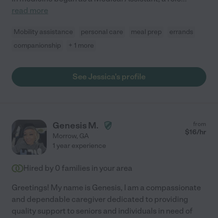
read more
Mobility assistance
personal care
meal prep
errands
companionship
+ 1 more
See Jessica's profile
Genesis M.
from
$
16
/hr
Morrow
,
GA
1 year experience
Hired by
0
families in your area
Greetings! My name is Genesis, I am a compassionate
and dependable caregiver dedicated to providing
quality support to seniors and individuals in need of