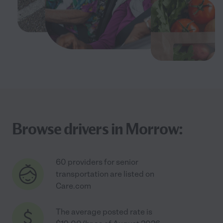
Browse drivers in Morrow:
60 providers for senior
transportation are listed on
Care.com
The average posted rate is