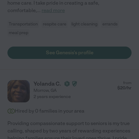
home care. I take pride in creating a safe,
comfortable,
...
read more
Transportation
respite care
light cleaning
errands
meal prep
See Genesis's profile
Yolanda C.
from
$
20
/hr
Morrow
,
GA
2 years experience
Hired by
0
families in your area
Providing compassionate support to seniors is my true
calling, shaped by two years of rewarding experiences
helping families ensure their loved ones thrive. I pride