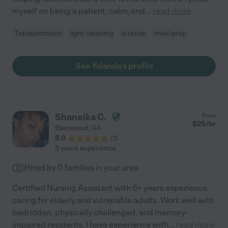
myself on being a patient, calm, and
...
read more
Transportation
light cleaning
errands
meal prep
See Yolanda's profile
Shaneika C.
from
$
25
/hr
Ellenwood
,
GA
5.0
(
1
)
5 years experience
Hired by
0
families in your area
Certified Nursing Assistant with 6+ years experience
caring for elderly and vulnerable adults. Work well with
bedridden, physically challenged, and memory-
impaired residents, I have experience with
...
read more