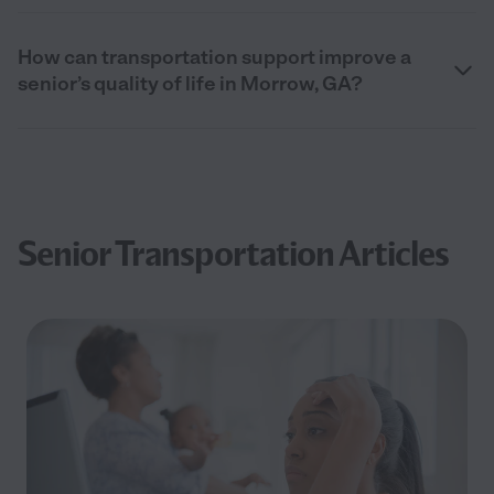
How can transportation support improve a
senior’s quality of life in Morrow, GA?
Senior Transportation Articles