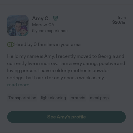
Amy C.
from
$
20
/hr
Morrow
,
GA
5 years experience
Hired by
0
families in your area
Hello my name is Amy, I recently moved to Georgia and
currently live in morrow. I am a very caring, positive and
loving person. I have a elderly mother in powder
springs that I care for only once a week as my
...
read more
Transportation
light cleaning
errands
meal prep
See Amy's profile