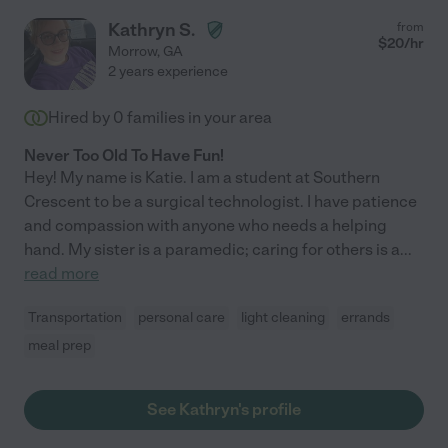
Kathryn S.
from
$
20
/hr
Morrow
,
GA
2 years experience
Hired by
0
families in your area
Never Too Old To Have Fun!
Hey! My name is Katie. I am a student at Southern
Crescent to be a surgical technologist. I have patience
and compassion with anyone who needs a helping
hand. My sister is a paramedic; caring for others is a
...
read more
Transportation
personal care
light cleaning
errands
meal prep
See Kathryn's profile