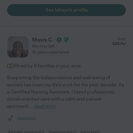
See lakaya's profile
Mavis C.
from
$
25
/hr
Morrow
,
GA
10 years experience
Hired by
0
families in your area
Supporting the independence and well-being of
seniors has been my life's work for the past decade. As
a Certified Nursing Assistant, I blend professional,
detail-oriented care with a calm and patient
approach.
...
read more
Assisted bio
Mobility assistance
transportation
meal prep