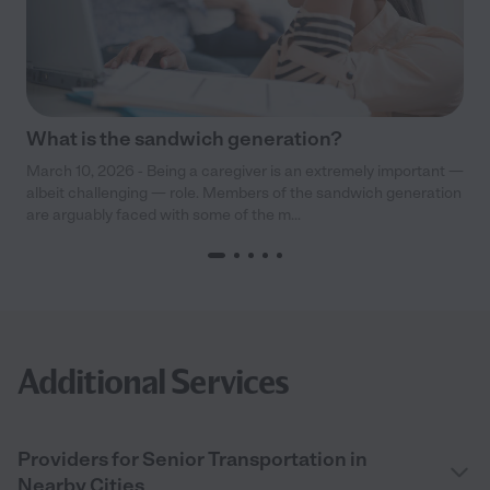
What is the sandwich generation?
March 10, 2026 - Being a caregiver is an extremely important —
albeit challenging — role. Members of the sandwich generation
are arguably faced with some of the m...
Additional Services
Providers for Senior Transportation in
Nearby Cities