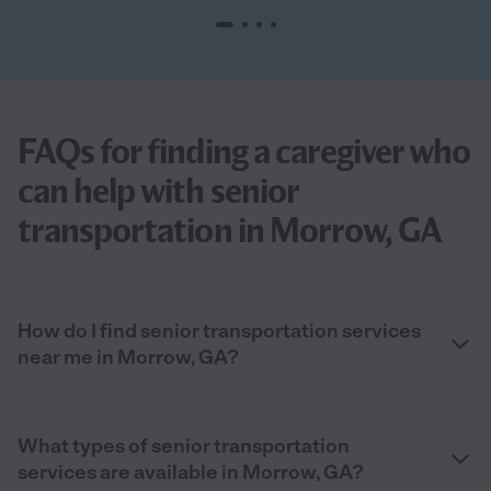
FAQs for finding a caregiver who
can help with senior
transportation in Morrow, GA
How do I find senior transportation services
near me in Morrow, GA?
What types of senior transportation
services are available in Morrow, GA?