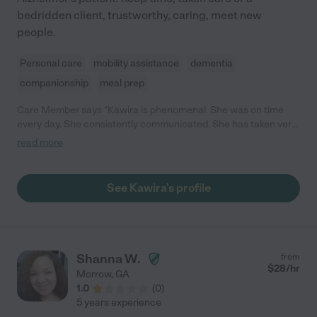
bedridden client, trustworthy, caring, meet new
people.
Personal care
mobility assistance
dementia
companionship
meal prep
Care Member says "Kawira is phenomenal. She was on time
every day. She consistently communicated. She has taken very
good care of my mother. We truly appreciate her. She went
read more
above and beyond comforting my mom. I would recommend
her without reservation. "
See Kawira's profile
Shanna W.
from
$
28
/hr
Morrow
,
GA
1.0
(
0
)
5 years experience