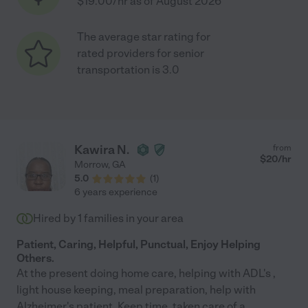
$19.00/hr as of August 2026
The average star rating for
rated providers for senior
transportation is 3.0
Kawira N.
from
$
20
/hr
Morrow
,
GA
5.0
(
1
)
6 years experience
Hired by
1
families in your area
Patient, Caring, Helpful, Punctual, Enjoy Helping
Others.
At the present doing home care, helping with ADL's ,
light house keeping, meal preparation, help with
Alzheimer's patient. Keep time, taken care of a