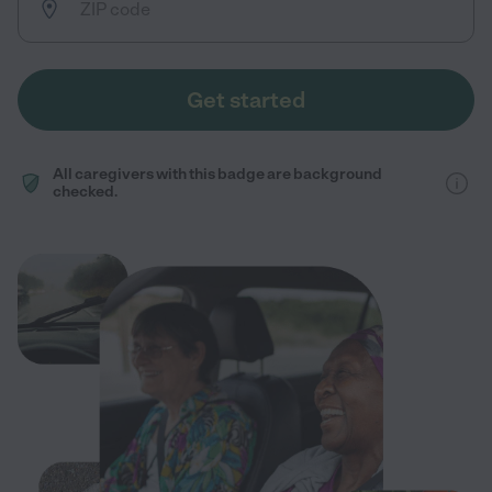
Get started
All caregivers with this badge are background
checked.