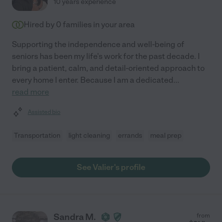
10 years experience
Hired by
0
families in your area
Supporting the independence and well-being of
seniors has been my life's work for the past decade. I
bring a patient, calm, and detail-oriented approach to
every home I enter. Because I am a dedicated
...
read more
Assisted bio
Transportation
light cleaning
errands
meal prep
See Valier's profile
Sandra M.
from