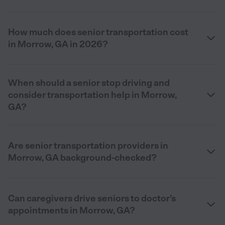
How much does senior transportation cost
in Morrow, GA in 2026?
When should a senior stop driving and
consider transportation help in Morrow,
GA?
Are senior transportation providers in
Morrow, GA background-checked?
Can caregivers drive seniors to doctor’s
appointments in Morrow, GA?