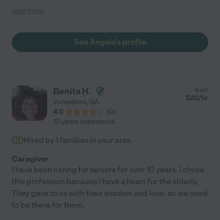
who has Alzheimer. She made bathing a "spa day" which
read more
included nails and hair. We would definitely hire her again!"
See Angela's profile
Benita H.
from
$
20
/hr
Jonesboro
,
GA
4.0
(
0
)
10 years experience
Hired by
1
families in your area
Caregiver
I have been caring for seniors for over 10 years. I chose
this profession because I have a heart for the elderly.
They gave to us with their wisdom and love, so we need
to be there for them.