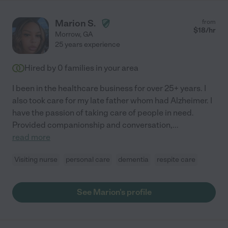
Marion S.
from
$
18
/hr
Morrow
,
GA
25 years experience
Hired by
0
families in your area
I been in the healthcare business for over 25+ years. I
also took care for my late father whom had Alzheimer. I
have the passion of taking care of people in need.
Provided companionship and conversation,
...
read more
Visiting nurse
personal care
dementia
respite care
See Marion's profile