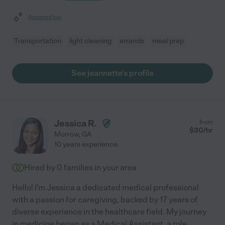
Assisted bio
Transportation
light cleaning
errands
meal prep
See jeannette's profile
Jessica R.
from
$
30
/hr
Morrow
,
GA
10 years experience
Hired by
0
families in your area
Hello! I'm Jessica a dedicated medical professional
with a passion for caregiving, backed by 17 years of
diverse experience in the healthcare field. My journey
in medicine began as a Medical Assistant, a role
...