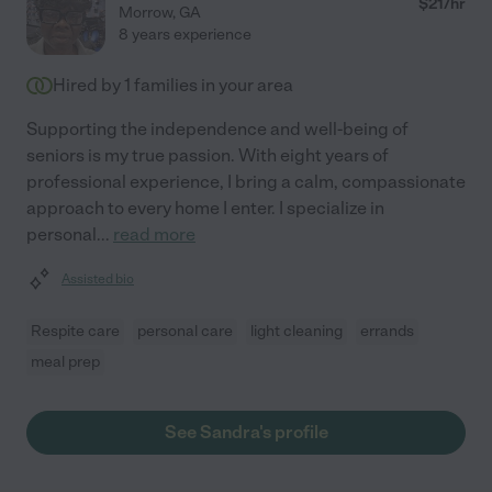
$
21
/hr
Morrow
,
GA
8 years experience
Hired by
1
families in your area
Supporting the independence and well-being of
seniors is my true passion. With eight years of
professional experience, I bring a calm, compassionate
approach to every home I enter. I specialize in
personal
...
read more
Assisted bio
Respite care
personal care
light cleaning
errands
meal prep
See Sandra's profile