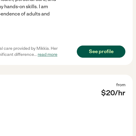
hands-on skills. I am
pendence of adults and
l care provided by Mikkia. Her
See profile
ificant difference
...
read more
from
$
20
/hr