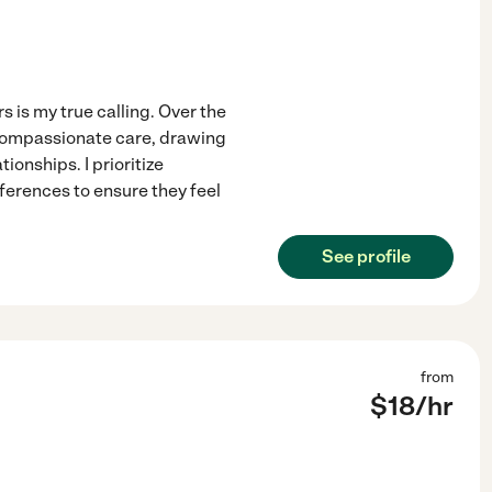
 is my true calling. Over the
 compassionate care, drawing
ionships. I prioritize
ferences to ensure they feel
See profile
from
$
18
/hr