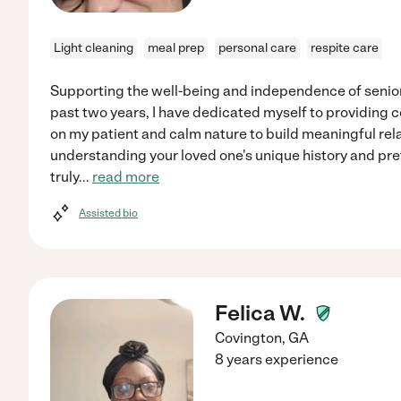
Light cleaning
meal prep
personal care
respite care
Supporting the well-being and independence of seniors
past two years, I have dedicated myself to providing
on my patient and calm nature to build meaningful relat
understanding your loved one's unique history and pre
truly
...
read more
Assisted bio
Felica W.
Covington
,
GA
8 years experience