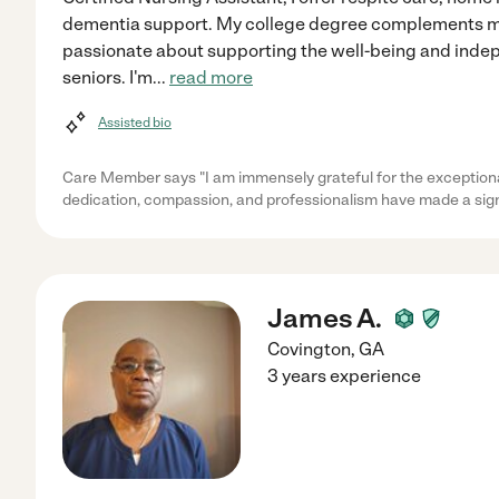
dementia support. My college degree complements my 
passionate about supporting the well-being and inde
seniors. I'm
...
read more
Assisted bio
Care Member says "I am immensely grateful for the exceptiona
dedication, compassion, and professionalism have made a sign
James A.
Covington
,
GA
3 years experience