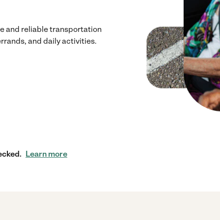
 and reliable transportation
rrands, and daily activities.
ecked.
Learn more