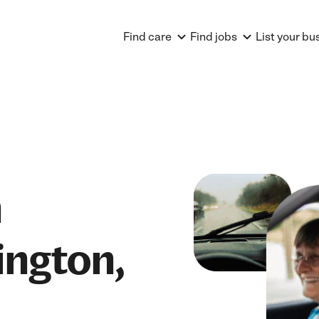
Find care
Find jobs
List your bu
n
ington,