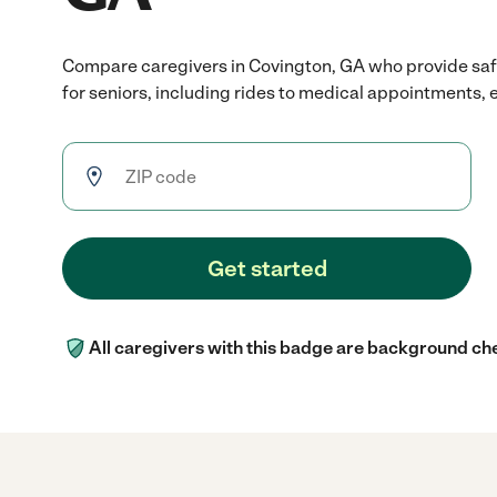
Compare caregivers in Covington, GA who provide safe
for seniors, including rides to medical appointments, e
Get started
All caregivers with this badge are background ch