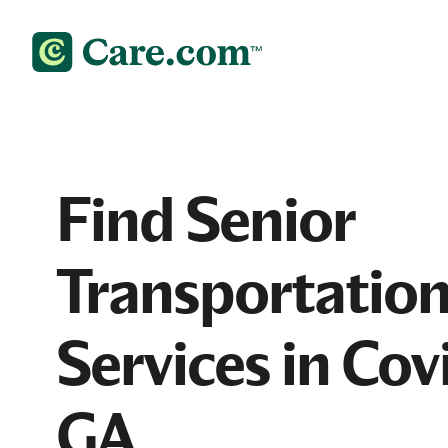
Find Senior
Transportatio
Services in Cov
GA