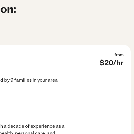
ton:
from
$
20
/hr
ed by
9
families in your area
ith a decade of experience as a
 health, personal care, and