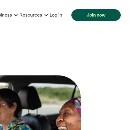
siness
Resources
Log in
Join now