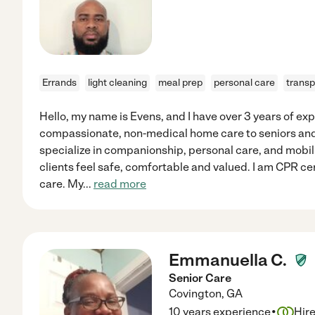
Errands
light cleaning
meal prep
personal care
transp
Hello, my name is Evens, and I have over 3 years of ex
compassionate, non-medical home care to seniors and 
specialize in companionship, personal care, and mobil
clients feel safe, comfortable and valued. I am CPR cer
care. My
...
read more
Emmanuella C.
Senior Care
Covington
,
GA
·
10 years experience
Hir