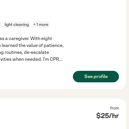
light cleaning
+ 1 more
as a caregiver. With eight
e learned the value of patience,
ng routines, de-escalate
ivities when needed. I'm CPR
...
See profile
from
$
25
/hr