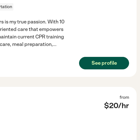
tation
 is my true passion. With 10
-oriented care that empowers
maintain current CPR training
 care, meal preparation,
...
See profile
from
$
20
/hr