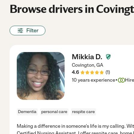
Browse drivers in Coving
Filter
Mikkia D.
Covington
,
GA
4.6
(
1
)
·
10 years experience
Hir
Dementia
personal care
respite care
Making a difference in someone's life is my calling. W
Certified Nursing Assistant, I offer respite care, home