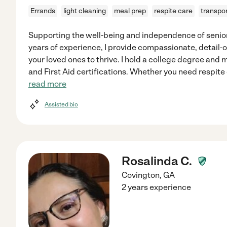
Errands
light cleaning
meal prep
respite care
transpor
Supporting the well-being and independence of seniors
years of experience, I provide compassionate, detail
your loved ones to thrive. I hold a college degree and 
and First Aid certifications. Whether you need respite
read more
Assisted bio
Rosalinda C.
Covington
,
GA
2 years experience