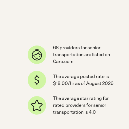
68 providers for senior
transportation are listed on
Care.com
The average posted rate is
$18.00/hr as of August 2026
The average star rating for
rated providers for senior
transportation is 4.0