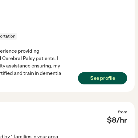
ortation
perience providing
Cerebral Palsy patients. I
ity assistance ensuring, my
tified and train in dementia
See profile
from
$
8
/hr
ed by
1
families in your area