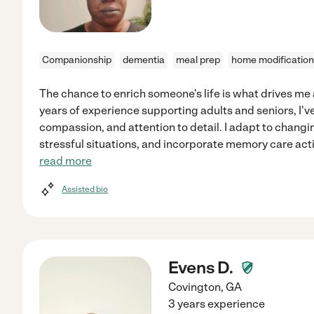
Companionship
dementia
meal prep
home modification
The chance to enrich someone's life is what drives me 
years of experience supporting adults and seniors, I'v
compassion, and attention to detail. I adapt to changi
stressful situations, and incorporate memory care act
read more
Assisted bio
Evens D.
Covington
,
GA
3 years experience