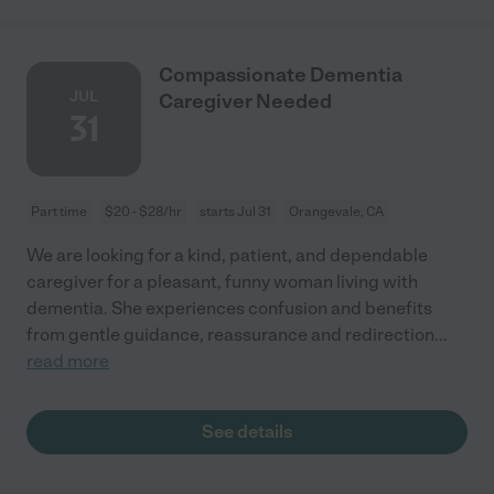
Compassionate Dementia
JUL
Caregiver Needed
31
Part time
$20 - $28/hr
starts Jul 31
Orangevale, CA
We are looking for a kind, patient, and dependable
caregiver for a pleasant, funny woman living with
dementia. She experiences confusion and benefits
from gentle guidance, reassurance and redirection
...
read more
See details