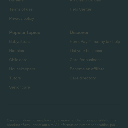
Careers
Articles & Guides
Terms of use
Help Center
Privacy policy
Popular topics
Discover
Babysitters
HomePay℠ - nanny tax help
Nannies
List your business
Child care
Care for business
Housekeepers
Become an affiliate
Tutors
Care directory
Senior care
Care.com does not employ any caregiver and is not responsible for the
conduct of any user of our site. All information in member profiles, job