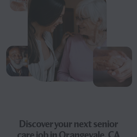
Discover your next
senior
care job
in Orangevale, CA