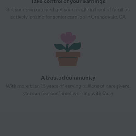
Take control of your earnings
Set your own rate and get your profile in front of families
actively looking for senior care job in Orangevale, CA
A trusted community
With more than 15 years of serving millions of caregivers,
you can feel confident working with Care