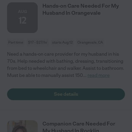
Hands-on Care Needed For My
AUG
Husband In Orangevale
12
Part time
$17 - $27/hr
starts Aug 12
Orangevale, CA
Need a hands-on care provider for my husband in his
70s. Help needed with bathing, dressing, transitioning
from bed to wheelchair and walker. Assist to bathroom.
Must be able to manually assist 150
...
read more
See details
Companion Care Needed For
My Husband In Rocklin