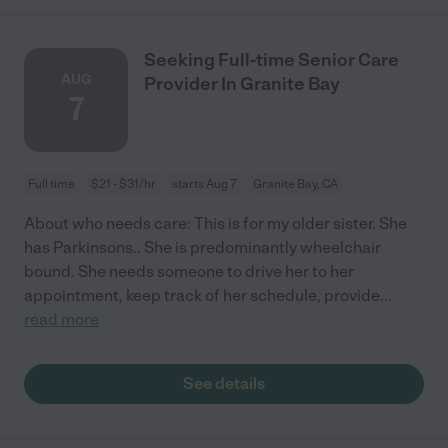
Seeking Full-time Senior Care
AUG
Provider In Granite Bay
7
Full time
$21 - $31/hr
starts Aug 7
Granite Bay, CA
About who needs care: This is for my older sister. She
has Parkinsons.. She is predominantly wheelchair
bound. She needs someone to drive her to her
appointment, keep track of her schedule, provide
...
read more
See details