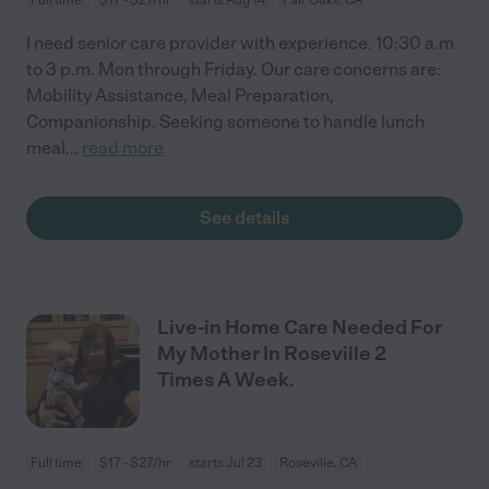
I need senior care provider with experience. 10:30 a.m.
to 3 p.m. Mon through Friday. Our care concerns are:
Mobility Assistance, Meal Preparation,
Companionship. Seeking someone to handle lunch
meal
...
read more
See details
Live-in Home Care Needed For
My Mother In Roseville 2
Times A Week.
Full time
$17 - $27/hr
starts Jul 23
Roseville, CA