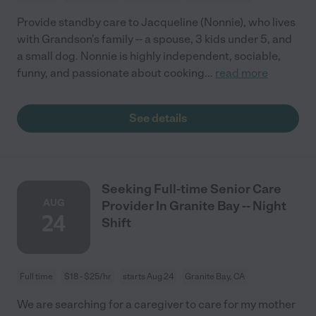
Provide standby care to Jacqueline (Nonnie), who lives
with Grandson's family -- a spouse, 3 kids under 5, and
a small dog. Nonnie is highly independent, sociable,
funny, and passionate about cooking
...
read more
See details
Seeking Full-time Senior Care
AUG
Provider In Granite Bay -- Night
24
Shift
Full time
$18 - $25/hr
starts Aug 24
Granite Bay, CA
We are searching for a caregiver to care for my mother