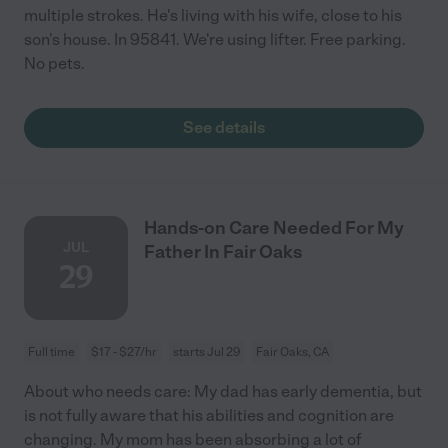
multiple strokes. He's living with his wife, close to his
son's house. In 95841. We're using lifter. Free parking.
No pets.
See details
Hands-on Care Needed For My
JUL
Father In Fair Oaks
29
Full time
$17 - $27/hr
starts Jul 29
Fair Oaks, CA
About who needs care: My dad has early dementia, but
is not fully aware that his abilities and cognition are
changing. My mom has been absorbing a lot of