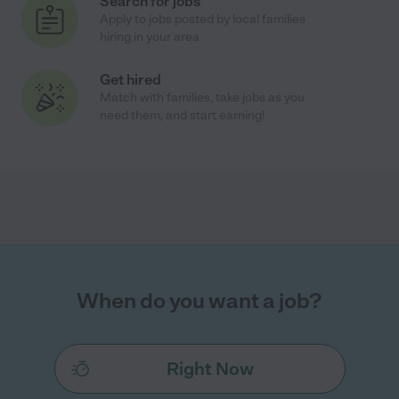
Search for jobs
Apply to jobs posted by local families
hiring in your area
Get hired
Match with families, take jobs as you
need them, and start earning!
When do you want a job?
Right Now