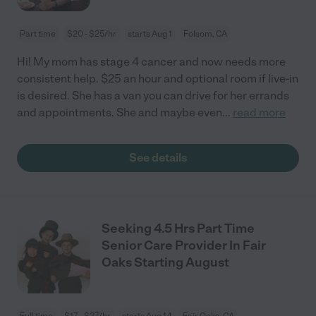
Part time
$20 - $25/hr
starts Aug 1
Folsom, CA
Hi! My mom has stage 4 cancer and now needs more
consistent help. $25 an hour and optional room if live-in
is desired. She has a van you can drive for her errands
and appointments. She and maybe even
...
read more
See details
Seeking 4.5 Hrs Part Time
Senior Care Provider In Fair
Oaks Starting August
Full time
$17 - $27/hr
starts Aug 14
Fair Oaks, CA