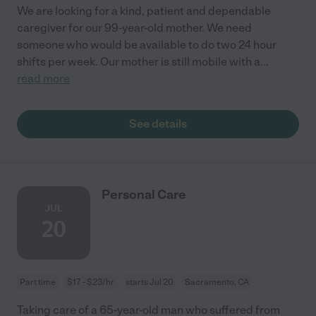
We are looking for a kind, patient and dependable
caregiver for our 99-year-old mother. We need
someone who would be available to do two 24 hour
shifts per week. Our mother is still mobile with a
...
read more
See details
Personal Care
JUL
20
Part time
$17 - $23/hr
starts Jul 20
Sacramento, CA
Taking care of a 65-year-old man who suffered from