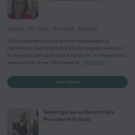
Part time
$17 - $27/hr
starts Jul 26
Rocklin, CA
My handsome husband is in the early stages of
Alzheimer's. I am looking for a fun energetic caregiver
to stay with Jeff while I run errands etc. In otherwards I
need a clone of me :) Our home is
...
read more
See details
Seeking Live-in Senior Care
Provider In Folsom