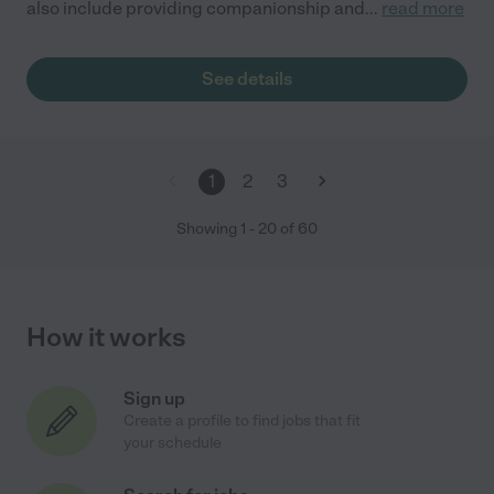
also include providing companionship and
...
read more
See details
1
2
3
Showing
1
-
20
of
60
How it works
Sign up
Create a profile to find jobs that fit
your schedule