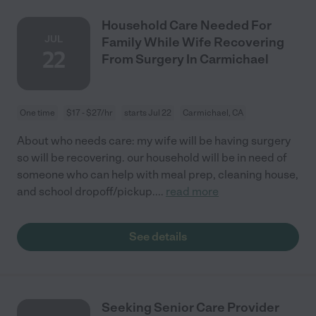
Household Care Needed For
JUL
Family While Wife Recovering
22
From Surgery In Carmichael
One time
$17 - $27/hr
starts Jul 22
Carmichael, CA
About who needs care: my wife will be having surgery
so will be recovering. our household will be in need of
someone who can help with meal prep, cleaning house,
and school dropoff/pickup.
...
read more
See details
Seeking Senior Care Provider