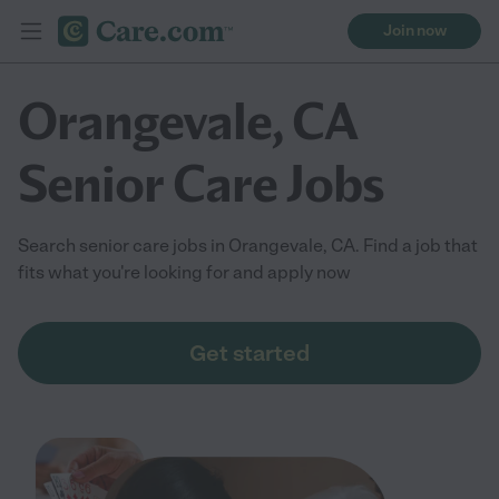
Join now
Orangevale, CA
Senior Care Jobs
Search senior care jobs in Orangevale, CA. Find a job that
fits what you're looking for and apply now
Get started