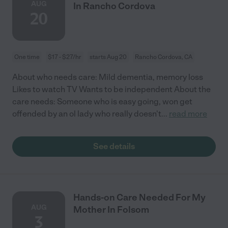
AUG
In Rancho Cordova
20
One time
$17 - $27/hr
starts Aug 20
Rancho Cordova, CA
About who needs care: Mild dementia, memory loss
Likes to watch TV Wants to be independent About the
care needs: Someone who is easy going, won get
offended by an ol lady who really doesn't
...
read more
See details
Hands-on Care Needed For My
AUG
Mother In Folsom
3