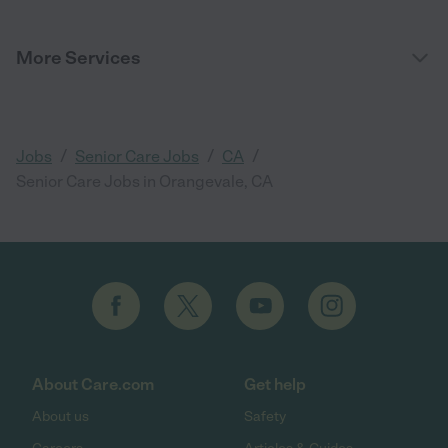
More Services
/
/
/
Jobs
Senior Care Jobs
CA
Senior Care Jobs in Orangevale, CA
About Care.com
Get help
About us
Safety