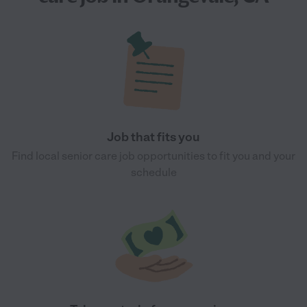
Job that fits you
Find local senior care job opportunities to fit you and your
schedule