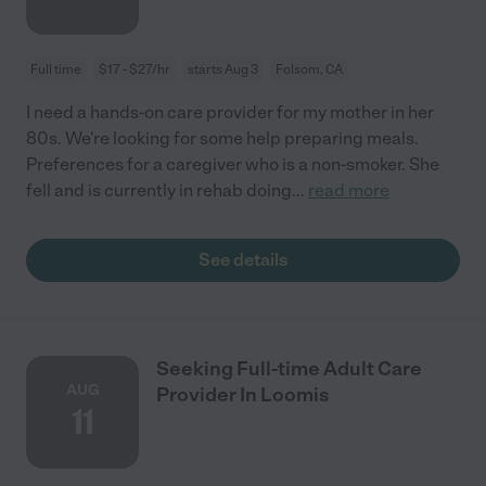
Full time
$17 - $27/hr
starts Aug 3
Folsom, CA
I need a hands-on care provider for my mother in her
80s. We're looking for some help preparing meals.
Preferences for a caregiver who is a non-smoker. She
fell and is currently in rehab doing
...
read more
See details
Seeking Full-time Adult Care
AUG
Provider In Loomis
11