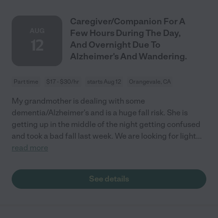
Caregiver/Companion For A
AUG
Few Hours During The Day,
12
And Overnight Due To
Alzheimer's And Wandering.
Part time
$17 - $30/hr
starts Aug 12
Orangevale, CA
My grandmother is dealing with some
dementia/Alzheimer's and is a huge fall risk. She is
getting up in the middle of the night getting confused
and took a bad fall last week. We are looking for light
...
read more
See details