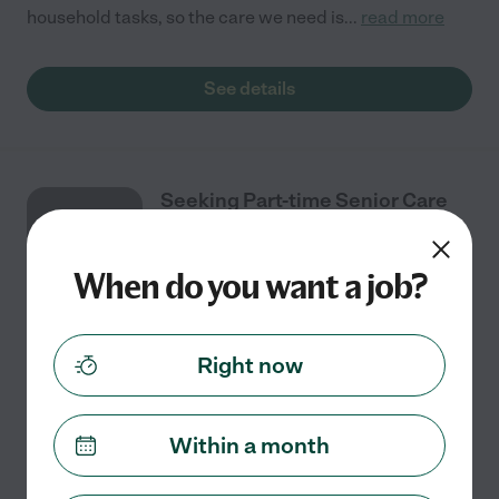
household tasks, so the care we need is
...
read more
See details
Seeking Part-time Senior Care
AUG
Provider In Roseville
6
When do you want a job?
Part time
$17 - $30/hr
starts Aug 6
Roseville, CA
Right now
I need senior care provider with experience. Our care
concerns are: Mobility Assistance, Dressing, feeding.
Please have experience assisting with feeding. Looking
Within a month
for a kind, caring, soft spoken, and
...
read more