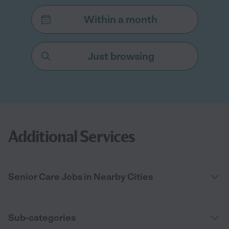
Within a month
Just browsing
Additional Services
Senior Care Jobs in Nearby Cities
Sub-categories