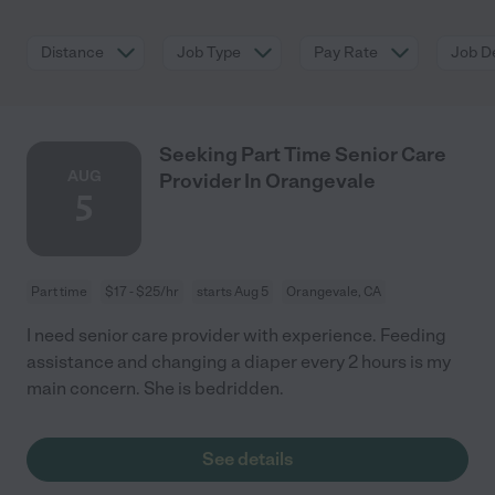
Distance
Job Type
Pay Rate
Job De
Seeking Part Time Senior Care
AUG
Provider In Orangevale
5
Part time
$17 - $25/hr
starts Aug 5
Orangevale, CA
I need senior care provider with experience. Feeding
assistance and changing a diaper every 2 hours is my
main concern. She is bedridden.
See details