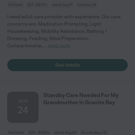
Full time
$17 - $27/hr
starts Aug 11
Loomis, CA
I need adult care provider with experience. Our care
concerns are: Medication Prompting, Light
Housekeeping, Mobility Assistance, Bathing /
Dressing, Feeding, Meal Preparation,
Companionship,
...
read more
See details
Standby Care Needed For My
AUG
Grandmother In Granite Bay
24
Part time
$20 - $25/hr
starts Aug 24
Granite Bay, CA