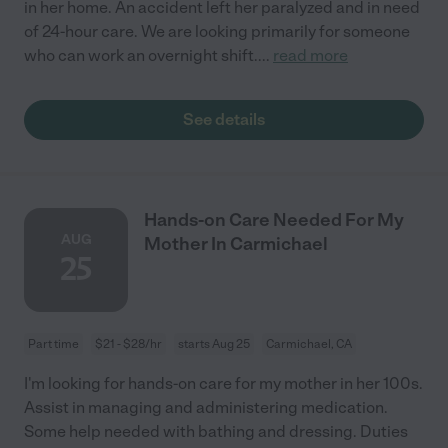
in her home. An accident left her paralyzed and in need
of 24-hour care. We are looking primarily for someone
who can work an overnight shift.
...
read more
See details
Hands-on Care Needed For My
AUG
Mother In Carmichael
25
Part time
$21 - $28/hr
starts Aug 25
Carmichael, CA
I'm looking for hands-on care for my mother in her 100s.
Assist in managing and administering medication.
Some help needed with bathing and dressing. Duties