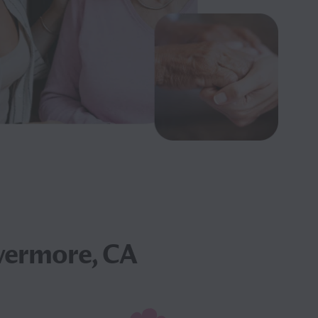
vermore, CA