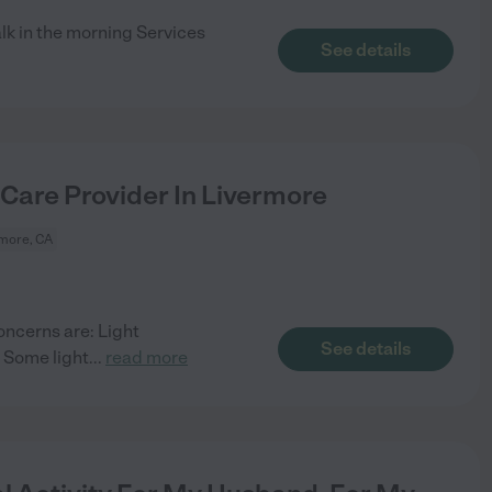
lk in the morning Services
See details
 Care Provider In Livermore
more, CA
oncerns are: Light
See details
 Some light
...
read more