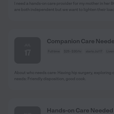
I need a hands-on care provider for my mother in her 
are both independent but we want to lighten their loa
Companion Care Needed
JUL
17
Full time
$25 - $30/hr
starts Jul 17
Live
About who needs care: Having hip surgery, exploring 
needs: Friendly disposition, good cook.
Hands-on Care Needed F