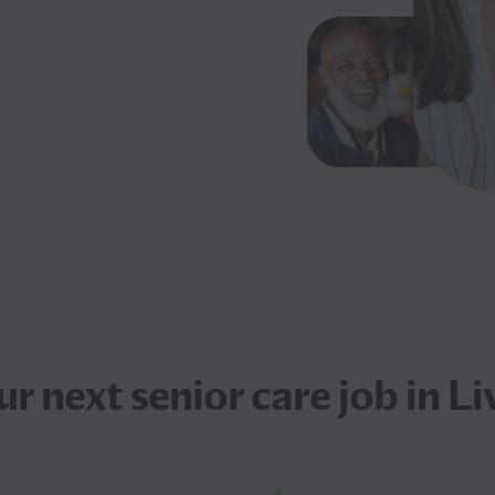
ur next
senior care job
in Li