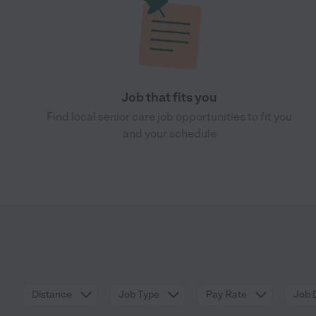
Job that fits you
Find local senior care job opportunities to fit you
and your schedule
Distance
Job Type
Pay Rate
Job 