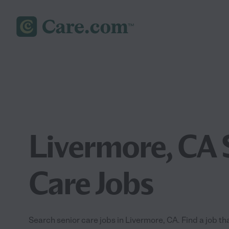
Livermore, CA 
Care Jobs
Search senior care jobs in Livermore, CA. Find a job tha