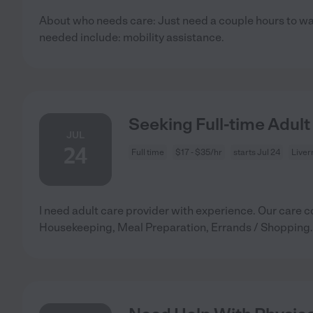
About who needs care: Just need a couple hours to wa
needed include: mobility assistance.
Seeking Full-time Adult
JUL
24
Full time
$17 - $35/hr
starts Jul 24
Liver
I need adult care provider with experience. Our care c
Housekeeping, Meal Preparation, Errands / Shopping.