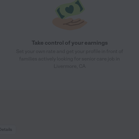
Take control of your earnings
Set your own rate and get your profile in front of
families actively looking for senior care job in
Livermore, CA
Details