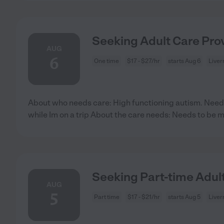
Seeking Adult Care Prov
AUG
6
One time
$17 - $27/hr
starts Aug 6
Liver
About who needs care: High functioning autism. Need
while Im on a trip About the care needs: Needs to be m
Seeking Part-time Adult
AUG
5
Part time
$17 - $21/hr
starts Aug 5
Liver