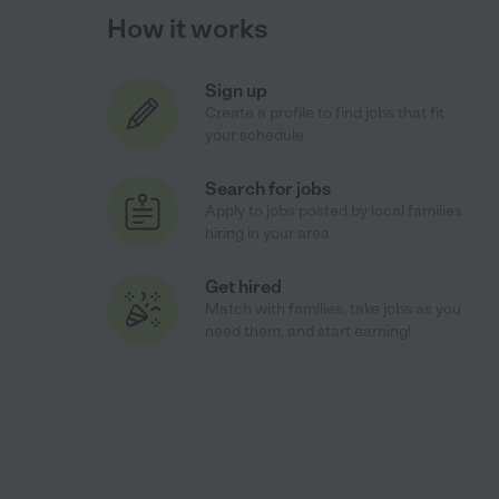
How it works
Sign up
Create a profile to find jobs that fit
your schedule
Search for jobs
Apply to jobs posted by local families
hiring in your area
Get hired
Match with families, take jobs as you
need them, and start earning!