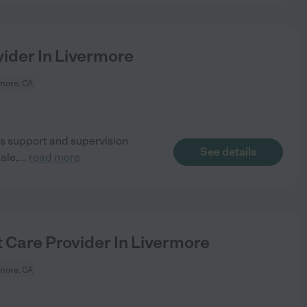
ider In Livermore
more, CA
s support and supervision
See details
ale,
...
read more
 Care Provider In Livermore
more, CA