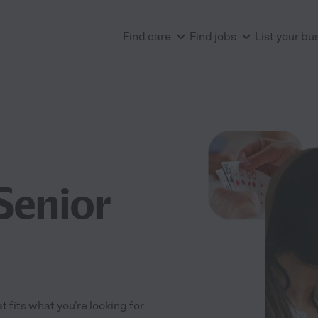
Find care
Find jobs
List your bu
Senior
t fits what you're looking for