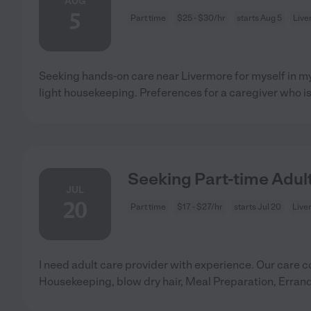
AUG
5
Part time
$25 - $30/hr
starts Aug 5
Live
Seeking hands-on care near Livermore for myself in my
light housekeeping. Preferences for a caregiver who is
Seeking Part-time Adult
JUL
20
Part time
$17 - $27/hr
starts Jul 20
Live
I need adult care provider with experience. Our care c
Housekeeping, blow dry hair, Meal Preparation, Erran