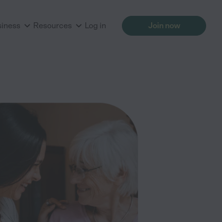
siness
Resources
Log in
Join now