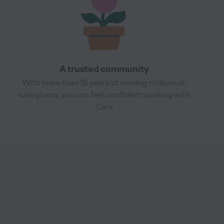
A trusted community
With more than 15 years of serving millions of
caregivers, you can feel confident working with
Care