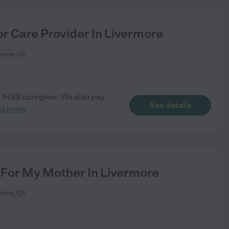
r Care Provider In Livermore
rmore, CA
n IHSS caregiver. We also pay
See details
ad more
For My Mother In Livermore
rmore, CA