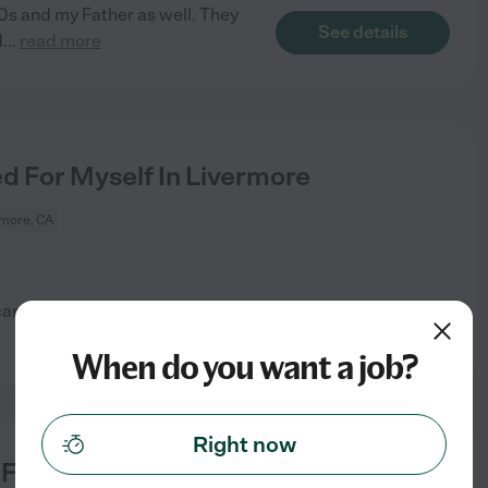
80s and my Father as well. They
See details
d
...
read more
 For Myself In Livermore
rmore, CA
care options About the care
See details
When do you want a job?
Right now
or Myself In Livermore