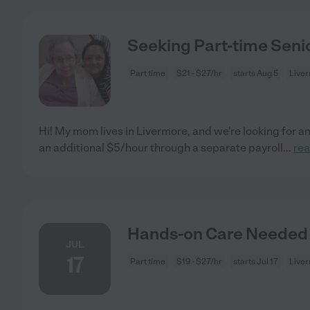
Seeking Part-time Senio
Part time
$21 - $27/hr
starts Aug 5
Live
Hi! My mom lives in Livermore, and we're looking for a
an additional $5/hour through a separate payroll
...
re
Hands-on Care Needed 
JUL
17
Part time
$19 - $27/hr
starts Jul 17
Live