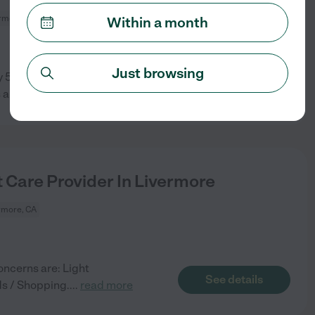
rmore, CA
Within a month
Just browsing
 50s. Please be willing to do
See details
 a
...
read more
 Care Provider In Livermore
rmore, CA
oncerns are: Light
See details
ds / Shopping.
...
read more