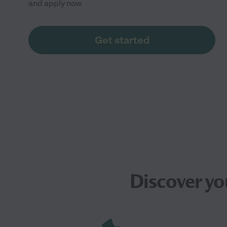
and apply now
Get started
Discover yo