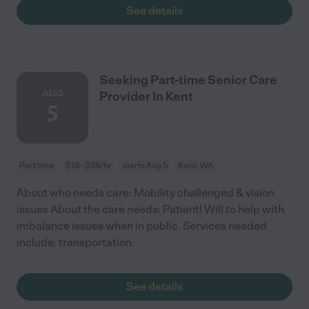
See details
Seeking Part-time Senior Care
AUG
Provider In Kent
5
Part time
$18 - $28/hr
starts Aug 5
Kent, WA
About who needs care: Mobility challenged & vision
issues About the care needs: Patient! Will to help with
imbalance issues when in public. Services needed
include: transportation.
See details