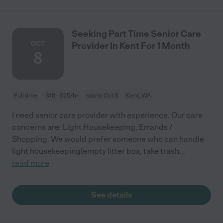
Seeking Part Time Senior Care
OCT
Provider In Kent For 1 Month
8
Full time
$18 - $25/hr
starts Oct 8
Kent, WA
I need senior care provider with experience. Our care
concerns are: Light Housekeeping, Errands /
Shopping. We would prefer someone who can handle
light housekeeping(empty litter box, take trash
...
read more
See details