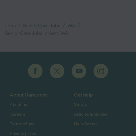
/
/
/
Jobs
Senior Care Jobs
WA
Senior Care Jobs in Kent, WA
About Care.com
Get help
About us
Safety
Careers
Articles & Guides
Terms of use
Help Center
Privacy policy