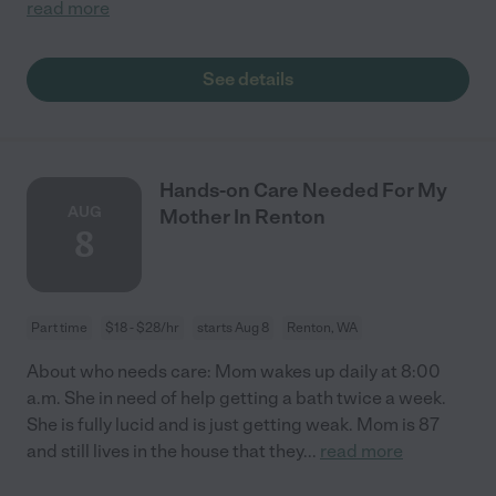
read more
See details
Hands-on Care Needed For My
AUG
Mother In Renton
8
Part time
$18 - $28/hr
starts Aug 8
Renton, WA
About who needs care: Mom wakes up daily at 8:00
a.m. She in need of help getting a bath twice a week.
She is fully lucid and is just getting weak. Mom is 87
and still lives in the house that they
...
read more