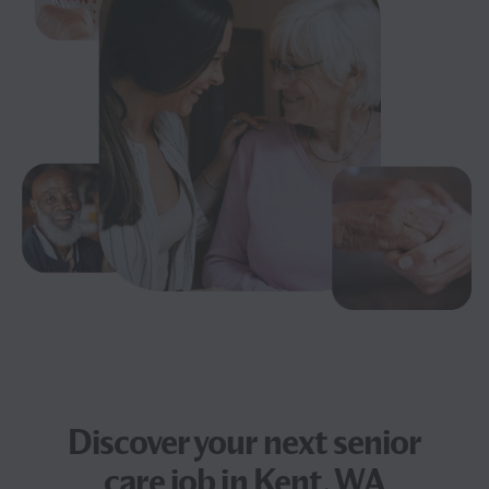
Discover your next
senior
care job
in Kent, WA