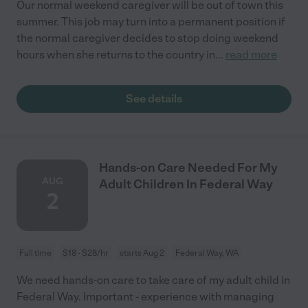
Our normal weekend caregiver will be out of town this
summer. This job may turn into a permanent position if
the normal caregiver decides to stop doing weekend
hours when she returns to the country in
...
read more
See details
Hands-on Care Needed For My
AUG
Adult Children In Federal Way
2
Full time
$18 - $28/hr
starts Aug 2
Federal Way, WA
We need hands-on care to take care of my adult child in
Federal Way. Important - experience with managing