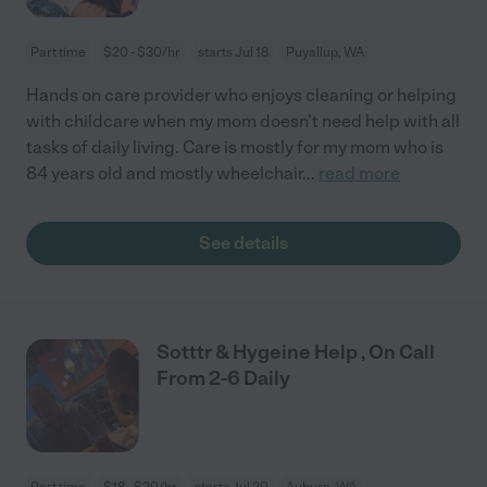
Part time
$20 - $30/hr
starts Jul 18
Puyallup, WA
Hands on care provider who enjoys cleaning or helping
with childcare when my mom doesn't need help with all
tasks of daily living. Care is mostly for my mom who is
84 years old and mostly wheelchair
...
read more
See details
Sotttr & Hygeine Help , On Call
From 2-6 Daily
Part time
$18 - $20/hr
starts Jul 20
Auburn, WA