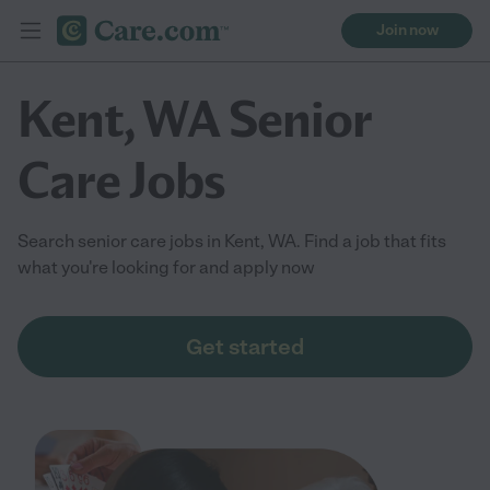
Join now
Kent, WA Senior
Care Jobs
Search senior care jobs in Kent, WA. Find a job that fits
what you're looking for and apply now
Get started