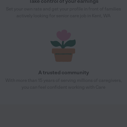
Take control of your earnings
Set your own rate and get your profile in front of families
actively looking for senior care job in Kent, WA
A trusted community
With more than 15 years of serving millions of caregivers,
you can feel confident working with Care