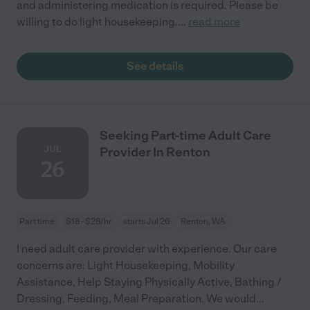
and administering medication is required. Please be
willing to do light housekeeping.
...
read more
See details
Seeking Part-time Adult Care
JUL
Provider In Renton
26
Part time
$18 - $28/hr
starts Jul 26
Renton, WA
I need adult care provider with experience. Our care
concerns are: Light Housekeeping, Mobility
Assistance, Help Staying Physically Active, Bathing /
Dressing, Feeding, Meal Preparation. We would
...