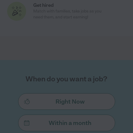
Get hired
Match with families, take jobs as you
need them, and start earning!
When do you want a job?
Right Now
Within a month