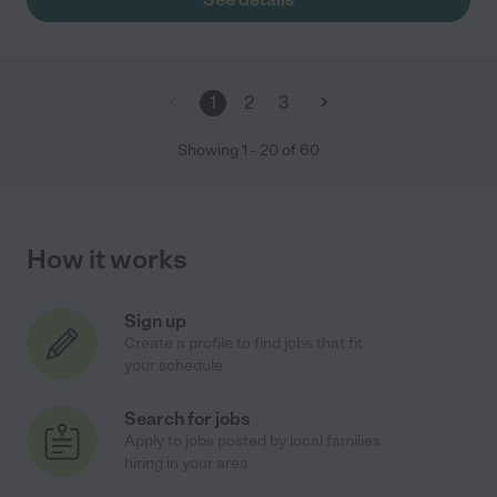
1
2
3
Showing
1
-
20
of
60
How it works
Sign up
Create a profile to find jobs that fit
your schedule
Search for jobs
Apply to jobs posted by local families
hiring in your area