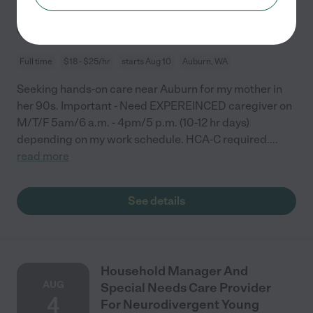
10
Full time
$18 - $25/hr
starts Aug 10
Auburn, WA
Seeking hands-on care near Auburn for my mother in
her 90s. Important - Need EXPEREINCED caregiver on
M/T/F 5am/6 a.m. - 4pm/5 p.m. (10-12 hr days)
depending on my work schedule. HCA-C required.
...
read more
See details
Household Manager And
AUG
Special Needs Care Provider
4
For Neurodivergent Young