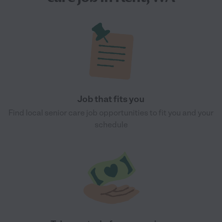
Job that fits you
Find local senior care job opportunities to fit you and your
schedule