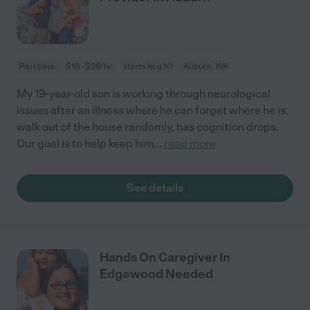
Part time
$18 - $28/hr
starts Aug 10
Auburn, WA
My 19-year-old son is working through neurological
issues after an illness where he can forget where he is,
walk out of the house randomly, has cognition drops.
Our goal is to help keep him
...
read more
See details
Hands On Caregiver In
Edgewood Needed