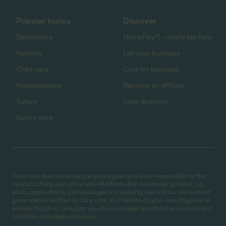
Popular topics
Discover
Babysitters
HomePay℠ - nanny tax help
Nannies
List your business
Child care
Care for business
Housekeepers
Become an affiliate
Tutors
Care directory
Senior care
Care.com does not employ any caregiver and is not responsible for the
conduct of any user of our site. All information in member profiles, job
posts, applications, and messages is created by users of our site and not
generated or verified by Care.com. You need to do your own diligence to
ensure the job or caregiver you choose is appropriate for your needs and
complies with applicable laws.