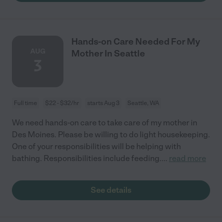
Hands-on Care Needed For My
AUG
Mother In Seattle
3
Full time
$22 - $32/hr
starts Aug 3
Seattle, WA
We need hands-on care to take care of my mother in
Des Moines. Please be willing to do light housekeeping.
One of your responsibilities will be helping with
bathing. Responsibilities include feeding.
...
read more
See details