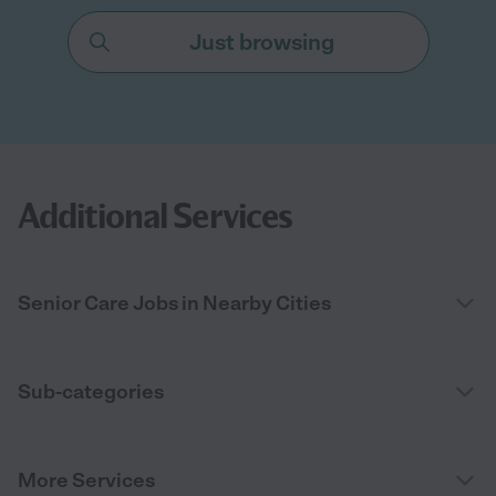
Just browsing
Additional Services
Senior Care Jobs in Nearby Cities
Sub-categories
More Services