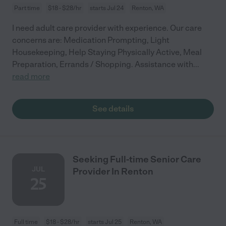
Part time
$18 - $28/hr
starts Jul 24
Renton, WA
I need adult care provider with experience. Our care
concerns are: Medication Prompting, Light
Housekeeping, Help Staying Physically Active, Meal
Preparation, Errands / Shopping. Assistance with
...
read more
See details
Seeking Full-time Senior Care
JUL
Provider In Renton
25
Full time
$18 - $28/hr
starts Jul 25
Renton, WA