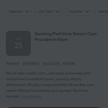
Distance
Job Type
Pay Rate
Job De
Seeking Part-time Senior Care
JUL
Provider In Kent
23
Part time
$18 - $28/hr
starts Jul 23
Kent, WA
About who needs care: Just need some help with
occasional household tasks, laundry, empty
dishwasher. Mostly companionship About the care
needs: Should love books, and games. Services
needed
...
read more