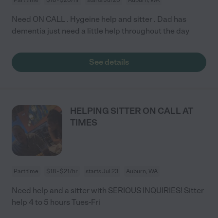
Need ON CALL . Hygeine help and sitter . Dad has
dementia just need a little help throughout the day
See details
HELPING SITTER ON CALL AT
TIMES
Part time
$18 - $21/hr
starts Jul 23
Auburn, WA
Need help and a sitter with SERIOUS INQUIRIES! Sitter
help 4 to 5 hours Tues-Fri