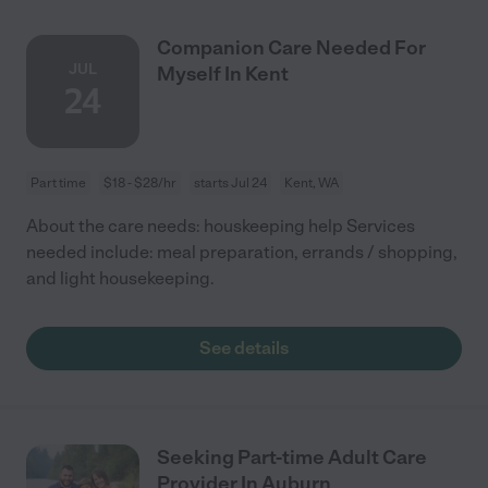
Companion Care Needed For
JUL
Myself In Kent
24
Part time
$18 - $28/hr
starts Jul 24
Kent, WA
About the care needs: houskeeping help Services
needed include: meal preparation, errands / shopping,
and light housekeeping.
See details
Seeking Part-time Adult Care
Provider In Auburn