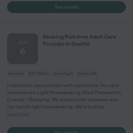
See details
Seeking Part-time Adult Care
AUG
Provider In Seattle
6
Part time
$22 - $32/hr
starts Aug 6
Seattle, WA
I need adult care provider with experience. Our care
concerns are: Light Housekeeping, Meal Preparation,
Errands / Shopping. We would prefer someone who
can handle light housekeeping. We're looking
...
read more
See details