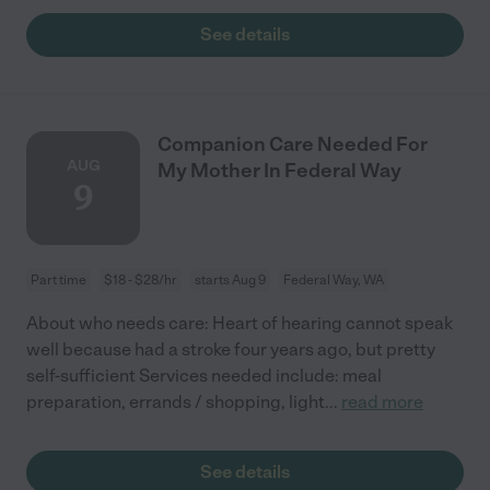
See details
Companion Care Needed For
AUG
My Mother In Federal Way
9
Part time
$18 - $28/hr
starts Aug 9
Federal Way, WA
About who needs care: Heart of hearing cannot speak
well because had a stroke four years ago, but pretty
self-sufficient Services needed include: meal
preparation, errands / shopping, light
...
read more
See details