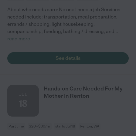
About who needs care: No one I need a job Services
needed include: transportation, meal preparation,
errands / shopping, light housekeeping,
companionship, feeding, bathing / dressing, and
...
read more
See details
Hands-on Care Needed For My
JUL
Mother In Renton
18
Part time
$20 - $30/hr
starts Jul 18
Renton, WA