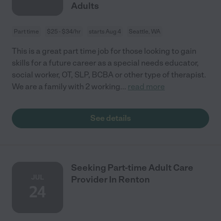
Adults
Part time
$25 - $34/hr
starts Aug 4
Seattle, WA
This is a great part time job for those looking to gain
skills for a future career as a special needs educator,
social worker, OT, SLP, BCBA or other type of therapist.
We are a family with 2 working
...
read more
See details
Seeking Part-time Adult Care
JUL
Provider In Renton
24