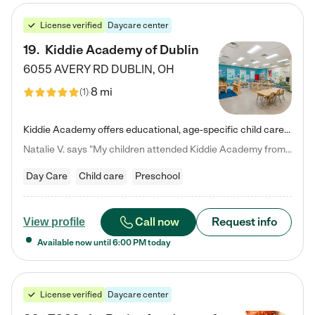
License verified
Daycare center
19
.
Kiddie Academy of Dublin
6055 AVERY RD
DUBLIN
,
OH
8 mi
(
1
)
Kiddie Academy offers educational, age-specific child care programs. Our flexible, standard based curriculum is uniquely designed to help your child thrive in both school and life, while our safe and nurturing environment allows them to have fun while they learn. Learn more about what makes Kiddie Academy a leader in early childhood education.
Natalie V. says "My children attended Kiddie Academy from 12 weeks until graduating Pre-K. The whole care team was loving, passionate, and took amazing care of my girls. Highly recommend!"
Day Care
Child care
Preschool
Call now
Request info
View profile
Available now until
6:00 PM
today
License verified
Daycare center