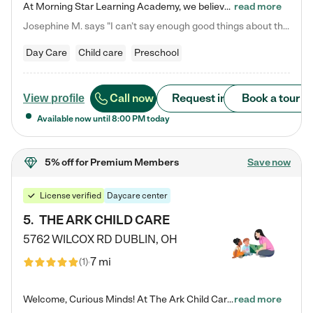
At Morning Star Learning Academy, we believe the early years are the most precious—a time for wonder, growth, and joyful discovery. As a premier Columbus, OH child daycare center, we've designed an intimate learning environment where small class sizes allow our passionate educators to nurture each child's unique spark. Our play-based curriculum blends hands-on exploration with foundational learning, incorporating: ✨ STEAM-inspired activities to ignite curiosity ✨ Literacy-rich…
read more
Josephine M. says "I can’t say enough good things about this center. My daughter was here until she started kindergarten, and they took wonderful care of her—from making sure she ate well to staying on top of every need. Now, my son is attending, and he absolutely loves it. In fact, he’s usually having so much fun that he doesn’t want to leave at the end of the day! Seeing how happy he is gives me total peace of mind that he is in the best hands."
Day Care
Child care
Preschool
Call now
Request info
Book a tour
View profile
Available now until
8:00 PM
today
5% off
for Premium Members
Save now
License verified
Daycare center
5
.
THE ARK CHILD CARE
5762 WILCOX RD
DUBLIN
,
OH
7 mi
(
1
)
Welcome, Curious Minds! At The Ark Child Care, we believe in learning through play every day. As a brand-new center, we're dedicated to providing a safe space where your child can learn, play, and grow. Let’s work together to build a strong foundation for your child’s bright future! For more information or to schedule a tour go to our website at arkchurchdublin.com/child-care/ We are excited to announce enrollment is open for our Summer Program for kids 5-12! Join us June 1st to August 14th…
read more