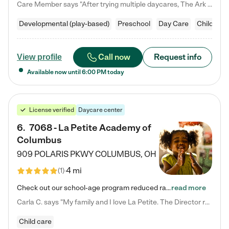
Care Member says "After trying multiple daycares, The Ark Child care has been such a blessing in our family’s life! For the first time we have a total peace of mind knowing our child is safe, understood, and receiving Christ-centered learning. All of the teachers are so compassionate and knowledgable about managing child developments and behaviors. One of my favorite things is receiving daily updates and pictures which definitely helps soothe my working mom heart! 10/10 daycare!!"
Developmental (play-based)
Preschool
Day Care
Child car
Call now
Request info
View profile
Available now until
6:00 PM
today
License verified
Daycare center
6
.
7068 - La Petite Academy of
Columbus
909 POLARIS PKWY
COLUMBUS
,
OH
4 mi
(
1
)
Check out our school-age program reduced rates! We provide nurturing day care and creative learning in a safe, home-like environment. Our School Readiness Pathway was designed to empower you with educational options to create the most fitting path for your child and to address each child's specific developmental needs. We offer specialized curriculum in our infant care, toddler care, early preschool, preschool, Pre-K/Pre-Kindergarten, junior Kindergarten and private Kindergarten programs.…
read more
Carla C. says "My family and I love La Petite. The Director really cares about our children and making sure she is supporting the teachers in the classroom. She greets us every more and a small conversation in the afternoon. My daughters teachers are excited to see her and greet us with a smile and my daughhter gets a hug. It was a smooth transition and the teachers are really caring. They have made it an easy transtion to go back to work."
Child care