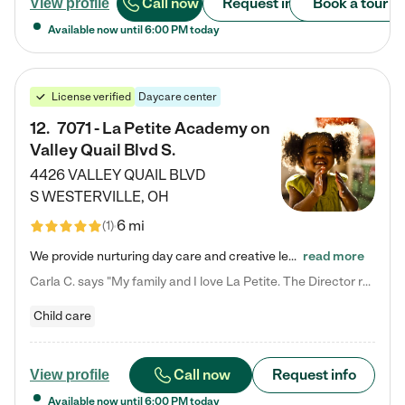
Call now
Request info
Book a tour
View profile
Available now until
6:00 PM
today
License verified
Daycare center
12
.
7071 - La Petite Academy on
Valley Quail Blvd S.
4426 VALLEY QUAIL BLVD
S
WESTERVILLE
,
OH
6 mi
(
1
)
We provide nurturing day care and creative learning in a safe, home-like environment. Our School Readiness Pathway was designed to empower you with educational options to create the most fitting path for your child and to address each child's specific developmental needs. We offer specialized curriculum in our infant care, toddler care, early preschool, preschool, Pre-K/Pre-Kindergarten, junior Kindergarten and private Kindergarten programs. Learn more about our educational daycare for infants…
read more
Carla C. says "My family and I love La Petite. The Director really cares about our children and making sure she is supporting the teachers in the classroom. She greets us every more and a small conversation in the afternoon. My daughters teachers are excited to see her and greet us with a smile and my daughhter gets a hug. It was a smooth transition and the teachers are really caring. They have made it an easy transtion to go back to work."
Child care
Call now
Request info
View profile
Available now until
6:00 PM
today