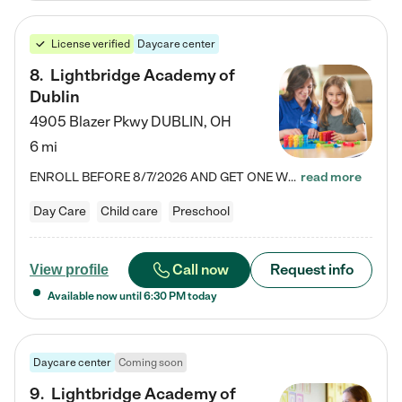
License verified
Daycare center
8
.
Lightbridge Academy of
Dublin
4905 Blazer Pkwy
DUBLIN
,
OH
6 mi
ENROLL BEFORE 8/7/2026 AND GET ONE WEEK FREE! Lightbridge Academy is the Solution for Working Families®, providing a safe, nurturing, educational environment for Infant, Toddler, and Preschool children. We welcome everyone in our community to be a part of our unique Circle of Care, where we transform the lives of children and their families by offering excellence in the childcare experience. We play a transformative role in the lives of families and we take this very seriously. Our…
read more
Day Care
Child care
Preschool
Call now
Request info
View profile
Available now until
6:30 PM
today
Daycare center
Coming soon
9
.
Lightbridge Academy of