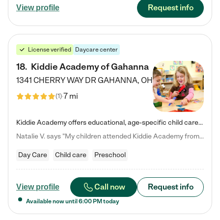
Request info
View profile
License verified
Daycare center
18
.
Kiddie Academy of Gahanna
1341 CHERRY WAY DR
GAHANNA
,
OH
7 mi
(
1
)
Kiddie Academy offers educational, age-specific child care programs. Our flexible, standard based curriculum is uniquely designed to help your child thrive in both school and life, while our safe and nurturing environment allows them to have fun while they learn. Learn more about what makes Kiddie Academy a leader in early childhood education.
Natalie V. says "My children attended Kiddie Academy from 12 weeks until graduating Pre-K. The whole care team was loving, passionate, and took amazing care of my girls. Highly recommend!"
Day Care
Child care
Preschool
Call now
Request info
View profile
Available now until
6:00 PM
today