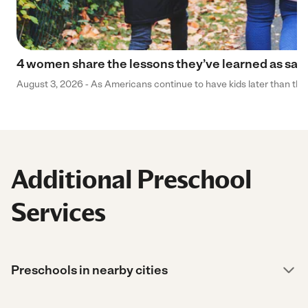
4 women share the lessons they’ve learned as sa
August 3, 2026 - As Americans continue to have kids later than they 
Additional Preschool
Services
Preschools in nearby cities