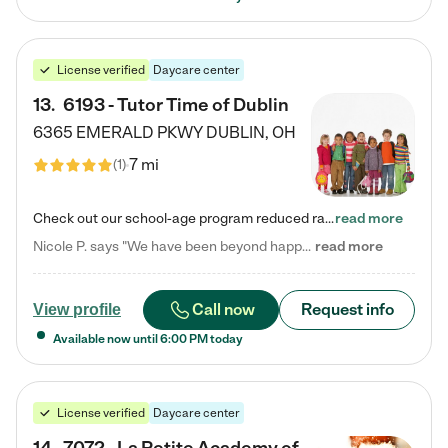
License verified
Daycare center
13
.
6193 - Tutor Time of Dublin
6365 EMERALD PKWY
DUBLIN
,
OH
7 mi
(
1
)
Check out our school-age program reduced rates! Every child is different. Every child is one-of-a-kind. So at Tutor Time, every child's unique set of skills and interests are utilized to his or her advantage in the way that they learn, grow, build self-esteem, and develop their imagination. It's our job to bring out their best. Your child's day at Tutor Time is educational. It's social. And it's highly energetic. The secret ingredient is our LifeSmart curriculum, which creates fruitful,…
read more
Nicole P. says "We have been beyond happy with the care that our daughter receives at Tutor Time! In short, we cannot recommend Tutor Time highly enough. More specifics: Care for your child: Above all things, we wanted to make sure our daughter was as loved and care for as if she was with family. The staff at Tutor Time exceeds this expectation. Her teachers have all demonstrated genuine love and care for the person my daughter is, not just overall compassion for children (which is important…
read more
Call now
Request info
View profile
Available now until
6:00 PM
today
License verified
Daycare center