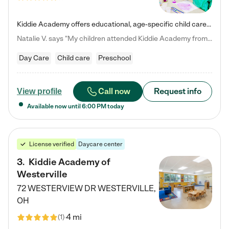
Kiddie Academy offers educational, age-specific child care programs. Our flexible, standard based curriculum is uniquely designed to help your child thrive in both school and life, while our safe and nurturing environment allows them to have fun while they learn. Learn more about what makes Kiddie Academy a leader in early childhood education.
Natalie V. says "My children attended Kiddie Academy from 12 weeks until graduating Pre-K. The whole care team was loving, passionate, and took amazing care of my girls. Highly recommend!"
Day Care
Child care
Preschool
Call now
Request info
View profile
Available now until
6:00 PM
today
License verified
Daycare center
3
.
Kiddie Academy of
Westerville
72 WESTERVIEW DR
WESTERVILLE
,
OH
4 mi
(
1
)