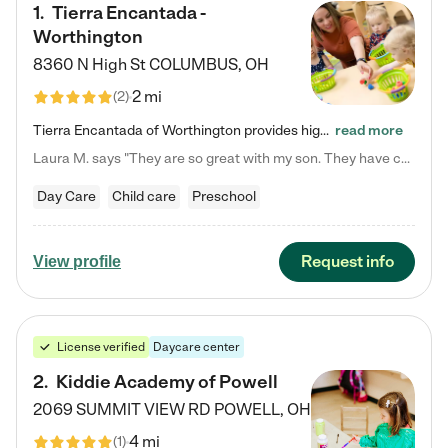
1
.
Tierra Encantada -
Worthington
8360 N High St
COLUMBUS
,
OH
2 mi
(
2
)
Tierra Encantada of Worthington provides high-quality childcare for infants, toddlers, and preschoolers and is conveniently located just off U.S. Route 23 (N High Street), at the intersection with Dillmont Drive. At Tierra, we care for the whole child, nurturing their cognitive development with our research-based curriculum while providing nourishing meals from around the world made from scratch daily. Our Spanish immersion environment allows children to learn Spanish naturally, the way they…
read more
Laura M. says "They are so great with my son. They have custom activities. The communication is incredible."
Day Care
Child care
Preschool
Request info
View profile
License verified
Daycare center
2
.
Kiddie Academy of Powell
2069 SUMMIT VIEW RD
POWELL
,
OH
4 mi
(
1
)