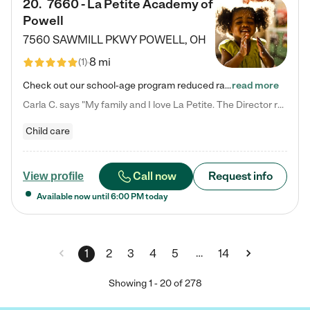
20
.
7660 - La Petite Academy of
Powell
7560 SAWMILL PKWY
POWELL
,
OH
8 mi
(
1
)
Check out our school-age program reduced rates! We provide nurturing day care and creative learning in a safe, home-like environment. Our School Readiness Pathway was designed to empower you with educational options to create the most fitting path for your child and to address each child's specific developmental needs. We offer specialized curriculum in our infant care, toddler care, early preschool, preschool, Pre-K/Pre-Kindergarten, junior Kindergarten and private Kindergarten programs.…
read more
Carla C. says "My family and I love La Petite. The Director really cares about our children and making sure she is supporting the teachers in the classroom. She greets us every more and a small conversation in the afternoon. My daughters teachers are excited to see her and greet us with a smile and my daughhter gets a hug. It was a smooth transition and the teachers are really caring. They have made it an easy transtion to go back to work."
Child care
Call now
Request info
View profile
Available now until
6:00 PM
today
…
1
2
3
4
5
14
Showing
1
-
20
of
278