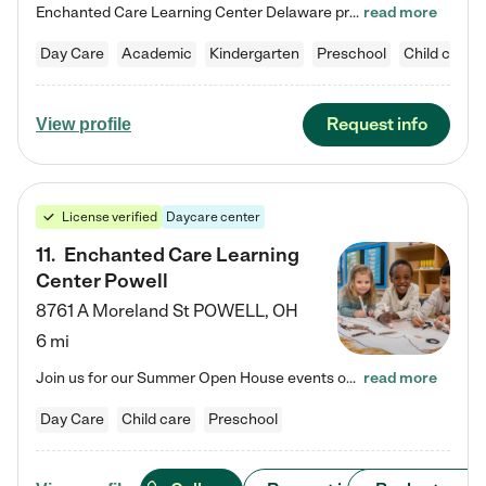
Enchanted Care Learning Center Delaware preschool provides exceptional early childhood education for children ages 6 weeks to Kindergarten. We combine learning experiences and structured play in a fun, safe, and nurturing environment – offering far more than just child care. Through our Links to Learning curriculum, children are prepared for kindergarten and beyond by developing essential academic, social, and emotional skills for success. Whether they're engaged in imaginative play with…
read more
Day Care
Academic
Kindergarten
Preschool
Child care
Request info
View profile
License verified
Daycare center
11
.
Enchanted Care Learning
Center Powell
8761 A Moreland St
POWELL
,
OH
6 mi
Join us for our Summer Open House events on July 29, 9-11 AM | July 30, 4:30-6 PM | and August 1, 10 AM-12 PM. Get a firsthand look at the fun, learning, and friendships filling our classrooms this summer, plus a sneak peek at the exciting school year ahead. Enchanted Care Learning Center Powell preschool provides exceptional early childhood education for children ages 6 weeks to Pre-K. We combine learning experiences and structured play in a fun, safe, and nurturing environment – offering…
read more
Day Care
Child care
Preschool