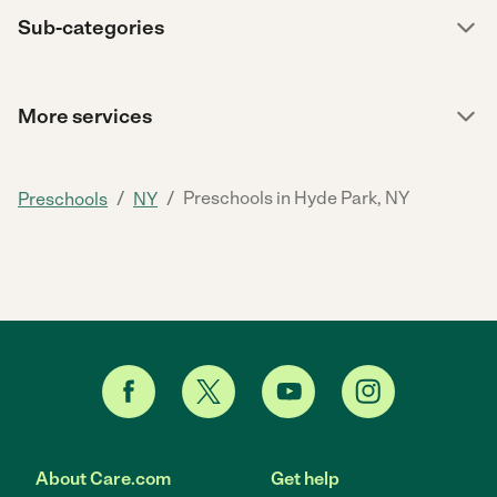
Sub-categories
More services
/
/
Preschools in Hyde Park, NY
Preschools
NY
About Care.com
Get help