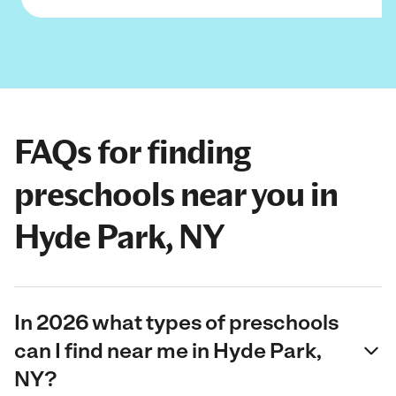
FAQs for finding
preschools near you in
Hyde Park, NY
In 2026 what types of preschools
can I find near me in Hyde Park,
NY?