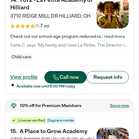
14
.
7072 - La Petite Academy of
Hilliard
3710 RIDGE MILL DR
HILLIARD
,
OH
7 mi
(
1
)
Check out our school-age program reduced rates! We provide nurturing day care and creative learning in a safe, home-like environment. Our School Readiness Pathway was designed to empower you with educational options to create the most fitting path for your child and to address each child's specific developmental needs. We offer specialized curriculum in our infant care, toddler care, early preschool, preschool, Pre-K/Pre-Kindergarten, junior Kindergarten and private Kindergarten programs.…
read more
Carla C. says "My family and I love La Petite. The Director really cares about our children and making sure she is supporting the teachers in the classroom. She greets us every more and a small conversation in the afternoon. My daughters teachers are excited to see her and greet us with a smile and my daughhter gets a hug. It was a smooth transition and the teachers are really caring. They have made it an easy transtion to go back to work."
Child care
Call now
Request info
View profile
Available now until
6:00 PM
today
10% off
for Premium Members
Save now
License verified
Daycare center
15
.
A Place to Grow Academy