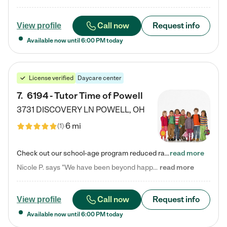
Call now
Request info
View profile
Available now until
6:00 PM
today
License verified
Daycare center
7
.
6194 - Tutor Time of Powell
3731 DISCOVERY LN
POWELL
,
OH
6 mi
(
1
)
Check out our school-age program reduced rates! Every child is different. Every child is one-of-a-kind. So at Tutor Time, every child's unique set of skills and interests are utilized to his or her advantage in the way that they learn, grow, build self-esteem, and develop their imagination. It's our job to bring out their best. Your child's day at Tutor Time is educational. It's social. And it's highly energetic. The secret ingredient is our LifeSmart curriculum, which creates fruitful,…
read more
Nicole P. says "We have been beyond happy with the care that our daughter receives at Tutor Time! In short, we cannot recommend Tutor Time highly enough. More specifics: Care for your child: Above all things, we wanted to make sure our daughter was as loved and care for as if she was with family. The staff at Tutor Time exceeds this expectation. Her teachers have all demonstrated genuine love and care for the person my daughter is, not just overall compassion for children (which is important…
read more
Call now
Request info
View profile
Available now until
6:00 PM
today