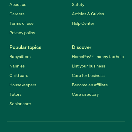
About us
Safety
Careers
Articles & Guides
Terms of use
Help Center
Privacy policy
Popular topics
Discover
Babysitters
HomePay℠ - nanny tax help
Nannies
List your business
Child care
Care for business
Housekeepers
Become an affiliate
Tutors
Care directory
Senior care