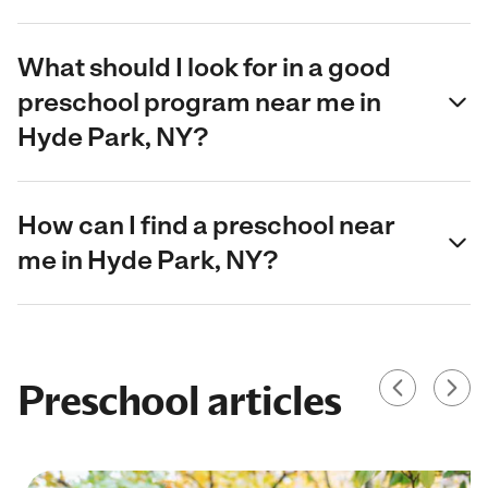
What should I look for in a good
preschool program near me in
Hyde Park, NY?
How can I find a preschool near
me in Hyde Park, NY?
Preschool articles