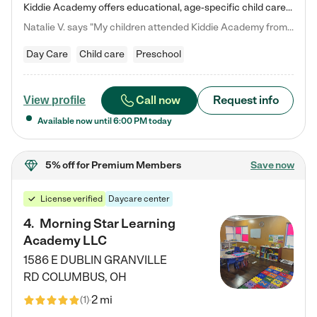
Kiddie Academy offers educational, age-specific child care programs. Our flexible, standard based curriculum is uniquely designed to help your child thrive in both school and life, while our safe and nurturing environment allows them to have fun while they learn. Learn more about what makes Kiddie Academy a leader in early childhood education.
Natalie V. says "My children attended Kiddie Academy from 12 weeks until graduating Pre-K. The whole care team was loving, passionate, and took amazing care of my girls. Highly recommend!"
Day Care
Child care
Preschool
Call now
Request info
View profile
Available now until
6:00 PM
today
5% off
for Premium Members
Save now
License verified
Daycare center
4
.
Morning Star Learning
Academy LLC
1586 E DUBLIN GRANVILLE
RD
COLUMBUS
,
OH
2 mi
(
1
)