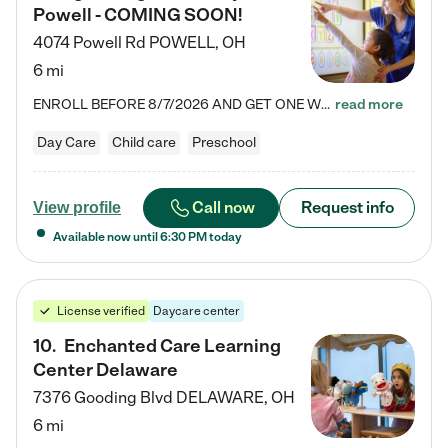
Powell - COMING SOON!
4074 Powell Rd
POWELL
,
OH
6 mi
ENROLL BEFORE 8/7/2026 AND GET ONE WEEK FREE! Lightbridge Academy is the Solution for Working Families®, providing a safe, nurturing, educational environment for Infant, Toddler, and Preschool children. We welcome everyone in our community to be a part of our unique Circle of Care, where we transform the lives of children and their families by offering excellence in the childcare experience. We play a transformative role in the lives of families and we take this very seriously. Our…
read more
Day Care
Child care
Preschool
Call now
Request info
View profile
Available now until
6:30 PM
today
License verified
Daycare center
10
.
Enchanted Care Learning
Center Delaware
7376 Gooding Blvd
DELAWARE
,
OH
6 mi