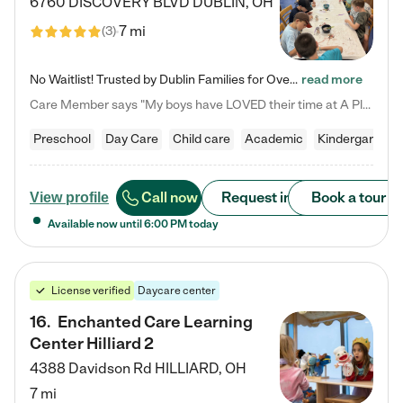
6760 DISCOVERY BLVD
DUBLIN
,
OH
7 mi
(
3
)
No Waitlist! Trusted by Dublin Families for Over 25 Years Finding the right daycare is one of the biggest decisions you'll make as a parent. You want more than a daycare—you want a place where your child is loved, supported, and treated like family. That's exactly what we've been providing to Dublin families for over 25 years. As a family-owned and operated childcare center, we offer something that large franchise daycare centers simply can't: a personal touch, long-term staff, and a…
read more
Care Member says "My boys have LOVED their time at A Place to Grow Academy over the past three years. They have especially enjoyed summer camp and look forward to the activities and field trips! As a mom, there is no better feeling than knowing your children are in a loving environment where they are genuinely cared for. I would highly recommend APTG to families looking for quality care at any age!"
Preschool
Day Care
Child care
Academic
Kindergarten
Call now
Request info
Book a tour
View profile
Available now until
6:00 PM
today
License verified
Daycare center
16
.
Enchanted Care Learning
Center Hilliard 2
4388 Davidson Rd
HILLIARD
,
OH
7 mi