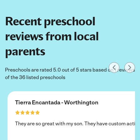
Recent preschool
reviews from local
parents
Preschools are rated 5.0 out of 5 stars based on 1 reviews
of the 36 listed preschools
Tierra Encantada - Worthington
They are so great with my son. They have custom activi