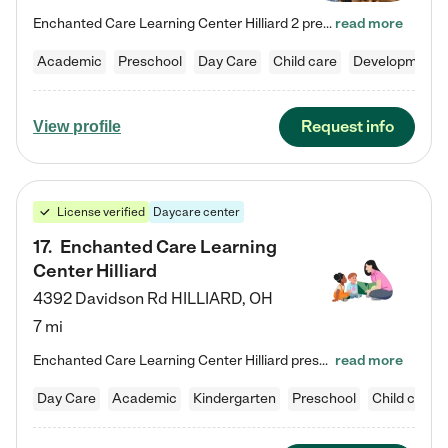
Enchanted Care Learning Center Hilliard 2 preschool provides exceptional early childhood education for children ages 3 years to Kindergarten. We combine learning experiences and structured play in a fun, safe, and nurturing environment – offering far more than just child care. Through our Links to Learning curriculum, children are prepared for kindergarten and beyond by developing essential academic, social, and emotional skills for success. Whether they're engaged in imaginative play with…
read more
Academic
Preschool
Day Care
Child care
Developmental
Request info
View profile
License verified
Daycare center
17
.
Enchanted Care Learning
Center Hilliard
4392 Davidson Rd
HILLIARD
,
OH
7 mi
Enchanted Care Learning Center Hilliard preschool provides exceptional early childhood education for children ages 3 years to Kindergarten. We combine learning experiences and structured play in a fun, safe, and nurturing environment – offering far more than just child care. Through our Links to Learning curriculum, children are prepared for kindergarten and beyond by developing essential academic, social, and emotional skills for success. Whether they're engaged in imaginative play with…
read more
Day Care
Academic
Kindergarten
Preschool
Child care