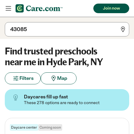
Join now
Find trusted preschools
near me in Hyde Park, NY
Filters
Map
Daycares fill up fast
These 278 options are ready to connect
Daycare center
Coming soon