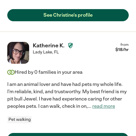
See Christine's profile
Katherine K.
from
$
18
/hr
Lady Lake
,
FL
Hired by
0
families in your area
I am an animal lover and have had pets my whole life.
I'm reliable, kind, and trustworthy. My best friend is my
pit bull Jewel. I have had experience caring for other
peoples pets. I can walk, check in on,
...
read more
Pet walking