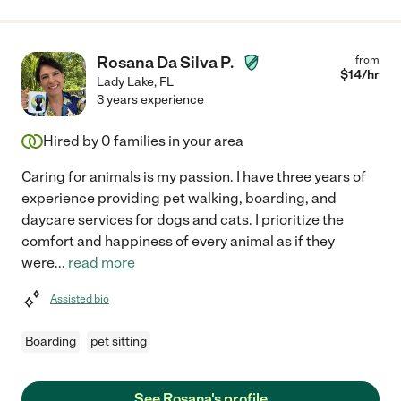
Rosana Da Silva P.
from
$
14
/hr
Lady Lake
,
FL
3 years experience
Hired by
0
families in your area
Caring for animals is my passion. I have three years of
experience providing pet walking, boarding, and
daycare services for dogs and cats. I prioritize the
comfort and happiness of every animal as if they
were
...
read more
Assisted bio
Boarding
pet sitting
See Rosana's profile