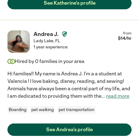
See Katherine's profile
Andrea J.
from
$
14
/hr
Lady Lake
,
FL
1 year experience
Hired by
0
families in your area
Hi families!! My name is Andrea J. I'm a a student at
Valencia ! I love baking, disney, reading, and sewing!
Animals have always been a central part of my life, and
I am dedicated to providing them with the
...
read more
Boarding
pet walking
pet transportation
See Andrea's profile