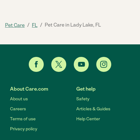
/
/
Pet Care in Lady Lake, FL
Pet Care
FL
About Care.com
Get help
About us
Safety
Careers
Articles & Guides
Terms of use
Help Center
Privacy policy