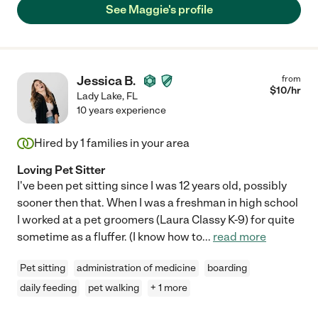
See Maggie's profile
Jessica B.
from
$
10
/hr
Lady Lake
,
FL
10 years experience
Hired by
1
families in your area
Loving Pet Sitter
I've been pet sitting since I was 12 years old, possibly
sooner then that. When I was a freshman in high school
I worked at a pet groomers (Laura Classy K-9) for quite
sometime as a fluffer. (I know how to
...
read more
Pet sitting
administration of medicine
boarding
daily feeding
pet walking
+ 1 more