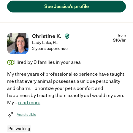
See Jessica's profile
Christine K.
from
$
16
/hr
Lady Lake
,
FL
3 years experience
Hired by
0
families in your area
My three years of professional experience have taught
me that every animal possesses a unique personality
and charm. I prioritize your pet's comfort and
happiness by treating them exactly as I would my own.
My
...
read more
Assisted bio
Pet walking