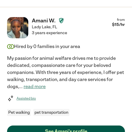
Amani W.
from
$
15
/hr
Lady Lake
,
FL
3 years experience
Hired by
0
families in your area
My passion for animal welfare drives me to provide
dedicated, compassionate care for your beloved
companions. With three years of experience, I offer pet
walking, transportation, and day care services for
dogs,
...
read more
Assisted bio
Pet walking
pet transportation
See Amani's profile