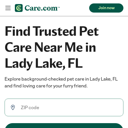
Join now
Find Trusted Pet
Care Near Me in
Lady Lake, FL
Explore background-checked pet care in Lady Lake, FL
and find loving care for your furry friend.