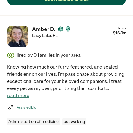
Amber D.
from
$
16
/hr
Lady Lake
,
FL
Hired by
0
families in your area
Knowing how much our furry, feathered, and scaled
friends enrich our lives, I'm passionate about providing
exceptional care for your beloved companions. I treat
every pet as my own, prioritizing their comfort
...
read more
Assisted bio
Administration of medicine
pet walking