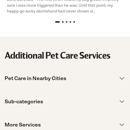
sure I was more triggered than he was. Until that point, my
happy-go-lucky dachshund had never shown si...
Additional Pet Care Services
Pet Care in Nearby Cities
Sub-categories
More Services