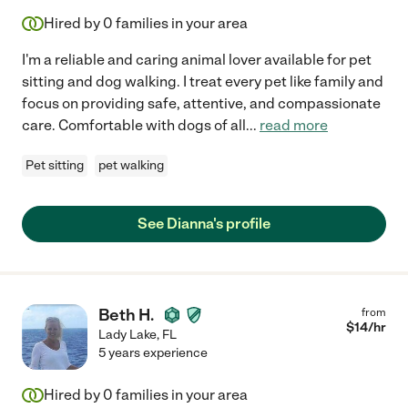
Hired by
0
families in your area
I'm a reliable and caring animal lover available for pet
sitting and dog walking. I treat every pet like family and
focus on providing safe, attentive, and compassionate
care. Comfortable with dogs of all
...
read more
Pet sitting
pet walking
See Dianna's profile
Beth H.
from
$
14
/hr
Lady Lake
,
FL
5 years experience
Hired by
0
families in your area