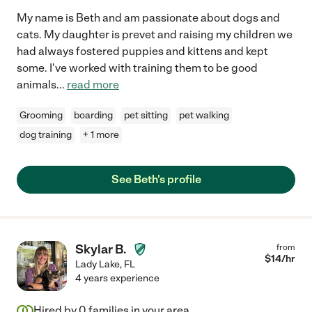
My name is Beth and am passionate about dogs and
cats. My daughter is prevet and raising my children we
had always fostered puppies and kittens and kept
some. I've worked with training them to be good
animals
...
read more
Grooming
boarding
pet sitting
pet walking
dog training
+ 1 more
See Beth's profile
Skylar B.
from
$
14
/hr
Lady Lake
,
FL
4 years experience
Hired by
0
families in your area