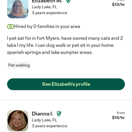
Elizabeth M.
$
13
/hr
Lady Lake
,
FL
3 years experience
Hired by
0
families in your area
I pet sat for in fort Myers. have owned many cats and 2
labs I my life. I can dog walk or pet sit in your home.
spanish springs and lake sumpter areas.
Pet walking
See Elizabeth's profile
Dianna I.
from
$
15
/hr
Lady Lake
,
FL
3 years experience