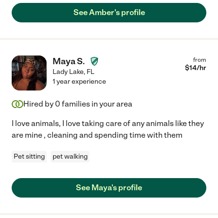
See Amber's profile
Maya S.
from
$
14
/hr
Lady Lake
,
FL
1 year experience
Hired by
0
families in your area
I love animals, I love taking care of any animals like they
are mine , cleaning and spending time with them
Pet sitting
pet walking
See Maya's profile