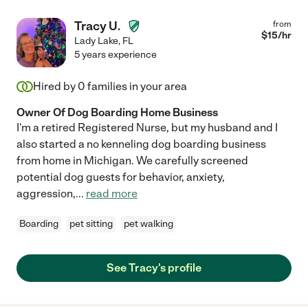
Tracy U.
from
$
15
/hr
Lady Lake
,
FL
5 years experience
Hired by
0
families in your area
Owner Of Dog Boarding Home Business
I'm a retired Registered Nurse, but my husband and I
also started a no kenneling dog boarding business
from home in Michigan. We carefully screened
potential dog guests for behavior, anxiety,
aggression,
...
read more
Boarding
pet sitting
pet walking
See Tracy's profile