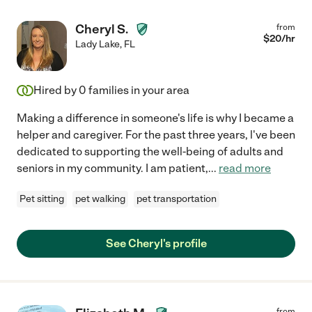
Cheryl S.
from
$
20
/hr
Lady Lake
,
FL
Hired by
0
families in your area
Making a difference in someone's life is why I became a
helper and caregiver. For the past three years, l've been
dedicated to supporting the well-being of adults and
seniors in my community. I am patient,
...
read more
Pet sitting
pet walking
pet transportation
See Cheryl's profile
from