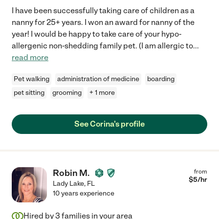
I have been successfully taking care of children as a
nanny for 25+ years. I won an award for nanny of the
year! I would be happy to take care of your hypo-
allergenic non-shedding family pet. (I am allergic to
...
read more
Pet walking
administration of medicine
boarding
pet sitting
grooming
+ 1 more
See Corina's profile
Robin M.
from
$
5
/hr
Lady Lake
,
FL
10 years experience
Hired by
3
families in your area