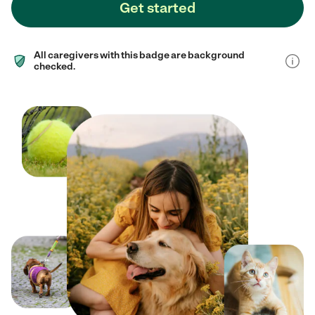
Get started
All caregivers with this badge are background
checked.