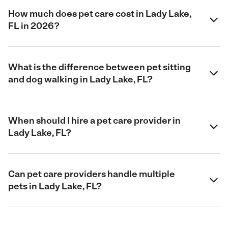
How much does pet care cost in Lady Lake,
FL in 2026?
What is the difference between pet sitting
and dog walking in Lady Lake, FL?
When should I hire a pet care provider in
Lady Lake, FL?
Can pet care providers handle multiple
pets in Lady Lake, FL?