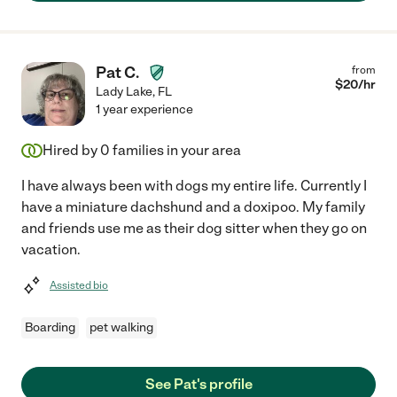
Pat C.
from
$
20
/hr
Lady Lake
,
FL
1 year experience
Hired by
0
families in your area
I have always been with dogs my entire life. Currently I
have a miniature dachshund and a doxipoo. My family
and friends use me as their dog sitter when they go on
vacation.
Assisted bio
Boarding
pet walking
See Pat's profile