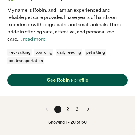
My name is Robin, and I am an experienced and
reliable pet care provider. I have years of hands-on
experience with dogs, cats, and small animals. I take
pride in offering safe, attentive, and personalized
care.
...
read more
Pet walking
boarding
daily feeding
pet sitting
pet transportation
See Robin's profile
1
2
3
Showing
1
-
20
of
60