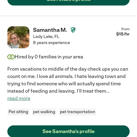
Samantha M.
from
$
15
/hr
Lady Lake
,
FL
8 years experience
Hired by
0
families in your area
From vacations to middle of the day check ups you can
count on me. I love all animals. I hate leaving town and
trying to find someone who will actually spend time
instead of feeding and leaving. I'll treat them
...
read more
Pet sitting
pet walking
pet transportation
See Samantha's profile