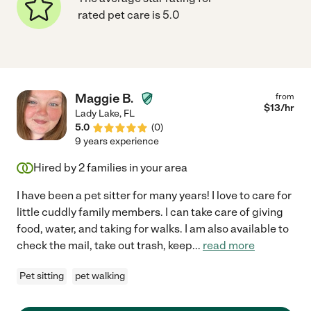
rated pet care is 5.0
Maggie B.
from
$
13
/hr
Lady Lake
,
FL
5.0
(
0
)
9 years experience
Hired by
2
families in your area
I have been a pet sitter for many years! I love to care for
little cuddly family members. I can take care of giving
food, water, and taking for walks. I am also available to
check the mail, take out trash, keep
...
read more
Pet sitting
pet walking