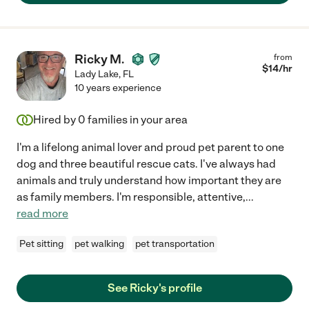
Ricky M.
from
$
14
/hr
Lady Lake
,
FL
10 years experience
Hired by
0
families in your area
I'm a lifelong animal lover and proud pet parent to one
dog and three beautiful rescue cats. I've always had
animals and truly understand how important they are
as family members. I'm responsible, attentive,
...
read more
Pet sitting
pet walking
pet transportation
See Ricky's profile