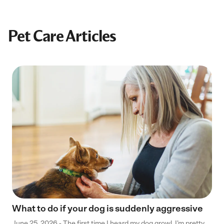
Pet Care Articles
What to do if your dog is suddenly aggressive
June 25, 2026 - The first time I heard my dog growl, I’m pretty