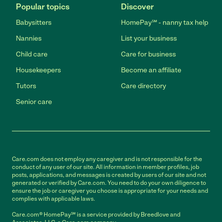
Popular topics
Discover
Babysitters
HomePay℠ - nanny tax help
Nannies
List your business
Child care
Care for business
Housekeepers
Become an affiliate
Tutors
Care directory
Senior care
Care.com does not employ any caregiver and is not responsible for the
conduct of any user of our site. All information in member profiles, job
posts, applications, and messages is created by users of our site and not
generated or verified by Care.com. You need to do your own diligence to
ensure the job or caregiver you choose is appropriate for your needs and
complies with applicable laws.
Care.com® HomePay℠ is a service provided by Breedlove and