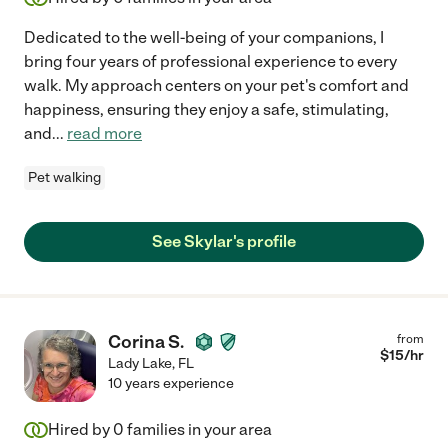
Dedicated to the well-being of your companions, I
bring four years of professional experience to every
walk. My approach centers on your pet's comfort and
happiness, ensuring they enjoy a safe, stimulating,
and
...
read more
Pet walking
See Skylar's profile
Corina S.
from
$
15
/hr
Lady Lake
,
FL
10 years experience
Hired by
0
families in your area