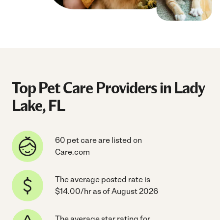
Top Pet Care Providers in Lady
Lake, FL
60 pet care are listed on
Care.com
The average posted rate is
$14.00/hr as of August 2026
The average star rating for