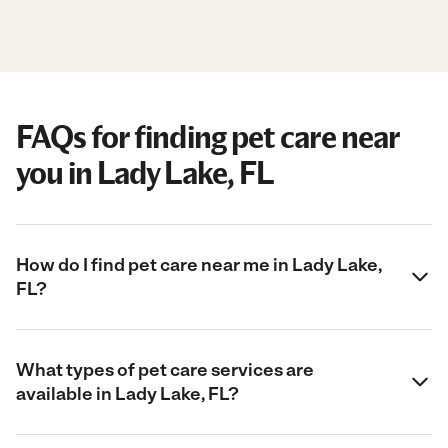
FAQs for finding pet care near
you in Lady Lake, FL
How do I find pet care near me in Lady Lake,
FL?
What types of pet care services are
available in Lady Lake, FL?