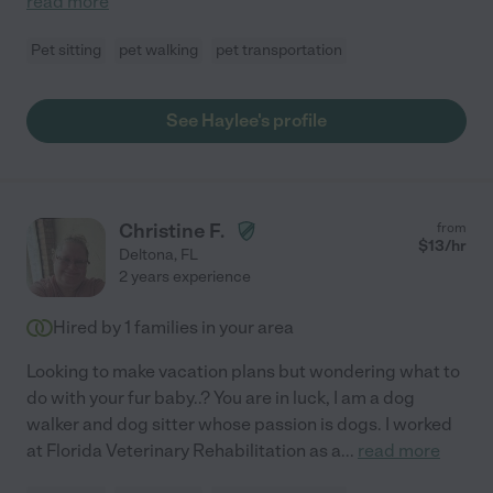
read more
Pet sitting
pet walking
pet transportation
See Haylee's profile
Christine F.
from
$
13
/hr
Deltona
,
FL
2 years experience
Hired by
1
families in your area
Looking to make vacation plans but wondering what to
do with your fur baby..? You are in luck, I am a dog
walker and dog sitter whose passion is dogs. I worked
at Florida Veterinary Rehabilitation as a
...
read more