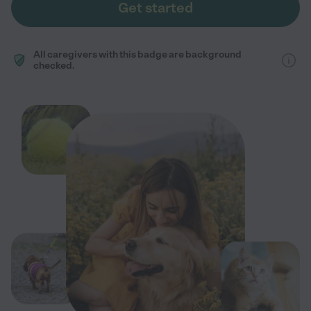
Get started
All caregivers with this badge are background
checked.