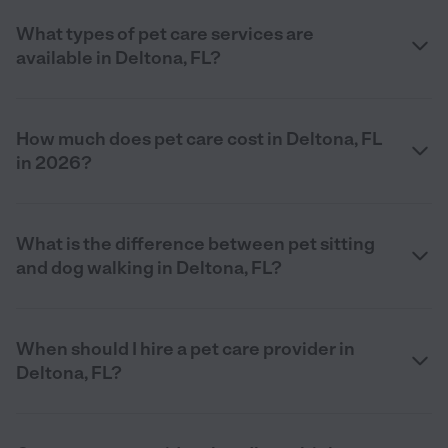
What types of pet care services are
available in Deltona, FL?
How much does pet care cost in Deltona, FL
in 2026?
What is the difference between pet sitting
and dog walking in Deltona, FL?
When should I hire a pet care provider in
Deltona, FL?