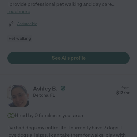
I provide professional pet walking and day care
...
read more
Assisted bio
Pet walking
See Al's profile
Ashley B.
from
$
13
/hr
Deltona
,
FL
Hired by
0
families in your area
I've had dogs my entire life. I currently have 2 dogs. I
love dogs all sizes. I can take them for walks, play with