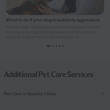
What to do if your dog is suddenly aggressive
June 25, 2026 - The first time I heard my dog growl, I’m pretty
sure I was more triggered than he was. Until that point, my
happy-go-lucky dachshund had never shown si...
Additional Pet Care Services
Pet Care in Nearby Cities