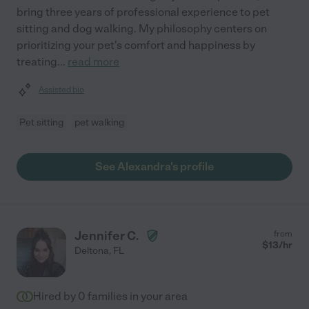
bring three years of professional experience to pet
sitting and dog walking. My philosophy centers on
prioritizing your pet's comfort and happiness by
treating
...
read more
Assisted bio
Pet sitting
pet walking
See Alexandra's profile
Jennifer C.
from
$
13
/hr
Deltona
,
FL
Hired by
0
families in your area