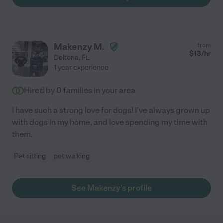
Makenzy M.
from
$
13
/hr
Deltona
,
FL
1 year experience
Hired by
0
families in your area
I have such a strong love for dogs! I've always grown up
with dogs in my home, and love spending my time with
them.
Pet sitting
pet walking
See Makenzy's profile