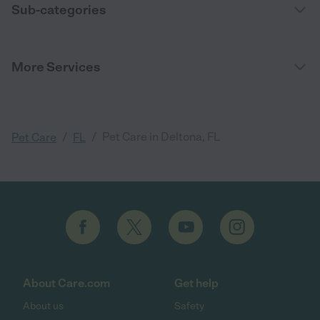
Sub-categories
More Services
/
/
Pet Care in Deltona, FL
Pet Care
FL
About Care.com
Get help
About us
Safety