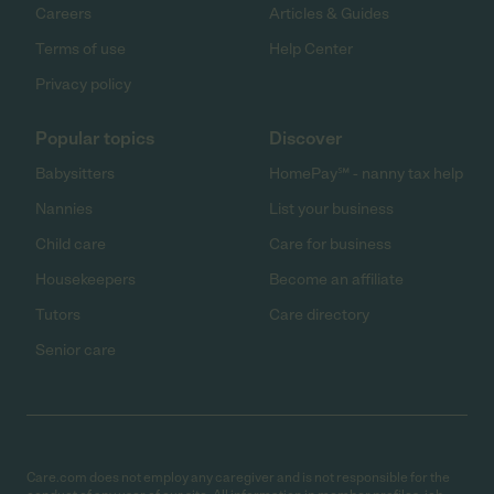
Careers
Articles & Guides
Terms of use
Help Center
Privacy policy
Popular topics
Discover
Babysitters
HomePay℠ - nanny tax help
Nannies
List your business
Child care
Care for business
Housekeepers
Become an affiliate
Tutors
Care directory
Senior care
Care.com does not employ any caregiver and is not responsible for the