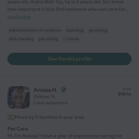
years old. And a Shih Tzu, he is 3 years old. So I know
how important it is to find someone who can care for
...
read more
Administration of medicine
boarding
grooming
daily feeding
pet sitting
+ 1 more
See Sarah's profile
Anissa H.
from
$
15
/hr
Deltona
,
FL
1 year experience
Hired by
0
families in your area
Pet Care
Hi, I'm Anissa! I have a year of experience caring for