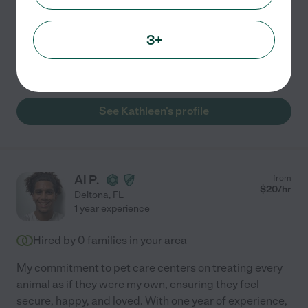
would my own. My approach centers on
...
read more
Assisted bio
3+
Administration of medicine
pet walking
See Kathleen's profile
Al P.
from
$
20
/hr
Deltona
,
FL
1 year experience
Hired by
0
families in your area
My commitment to pet care centers on treating every
animal as if they were my own, ensuring they feel
secure, happy, and loved. With one year of experience,