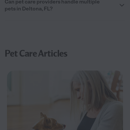
Can pet care providers handle multiple
pets in Deltona, FL?
Pet Care Articles