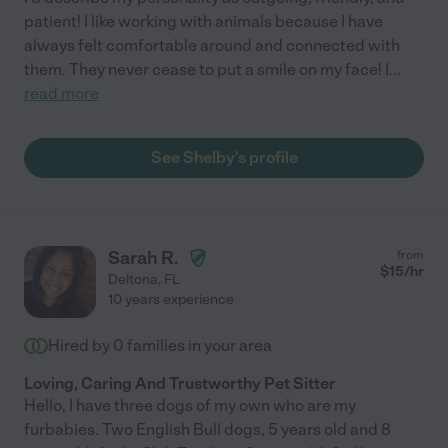
patient! I like working with animals because I have
always felt comfortable around and connected with
them. They never cease to put a smile on my face! I
...
read more
See Shelby's profile
Sarah R.
from
$
15
/hr
Deltona
,
FL
10 years experience
Hired by
0
families in your area
Loving, Caring And Trustworthy Pet Sitter
Hello, I have three dogs of my own who are my
furbabies. Two English Bull dogs, 5 years old and 8