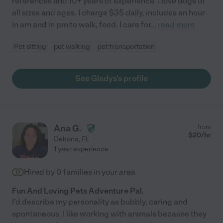
references and 10+ years of experience. I love dogs of
all sizes and ages. I charge $35 daily, includes an hour
in am and in pm to walk, feed. I care for
...
read more
Pet sitting
pet walking
pet transportation
See Gladys's profile
Ana G.
from
$
20
/hr
Deltona
,
FL
1 year experience
Hired by
0
families in your area
Fun And Loving Pets Adventure Pal.
I'd describe my personality as bubbly, caring and
spontaneous. I like working with animals because they