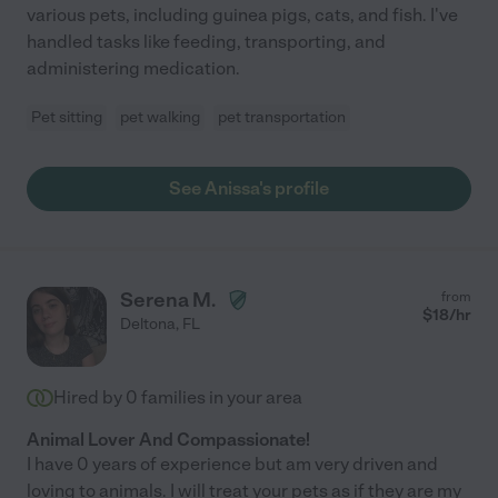
various pets, including guinea pigs, cats, and fish. I've
handled tasks like feeding, transporting, and
administering medication.
Pet sitting
pet walking
pet transportation
See Anissa's profile
Serena M.
from
$
18
/hr
Deltona
,
FL
Hired by
0
families in your area
Animal Lover And Compassionate!
I have 0 years of experience but am very driven and
loving to animals. I will treat your pets as if they are my