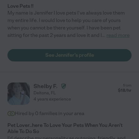
Love Pets !!
My name is Jennifer I love pets I've always love them
my entire life. I would love to help you care of yours
when you cannot be there yourself. I have been pet
sitting for the past 2 years and love it and I
...
read more
See Jennifer's profile
Shelby F.
from
$
18
/hr
Deltona
,
FL
4 years experience
Hired by
0
families in your area
Pet Lover..here To Love Your Pets When You Aren't
Able To Do So
I'd describe my personality as outgoing, friendly, and