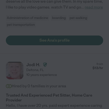
deserve all the love we can give them. In my spare time,
I like to play video games. watch TV and go
...
read more
Administration of medicine
boarding
pet walking
pet transportation
See Ana's profile
Jodi H.
from
$
13
/hr
Deltona
,
FL
10 years experience
Hired by
0
families in your area
Trusted And Experienced Pet Sitter, Home Care
Provider
Hello, I have over 20 yrs. paid expert experience caring