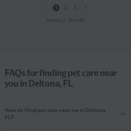
1
2
3
Showing
1
-
20
of
60
FAQs for finding pet care near
you in Deltona, FL
How do I find pet care near me in Deltona,
FL?