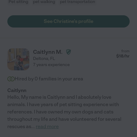
Pet sitting
pet walking
pet transportation
See Christine's profile
Caitlynn M.
from
$
18
/hr
Deltona
,
FL
7 years experience
Hired by
0
families in your area
Caitlynn
Hello, My name is Caitlynn and I absolutely love
animals. I have years of pet sitting experience with
references. I have owned my own dogs and cats
throughout my life and have volunteered for several
rescues as
...
read more