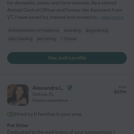
for domestic, exotic and farm animals. As a retired
Animal Control Officer and former Vet Assistant from
VT, I have cared for, trained and nursed to
...
read more
Administration of medicine
boarding
dog training
daily feeding
pet sitting
+ 1 more
See Jodi's profile
Alexandra L.
from
$
27
/hr
Deltona
,
FL
3 years experience
Hired by
0
families in your area
Pet Sitter
Dedicated to the well-being of your companions, I