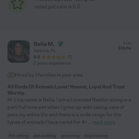
rated pet care is 5.0
Bella M.
from
$
13
/hr
Deltona
,
FL
5.0
(
1
)
2 years experience
Hired by
1
families in your area
All Kinds Of Animals Lover! Honest, Loyal And Trust
Worthy.
Hi :) my name is Bella, I am a Licensed Realtor along w a
part/full time pet sitter. I grew up with taking care of
pets my entire life and there is a wide range for the
types of animals I have cared for. 4+
...
read more
Pet sitting
pet walking
grooming
dog training