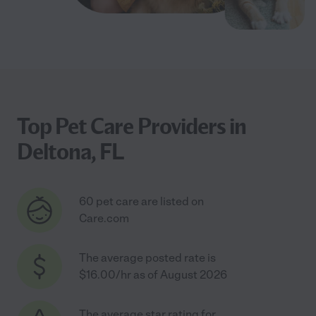
Top Pet Care Providers in
Deltona, FL
60 pet care are listed on
Care.com
The average posted rate is
$16.00/hr as of August 2026
The average star rating for