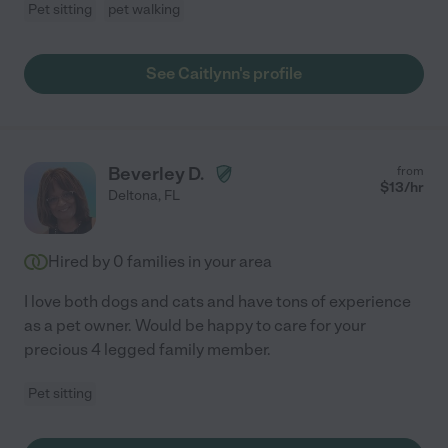
Pet sitting
pet walking
See Caitlynn's profile
Beverley D.
from
$
13
/hr
Deltona
,
FL
Hired by
0
families in your area
I love both dogs and cats and have tons of experience
as a pet owner. Would be happy to care for your
precious 4 legged family member.
Pet sitting