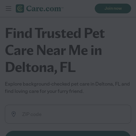
Join now
Find Trusted Pet
Care Near Me in
Deltona, FL
Explore background-checked pet care in Deltona, FL and
find loving care for your furry friend.