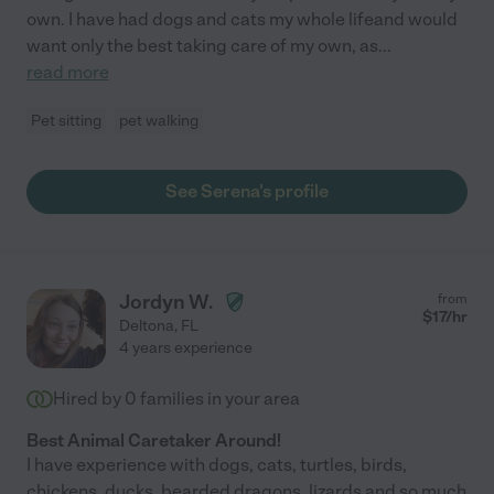
own. I have had dogs and cats my whole lifeand would
want only the best taking care of my own, as
...
read more
Pet sitting
pet walking
See Serena's profile
Jordyn W.
from
$
17
/hr
Deltona
,
FL
4 years experience
Hired by
0
families in your area
Best Animal Caretaker Around!
I have experience with dogs, cats, turtles, birds,
chickens, ducks, bearded dragons, lizards and so much