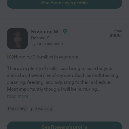
See Beverley's profile
Roseana M.
from
$
16
/hr
Deltona
,
FL
1 year experience
Hired by
0
families in your area
There are plenty of skills I can bring to care for your
animal as it were one of my own. Such as multitasking,
cleaning, feeding, and adjusting to their schedule.
Most importantly though, I will be nurturing,
...
read more
Pet sitting
pet walking
See Roseana's profile