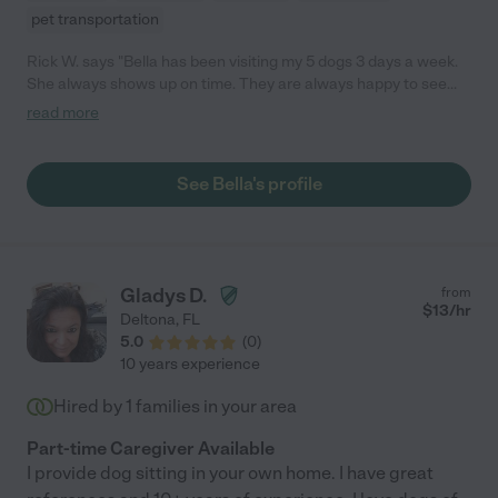
pet transportation
Rick W. says "Bella has been visiting my 5 dogs 3 days a week.
She always shows up on time. They are always happy to see
her. she let's them out into the yard then stays with them for a
read more
couple hours. By the time she leaves they are all asleep on the
couch. I highly recommend Bella."
See Bella's profile
Gladys D.
from
$
13
/hr
Deltona
,
FL
5.0
(
0
)
10 years experience
Hired by
1
families in your area
Part-time Caregiver Available
I provide dog sitting in your own home. I have great