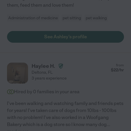
them, feed them and love them!
Administration of medicine
pet sitting
pet walking
See Ashley's profile
Haylee H.
from
$
22
/hr
Deltona
,
FL
3 years experience
Hired by
0
families in your area
I've been walking and watching family and friends pets
for years! I've taken care of dogs from 10lbs - 100lbs
with no problem! I've also worked in a Woofgang
Bakery which is a dog store so I know many dog
...