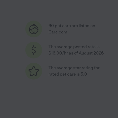
60 pet care are listed on
Care.com
The average posted rate is
$16.00/hr as of August 2026
The average star rating for
rated pet care is 5.0