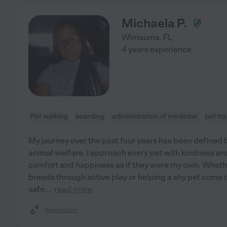
Michaela P.
Wimauma
,
FL
4 years experience
Pet walking
boarding
administration of medicine
pet tr
My journey over the past four years has been defined
animal welfare. I approach every pet with kindness and
comfort and happiness as if they were my own. Whet
breeds through active play or helping a shy pet come out
safe,
...
read more
Assisted bio