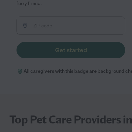
furry friend.
Get started
All caregivers with this badge are background ch
Top Pet Care Providers 