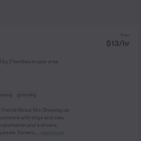
from
$
13
/hr
d by
2
families in your area
raining
grooming
st friend! About Me: Growing up
experience with dogs and cats
ransportation and a drivers
uirrels, Ferrets,
...
read more