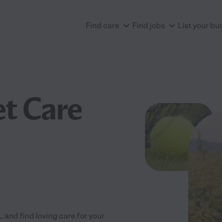
Find care
Find jobs
List your bu
et Care
nd find loving care for your