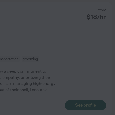
from
$
18
/hr
ansportation
grooming
 by a deep commitment to
 empathy, prioritizing their
her I am managing high-energy
 of their shell, I ensure a
See profile