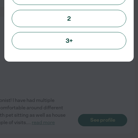
2
from
$
16
/hr
3+
onist! I have had multiple
 comfortable around different
h pet sitting as well as house
See profile
ple of visits.
...
read more