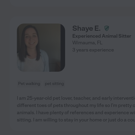
Shaye E.
Experienced Animal Sitter
Wimauma
,
FL
3 years experience
Pet walking
pet sitting
I am 25-year-old pet lover, teacher, and early interventi
different toes of pets throughout my life so I'm pretty
animals. I have plenty of references and experience wit
sitting. I am willing to stay in your home or just do a cou