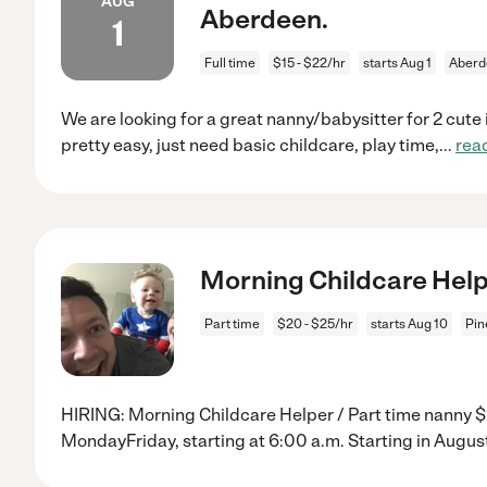
AUG
Aberdeen.
1
Full time
$15 - $22/hr
starts Aug 1
Aberd
We are looking for a great nanny/babysitter for 2 cute
pretty easy, just need basic childcare, play time,
...
rea
Morning Childcare Help
Part time
$20 - $25/hr
starts Aug 10
Pin
HIRING: Morning Childcare Helper / Part time nanny $
MondayFriday, starting at 6:00 a.m. Starting in Augus