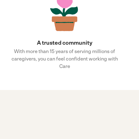
A trusted community
With more than 15 years of serving millions of
caregivers, you can feel confident working with
Care