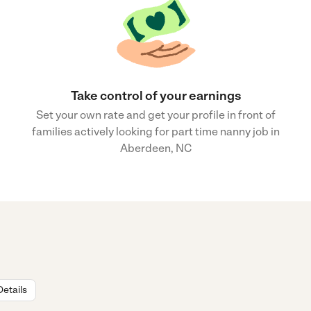
Take control of your earnings
Set your own rate and get your profile in front of
families actively looking for part time nanny job in
Aberdeen, NC
Details