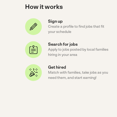
How it works
Sign up
Create a profile to find jobs that fit
your schedule
Search for jobs
Apply to jobs posted by local families
hiring in your area
Get hired
Match with families, take jobs as you
need them, and start earning!