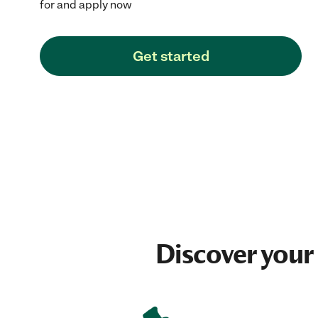
for and apply now
Get started
Discover your