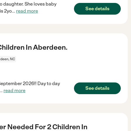
mo daughter. She loves baby
See details
is 2yo
...
read more
hildren In Aberdeen.
deen, NC
 September 2026!! Day to day
See details
...
read more
er Needed For 2 Children In