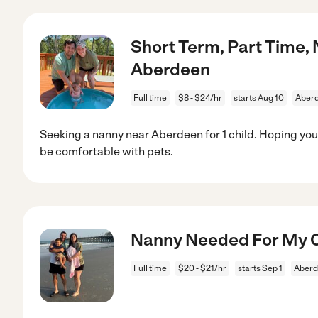
Short Term, Part Time, 
Aberdeen
Full time
$8 - $24/hr
starts Aug 10
Aber
Seeking a nanny near Aberdeen for 1 child. Hoping you
be comfortable with pets.
Nanny Needed For My C
Full time
$20 - $21/hr
starts Sep 1
Aberd