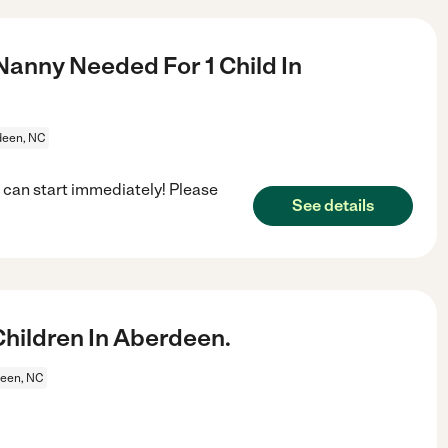
Nanny Needed For 1 Child In
deen, NC
 can start immediately! Please
See details
hildren In Aberdeen.
een, NC