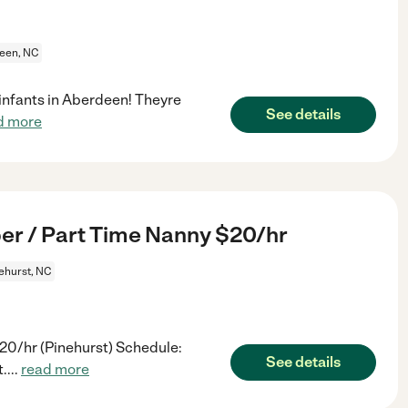
een, NC
 infants in Aberdeen! Theyre
See details
d more
er / Part Time Nanny $20/hr
ehurst, NC
20/hr (Pinehurst) Schedule:
See details
t.
...
read more