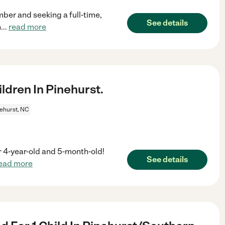
mber and seeking a full-time,
See details
n
...
read more
dren In Pinehurst.
ehurst, NC
ur 4-year-old and 5-month-old!
See details
ead more