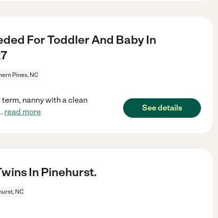
ded For Toddler And Baby In
27
hern Pines, NC
g term, nanny with a clean
See details
..
read more
ins In Pinehurst.
hurst, NC