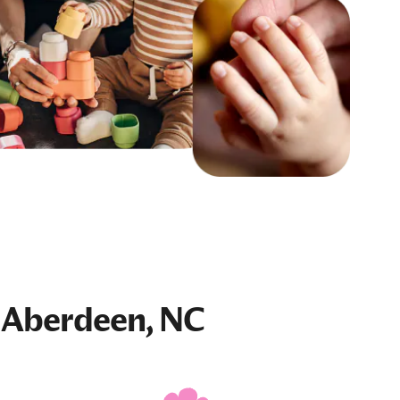
 Aberdeen, NC