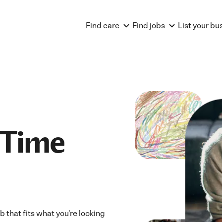
Find care
Find jobs
List your bu
 Time
 that fits what you're looking