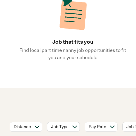
Job that fits you
Find local part time nanny job opportunities to fit
you and your schedule
Distance
Job Type
Pay Rate
Job 