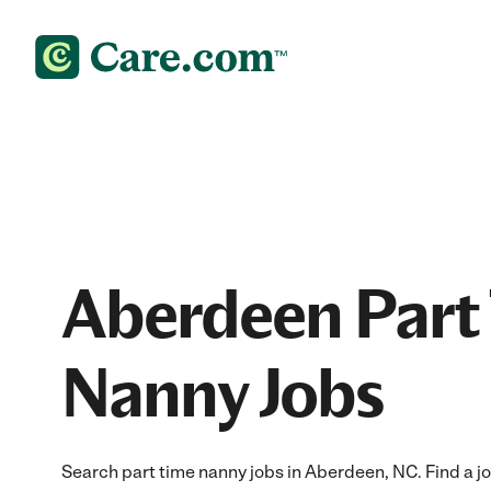
Aberdeen Part
Nanny Jobs
Search part time nanny jobs in Aberdeen, NC. Find a job