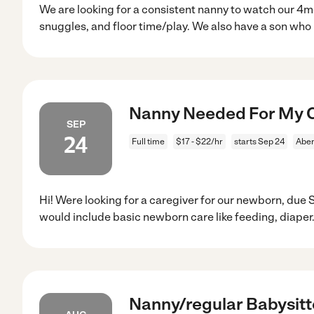
We are looking for a consistent nanny to watch our 4
snuggles, and floor time/play. We also have a son who 
Nanny Needed For My C
SEP
24
Full time
$17 - $22/hr
starts Sep 24
Aber
Hi! Were looking for a caregiver for our newborn, due
would include basic newborn care like feeding, diaper
Nanny/regular Babysitt