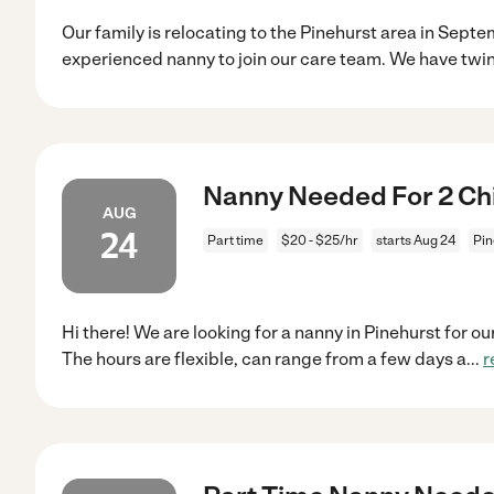
Our family is relocating to the Pinehurst area in Septe
experienced nanny to join our care team. We have twi
Nanny Needed For 2 Chil
AUG
24
Part time
$20 - $25/hr
starts Aug 24
Pin
Hi there! We are looking for a nanny in Pinehurst for o
The hours are flexible, can range from a few days a
...
r