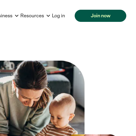
siness
Resources
Log in
Join now