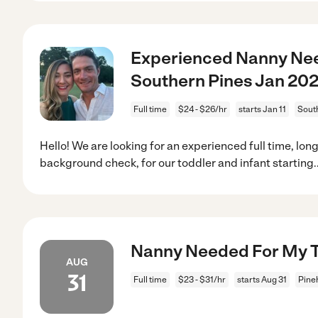
Experienced Nanny Nee
Southern Pines Jan 20
Full time
$24 - $26/hr
starts Jan 11
Sout
Hello! We are looking for an experienced full time, lon
background check, for our toddler and infant starting
.
Nanny Needed For My Tw
AUG
31
Full time
$23 - $31/hr
starts Aug 31
Pine