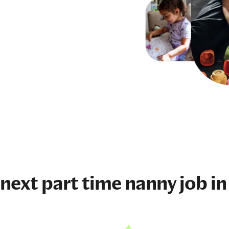
 next
part time nanny job
in