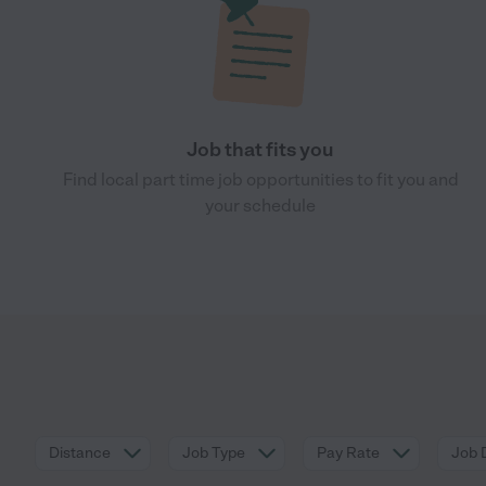
Job that fits you
Find local part time job opportunities to fit you and
your schedule
Distance
Job Type
Pay Rate
Job 