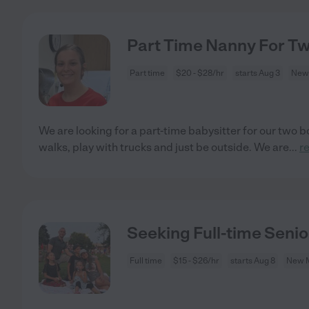
Part Time Nanny For T
Part time
$20 - $28/hr
starts Aug 3
New
We are looking for a part-time babysitter for our two b
walks, play with trucks and just be outside. We are
...
r
Seeking Full-time Seni
Full time
$15 - $26/hr
starts Aug 8
New 