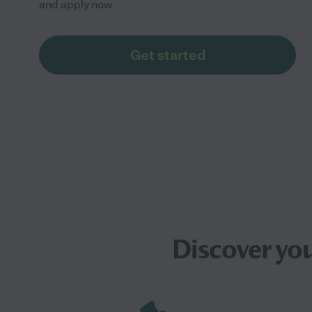
and apply now
Get started
Discover yo