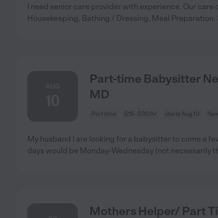
I need senior care provider with experience. Our care 
Housekeeping, Bathing / Dressing, Meal Preparation.
Part-time Babysitter N
AUG
MD
10
Part time
$18 - $30/hr
starts Aug 10
New
My husband I are looking for a babysitter to come a fe
days would be Monday-Wednesday (not necessarily t
Mothers Helper/ Part T