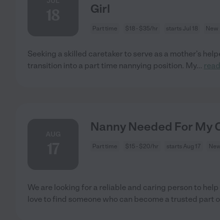
JUL
Girl
18
Part time
$18 - $35/hr
starts Jul 18
New 
Seeking a skilled caretaker to serve as a mother’s helper
transition into a part time nannying position. My
...
rea
Nanny Needed For My C
AUG
17
Part time
$15 - $20/hr
starts Aug 17
New
We are looking for a reliable and caring person to hel
love to find someone who can become a trusted part o