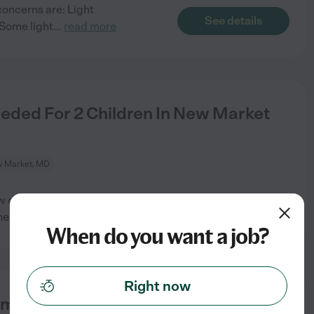
concerns are: Light
See details
 Some light
...
read more
eeded For 2 Children In New Market
 Market, MD
w days a week. Typically those
See details
he
...
read more
When do you want a job?
Right now
ime Nanny For 2 Month Old Baby