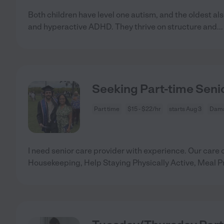
Both children have level one autism, and the oldest al
and hyperactive ADHD. They thrive on structure and
..
Seeking Part-time Seni
Part time
$15 - $22/hr
starts Aug 3
Dama
I need senior care provider with experience. Our care 
Housekeeping, Help Staying Physically Active, Meal P