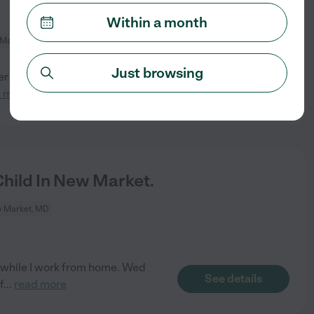
Within a month
Market, MD
Just browsing
 position. Ideally this will
See details
d more
hild In New Market.
 Market, MD
p while I work from home. Wed
See details
f
...
read more