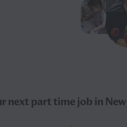
ur next
part time job
in New