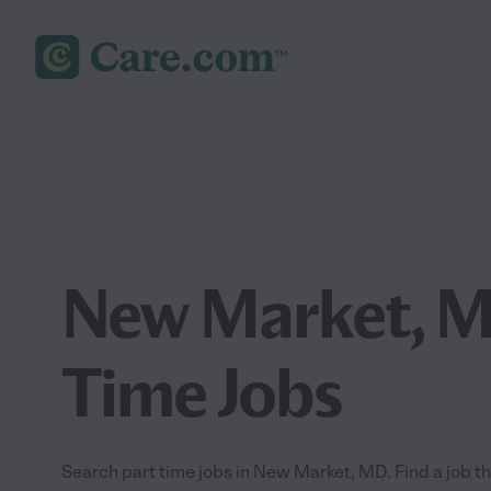
New Market, M
Time Jobs
Search part time jobs in New Market, MD. Find a job tha