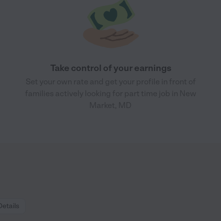
Take control of your earnings
Set your own rate and get your profile in front of
families actively looking for part time job in New
Market, MD
Details