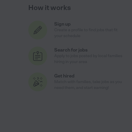
How it works
Sign up
Create a profile to find jobs that fit
your schedule
Search for jobs
Apply to jobs posted by local families
hiring in your area
Get hired
Match with families, take jobs as you
need them, and start earning!