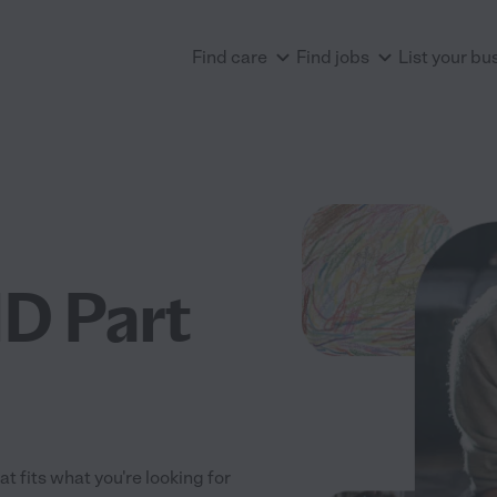
Find care
Find jobs
List your bu
D Part
t fits what you're looking for