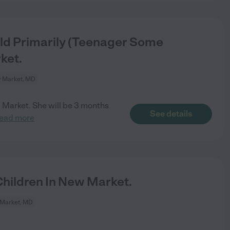
ld Primarily (Teenager Some
ket.
 Market, MD
w Market. She will be 3 months
See details
read more
hildren In New Market.
Market, MD