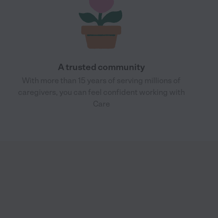
A trusted community
With more than 15 years of serving millions of
caregivers, you can feel confident working with
Care