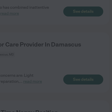
so has combined inattentive
See details
.
read more
or Care Provider In Damascus
scus, MD
concerns are: Light
See details
reparation,
...
read more