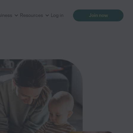
siness
Resources
Log in
Join now