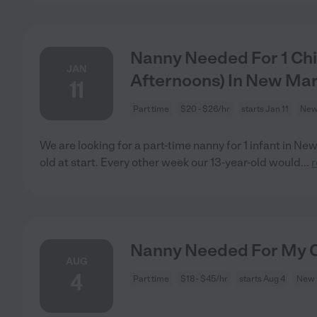
Nanny Needed For 1 Chi
JAN
Afternoons) In New Mar
11
Part time
$20 - $26/hr
starts Jan 11
New
We are looking for a part-time nanny for 1 infant in Ne
old at start. Every other week our 13-year-old would
...
Nanny Needed For My C
AUG
4
Part time
$18 - $45/hr
starts Aug 4
New 