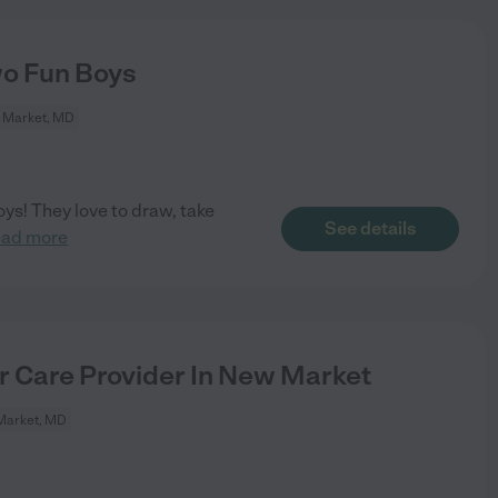
wo Fun Boys
 Market, MD
oys! They love to draw, take
See details
ead more
or Care Provider In New Market
Market, MD