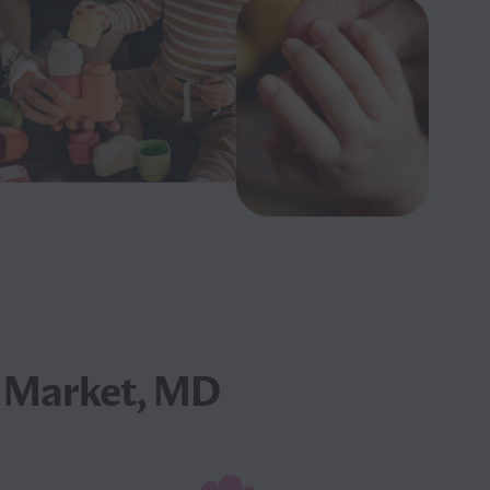
 Market, MD