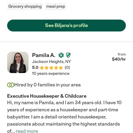
Grocery shopping
meal prep
See Biljana's profile
Pamila A.
from
$
40
/hr
Jackson Heights
,
NY
5.0
(
0
)
10 years experience
Hired by
0
families in your area
Executive Housekeeper & Childcare
Hi, my name is Pamila, and I am 34 years old. I have 10
years of experience as a housekeeper and part-time
babysitter. I am a detail-oriented housekeeper,
passionate about maintaining the highest standards
of
...
read more