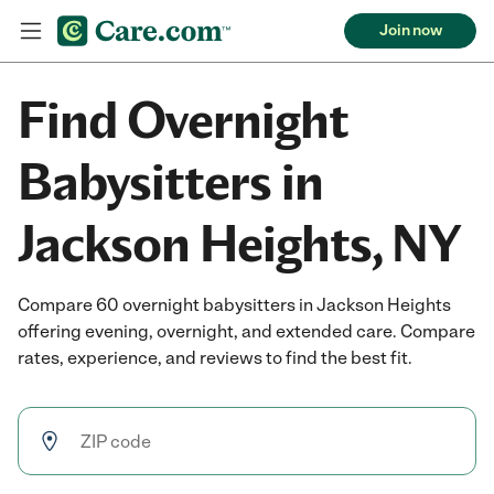
Join now
Find Overnight
Babysitters in
Jackson Heights, NY
Compare 60 overnight babysitters in Jackson Heights
offering evening, overnight, and extended care. Compare
rates, experience, and reviews to find the best fit.