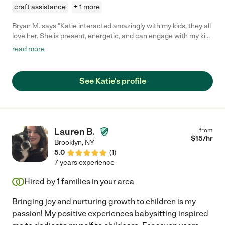
craft assistance
+ 1 more
Bryan M. says "Katie interacted amazingly with my kids, they all
love her. She is present, energetic, and can engage with my kids
for hours. She has helped drive my kids places when I am not
read more
able to. She is reliable and has excellent communication skills
all around. "
See Katie's profile
Lauren B.
from
$
15
/hr
Brooklyn
,
NY
5.0
(
1
)
7 years experience
Hired by
1
families in your area
Bringing joy and nurturing growth to children is my
passion! My positive experiences babysitting inspired