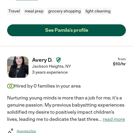
Travel
meal prep
grocery shopping
light cleaning
See Pamila's profile
Avery D.
from
$
10
/hr
Jackson Heights
,
NY
3 years experience
Hired by
0
families in your area
Nurturing young minds is more than a job for me; it's a
genuine passion. My previous babysitting experiences
solidified my desire to positively impact children's
lives, leading me to dedicate the last three
...
read more
Assisted bio