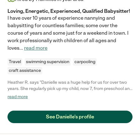
Loving, Energetic, Experienced, Qualified Babysitter!
I have over 10 years of experience nannying and
babysitting for countless families; some over the
course of years and some just for a weekend in town. I
work professionally with children of all ages and
loves
...
read more
Travel
swimming supervision
carpooling
craft assistance
Heather R. says "Danielle was a huge help for us for over two
years. She regularly pick up my child, now 7, from preschool and
then school, gave her dinner, did homework with her and made
read more
sure all was well on evenings when I had to work. I always felt
100% secure in her spending time with my child- she is a lovely,
caring person who is careful and reliable. She also has great
See Danielle's profile
psychological insights. I would recommend her highly. We are
sad to lose her but she is moving from our city to NYC. "