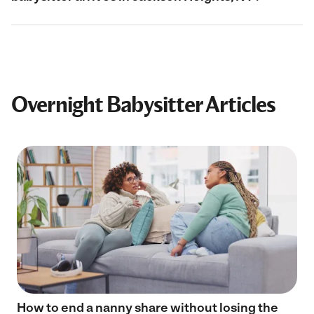
Overnight Babysitter Articles
How to end a nanny share without losing the