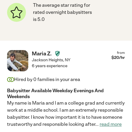
The average star rating for
rated overnight babysitters
is 5.0
Maria Z.
from
$
20
/hr
Jackson Heights
,
NY
6 years experience
Hired by
0
families in your area
Babysitter Available Weekday Evenings And
Weekends
My name is Maria and I am a college grad and currently
work at a middle school. I am an extremely responsible
babysitter. I know how important it is to have someone
trustworthy and responsible looking after
...
read more