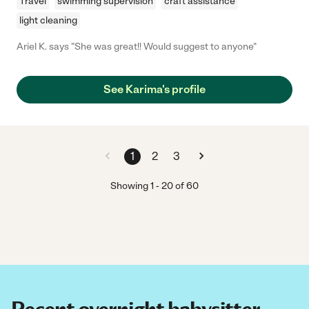
Travel
swimming supervision
craft assistance
light cleaning
Ariel K. says "She was great!! Would suggest to anyone"
See Karima's profile
1
2
3
Showing
1
-
20
of
60