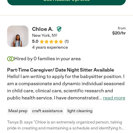
about Heather."
Chloe A.
from
$
20
/hr
New York
,
NY
5.0
(
1
)
4 years experience
Hired by
0
families in your area
Part-Time Caregiver/ Date Night Sitter Available
Hello! I am writing to apply for the babysitter position. I
am a compassionate and dynamic individual seasoned
in child care, clinical care, scientific research and
public health service. I have demonstrated
...
read more
Meal prep
craft assistance
light cleaning
Tanya B. says "Chloe is an extremely organized person, taking
pride in creating and maintaining a schedule and identifying her