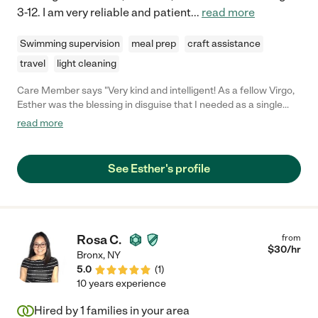
3-12. I am very reliable and patient
...
read more
Swimming supervision
meal prep
craft assistance
travel
light cleaning
Care Member says "Very kind and intelligent! As a fellow Virgo,
Esther was the blessing in disguise that I needed as a single
Mom of three. She really helped Manny develop a love for
read more
reading and I’ll always, always be grateful to her for that! "
See Esther's profile
Rosa C.
from
$
30
/hr
Bronx
,
NY
5.0
(
1
)
10 years experience
Hired by
1
families in your area