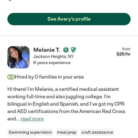
See Avery's profile
Melanie T.
from
$
25
/hr
Jackson Heights
,
NY
6 years experience
Hired by
0
families in your area
Hi there! I'm Melanie, a certified medical assistant
working full-time and also juggling college. I'm
bilingual in English and Spanish, and I've got my CPR
and AED certifications from the American Red Cross
and
...
read more
Swimming supervision
meal prep
craft assistance