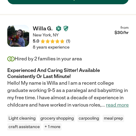
Willa G.
from
$
30
/hr
New York
,
NY
5.0
(
1
)
8 years experience
Hired by
2
families in your area
Experienced And Caring Sitter! Available
Consistently Or Last Minute!
Hello! My name is Willa and I am a recent college
graduate working 9-5 as a paralegal and babysitting in
my free time. I have almost a decade of experience in
childcare and have worked in various roles,
...
read more
Light cleaning
grocery shopping
carpooling
meal prep
craft assistance
+ 1 more