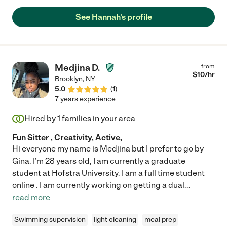
Hannah -- our children love her, she does well with our large
dog, and she is always dependable and on time. Hannah is
See Hannah's profile
attentive to our children and really feels like a part of our family
when she is here. I can't recommend Hannah enough!"
Medjina D.
from
$
10
/hr
Brooklyn
,
NY
5.0
(
1
)
7 years experience
Hired by
1
families in your area
Fun Sitter , Creativity, Active,
Hi everyone my name is Medjina but I prefer to go by
Gina. I'm 28 years old, I am currently a graduate
student at Hofstra University. I am a full time student
online . I am currently working on getting a dual
...
read more
Swimming supervision
light cleaning
meal prep