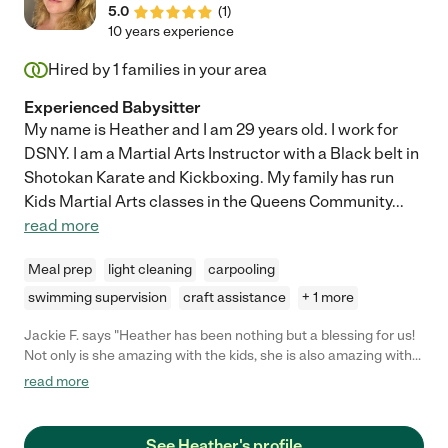
5.0
(
1
)
10 years experience
Hired by
1
families in your area
Experienced Babysitter
My name is Heather and I am 29 years old. I work for
DSNY. I am a Martial Arts Instructor with a Black belt in
Shotokan Karate and Kickboxing. My family has run
Kids Martial Arts classes in the Queens Community
...
read more
Meal prep
light cleaning
carpooling
swimming supervision
craft assistance
+ 1 more
Jackie F. says "Heather has been nothing but a blessing for us!
Not only is she amazing with the kids, she is also amazing with
our fur babies and babysits them too while we are away. We
read more
would highly recommend Heather!! She's overall the full
package. Sweet, compassionate, trustworthy, courteous, and
most importantly, reliable. Can't say enough wonder things
See Heather's profile