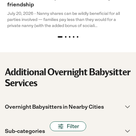
friendship
July 20, 2026 - Nanny shares can be wildly beneficial for all
parties involved — families pay less than they would for a
private nanny (with the added bonus of sociali...
Additional Overnight Babysitter
Services
Overnight Babysitters in Nearby Cities
Filter
Sub-categories