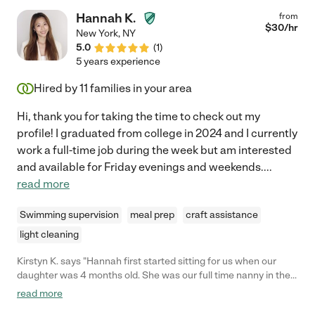
Hannah K.
from
$
30
/hr
New York
,
NY
5.0
(
1
)
5 years experience
Hired by
11
families in your area
Hi, thank you for taking the time to check out my
profile! I graduated from college in 2024 and I currently
work a full-time job during the week but am interested
and available for Friday evenings and weekends.
...
read more
Swimming supervision
meal prep
craft assistance
light cleaning
Kirstyn K. says "Hannah first started sitting for us when our
daughter was 4 months old. She was our full time nanny in the
summer. Now Hannah does date night sitting for our now 1 year
read more
old and 3 1/2 year old. We have had a great experience with