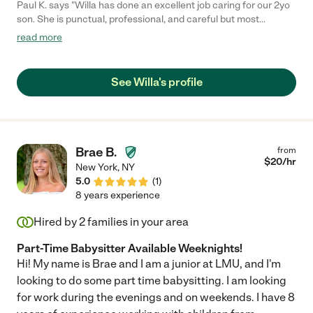
Paul K. says "Willa has done an excellent job caring for our 2yo
son. She is punctual, professional, and careful but most
importantly our son loves spending time with her. We would
read more
highly recommend her to anyone looking for a caretaker for
their child."
See Willa's profile
Brae B.
from
$
20
/hr
New York
,
NY
5.0
(
1
)
8 years experience
Hired by
2
families in your area
Part-Time Babysitter Available Weeknights!
Hi! My name is Brae and I am a junior at LMU, and I'm
looking to do some part time babysitting. I am looking
for work during the evenings and on weekends. I have 8