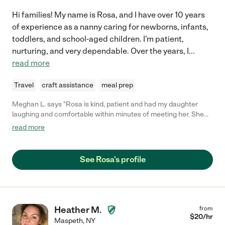
Hi families! My name is Rosa, and I have over 10 years
of experience as a nanny caring for newborns, infants,
toddlers, and school-aged children. I'm patient,
nurturing, and very dependable. Over the years, I
...
read more
Travel
craft assistance
meal prep
Meghan L. says "Rosa is kind, patient and had my daughter
laughing and comfortable within minutes of meeting her. She
arrives early, is neat and tidy and genuinely likes children! Rosa
read more
is also great at incorporating teaching into playtime and
keeping my child engaged and entertained! Definitely will hire
again!"
See Rosa's profile
Heather M.
from
$
20
/hr
Maspeth
,
NY