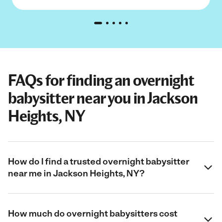
FAQs for finding an overnight
babysitter near you in Jackson
Heights, NY
How do I find a trusted overnight babysitter
near me in Jackson Heights, NY?
How much do overnight babysitters cost