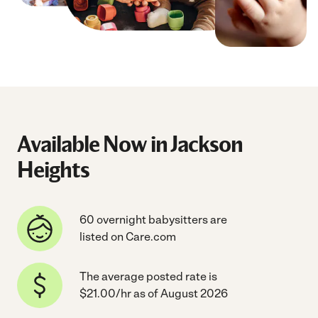
Available Now in Jackson
Heights
60 overnight babysitters are
listed on Care.com
The average posted rate is
$21.00/hr as of August 2026