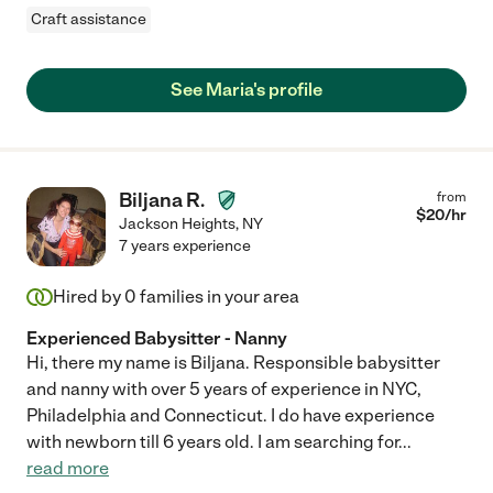
Craft assistance
See Maria's profile
Biljana R.
from
$
20
/hr
Jackson Heights
,
NY
7 years experience
Hired by
0
families in your area
Experienced Babysitter - Nanny
Hi, there my name is Biljana. Responsible babysitter
and nanny with over 5 years of experience in NYC,
Philadelphia and Connecticut. I do have experience
with newborn till 6 years old. I am searching for
...
read more