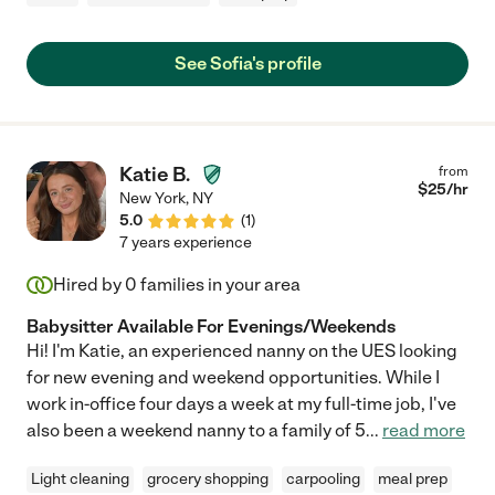
See Sofia's profile
Katie B.
from
$
25
/hr
New York
,
NY
5.0
(
1
)
7 years experience
Hired by
0
families in your area
Babysitter Available For Evenings/Weekends
Hi! I'm Katie, an experienced nanny on the UES looking
for new evening and weekend opportunities. While I
work in-office four days a week at my full-time job, I've
also been a weekend nanny to a family of 5
...
read more
Light cleaning
grocery shopping
carpooling
meal prep