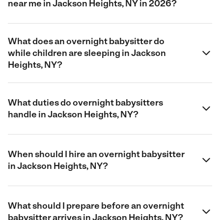
near me in Jackson Heights, NY in 2026?
What does an overnight babysitter do
while children are sleeping in Jackson
Heights, NY?
What duties do overnight babysitters
handle in Jackson Heights, NY?
When should I hire an overnight babysitter
in Jackson Heights, NY?
What should I prepare before an overnight
babysitter arrives in Jackson Heights, NY?