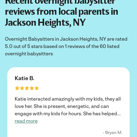
Recent overnight babysitter
reviews from local parents in
Jackson Heights, NY
Overnight Babysitters in Jackson Heights, NY are rated
5.0 out of 5 stars based on 1 reviews of the 60 listed
overnight babysitters
Katie B.
Katie interacted amazingly with my kids, they all
love her. She is present, energetic, and can
engage with my kids for hours. She has helped
...
read more
- Bryan M.