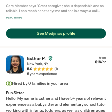
Care Member says "Great caregiver, she is dependable and so
reliable. I can reach her at anytime and she is always a call
Away. Provides honest and trustworthy care for my kids"
read more
See Medjina's profile
Esther P.
from
$
18
/hr
New York
,
NY
5.0
(
1
)
5 years experience
Hired by
0
families in your area
Fun Sitter
Hello! My name is Esther and I have 5+ years of relevant
experience as a babysitter and elementary school tutor
working with infants, toddlers, as well as children ages