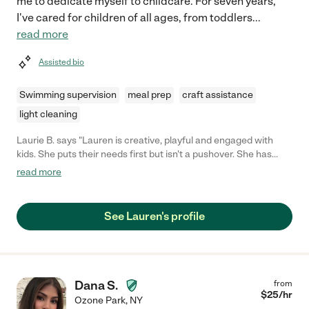
me to dedicate myself to childcare. For seven years,
I've cared for children of all ages, from toddlers
...
read more
Assisted bio
Swimming supervision
meal prep
craft assistance
light cleaning
Laurie B. says "Lauren is creative, playful and engaged with
kids. She puts their needs first but isn't a pushover. She has
worked for me with preschool, elementary and middle school
read more
age and easily adapts. "
See Lauren's profile
Dana S.
from
$
25
/hr
Ozone Park
,
NY