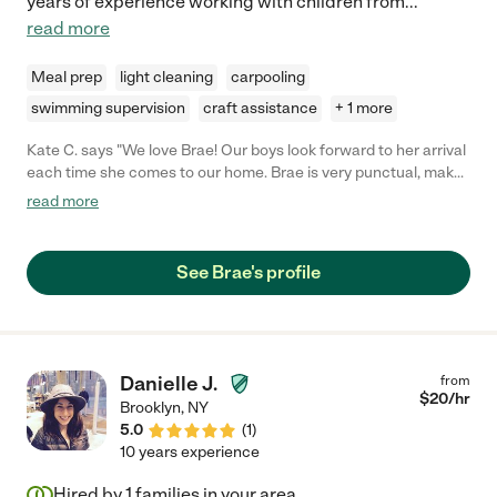
years of experience working with children from
...
read more
Meal prep
light cleaning
carpooling
swimming supervision
craft assistance
+ 1 more
Kate C. says "We love Brae! Our boys look forward to her arrival
each time she comes to our home. Brae is very punctual, makes
meals, tidies up, and keep our boys engaged in fun activities.
read more
She's also extremely trustworthy. She has taken our boys to the
pool and the beach and I feel they are safe in her care."
See Brae's profile
Danielle J.
from
$
20
/hr
Brooklyn
,
NY
5.0
(
1
)
10 years experience
Hired by
1
families in your area