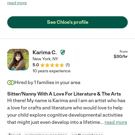
immediate priorities. Her assignment and school-related
read more
activities have also been at the top of her priority list. However,
she has always remained flexible in adjusting plans when
necessary. Chloe's focus on her goals, drive, and commitment
See Chloe's profile
to success has been reflected in her work and academic
career and I have no doubt that these attributes will make her a
great care provider. She is extremely great with kids and
prioritize their health and well-being and ensure they are taken
care of in every aspect from helping with taking care of my
Karima C.
from
children to helping with homework and preparing snacks for
$
30
/hr
New York
,
NY
them. I highly recommend her as she is great with children and
5.0
(
1
)
is a Team player with great leadership skills."
10 years experience
Hired by
1
families in your area
Sitter/Nanny With A Love For Literature & The Arts
Hi there! My name is Karima and I am an artist who has
a love for crafts and literature who would love to help
your child explore cognitive developmental activities
that might just even develop into a lifetime
...
read more