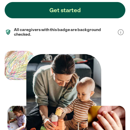
Get started
All caregivers with this badge are background
checked.