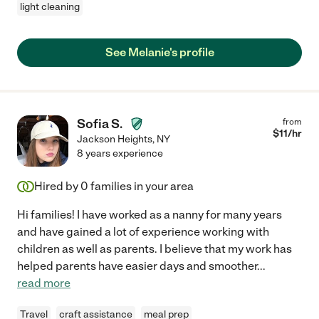
light cleaning
See Melanie's profile
Sofia S.
from
$
11
/hr
Jackson Heights
,
NY
8 years experience
Hired by
0
families in your area
Hi families! I have worked as a nanny for many years
and have gained a lot of experience working with
children as well as parents. I believe that my work has
helped parents have easier days and smoother
...
read more
Travel
craft assistance
meal prep