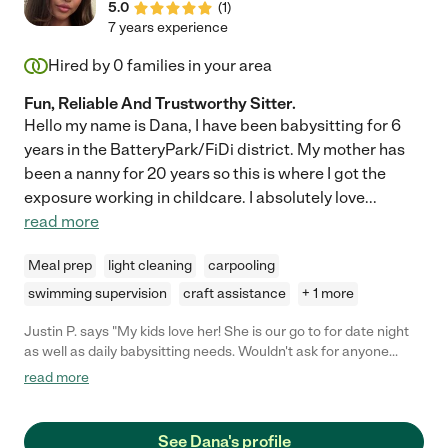
5.0
(
1
)
7 years experience
Hired by
0
families in your area
Fun, Reliable And Trustworthy Sitter.
Hello my name is Dana, I have been babysitting for 6
years in the BatteryPark/FiDi district. My mother has
been a nanny for 20 years so this is where I got the
exposure working in childcare. I absolutely love
...
read more
Meal prep
light cleaning
carpooling
swimming supervision
craft assistance
+ 1 more
Justin P. says "My kids love her! She is our go to for date night
as well as daily babysitting needs. Wouldn't ask for anyone
else!"
read more
See Dana's profile