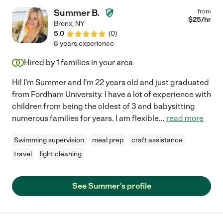
Summer B.
from
$
25
/hr
Bronx
,
NY
5.0
(
0
)
8 years experience
Hired by
1
families in your area
Hi! I'm Summer and I'm 22 years old and just graduated
from Fordham University. I have a lot of experience with
children from being the oldest of 3 and babysitting
numerous families for years. I am flexible
...
read more
Swimming supervision
meal prep
craft assistance
travel
light cleaning
See Summer's profile