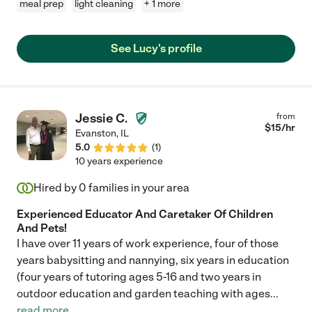
meal prep
light cleaning
+ 1 more
See Lucy's profile
Jessie C.
from
$
15
/hr
Evanston
,
IL
5.0
(
1
)
10 years experience
Hired by
0
families in your area
Experienced Educator And Caretaker Of Children
And Pets!
I have over 11 years of work experience, four of those
years babysitting and nannying, six years in education
(four years of tutoring ages 5-16 and two years in
outdoor education and garden teaching with ages
...
read more