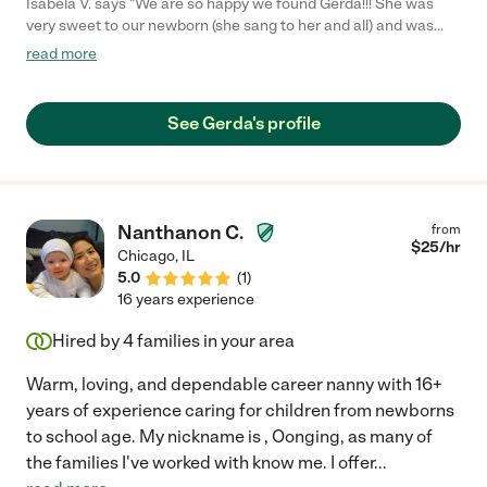
Isabela V. says "We are so happy we found Gerda!!! She was
very sweet to our newborn (she sang to her and all) and was
constantly looking for ways to engage her. She is extremely
read more
knowledgeable with things such as tummy time, naps and
feedings, which was very helpful for us first time parents as
we're trying to figure things out. She has lots of great tips! She
See Gerda's profile
was very responsible and always on time. She helped with all
things baby (laundry, sterilizing etc) and when she had extra
time she would help around the house. Thank you so much
Gerda!"
Nanthanon C.
from
$
25
/hr
Chicago
,
IL
5.0
(
1
)
16 years experience
Hired by
4
families in your area
Warm, loving, and dependable career nanny with 16+
years of experience caring for children from newborns
to school age. My nickname is , Oonging, as many of
the families I've worked with know me. I offer
...