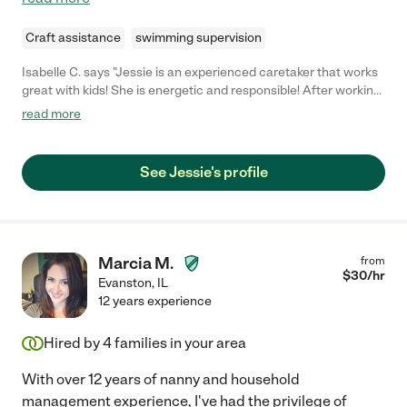
Craft assistance
swimming supervision
Isabelle C. says "Jessie is an experienced caretaker that works
great with kids! She is energetic and responsible! After working
at a summer camp she is trained and experienced at working
read more
with children of all ages! "
See Jessie's profile
Marcia M.
from
$
30
/hr
Evanston
,
IL
12 years experience
Hired by
4
families in your area
With over 12 years of nanny and household
management experience, I've had the privilege of