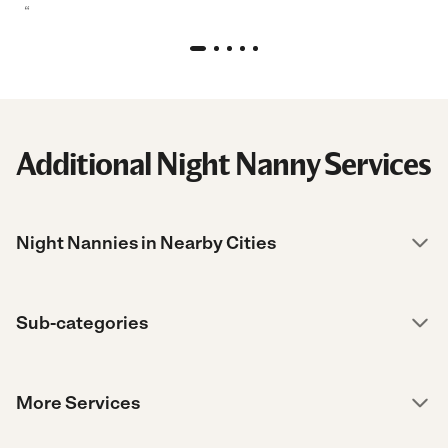
“
Additional Night Nanny Services
Night Nannies in Nearby Cities
Sub-categories
More Services