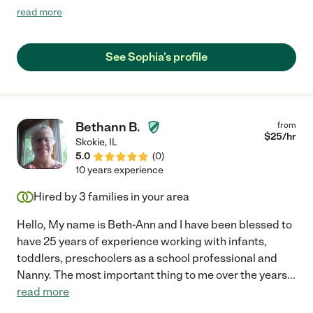
school teacher. She was a delight as a student and has become
read more
a dependable, kind, engaged, and responsible nanny for us. I
have two girls (5 &7) and Sophia is their favorite babysitter. She
has even stepped up to tutor our girls and drive them when
See Sophia's profile
needed. She even has done full over nights jobs for us. Oh, and
she helps us with chores and our dog. Again, she is wonderful! I
cannot speak highly enough to truly explain how helpful she is. I
highly recommend her!"
Bethann B.
from
$
25
/hr
Skokie
,
IL
5.0
(
0
)
10 years experience
Hired by
3
families in your area
Hello, My name is Beth-Ann and I have been blessed to
have 25 years of experience working with infants,
toddlers, preschoolers as a school professional and
Nanny. The most important thing to me over the years
...
read more