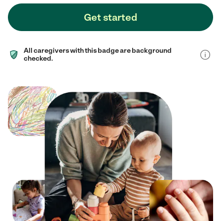
Get started
All caregivers with this badge are background
checked.