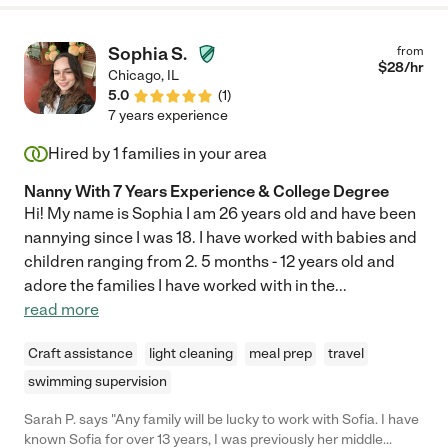
Sophia S.
from
$
28
/hr
Chicago
,
IL
5.0
(
1
)
7 years experience
Hired by
1
families in your area
Nanny With 7 Years Experience & College Degree
Hi! My name is Sophia I am 26 years old and have been
nannying since I was 18. I have worked with babies and
children ranging from 2. 5 months - 12 years old and
adore the families I have worked with in the
...
read more
Craft assistance
light cleaning
meal prep
travel
swimming supervision
Sarah P. says "Any family will be lucky to work with Sofia. I have
known Sofia for over 13 years, I was previously her middle