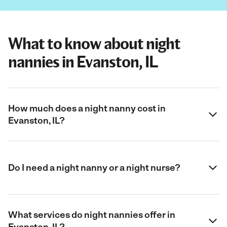
What to know about night
nannies in Evanston, IL
How much does a night nanny cost in
Evanston, IL?
Do I need a night nanny or a night nurse?
What services do night nannies offer in
Evanston, IL?