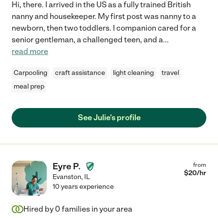
Hi, there. I arrived in the US as a fully trained British
nanny and housekeeper. My first post was nanny to a
newborn, then two toddlers. I companion cared for a
senior gentleman, a challenged teen, and a
...
read more
Carpooling
craft assistance
light cleaning
travel
meal prep
See Julie's profile
Eyre P.
from
$
20
/hr
Evanston
,
IL
10 years experience
Hired by
0
families in your area