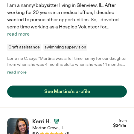
I am a nanny/babysitter living in Glenview, IL. After
working for 20 years in a medical office, I decided I
wanted to pursue other opportunities. So, I devoted
some time working as a Hospice Volunteer for
...
read more
Craft assistance
swimming supervision
Lorraine C. says "Martina was a full time nanny for our daughter
from when she was 4 months old to when she was 14 months
old, from October 2023 to August 2024. Martina is absolutely
read more
wonderful and it was so lovely to have her in our home. Martina
is very calm, positive, dedicated and reliable. I completely trust
her. When she started looking after our daughter she really got
See Martina's profile
to know her and figured out how to establish a schedule for her
and sleep independently, and with time established a routine
schedule. She tracked everything. Martina helped our daughter
achieve all her milestones and did great at them, and as she got
older helped wean her and get her use to solid food. She also
Kerri H.
from
prepared our daughters meals, wash bottles and pump
$
24
/hr
Morton Grove
,
IL
equipment, and laundry etc. It was evident that Martina truly
5.0
(
1
)