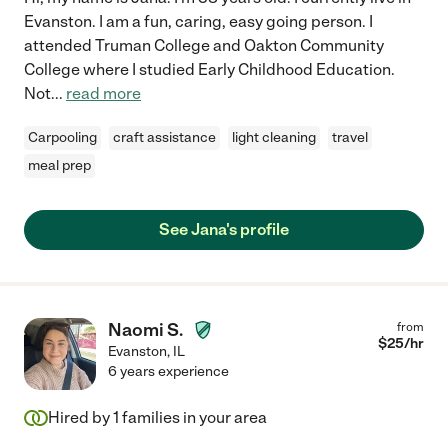
Evanston. I am a fun, caring, easy going person. I
attended Truman College and Oakton Community
College where I studied Early Childhood Education.
Not
...
read more
Carpooling
craft assistance
light cleaning
travel
meal prep
See Jana's profile
Naomi S.
from
$
25
/hr
Evanston
,
IL
6 years experience
Hired by
1
families in your area