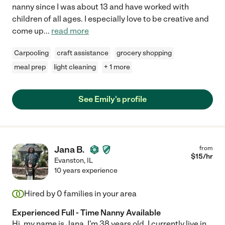
nanny since I was about 13 and have worked with
children of all ages. I especially love to be creative and
come up
...
read more
Carpooling
craft assistance
grocery shopping
meal prep
light cleaning
+ 1 more
See Emily's profile
Jana B.
from
$
15
/hr
Evanston
,
IL
10 years experience
Hired by
0
families in your area
Experienced Full - Time Nanny Available
Hi, my name is Jana. I'm 38 years old. I currently live in