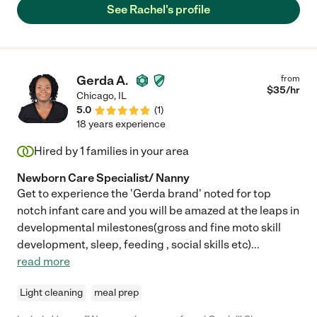
See Rachel's profile
Gerda A.
from
$
35
/hr
Chicago
,
IL
5.0
(
1
)
18 years experience
Hired by
1
families in your area
Newborn Care Specialist/ Nanny
Get to experience the 'Gerda brand' noted for top
notch infant care and you will be amazed at the leaps in
developmental milestones(gross and fine moto skill
development, sleep, feeding , social skills etc)
...
read more
Light cleaning
meal prep