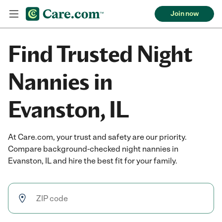
Join now
Find Trusted Night
Nannies in
Evanston, IL
At Care.com, your trust and safety are our priority.
Compare background-checked night nannies in
Evanston, IL and hire the best fit for your family.