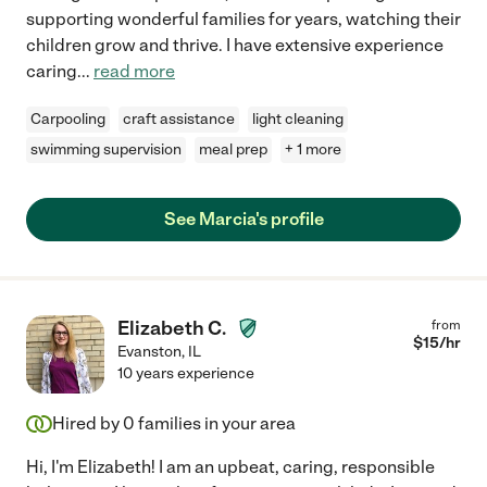
supporting wonderful families for years, watching their
children grow and thrive. I have extensive experience
caring
...
read more
Carpooling
craft assistance
light cleaning
swimming supervision
meal prep
+ 1 more
See Marcia's profile
Elizabeth C.
from
$
15
/hr
Evanston
,
IL
10 years experience
Hired by
0
families in your area
Hi, I'm Elizabeth! I am an upbeat, caring, responsible