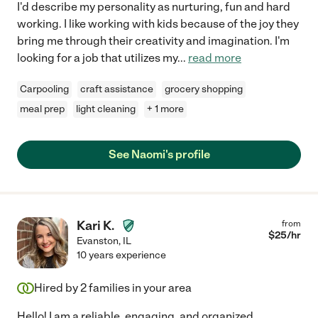
I'd describe my personality as nurturing, fun and hard
working. I like working with kids because of the joy they
bring me through their creativity and imagination. I'm
looking for a job that utilizes my
...
read more
Carpooling
craft assistance
grocery shopping
meal prep
light cleaning
+ 1 more
See Naomi's profile
Kari K.
from
$
25
/hr
Evanston
,
IL
10 years experience
Hired by
2
families in your area
Hello! I am a reliable, engaging, and organized