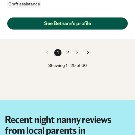
Craft assistance
See Bethann's profile
1
2
3
Showing
1
-
20
of
60
Recent night nanny reviews
from local parents in