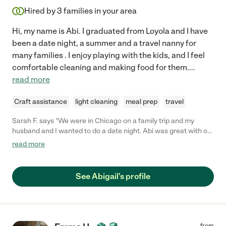
Hired by
3
families in your area
Hi, my name is Abi. I graduated from Loyola and I have
been a date night, a summer and a travel nanny for
many families . I enjoy playing with the kids, and I feel
comfortable cleaning and making food for them.
...
read more
Craft assistance
light cleaning
meal prep
travel
Sarah F. says "We were in Chicago on a family trip and my
husband and I wanted to do a date night. Abi was great with our
3 tween boys. Abi came to our hotel while we went out to
read more
dinner. She took the boys to the pool, fed them and got them
down by the time we got back. My kids had a great time."
See Abigail's profile
from