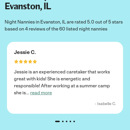
Evanston, IL
Night Nannies in Evanston, IL are rated 5.0 out of 5 stars
based on 4 reviews of the 60 listed night nannies
Jessie C.
Jessie is an experienced caretaker that works
great with kids! She is energetic and
responsible! After working at a summer camp
she is
...
read more
- Isabelle C.