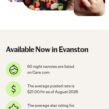
Available Now in Evanston
60 night nannies are listed
on Care.com
The average posted rate is
$21.00/hr as of August 2026
The average star rating for