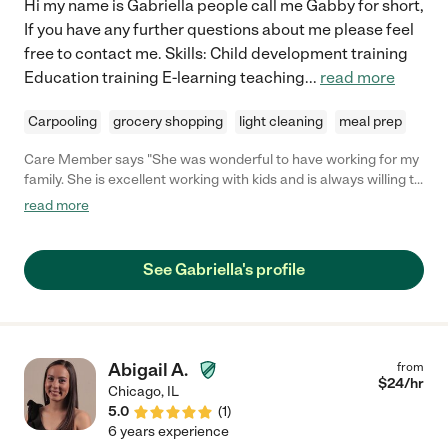
Hi my name is Gabriella people call me Gabby for short,
If you have any further questions about me please feel
free to contact me. Skills: Child development training
Education training E-learning teaching
...
read more
Carpooling
grocery shopping
light cleaning
meal prep
Care Member says "She was wonderful to have working for my
family. She is excellent working with kids and is always willing to
help in anyway she can when she at your home!"
read more
See Gabriella's profile
Abigail A.
from
$
24
/hr
Chicago
,
IL
5.0
(
1
)
6 years experience