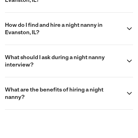
How do I find and hire a night nanny in
Evanston, IL?
What should I ask during a night nanny
interview?
What are the benefits of hiring a night
nanny?