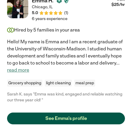
Emma H.
$
25
/hr
Chicago
,
IL
5.0
(
1
)
6 years experience
Hired by
5
families in your area
Hello! My name is Emma and I am a recent graduate of
the University of Wisconsin-Madison. I studied human
development and family studies and I eventually hope
to go back to school to become a labor and delivery
...
read more
Grocery shopping
light cleaning
meal prep
Sarah K. says "Emma was kind, engaged and reliable watching
our three year old! "
See Emma's profile