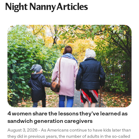
Night Nanny Articles
4 women share the lessons they’ve learned as
sandwich generation caregivers
August 3, 2026 - As Americans continue to have kids later than
they did in previous years, the number of adults in the so-called