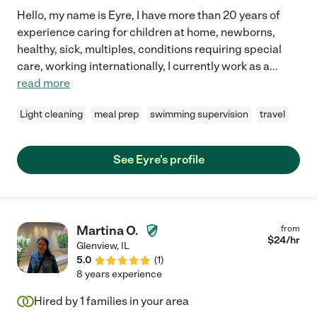
Hello, my name is Eyre, I have more than 20 years of
experience caring for children at home, newborns,
healthy, sick, multiples, conditions requiring special
care, working internationally, I currently work as a
...
read more
Light cleaning
meal prep
swimming supervision
travel
See Eyre's profile
Martina O.
from
$
24
/hr
Glenview
,
IL
5.0
(
1
)
8 years experience
Hired by
1
families in your area