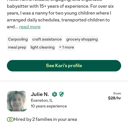
babysitter with 15+ years of experience. For over six
years, I was a nanny for two young children where I
arranged daily schedules, transported children to
and
...
read more
Carpooling
craft assistance
grocery shopping
meal prep
light cleaning
+ 1 more
See Kari's profile
Julie N.
from
$
28
/hr
Evanston
,
IL
10 years experience
Hired by
2
families in your area