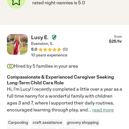
rated night nannies is 5.0
Lucy E.
from
$
25
/hr
Evanston
,
IL
5.0
(
0
)
10 years experience
Hired by
5
families in your area
Compassionate & Experienced Caregiver Seeking
Long-Term Child Care Role
Hi, I'm Lucy! I recently completed a little over a year as a
full time nanny for a wonderful family with children
ages 3 and 7, where I supported their daily routines,
encouraged learning through play, and
...
read more
Carpooling
craft assistance
grocery shopping