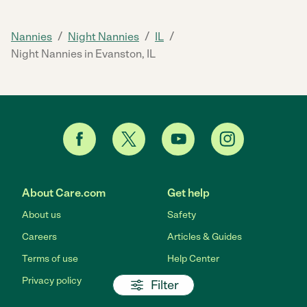
/
/
/
Nannies
Night Nannies
IL
Night Nannies in Evanston, IL
About Care.com
Get help
About us
Safety
Careers
Articles & Guides
Terms of use
Help Center
Privacy policy
Filter