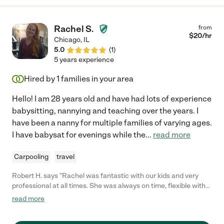
Rachel S.
from
$
20
/hr
Chicago
,
IL
5.0
(
1
)
5 years experience
Hired by
1
families in your area
Hello! I am 28 years old and have had lots of experience
babysitting, nannying and teaching over the years. I
have been a nanny for multiple families of varying ages.
I have babysat for evenings while the
...
read more
Carpooling
travel
Robert H. says "Rachel was fantastic with our kids and very
professional at all times. She was always on time, flexible with
her schedule when needed, and we felt comfortable entrusting
read more
our 3 children to her at all times."