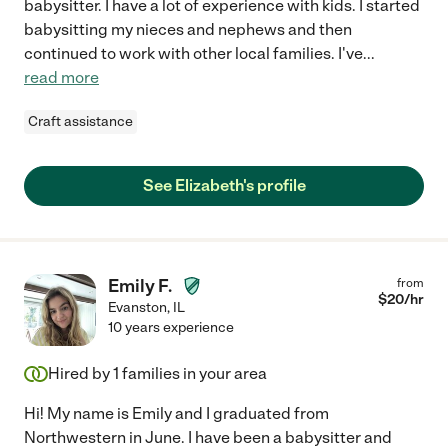
babysitter. I have a lot of experience with kids. I started
babysitting my nieces and nephews and then
continued to work with other local families. I've
...
read more
Craft assistance
See Elizabeth's profile
Emily F.
from
$
20
/hr
Evanston
,
IL
10 years experience
Hired by
1
families in your area
Hi! My name is Emily and I graduated from
Northwestern in June. I have been a babysitter and