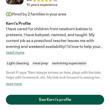
cared for our daughter and our daughter was so excited to see
10 years experience
her every day. "
Hired by
2
families in your area
Kerri's Profile
I have cared for children from newborn babies to
preteens. I have babysat, nannied, and taught. My
current job as a preschool teacher leaves me with
evening and weekend availability! I'd love to help your
...
read more
Light cleaning
meal prep
swimming supervision
Sarah P. says "Kerri always arrives on time, plays with the kids,
helps with homework, etc. My kids look forward to seeing her
each week."
read more
See Kerri's profile