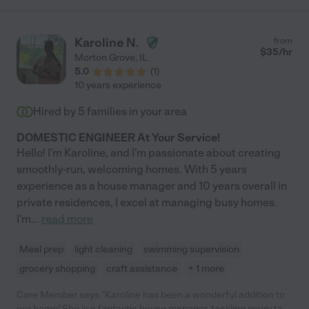
Karoline N.
from
$
35
/hr
Morton Grove
,
IL
5.0
(
1
)
10 years experience
Hired by
5
families in your area
DOMESTIC ENGINEER At Your Service!
Hello! I'm Karoline, and I'm passionate about creating
smoothly-run, welcoming homes. With 5 years
experience as a house manager and 10 years overall in
private residences, I excel at managing busy homes.
I'm
...
read more
Meal prep
light cleaning
swimming supervision
grocery shopping
craft assistance
+ 1 more
Care Member says "Karoline has been a wonderful addition to
our home! She is a fantastic house manager, tackling every task