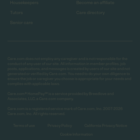
Housekeepers
Become an affiliate
Tutors
Care directory
Senior care
Care.com does not employ any caregiver and is not responsible for the
conduct of any user of our site. All information in member profiles, job
posts, applications, and messages is created by users of our site and not
generated or verified by Care.com. You need to do your own diligence to
ensure the job or caregiver you choose is appropriate for your needs and
complies with applicable laws.
Care.com® HomePay℠ is a service provided by Breedlove and
Associates, LLC, a Care.com company.
Care.com is a registered service mark of Care.com, Inc. 2007-2026
Care.com, Inc. All rights reserved.
Terms of use
Privacy Policy
California Privacy Notice
Cookie Information