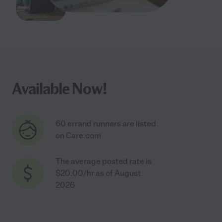
Available Now!
60 errand runners are listed
on Care.com
The average posted rate is
$20.00/hr as of August
2026