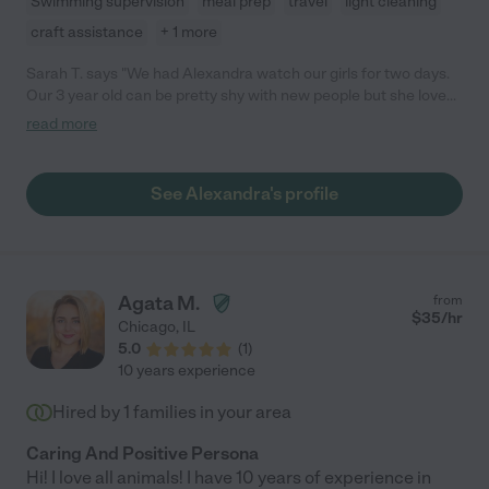
Swimming supervision
meal prep
travel
light cleaning
craft assistance
+ 1 more
Sarah T. says "We had Alexandra watch our girls for two days.
Our 3 year old can be pretty shy with new people but she loved
playing with Alexandra and got on so well with her, I was
read more
pleasantly surprised!"
See Alexandra's profile
Agata M.
from
$
35
/hr
Chicago
,
IL
5.0
(
1
)
10 years experience
Hired by
1
families in your area
Caring And Positive Persona
Hi! I love all animals! I have 10 years of experience in