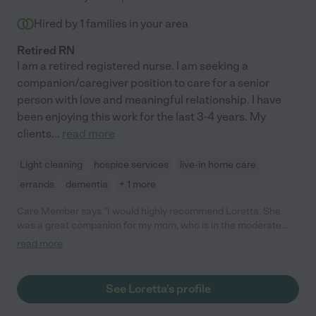
Hired by
1
families in your area
Retired RN
I am a retired registered nurse. I am seeking a
companion/caregiver position to care for a senior
person with love and meaningful relationship. I have
been enjoying this work for the last 3-4 years. My
clients
...
read more
Light cleaning
hospice services
live-in home care
errands
dementia
+ 1 more
Care Member says "I would highly recommend Loretta. She
was a great companion for my mom, who is in the moderate
stage of Alzheimer's. Loretta came to our home on a regular
read more
schedule to visit and drove my mom to the lake to take walks, to
ice cream, to the botanic garden, etc. She is caring, organized,
responsive, flexible and reliable, and just a lovely person overall
See Loretta's profile
to have in your life. "