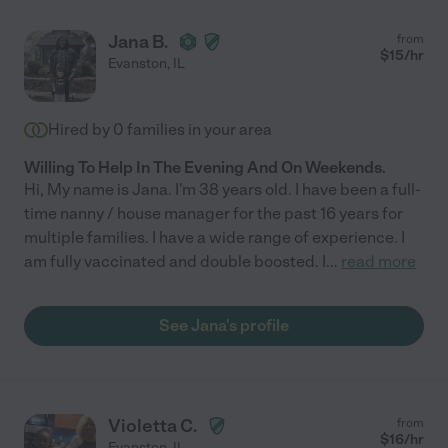
Jana B.
from
$
15
/hr
Evanston
,
IL
Hired by
0
families in your area
Willing To Help In The Evening And On Weekends.
Hi, My name is Jana. I'm 38 years old. I have been a full-
time nanny / house manager for the past 16 years for
multiple families. I have a wide range of experience. I
am fully vaccinated and double boosted. I
...
read more
See Jana's profile
Violetta C.
from
$
16
/hr
Evanston
,
IL