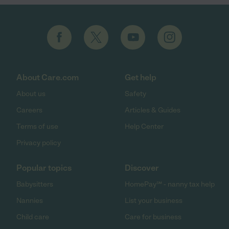
About Care.com
Get help
About us
Safety
Careers
Articles & Guides
Terms of use
Help Center
Privacy policy
Popular topics
Discover
Babysitters
HomePay℠ - nanny tax help
Nannies
List your business
Child care
Care for business