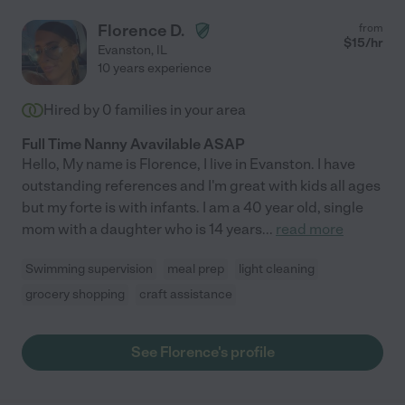
Florence D.
from
$
15
/hr
Evanston
,
IL
10 years experience
Hired by
0
families in your area
Full Time Nanny Avavilable ASAP
Hello, My name is Florence, I live in Evanston. I have
outstanding references and I'm great with kids all ages
but my forte is with infants. I am a 40 year old, single
mom with a daughter who is 14 years
...
read more
Swimming supervision
meal prep
light cleaning
grocery shopping
craft assistance
See Florence's profile