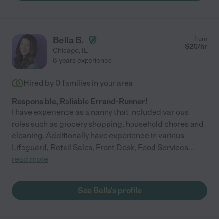
Bella B.
from
$
20
/hr
Chicago
,
IL
8 years experience
Hired by
0
families in your area
Responsible, Reliable Errand-Runner!
I have experience as a nanny that included various
roles such as grocery shopping, household chores and
cleaning. Additionally have experience in various
Lifeguard, Retail Sales, Front Desk, Food Services
...
read more
See Bella's profile