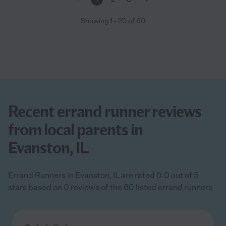
Showing
1
-
20
of
60
Recent errand runner reviews
from local parents in
Evanston, IL
Errand Runners in Evanston, IL are rated 0.0 out of 5
stars based on 0 reviews of the 60 listed errand runners