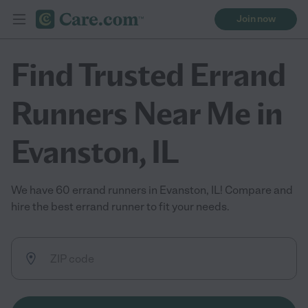
Join now
Find Trusted Errand
Runners Near Me in
Evanston, IL
We have 60 errand runners in Evanston, IL! Compare and
hire the best errand runner to fit your needs.