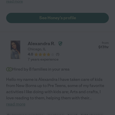
read more
the family members. She was skilled in her work and put our
minds at ease knowing she was not only punctual, but willing to
adjust her schedule and help find another caregiver for her time
See Honey's profile
off. She was completely honest and helped sort through
valuables we were removing from his home for security. From
our experience, I could not recommend anyone more highly
than Jane."
Alexandra R.
from
$
17
/hr
Chicago
,
IL
4.0
(
1
)
7 years experience
Hired by
8
families in your area
Hello my name is Alexandra I have taken care of kids
from New Borns up to Pre Teens, some of my favorite
activities I like doing with kids are; Arts and crafts, I
love reading to them, helping them with their
...
read more