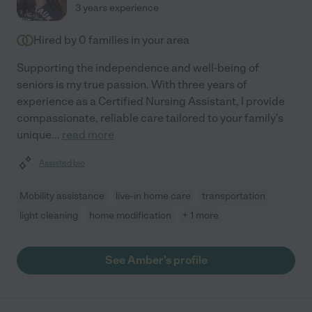
3 years experience
Hired by
0
families in your area
Supporting the independence and well-being of
seniors is my true passion. With three years of
experience as a Certified Nursing Assistant, I provide
compassionate, reliable care tailored to your family's
unique
...
read more
Assisted bio
Mobility assistance
live-in home care
transportation
light cleaning
home modification
+ 1 more
See Amber's profile