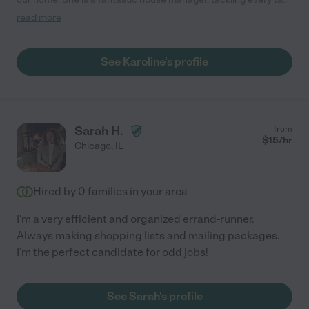
with efficiency and a positive attitude. We really appreciate
read more
how smoothly She keeps things running. Highly recommend her.
"
See Karoline's profile
Sarah H.
from
$
15
/hr
Chicago
,
IL
Hired by
0
families in your area
I'm a very efficient and organized errand-runner.
Always making shopping lists and mailing packages.
I'm the perfect candidate for odd jobs!
See Sarah's profile