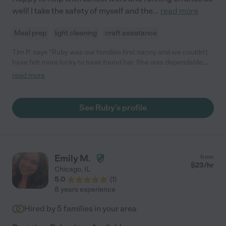
well! I take the safety of myself and the
...
read more
Meal prep
light cleaning
craft assistance
Tim P. says "Ruby was our families first nanny and we couldn't
have felt more lucky to have found her. She was dependable,
on-time, super helpful with the baby/dog/housekeeping, and
read more
took care of our infant son as though he was her own. We were
so sad when she shared she was moving and would highly
recommended her to other families."
See Ruby's profile
Emily M.
from
$
23
/hr
Chicago
,
IL
5.0
(
1
)
8 years experience
Hired by
5
families in your area