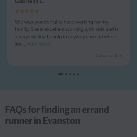
Gabriella L.
She was wonderful to have working for my
family. She is excellent working with kids and is
always willing to help in anyway she can when
she
...
read more
- Care member
FAQs for finding an errand
runner in Evanston