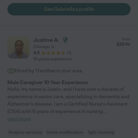
See Gabriella's profile
Justine A.
from
$
25
/hr
Chicago
,
IL
4.5
(
1
)
10 years experience
Hired by
1
families in your area
Male Caregiver 10 Year Experience
Hello, my name is Justin, and I have over a decade of
experience in senior care, specializing in dementia and
Alzheimer's disease. I am a Certified Nurse's Assistant
(CNA) with 6 years of experience in nursing
...
read more
Hospice services
home modification
light cleaning