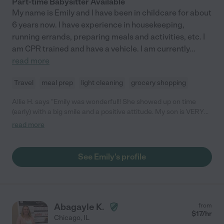
Part-time Babysitter Available
My name is Emily and I have been in childcare for about
6 years now. I have experience in housekeeping,
running errands, preparing meals and activities, etc. I
am CPR trained and have a vehicle. I am currently
...
read more
Travel
meal prep
light cleaning
grocery shopping
Allie H. says "Emily was wonderful!! She showed up on time
(early) with a big smile and a positive attitude. My son is VERY
picky when it comes to sitters and he adored her. She took him
read more
to do activities and entertained him the whole time. She was
also so flexible with me and my timing. I will 100% use her again!
My son woke up asking if he can see Emily again soon ❤️ "
See Emily's profile
Abagayle K.
from
$
17
/hr
Chicago
,
IL