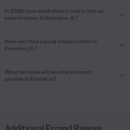
In 2026, how much does it cost to hire an
errand runner in Evanston, IL?
How can I find a good errand runner in
Evanston, IL?
What services will an errand runner
provide in Evanston?
Additional Errand Runner