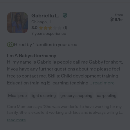
Gabriella L.
from
$
18
/hr
Chicago
,
IL
3.0
(
1
)
7 years experience
Hired by
1
families in your area
I'm A Babysitter/nanny
Hi my name is Gabriella people call me Gabby for short,
If you have any further questions about me please feel
free to contact me. Skills: Child development training
Education training E-learning teaching
...
read more
Meal prep
light cleaning
grocery shopping
carpooling
Care Member says "She was wonderful to have working for my
family. She is excellent working with kids and is always willing to
help in anyway she can when she at your home!"
read more