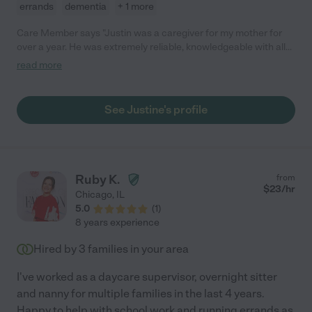
errands
dementia
+ 1 more
Care Member says "Justin was a caregiver for my mother for
over a year. He was extremely reliable, knowledgeable with all
ADLs, and cared about my mothers welfare. I never worried
read more
when Justin was taking care of my mother, because I knew she
was in good hands. He would always text me when he arrived,
update me throughout the day, worked with the home health
See Justine's profile
company, and the OT and PT and texted me when he left. Any
family would be fortunate to have Justin taking care of their
family member. "
Ruby K.
from
$
23
/hr
Chicago
,
IL
5.0
(
1
)
8 years experience
Hired by
3
families in your area
I've worked as a daycare supervisor, overnight sitter
and nanny for multiple families in the last 4 years.
Happy to help with school work and running errands as