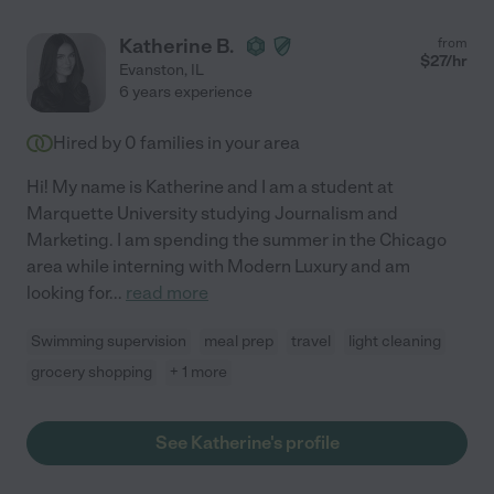
Katherine B.
from
$
27
/hr
Evanston
,
IL
6 years experience
Hired by
0
families in your area
Hi! My name is Katherine and I am a student at
Marquette University studying Journalism and
Marketing. I am spending the summer in the Chicago
area while interning with Modern Luxury and am
looking for
...
read more
Swimming supervision
meal prep
travel
light cleaning
grocery shopping
+ 1 more
See Katherine's profile