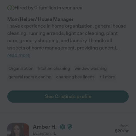
Hired by
0
families in your area
Mom Helper/ House Manager
I have experience in home organization, general house
cleaning, running errands, light car cleaning, plant
care, grocery shopping, and laundry. I handle all
aspects of home management, providing general
...
read more
Organization
kitchen cleaning
window washing
general room cleaning
changing bed linens
+ 1 more
See Cristina's profile
Amber H.
from
$
20
/hr
Evanston
,
IL