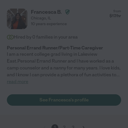
Francesca B.
from
$
17
/hr
Chicago
,
IL
10 years experience
Hired by
0
families in your area
Personal Errand Runner/Part-Time Caregiver
I am a recent college grad living in Lakeview
East.Personal Errand Runner and I have worked as a
camp counselor and a nanny for many years. I love kids,
and I know I can provide a plethora of fun activities to
...
read more
See Francesca's profile
1
2
3