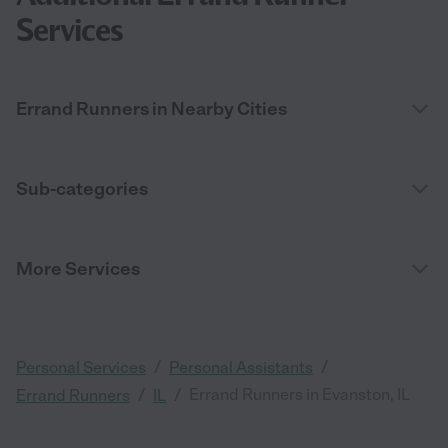
Services
Errand Runners in Nearby Cities
Sub-categories
More Services
/
/
Personal Services
Personal Assistants
/
/
Errand Runners in Evanston, IL
Errand Runners
IL