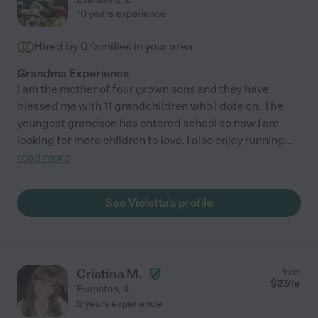
10 years experience
Hired by
0
families in your area
Grandma Experience
I am the mother of four grown sons and they have
blessed me with 11 grandchildren who I dote on. The
youngest grandson has entered school so now I am
looking for more children to love. I also enjoy running
...
read more
See Violetta's profile
Cristina M.
from
$
27
/hr
Evanston
,
IL
5 years experience