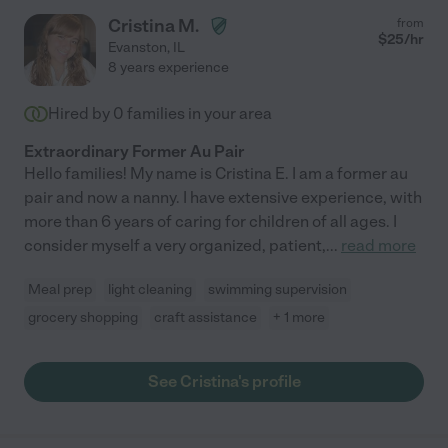
Cristina M.
from
$
25
/hr
Evanston
,
IL
8 years experience
Hired by
0
families in your area
Extraordinary Former Au Pair
Hello families! My name is Cristina E. I am a former au
pair and now a nanny. I have extensive experience, with
more than 6 years of caring for children of all ages. I
consider myself a very organized, patient,
...
read more
Meal prep
light cleaning
swimming supervision
grocery shopping
craft assistance
+ 1 more
See Cristina's profile