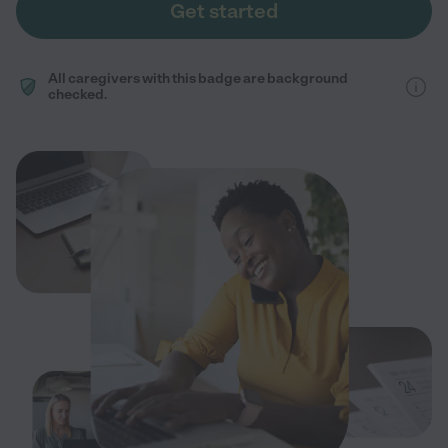
Get started
All caregivers with this badge are background
checked.