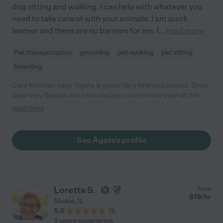
dog sitting and walking. I can help with whatever you
need to take care of with your animals. I am quick
learner and there are no barriers for me. I
...
read more
Pet transportation
grooming
pet walking
pet sitting
boarding
Care Member says "Agata is great! Very kind and patient. She’s
been very flexible and I can always count on her even at the
last minute. Great job! "
read more
See Agata's profile
Loretta S.
from
$
19
/hr
Skokie
,
IL
5.0
(
1
)
3 years experience