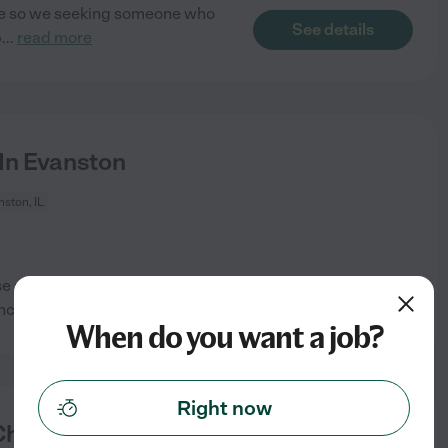
care so we seeking someone who
See details
b
...
read more
 In Evanston
ston, IL
se see below for
See details
include
...
read more
When do you want a job?
Right now
ildren In Evanston.