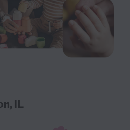
n, IL