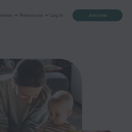
siness
Resources
Log in
Join now