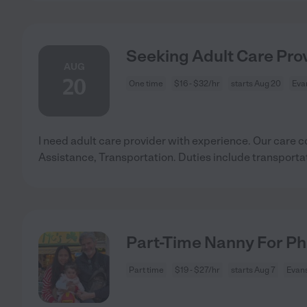
Seeking Adult Care Prov
AUG
20
One time
$16 - $32/hr
starts Aug 20
Evan
I need adult care provider with experience. Our care c
Assistance, Transportation. Duties include transporta
Part-Time Nanny For Ph
Part time
$19 - $27/hr
starts Aug 7
Evans