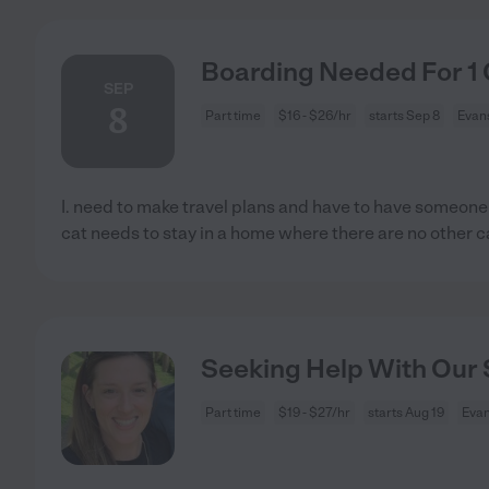
Boarding Needed For 1 
SEP
8
Part time
$16 - $26/hr
starts Sep 8
Evans
I. need to make travel plans and have to have someone
cat needs to stay in a home where there are no other c
Seeking Help With Our S
Part time
$19 - $27/hr
starts Aug 19
Evan