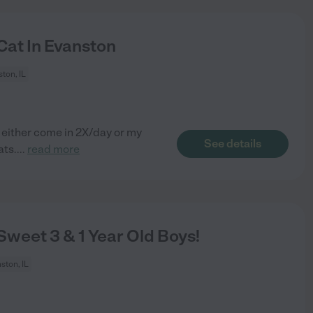
Cat In Evanston
ton, IL
 either come in 2X/day or my
See details
ats.
...
read more
weet 3 & 1 Year Old Boys!
ston, IL