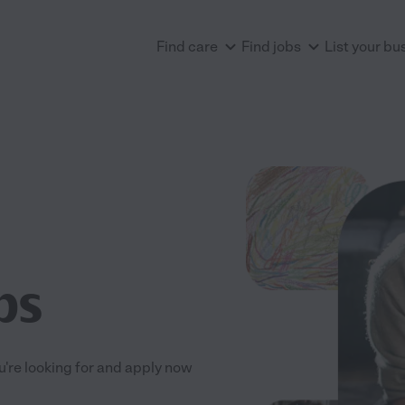
Find care
Find jobs
List your bu
bs
ou're looking for and apply now