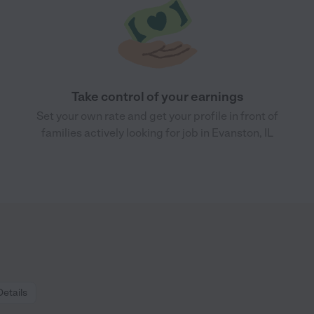
Take control of your earnings
Set your own rate and get your profile in front of
families actively looking for job in Evanston, IL
Details