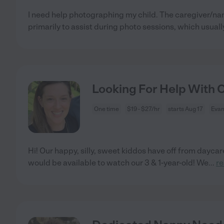
I need help photographing my child. The caregiver/n
primarily to assist during photo sessions, which usually
Looking For Help With Ou
One time
$19 - $27/hr
starts Aug 17
Evan
Hi! Our happy, silly, sweet kiddos have off from day
would be available to watch our 3 & 1-year-old! We
...
r