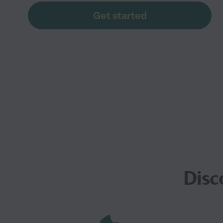
Get started
Disc