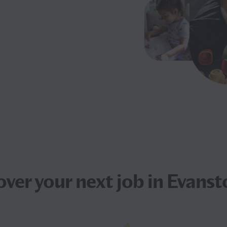
over your next
job
in Evansto