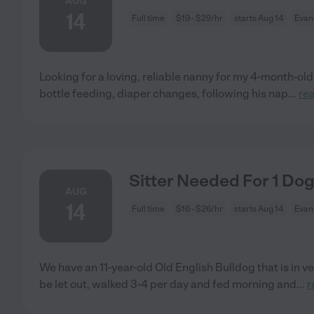
AUG
14
Full time
$19 - $29/hr
starts Aug 14
Evans
Looking for a loving, reliable nanny for my 4-month-old
bottle feeding, diaper changes, following his nap
...
re
Sitter Needed For 1 Dog
AUG
14
Full time
$16 - $26/hr
starts Aug 14
Evans
We have an 11-year-old Old English Bulldog that is in v
be let out, walked 3-4 per day and fed morning and
...
r