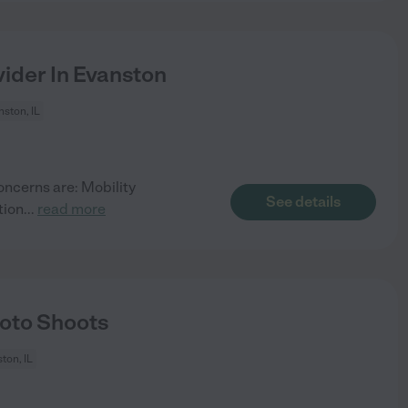
ider In Evanston
ston, IL
oncerns are: Mobility
See details
tion
...
read more
oto Shoots
ton, IL