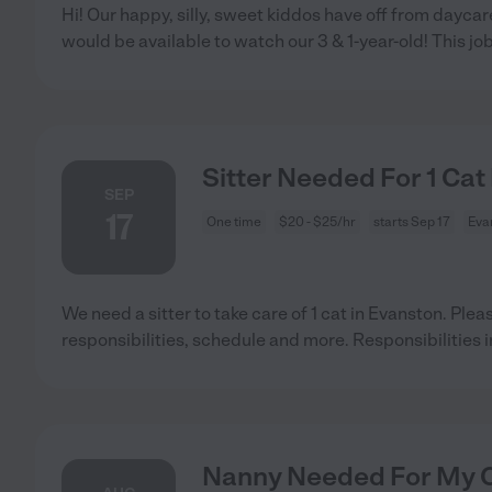
Hi! Our happy, silly, sweet kiddos have off from day
would be available to watch our 3 & 1-year-old! This jo
Sitter Needed For 1 Cat
SEP
17
One time
$20 - $25/hr
starts Sep 17
Evan
We need a sitter to take care of 1 cat in Evanston. Plea
responsibilities, schedule and more. Responsibilities 
Nanny Needed For My Ch