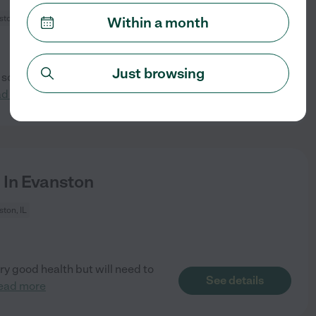
ton, IL
Within a month
Just browsing
 son. Responsibilities include
See details
ad more
 In Evanston
ton, IL
ery good health but will need to
See details
ead more