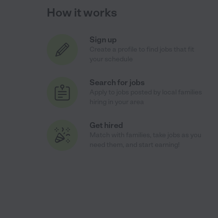
How it works
Sign up
Create a profile to find jobs that fit
your schedule
Search for jobs
Apply to jobs posted by local families
hiring in your area
Get hired
Match with families, take jobs as you
need them, and start earning!