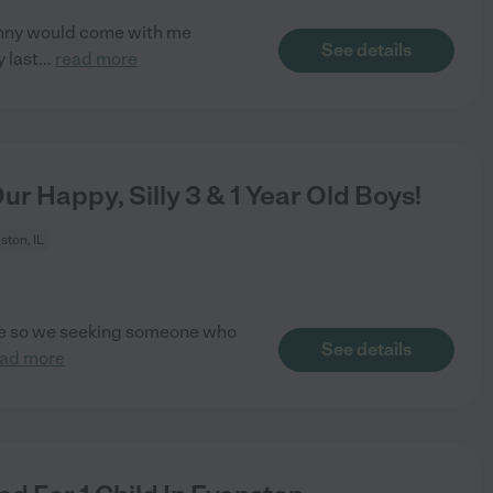
anny would come with me
See details
 last
...
read more
r Happy, Silly 3 & 1 Year Old Boys!
ston, IL
care so we seeking someone who
See details
ead more