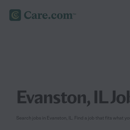
Evanston, IL Jo
Search jobs in Evanston, IL. Find a job that fits what y