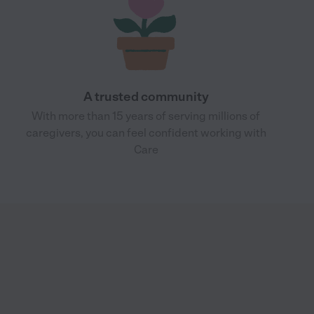
A trusted community
With more than 15 years of serving millions of
caregivers, you can feel confident working with
Care