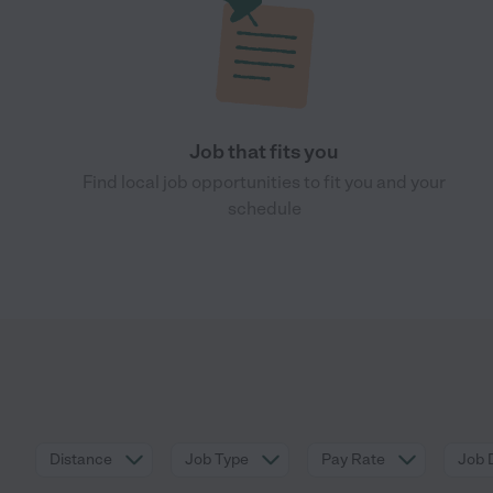
Job that fits you
Find local job opportunities to fit you and your
schedule
Distance
Job Type
Pay Rate
Job 