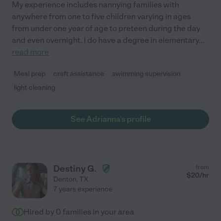
My experience includes nannying families with
anywhere from one to five children varying in ages
from under one year of age to preteen during the day
and even overnight. I do have a degree in elementary
...
read more
Meal prep
craft assistance
swimming supervision
light cleaning
See Adrianna's profile
Destiny G.
from
$
20
/hr
Denton
,
TX
7 years experience
Hired by
0
families in your area