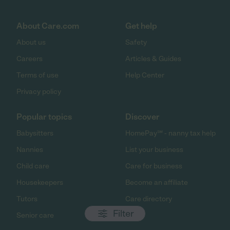
About Care.com
Get help
About us
Safety
Careers
Articles & Guides
Terms of use
Help Center
Privacy policy
Popular topics
Discover
Babysitters
HomePay℠ - nanny tax help
Nannies
List your business
Child care
Care for business
Housekeepers
Become an affiliate
Tutors
Care directory
Filter
Senior care