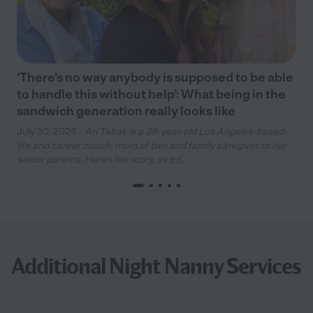
‘There’s no way anybody is supposed to be able
to handle this without help’: What being in the
sandwich generation really looks like
July 30, 2026 -
Ari Tabak is a 38-year-old Los Angeles-based
life and career coach, mom of two and family caregiver to her
senior parents. Here’s her story, as tol...
Additional Night Nanny Services