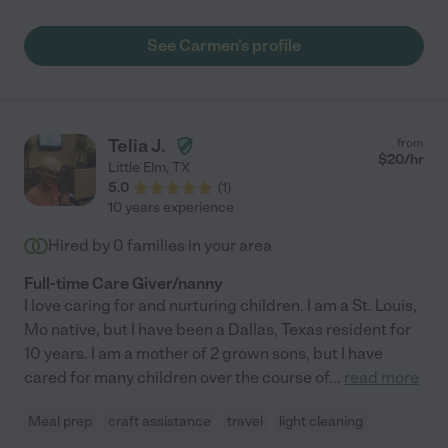
son. She played games with them, made sure they were
comfortable, got my son to bed, and was a wonderful
See Carmen's profile
conversationalist with my mom. I highly recommend Carmen
and will be more than happy to hire her again."
Telia J.
from
$
20
/hr
Little Elm
,
TX
5.0
(
1
)
10 years experience
Hired by
0
families in your area
Full-time Care Giver/nanny
I love caring for and nurturing children. I am a St. Louis,
Mo native, but I have been a Dallas, Texas resident for
10 years. I am a mother of 2 grown sons, but I have
cared for many children over the course of
...
read more
Meal prep
craft assistance
travel
light cleaning