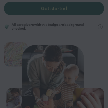
Get started
All caregivers with this badge are background
checked.