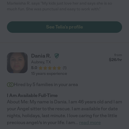
Markeisha R. says "My kids just love her and says she is so
much fun. She was punctual and easy to work with."
See Telia's profile
Dania R.
from
$
26
/hr
Aubrey
,
TX
5.0
(
1
)
15 years experience
Hired by
5
families in your area
I Am Available Full-Time
About Me: My name is Dania. I am 46 years old and I am
your Angel sitter to the rescue. I am available for date
nights, holidays, last minute. I love caring for the little
precious angel/s in your life. I am
...
read more