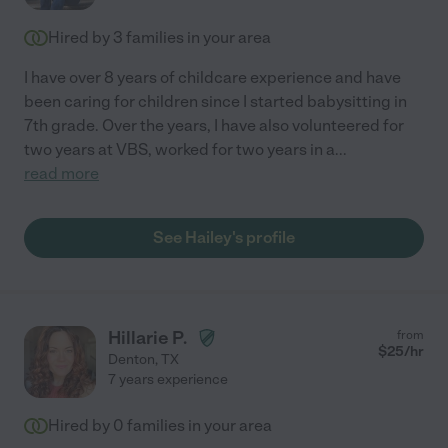
Hired by
3
families in your area
I have over 8 years of childcare experience and have
been caring for children since I started babysitting in
7th grade. Over the years, I have also volunteered for
two years at VBS, worked for two years in a
...
read more
See Hailey's profile
Hillarie P.
from
$
25
/hr
Denton
,
TX
7 years experience
Hired by
0
families in your area