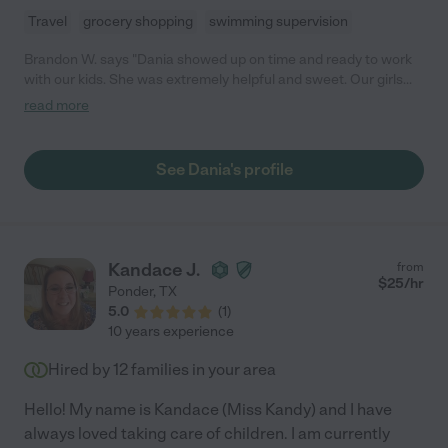
Travel
grocery shopping
swimming supervision
Brandon W. says "Dania showed up on time and ready to work
with our kids. She was extremely helpful and sweet. Our girls
loved her! We plan to ask her back in the near future. "
read more
See Dania's profile
Kandace J.
from
$
25
/hr
Ponder
,
TX
5.0
(
1
)
10 years experience
Hired by
12
families in your area
Hello! My name is Kandace (Miss Kandy) and I have
always loved taking care of children. I am currently