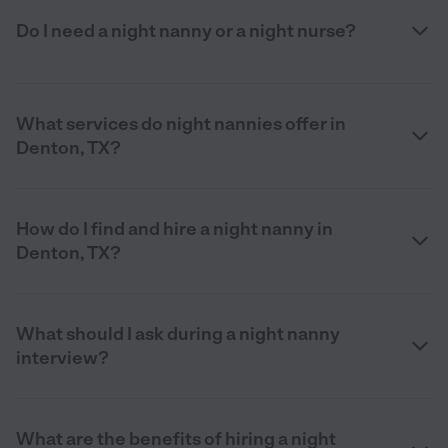
Do I need a night nanny or a night nurse?
What services do night nannies offer in
Denton, TX?
How do I find and hire a night nanny in
Denton, TX?
What should I ask during a night nanny
interview?
What are the benefits of hiring a night