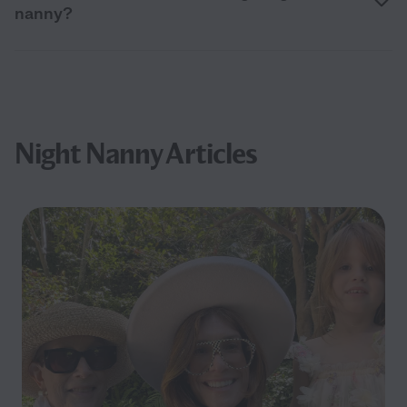
nanny?
Night Nanny Articles