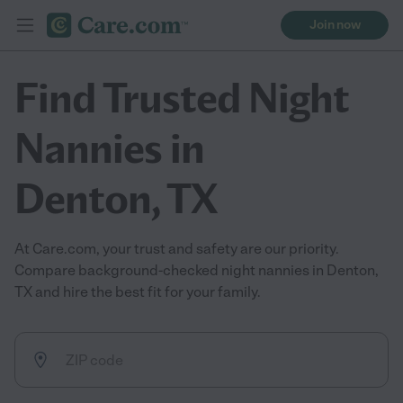
Join now
Find Trusted Night
Nannies in
Denton, TX
At Care.com, your trust and safety are our priority.
Compare background-checked night nannies in Denton,
TX and hire the best fit for your family.