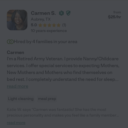
Carmen S.
from
$
25
/hr
Aubrey
,
TX
5.0
(
1
)
10 years experience
Hired by
4
families in your area
Carmen
I'm a Retired Army Veteran. I provide Nanny/Childcare
services. I offer special services to expecting Mothers,
New Mothers and Mothers who find themselves on
bed rest. I completely understand the need for sleep
...
read more
Light cleaning
meal prep
Katie W. says "Carmen was fantastic! She has the most
precious personality and makes you feel like a family member
the minute you meet her. She was punctual, kind, caring, and
read more
fun. I hired her to sit with my elderly mom and my special needs