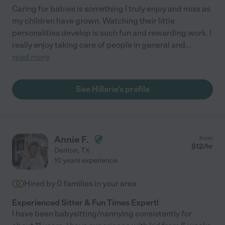
Caring for babies is something I truly enjoy and miss as
my children have grown. Watching their little
personalities develop is such fun and rewarding work. I
really enjoy taking care of people in general and
...
read more
See Hillarie's profile
Annie F.
from
$
12
/hr
Denton
,
TX
10 years experience
Hired by
0
families in your area
Experienced Sitter & Fun Times Expert!
I have been babysitting/nannying consistently for