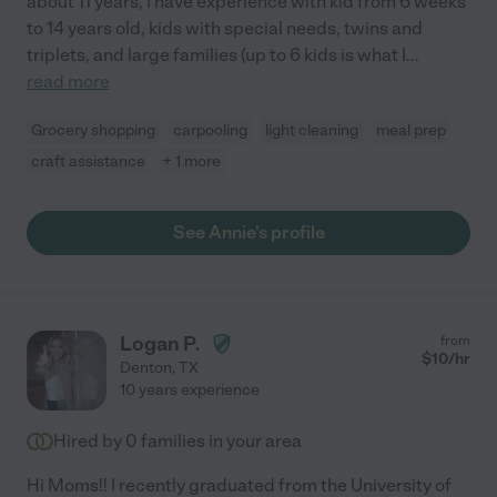
about 11 years, I have experience with kid from 6 weeks
to 14 years old, kids with special needs, twins and
triplets, and large families (up to 6 kids is what I
...
read more
Grocery shopping
carpooling
light cleaning
meal prep
craft assistance
+ 1 more
See Annie's profile
Logan P.
from
$
10
/hr
Denton
,
TX
10 years experience
Hired by
0
families in your area
Hi Moms!! I recently graduated from the University of