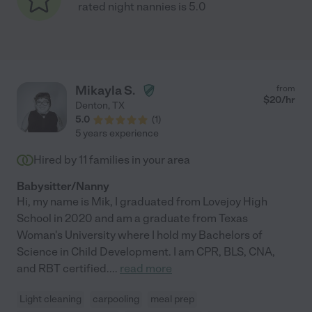
rated night nannies is 5.0
Mikayla S.
from
$
20
/hr
Denton
,
TX
5.0
(
1
)
5 years experience
Hired by
11
families in your area
Babysitter/Nanny
Hi, my name is Mik, I graduated from Lovejoy High
School in 2020 and am a graduate from Texas
Woman's University where I hold my Bachelors of
Science in Child Development. I am CPR, BLS, CNA,
and RBT certified.
...
read more
Light cleaning
carpooling
meal prep