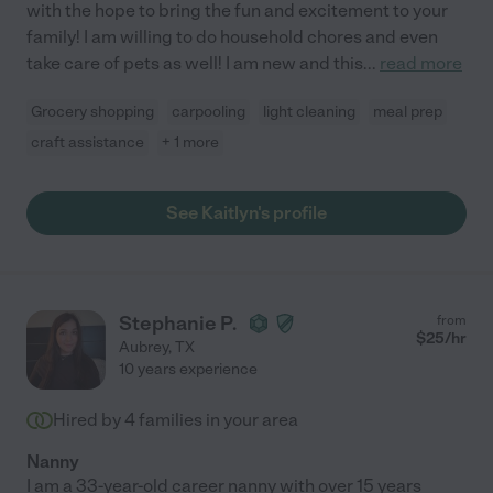
with the hope to bring the fun and excitement to your
family! I am willing to do household chores and even
take care of pets as well! I am new and this
...
read more
Grocery shopping
carpooling
light cleaning
meal prep
craft assistance
+ 1 more
See Kaitlyn's profile
Stephanie P.
from
$
25
/hr
Aubrey
,
TX
10 years experience
Hired by
4
families in your area
Nanny
I am a 33-year-old career nanny with over 15 years