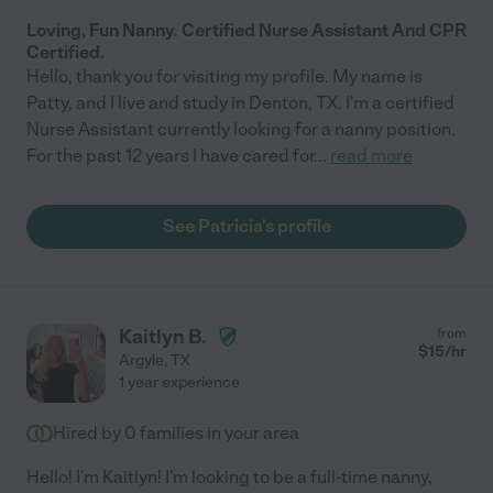
Loving, Fun Nanny. Certified Nurse Assistant And CPR
Certified.
Hello, thank you for visiting my profile. My name is
Patty, and I live and study in Denton, TX. I'm a certified
Nurse Assistant currently looking for a nanny position.
For the past 12 years I have cared for
...
read more
See Patricia's profile
Kaitlyn B.
from
$
15
/hr
Argyle
,
TX
1 year experience
Hired by
0
families in your area
Hello! I'm Kaitlyn! I'm looking to be a full-time nanny,