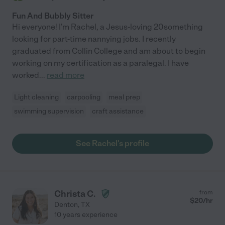
Fun And Bubbly Sitter
Hi everyone! I'm Rachel, a Jesus-loving 20something
looking for part-time nannying jobs. I recently
graduated from Collin College and am about to begin
working on my certification as a paralegal. I have
worked
...
read more
Light cleaning
carpooling
meal prep
swimming supervision
craft assistance
See Rachel's profile
Christa C.
from
$
20
/hr
Denton
,
TX
10 years experience