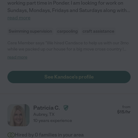
working part time in Ponder. I am looking for work on
Sundays, Mondays, Fridays and Saturdays along with
...
read more
Swimming supervision
carpooling
craft assistance
Care Member says "We hired Candace to help us with our 3mo
while we packed up our house for a big move cross country !
She was amazing, so kind, caring and patient with our little man.
read more
I wish I had found her sooner because she was a such a big
help ! "
See Kandace's profile
Patricia C.
from
$
15
/hr
Aubrey
,
TX
10 years experience
Hired by
0
families in your area