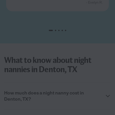
- Evelyn R.
What to know about night
nannies in Denton, TX
How much does a night nanny cost in
Denton, TX?