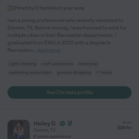
Hired by
0
families in your area
I am a young professional who recently relocated to
Denton, TX. Before moving, I was honored to work for
multiple cities in their Recreation departments. I
graduated from EWU in 2022 with a degree in
Recreation
...
read more
Light cleaning
craft assistance
meal prep
swimming supervision
grocery shopping
+ 1 more
See Christa's profile
Hailey D.
from
$
25
/hr
Denton
,
TX
8 years experience