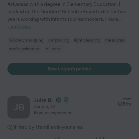
Arkansas with a degree in Elementary Education. I
worked at The Goddard School in Fayetteville for two
years working with infants to preschoolers. I have
...
read more
Grocery shopping
carpooling
light cleaning
meal prep
craft assistance
+ 1 more
See Logan's profile
Julie B.
from
$
25
/hr
JB
Denton
,
TX
10 years experience
Hired by
1
families in your area