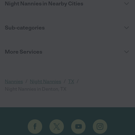
Night Nannies in Nearby Cities
Sub-categories
More Services
/
/
/
Nannies
Night Nannies
TX
Night Nannies in Denton, TX