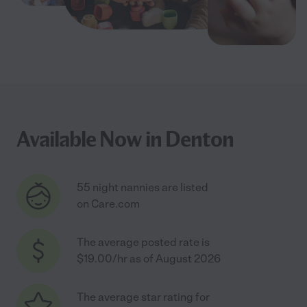
Available Now in Denton
55 night nannies are listed
on Care.com
The average posted rate is
$19.00/hr as of August 2026
The average star rating for