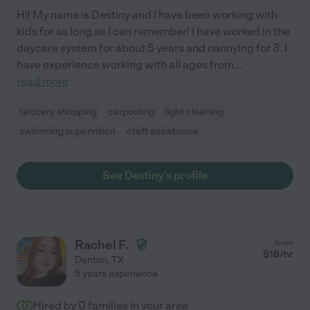
Hi! My name is Destiny and I have been working with
kids for as long as I can remember! I have worked in the
daycare system for about 5 years and nannying for 3. I
have experience working with all ages from
...
read more
Grocery shopping
carpooling
light cleaning
swimming supervision
craft assistance
See Destiny's profile
Rachel F.
from
$
18
/hr
Denton
,
TX
5 years experience
Hired by
0
families in your area