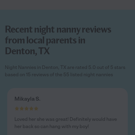
Recent night nanny reviews
from local parents in
Denton, TX
Night Nannies in Denton, TX are rated 5.0 out of 5 stars
based on 15 reviews of the 55 listed night nannies
Mikayla S.
Loved her she was great! Definitely would have
her back so can hang with my boy!