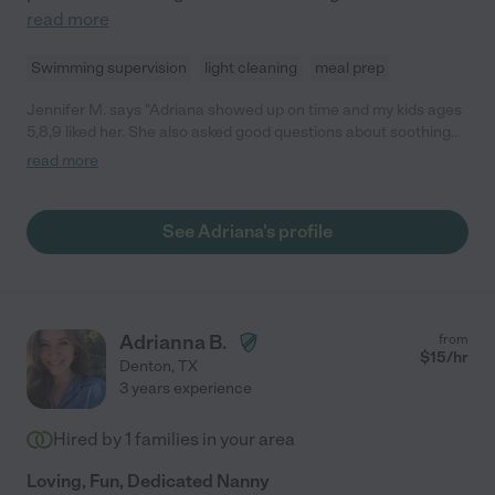
read more
Swimming supervision
light cleaning
meal prep
Jennifer M. says "Adriana showed up on time and my kids ages
5,8,9 liked her. She also asked good questions about soothing
strategies if they became upset."
read more
See Adriana's profile
Adrianna B.
from
$
15
/hr
Denton
,
TX
3 years experience
Hired by
1
families in your area
Loving, Fun, Dedicated Nanny