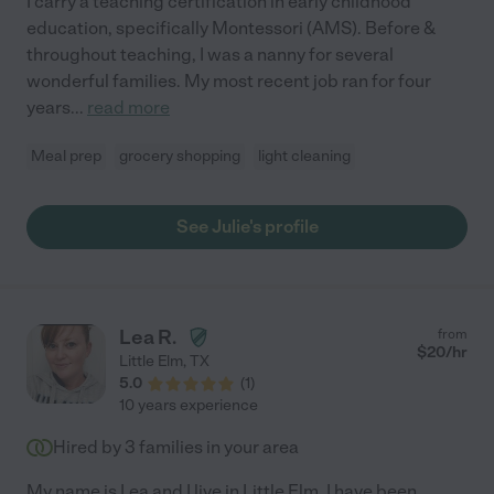
I carry a teaching certification in early childhood
education, specifically Montessori (AMS). Before &
throughout teaching, I was a nanny for several
wonderful families. My most recent job ran for four
years
...
read more
Meal prep
grocery shopping
light cleaning
See Julie's profile
Lea R.
from
$
20
/hr
Little Elm
,
TX
5.0
(
1
)
10 years experience
Hired by
3
families in your area
My name is Lea and I live in Little Elm. I have been