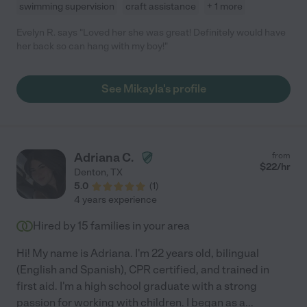
swimming supervision
craft assistance
+ 1 more
Evelyn R. says "Loved her she was great! Definitely would have
her back so can hang with my boy!"
See Mikayla's profile
Adriana C.
from
$
22
/hr
Denton
,
TX
5.0
(
1
)
4 years experience
Hired by
15
families in your area
Hi! My name is Adriana. I'm 22 years old, bilingual
(English and Spanish), CPR certified, and trained in
first aid. I'm a high school graduate with a strong
passion for working with children. I began as a
...