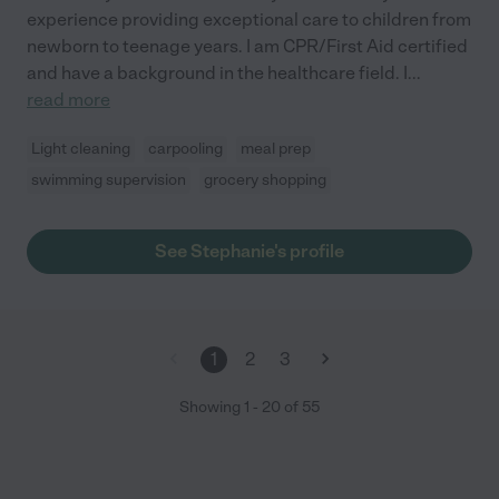
experience providing exceptional care to children from
newborn to teenage years. I am CPR/First Aid certified
and have a background in the healthcare field. I
...
read more
Light cleaning
carpooling
meal prep
swimming supervision
grocery shopping
See Stephanie's profile
1
2
3
Showing
1
-
20
of
55