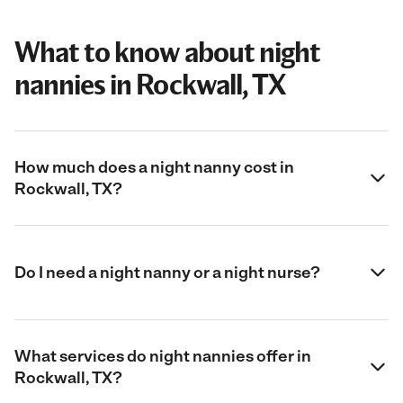
What to know about night
nannies in Rockwall, TX
How much does a night nanny cost in
Rockwall, TX?
Do I need a night nanny or a night nurse?
What services do night nannies offer in
Rockwall, TX?