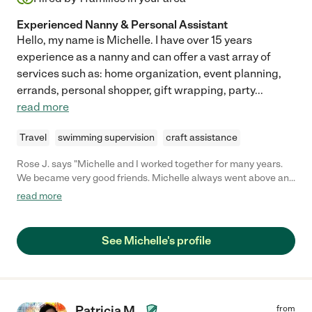
Experienced Nanny & Personal Assistant
Hello, my name is Michelle. I have over 15 years
experience as a nanny and can offer a vast array of
services such as: home organization, event planning,
errands, personal shopper, gift wrapping, party
...
read more
Travel
swimming supervision
craft assistance
Rose J. says "Michelle and I worked together for many years.
We became very good friends. Michelle always went above and
beyond expectations at work. She is extremely organized and
read more
pro-active accomplishing her goals. Very dependable. "
See Michelle's profile
Patricia M.
from