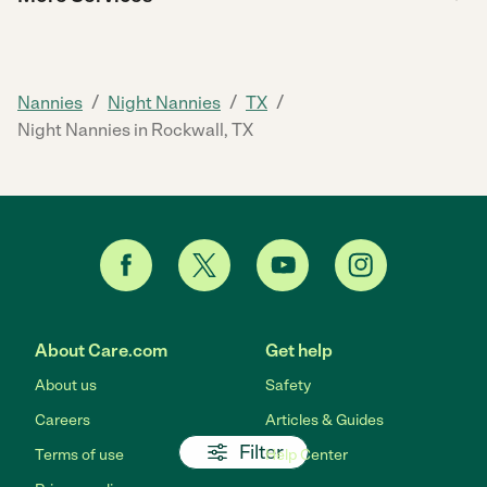
/
/
/
Nannies
Night Nannies
TX
Night Nannies in Rockwall, TX
About Care.com
Get help
About us
Safety
Careers
Articles & Guides
Filter
Terms of use
Help Center