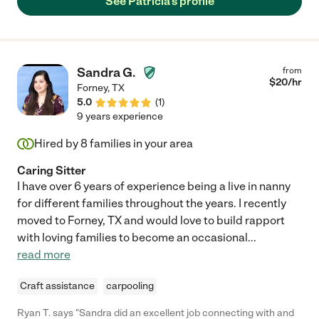
See Patricia's profile
Sandra G.
from
$
20
/hr
Forney
,
TX
5.0
(
1
)
9 years experience
Hired by
8
families in your area
Caring Sitter
I have over 6 years of experience being a live in nanny
for different families throughout the years. I recently
moved to Forney, TX and would love to build rapport
with loving families to become an occasional
...
read more
Craft assistance
carpooling
Ryan T. says "Sandra did an excellent job connecting with and