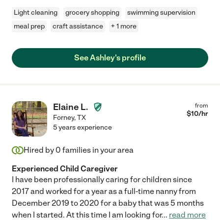
Light cleaning
grocery shopping
swimming supervision
meal prep
craft assistance
+ 1 more
See Ashley's profile
Elaine L.
from
$
10
/hr
Forney
,
TX
5 years experience
Hired by
0
families in your area
Experienced Child Caregiver
I have been professionally caring for children since
2017 and worked for a year as a full-time nanny from
December 2019 to 2020 for a baby that was 5 months
when I started. At this time I am looking for
...
read more