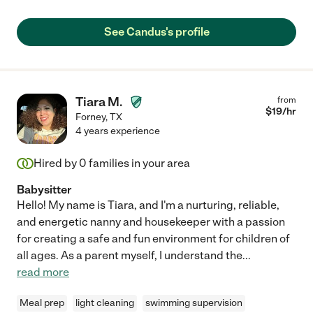
See Candus's profile
Tiara M.
from
$
19
/hr
Forney
,
TX
4 years experience
Hired by
0
families in your area
Babysitter
Hello! My name is Tiara, and I'm a nurturing, reliable,
and energetic nanny and housekeeper with a passion
for creating a safe and fun environment for children of
all ages. As a parent myself, I understand the
...
read more
Meal prep
light cleaning
swimming supervision