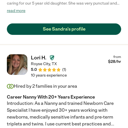
caring for our 5 year old daughter. She was very punctual and
attentive to any concerns. Our family hopes that she will be
read more
available to return again in the future! Thanks Sandra!"
See Sandra's profile
Lori H.
from
$
28
/hr
Royse City
,
TX
5.0
(
1
)
10 years experience
Hired by
2
families in your area
Career Nanny With 20+ Years Experience
Introduction: As a Nanny and trained Newborn Care
Specialist I have enjoyed 30+ years working with
newborns, medically sensitive infants and pre-term
triplets and twins. I use current best practices and
...