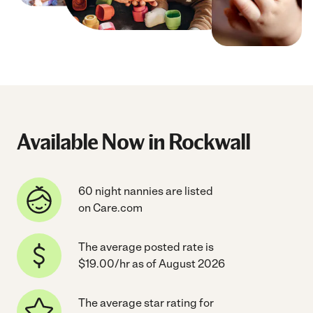
Available Now in Rockwall
60 night nannies are listed
on Care.com
The average posted rate is
$19.00/hr as of August 2026
The average star rating for