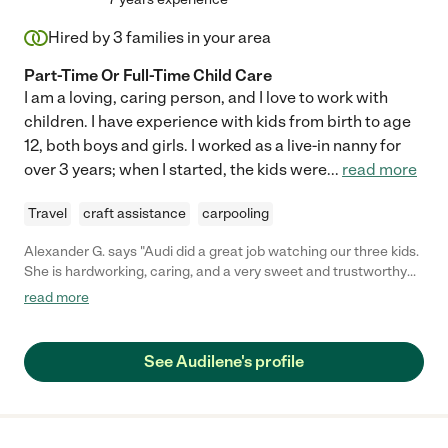
Hired by
3
families in your area
Part-Time Or Full-Time Child Care
I am a loving, caring person, and I love to work with
children. I have experience with kids from birth to age
12, both boys and girls. I worked as a live-in nanny for
over 3 years; when I started, the kids were
...
read more
Travel
craft assistance
carpooling
Alexander G. says "Audi did a great job watching our three kids.
She is hardworking, caring, and a very sweet and trustworthy
person. She is very dependable and genuinely cares for the
read more
children that she watches. She is a great choice for a nanny. "
See Audilene's profile