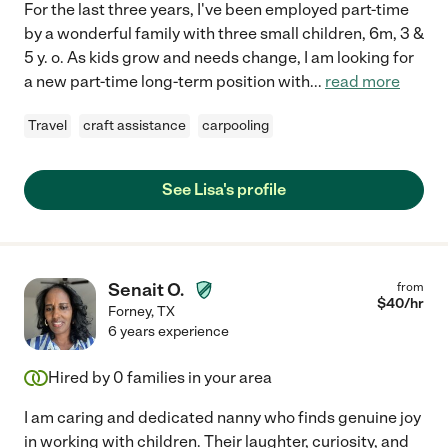
For the last three years, I've been employed part-time
by a wonderful family with three small children, 6m, 3 &
5 y. o. As kids grow and needs change, I am looking for
a new part-time long-term position with
...
read more
Travel
craft assistance
carpooling
See Lisa's profile
Senait O.
from
$
40
/hr
Forney
,
TX
6 years experience
Hired by
0
families in your area
I am caring and dedicated nanny who finds genuine joy
in working with children. Their laughter, curiosity, and