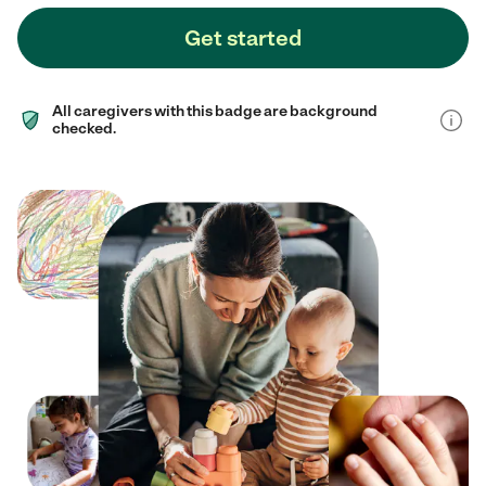
Get started
All caregivers with this badge are background
checked.