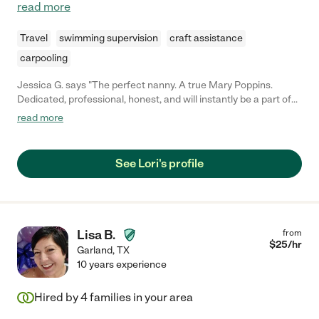
read more
Travel
swimming supervision
craft assistance
carpooling
Jessica G. says "The perfect nanny. A true Mary Poppins.
Dedicated, professional, honest, and will instantly be a part of
your family forever. She watched our children from birth to 4.5
read more
years, and were so fortunate to find her when we did. She is an
absolute God-send for any family. Happy to share more about
our wonderful experience with anyone considering Lori!"
See Lori's profile
Lisa B.
from
$
25
/hr
Garland
,
TX
10 years experience
Hired by
4
families in your area