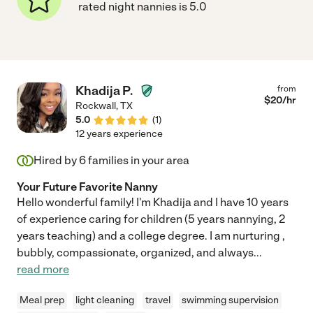
rated night nannies is 5.0
Khadija P.
from
$
20
/hr
Rockwall
,
TX
5.0
(
1
)
12 years experience
Hired by
6
families in your area
Your Future Favorite Nanny
Hello wonderful family! I'm Khadija and I have 10 years
of experience caring for children (5 years nannying, 2
years teaching) and a college degree. I am nurturing ,
bubbly, compassionate, organized, and always
...
read more
Meal prep
light cleaning
travel
swimming supervision