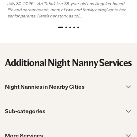
July 30, 2026 -
Ari Tabak is a 38-year-old Los Angeles-based
life and career coach, mom of two and family caregiver to her
senior parents. Here’s her story, as tol...
Additional Night Nanny Services
Night Nannies in Nearby Cities
Sub-categories
More Services