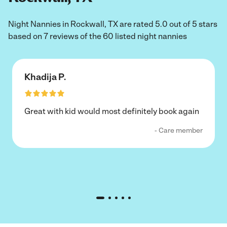
Night Nannies in Rockwall, TX are rated 5.0 out of 5 stars
based on 7 reviews of the 60 listed night nannies
Khadija P.
Great with kid would most definitely book again
- Care member