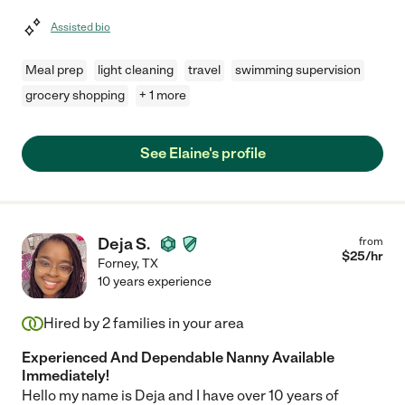
Assisted bio
Meal prep
light cleaning
travel
swimming supervision
grocery shopping
+ 1 more
See Elaine's profile
Deja S.
from
$
25
/hr
Forney
,
TX
10 years experience
Hired by
2
families in your area
Experienced And Dependable Nanny Available
Immediately!
Hello my name is Deja and I have over 10 years of