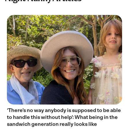
‘There’s no way anybody is supposed to be able
to handle this without help’: What being in the
sandwich generation really looks like