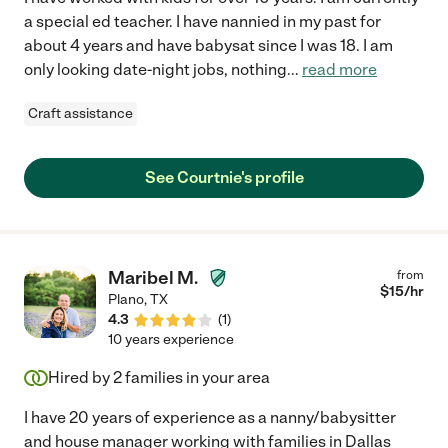
a special ed teacher. I have nannied in my past for
about 4 years and have babysat since I was 18. I am
only looking date-night jobs, nothing
...
read more
Craft assistance
See Courtnie's profile
Maribel M.
from
$
15
/hr
Plano
,
TX
4.3
(
1
)
10 years experience
Hired by
2
families in your area
I have 20 years of experience as a nanny/babysitter
and house manager working with families in Dallas