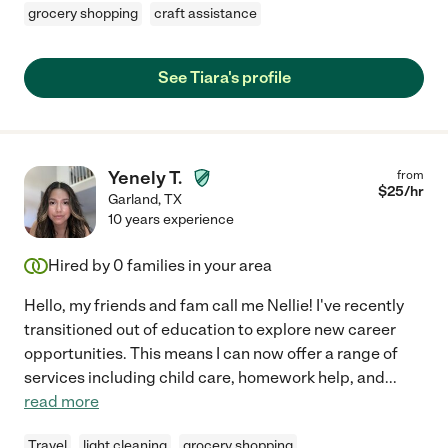
grocery shopping
craft assistance
See Tiara's profile
Yenely T.
from
$
25
/hr
Garland
,
TX
10 years experience
Hired by
0
families in your area
Hello, my friends and fam call me Nellie! I've recently
transitioned out of education to explore new career
opportunities. This means I can now offer a range of
services including child care, homework help, and
...
read more
Travel
light cleaning
grocery shopping