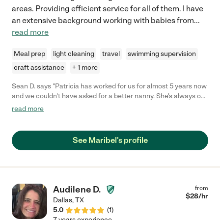
areas. Providing efficient service for all of them. I have
an extensive background working with babies from
...
read more
Meal prep
light cleaning
travel
swimming supervision
craft assistance
+ 1 more
Sean D. says "Patricia has worked for us for almost 5 years now
and we couldn't have asked for a better nanny. She's always on
time and comes ready to work. Her personality is very optimistic
read more
and she is very hardworking and loves to teach children. She
was always willing to go above and beyond and our children
love her like family. I highly recommend her and our family will
See Maribel's profile
always consider her a part of our family."
Audilene D.
from
$
28
/hr
Dallas
,
TX
5.0
(
1
)
7 years experience