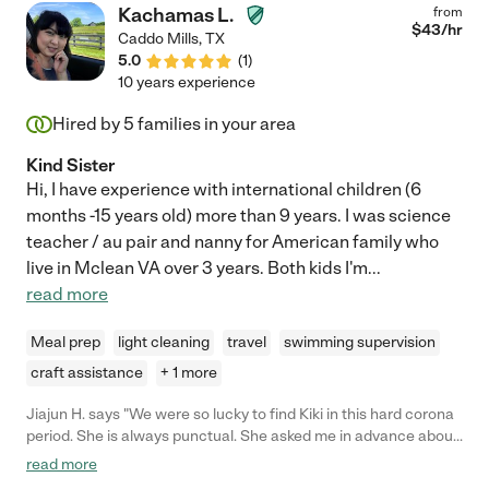
Kachamas L.
from
$
43
/hr
Caddo Mills
,
TX
5.0
(
1
)
10 years experience
Hired by
5
families in your area
Kind Sister
Hi, I have experience with international children (6
months -15 years old) more than 9 years. I was science
teacher / au pair and nanny for American family who
live in Mclean VA over 3 years. Both kids I'm
...
read more
Meal prep
light cleaning
travel
swimming supervision
craft assistance
+ 1 more
Jiajun H. says "We were so lucky to find Kiki in this hard corona
period. She is always punctual. She asked me in advance about
my son to prepare herself. She even brought a little toy dog as a
read more
gift. My son is a very conservative one, and Kiki knows exactly