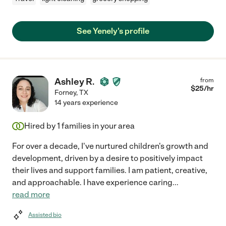
See Yenely's profile
Ashley R.
from
$
25
/hr
Forney
,
TX
14 years experience
Hired by
1
families in your area
For over a decade, I've nurtured children's growth and
development, driven by a desire to positively impact
their lives and support families. I am patient, creative,
and approachable. I have experience caring
...
read more
Assisted bio