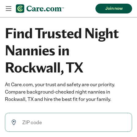
Join now
Find Trusted Night
Nannies in
Rockwall, TX
At Care.com, your trust and safety are our priority.
Compare background-checked night nannies in
Rockwall, TX and hire the best fit for your family.