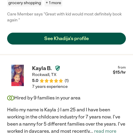
grocery shopping
+ 1 more
Care Member says "Great with kid would most definitely book
again "
See Khadija's profile
Kayla B.
from
$
15
/hr
Rockwall
,
TX
5.0
(
1
)
7 years experience
Hired by
9
families in your area
Hello my name is Kayla :) I am 25 and I have been
working in the childcare industry for 7 years now. I've
been a nanny for 5 different families over the years. I've
worked in daycares, and most recently
...
read more