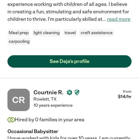
experience working with children of all ages. I believe
in creating a fun, stimulating and safe environment for
children to thrive. I'm particularly skilled at
...
read more
Meal prep
light cleaning
travel
craft assistance
carpooling
See Deja's profile
Courtnie R.
from
$
14
/hr
CR
Rowlett
,
TX
10 years experience
Hired by
0
families in your area
Occasional Babysitter
I have worked with kids for over 10 years. I am currently