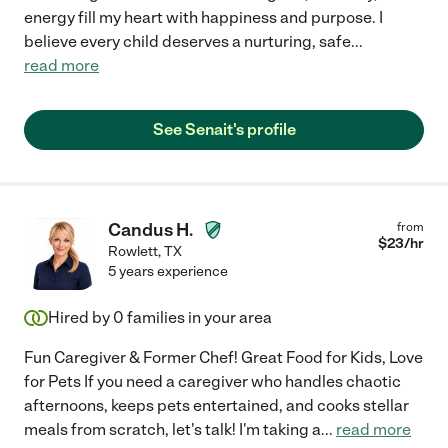
energy fill my heart with happiness and purpose. I
believe every child deserves a nurturing, safe
...
read more
See Senait's profile
Candus H.
from
$
23
/hr
Rowlett
,
TX
5 years experience
Hired by
0
families in your area
Fun Caregiver & Former Chef! Great Food for Kids, Love
for Pets If you need a caregiver who handles chaotic
afternoons, keeps pets entertained, and cooks stellar
meals from scratch, let's talk! I'm taking a
...
read more