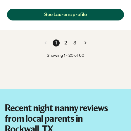
See Lauren's profile
1
2
3
Showing
1
-
20
of
60
Recent night nanny reviews
from local parents in
Rockwall, TX