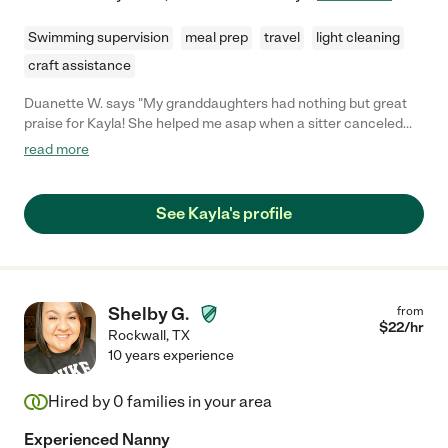
Swimming supervision
meal prep
travel
light cleaning
craft assistance
Duanette W. says "My granddaughters had nothing but great
praise for Kayla! She helped me asap when a sitter canceled
last minute! I will definitely be using her services again."
read more
See Kayla's profile
Shelby G.
from
$
22
/hr
Rockwall
,
TX
10 years experience
Hired by
0
families in your area
Experienced Nanny