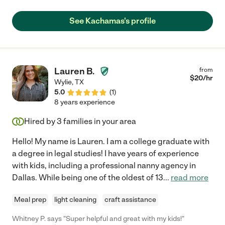
how to comfort him, entertain him and make him away from
screens. We could hear my son's laugh all the time when we
See Kachamas's profile
were working upstairs. We strongly recommend her and will
definitely hire her if we need help next time."
Lauren B.
from
$
20
/hr
Wylie
,
TX
5.0
(
1
)
8 years experience
Hired by
3
families in your area
Hello! My name is Lauren. I am a college graduate with
a degree in legal studies! I have years of experience
with kids, including a professional nanny agency in
Dallas. While being one of the oldest of 13
...
read more
Meal prep
light cleaning
craft assistance
Whitney P. says "Super helpful and great with my kids!"