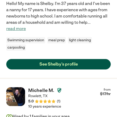
Hello! My name is Shelby. I'm 37 years old and I've been
a nanny for 17 years. I have experience with ages from
newborns to high school. I am comfortable running all
areas of a household and am willing to help
...
read more
Swimming supervision
meal prep
light cleaning
carpooling
See Shelby's profile
Michelle M.
from
$
17
/hr
Rowlett
,
TX
5.0
(
1
)
10 years experience
Hired by
1
families in your area