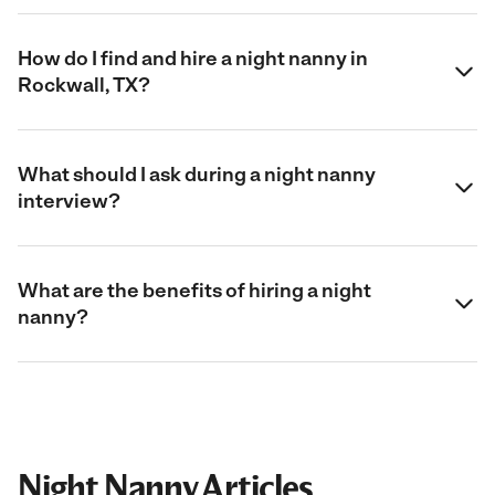
How do I find and hire a night nanny in
Rockwall, TX?
What should I ask during a night nanny
interview?
What are the benefits of hiring a night
nanny?
Night Nanny Articles