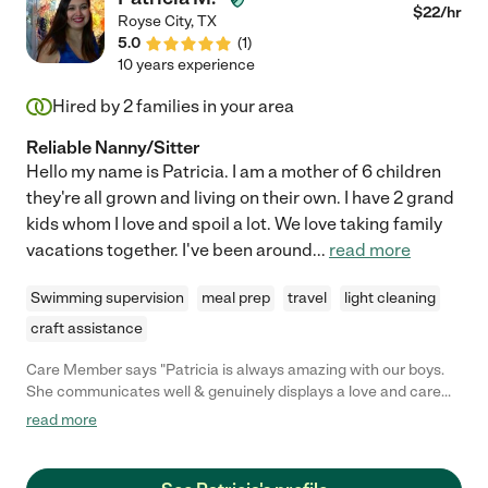
$
22
/hr
Royse City
,
TX
5.0
(
1
)
10 years experience
Hired by
2
families in your area
Reliable Nanny/Sitter
Hello my name is Patricia. I am a mother of 6 children
they're all grown and living on their own. I have 2 grand
kids whom I love and spoil a lot. We love taking family
vacations together. I've been around
...
read more
Swimming supervision
meal prep
travel
light cleaning
craft assistance
Care Member says "Patricia is always amazing with our boys.
She communicates well & genuinely displays a love and care
for them. She is warm in nature & helps around our home when
read more
she’s here. It certainly takes a weight off our shoulders when
she’s here! "