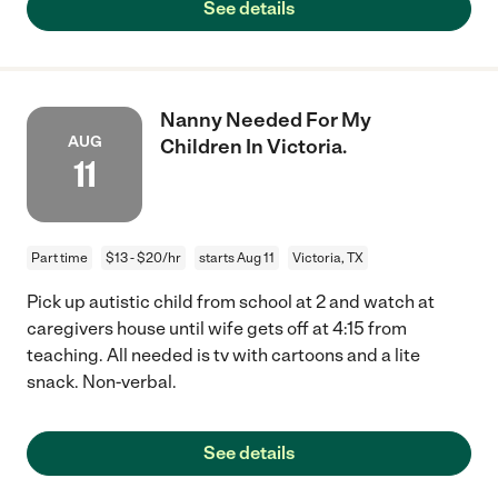
See details
Nanny Needed For My
AUG
Children In Victoria.
11
Part time
$13 - $20/hr
starts Aug 11
Victoria, TX
Pick up autistic child from school at 2 and watch at
caregivers house until wife gets off at 4:15 from
teaching. All needed is tv with cartoons and a lite
snack. Non-verbal.
See details