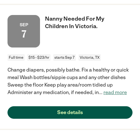
Nanny Needed For My
SEP
Children In Victoria.
7
Full time
$15 - $23/hr
starts Sep 7
Victoria, TX
Change diapers, possibly bathe. Fix a healthy or quick
meal Wash bottles/sippie cups and any other dishes
Sweep the floor Keep play area/room tidied up
Administer any medication, if needed, in
...
read more
See details