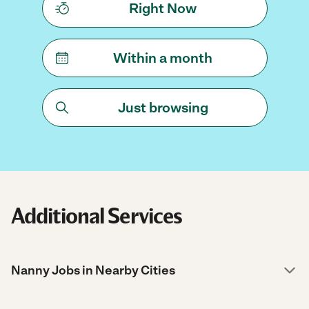
Right Now
Within a month
Just browsing
Additional Services
Nanny Jobs in Nearby Cities