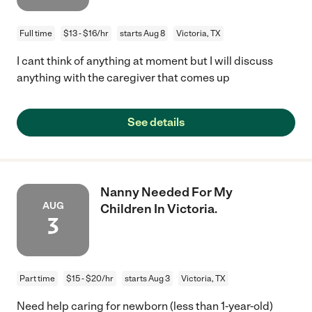
Full time
$13 - $16/hr
starts Aug 8
Victoria, TX
I cant think of anything at moment but I will discuss
anything with the caregiver that comes up
See details
Nanny Needed For My
AUG
Children In Victoria.
3
Part time
$15 - $20/hr
starts Aug 3
Victoria, TX
Need help caring for newborn (less than 1-year-old)