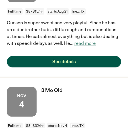
Full time
$8 - $15/hr
starts Aug 21
Inez, TX
Our son is super sweet and very playful. Since he has
an older brother he is a little rough and rambunctious
at times. He eats almost everything but is also dealing
with speech delays as well. He
...
read more
See details
3 Mo Old
NOV
4
Full time
$8 - $32/hr
starts Nov 4
Inez, TX