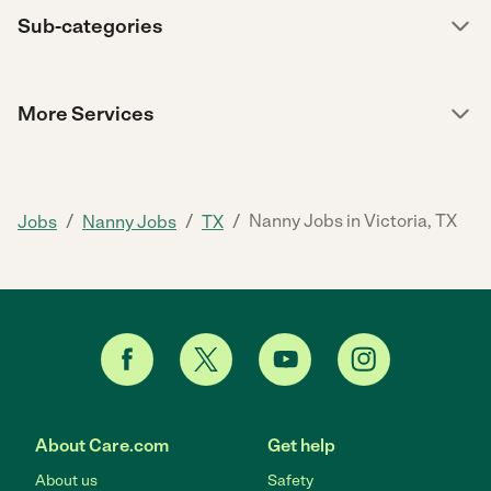
Sub-categories
More Services
/
/
/
Nanny Jobs in Victoria, TX
Jobs
Nanny Jobs
TX
About Care.com
Get help
About us
Safety