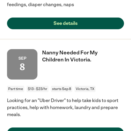
feedings, diaper changes, naps
See details
Nanny Needed For My
SEP
Children In Victoria.
8
Part time
$13 - $23/hr
starts Sep 8
Victoria, TX
Looking for an "Uber Driver" to help take kids to sport
practices, help with homework, laundry and prepare
meals.