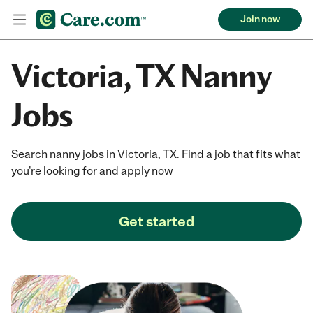
Join now
Victoria, TX Nanny
Jobs
Search nanny jobs in Victoria, TX. Find a job that fits what
you're looking for and apply now
Get started