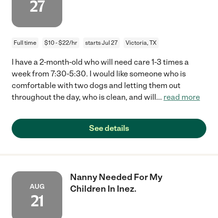
27
Full time
$10 - $22/hr
starts Jul 27
Victoria, TX
I have a 2-month-old who will need care 1-3 times a
week from 7:30-5:30. I would like someone who is
comfortable with two dogs and letting them out
throughout the day, who is clean, and will
...
read more
See details
Nanny Needed For My
AUG
Children In Inez.
21