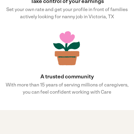
Take control of your earnings
Set your own rate and get your profile in front of families
actively looking for nanny job in Victoria, TX
A trusted community
With more than 15 years of serving millions of caregivers,
you can feel confident working with Care