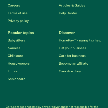
Careers
Articles & Guides
Terms of use
Help Center
Privacy policy
Popular topics
Discover
Babysitters
HomePay℠ - nanny tax help
Nannies
List your business
Child care
Care for business
Housekeepers
Become an affiliate
Tutors
Care directory
Senior care
Care.com does not employ any caregiver and is not responsible for the