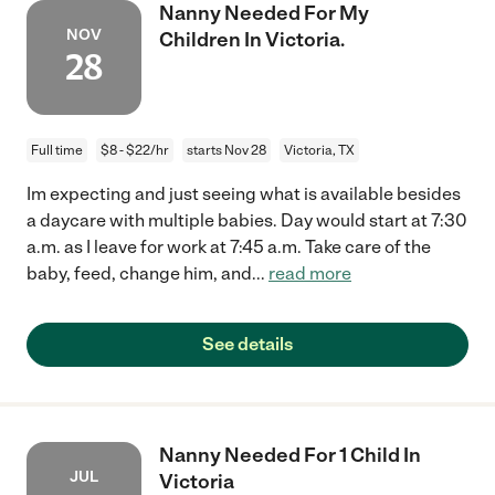
Nanny Needed For My
NOV
Children In Victoria.
28
Full time
$8 - $22/hr
starts Nov 28
Victoria, TX
Im expecting and just seeing what is available besides
a daycare with multiple babies. Day would start at 7:30
a.m. as I leave for work at 7:45 a.m. Take care of the
baby, feed, change him, and
...
read more
See details
Nanny Needed For 1 Child In
JUL
Victoria