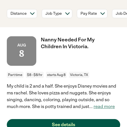
Distance
Job Type
Pay Rate
Job De
Nanny Needed For My
AUG
Children In Victoria.
8
Part time
$8 - $8/hr
starts Aug 8
Victoria, TX
My child is 2 and a half. She enjoys Disney movies and
ms rachel. She loves pizza and nuggets. She enjoys
singing, dancing, coloring, playing outside, and so
much more. She is potty trained and just
...
read more
See details