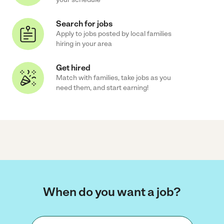
Search for jobs
Apply to jobs posted by local families
hiring in your area
Get hired
Match with families, take jobs as you
need them, and start earning!
When do you want a job?