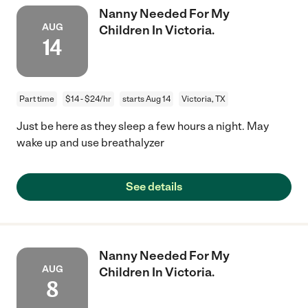
Nanny Needed For My
AUG
Children In Victoria.
14
Part time
$14 - $24/hr
starts Aug 14
Victoria, TX
Just be here as they sleep a few hours a night. May
wake up and use breathalyzer
See details
Nanny Needed For My
AUG
Children In Victoria.
8