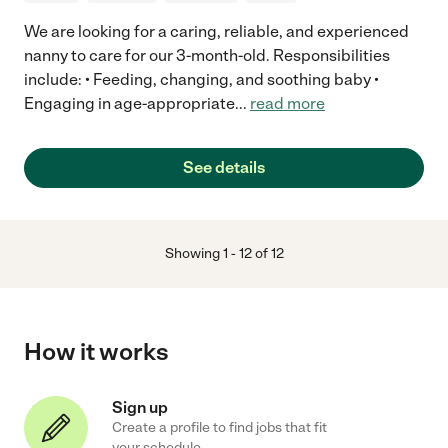
We are looking for a caring, reliable, and experienced
nanny to care for our 3-month-old. Responsibilities
include: • Feeding, changing, and soothing baby •
Engaging in age-appropriate
...
read more
See details
Showing
1
-
12
of
12
How it works
Sign up
Create a profile to find jobs that fit
your schedule