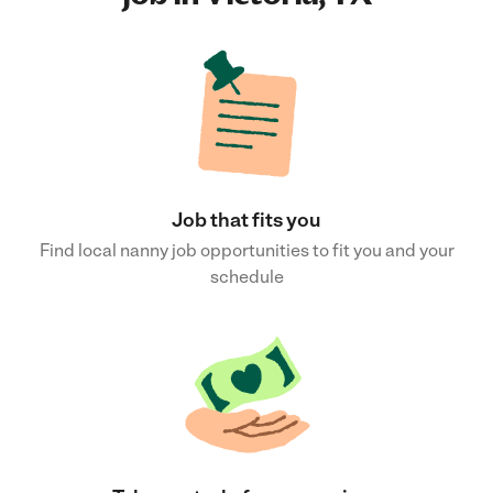
Job that fits you
Find local nanny job opportunities to fit you and your
schedule