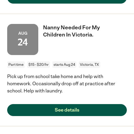
Nanny Needed For My
AUG
Children In Victoria.
24
Part time
$15 - $20/hr
starts Aug 24
Victoria, TX
Pick up from school take home and help with
homework. Occasionally drop off at practice after
school. Help with laundry.
See details