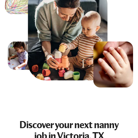
Discover your next
nanny
job
in Victoria, TX