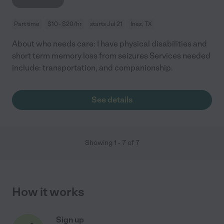
Part time
$10 - $20/hr
starts Jul 21
Inez, TX
About who needs care: I have physical disabilities and
short term memory loss from seizures Services needed
include: transportation, and companionship.
See details
Showing
1
-
7
of
7
How it works
Sign up