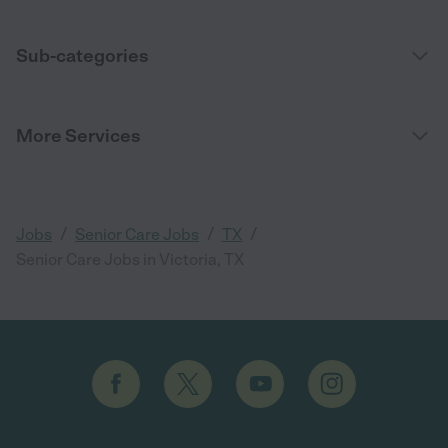
Sub-categories
More Services
/
/
/
Jobs
Senior Care Jobs
TX
Senior Care Jobs in Victoria, TX