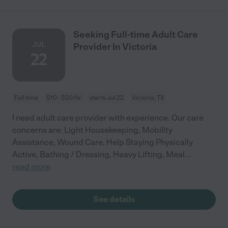
Seeking Full-time Adult Care
JUL
Provider In Victoria
22
Full time
$10 - $20/hr
starts Jul 22
Victoria, TX
I need adult care provider with experience. Our care
concerns are: Light Housekeeping, Mobility
Assistance, Wound Care, Help Staying Physically
Active, Bathing / Dressing, Heavy Lifting, Meal
...
read more
See details