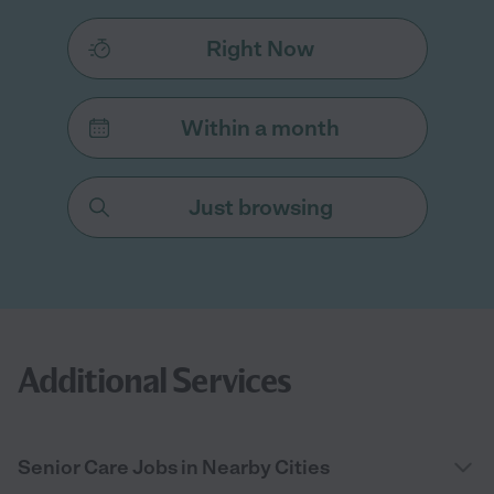
Right Now
Within a month
Just browsing
Additional Services
Senior Care Jobs in Nearby Cities