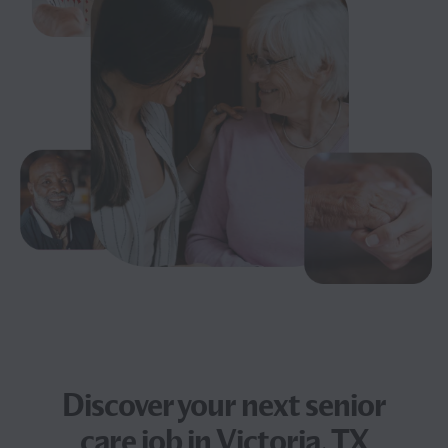
Discover your next
senior
care job
in Victoria, TX