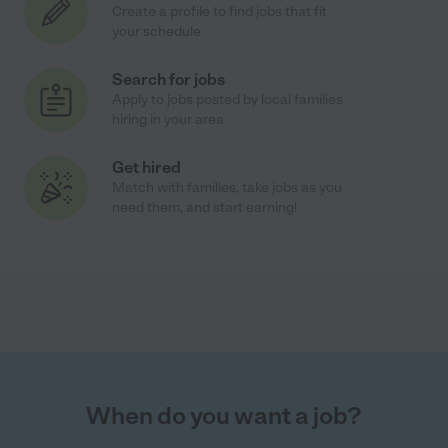
Create a profile to find jobs that fit
your schedule
Search for jobs
Apply to jobs posted by local families
hiring in your area
Get hired
Match with families, take jobs as you
need them, and start earning!
When do you want a job?