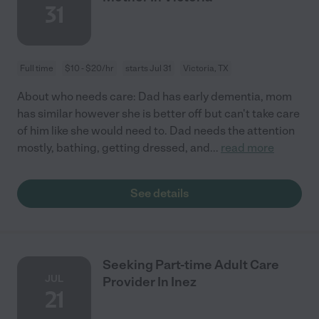
31
Full time
$10 - $20/hr
starts Jul 31
Victoria, TX
About who needs care: Dad has early dementia, mom
has similar however she is better off but can't take care
of him like she would need to. Dad needs the attention
mostly, bathing, getting dressed, and
...
read more
See details
Seeking Part-time Adult Care
JUL
Provider In Inez
21