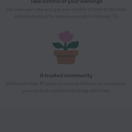
Take control of your earnings
Set your own rate and get your profile in front of families
actively looking for senior care job in Victoria, TX
A trusted community
With more than 15 years of serving millions of caregivers,
you can feel confident working with Care