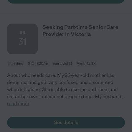
Seeking Part-time Senior Care
JUL
Provider In Victoria
31
Part time
$10 - $20/hr
starts Jul 31
Victoria, TX
About who needs care: My 92-year-old mother has
dementia and gets very confused and disoriented
when left alone. She is able to use the bathroom and
eat on her own, but cannot prepare food. My husband
...
read more
See details