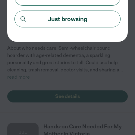
AUG
Provider In Victoria
2
Just browsing
Part time
$10 - $20/hr
starts Aug 2
Victoria, TX
About who needs care: Semi-wheelchair bound
hoarder with age-related dementia, a sparkling
personality and great stories to tell. Could use help
cleaning, trash removal, doctor visits, and sharing a
...
read more
See details
Hands-on Care Needed For My
JUL
Mother In Victoria