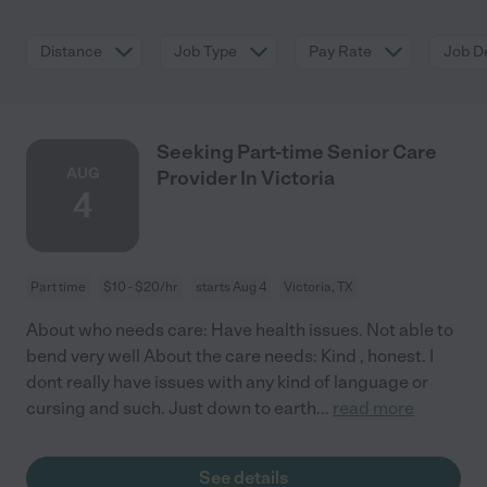
Distance
Job Type
Pay Rate
Job De
Seeking Part-time Senior Care
AUG
Provider In Victoria
4
Part time
$10 - $20/hr
starts Aug 4
Victoria, TX
About who needs care: Have health issues. Not able to
bend very well About the care needs: Kind , honest. I
dont really have issues with any kind of language or
cursing and such. Just down to earth
...
read more
See details