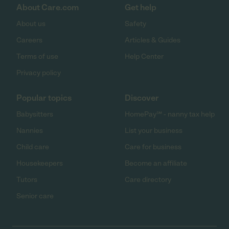
About Care.com
Get help
About us
Safety
Careers
Articles & Guides
Terms of use
Help Center
Privacy policy
Popular topics
Discover
Babysitters
HomePay℠ - nanny tax help
Nannies
List your business
Child care
Care for business
Housekeepers
Become an affiliate
Tutors
Care directory
Senior care