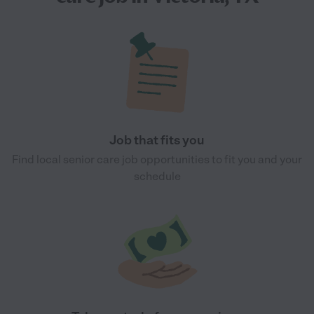
Job that fits you
Find local senior care job opportunities to fit you and your
schedule