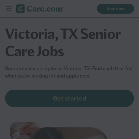
Join now
Victoria, TX Senior
Care Jobs
Search senior care jobs in Victoria, TX. Find a job that fits
what you're looking for and apply now
Get started