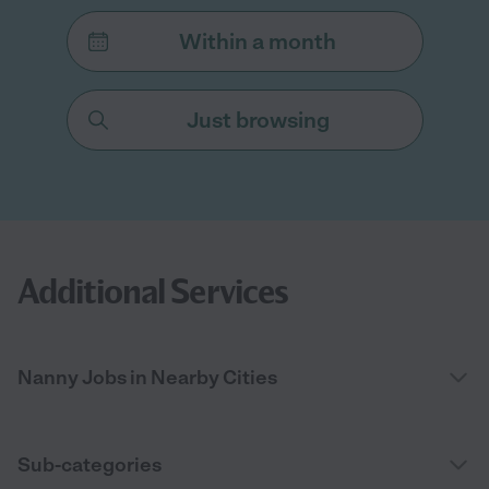
Within a month
Just browsing
Additional Services
Nanny Jobs in Nearby Cities
Sub-categories