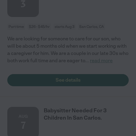
3
Part time
$26 - $45/hr
starts Aug 3
San Carlos, CA
We are looking for someone to care for our son, who
will be about 5 months old when we start working with
a caregiver for him. We are a couple in our late 30s who
both work full time and are eager to
...
read more
See details
Babysitter Needed For 3
AUG
Children In San Carlos.
7