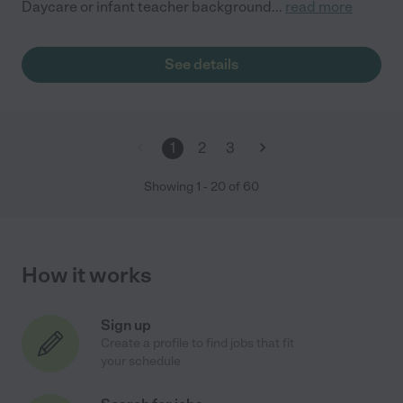
Daycare or infant teacher background
...
read more
See details
1
2
3
Showing
1
-
20
of
60
How it works
Sign up
Create a profile to find jobs that fit
your schedule