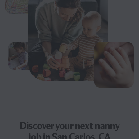
Discover your next
nanny
job
in San Carlos, CA