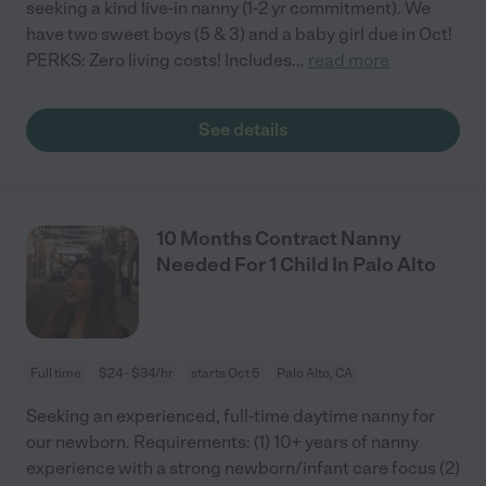
seeking a kind live-in nanny (1-2 yr commitment). We
have two sweet boys (5 & 3) and a baby girl due in Oct!
PERKS: Zero living costs! Includes
...
read more
See details
10 Months Contract Nanny
Needed For 1 Child In Palo Alto
Full time
$24 - $34/hr
starts Oct 5
Palo Alto, CA
Seeking an experienced, full-time daytime nanny for
our newborn. Requirements: (1) 10+ years of nanny
experience with a strong newborn/infant care focus (2)