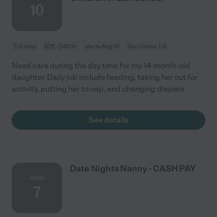
10
Full time
$25 - $45/hr
starts Aug 10
San Carlos, CA
Need care during the day time for my 14-month-old
daughter. Daily job include feeding, taking her out for
activity, putting her to nap, and changing diapers.
See details
Date Nights Nanny - CASH PAY
AUG
7