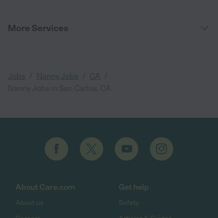
More Services
/
/
/
Jobs
Nanny Jobs
CA
Nanny Jobs in San Carlos, CA
About Care.com
Get help
About us
Safety