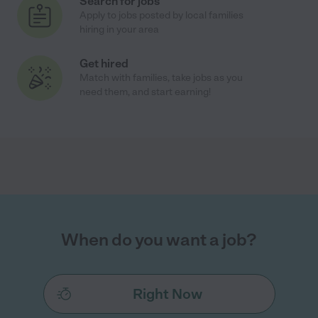
Search for jobs
Apply to jobs posted by local families
hiring in your area
Get hired
Match with families, take jobs as you
need them, and start earning!
When do you want a job?
Right Now