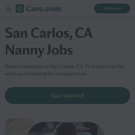
Join now
San Carlos, CA
Nanny Jobs
Search nanny jobs in San Carlos, CA. Find a job that fits
what you're looking for and apply now
Get started