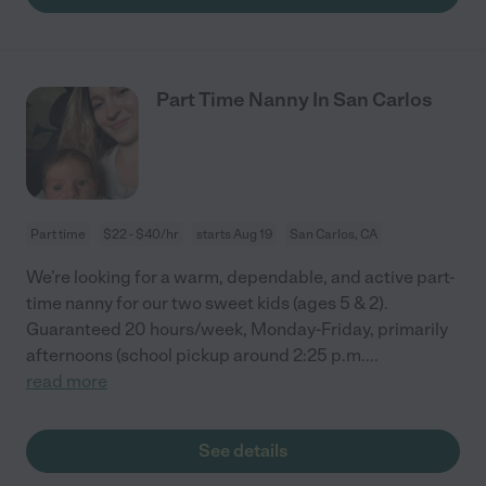
Part Time Nanny In San Carlos
Part time
$22 - $40/hr
starts Aug 19
San Carlos, CA
We’re looking for a warm, dependable, and active part-
time nanny for our two sweet kids (ages 5 & 2).
Guaranteed 20 hours/week, Monday-Friday, primarily
afternoons (school pickup around 2:25 p.m.
...
read more
See details