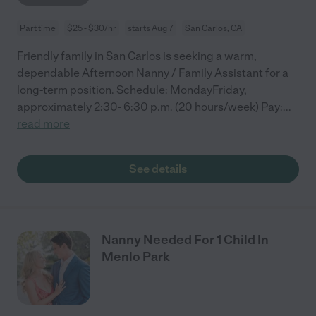
Part time
$25 - $30/hr
starts Aug 7
San Carlos, CA
Friendly family in San Carlos is seeking a warm,
dependable Afternoon Nanny / Family Assistant for a
long-term position. Schedule: MondayFriday,
approximately 2:30- 6:30 p.m. (20 hours/week) Pay:
...
read more
See details
Nanny Needed For 1 Child In
Menlo Park