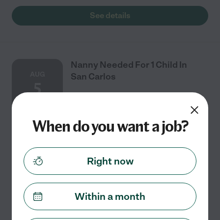
See details
Nanny Needed For 1 Child In
AUG
San Carlos
5
When do you want a job?
Part time
$26 - $36/hr
starts Aug 5
San Carlos, CA
Seeking a nanny near San Carlos for 1 child 15 months.
This would be a few days a week from 6:45am-12 p.m.
Right now
You would be responsible for breakfast every day
which is very simple. We go to the park
...
read more
Within a month
See details