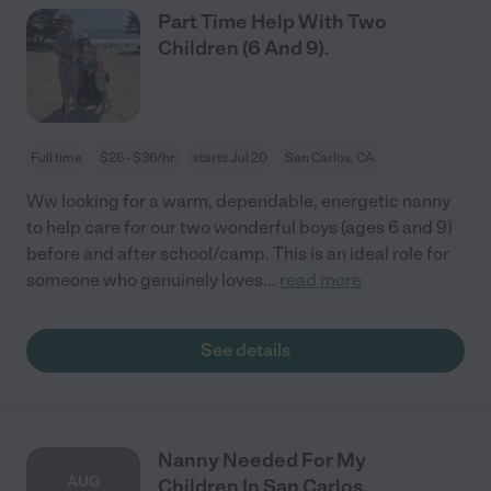
Part Time Help With Two
Children (6 And 9).
Full time
$26 - $36/hr
starts Jul 20
San Carlos, CA
Ww looking for a warm, dependable, energetic nanny
to help care for our two wonderful boys (ages 6 and 9)
before and after school/camp. This is an ideal role for
someone who genuinely loves
...
read more
See details
Nanny Needed For My
AUG
Children In San Carlos.