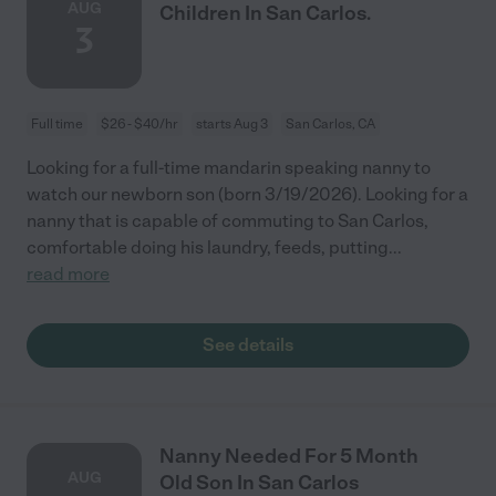
AUG
Children In San Carlos.
3
Full time
$26 - $40/hr
starts Aug 3
San Carlos, CA
Looking for a full-time mandarin speaking nanny to
watch our newborn son (born 3/19/2026). Looking for a
nanny that is capable of commuting to San Carlos,
comfortable doing his laundry, feeds, putting
...
read more
See details
Nanny Needed For 5 Month
AUG
Old Son In San Carlos