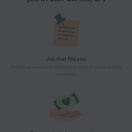
Job that fits you
Find local nanny job opportunities to fit you and your
schedule