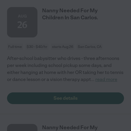
Nanny Needed For My
AUG
Children In San Carlos.
26
Full time
$30 - $40/hr
starts Aug 26
San Carlos, CA
After-school babysitter who drives - three afternoons
per week including school pickup some days, and
either hanging at home with her OR taking her to tennis
or dance lesson or a vision therapy appt
...
read more
See details
Nanny Needed For My