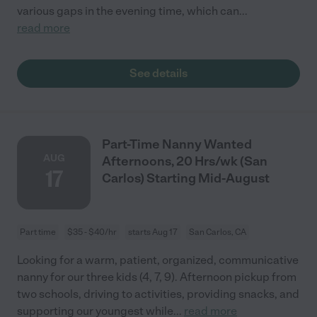
various gaps in the evening time, which can
...
read more
See details
Part-Time Nanny Wanted
AUG
Afternoons, 20 Hrs/wk (San
17
Carlos) Starting Mid-August
Part time
$35 - $40/hr
starts Aug 17
San Carlos, CA
Looking for a warm, patient, organized, communicative
nanny for our three kids (4, 7, 9). Afternoon pickup from
two schools, driving to activities, providing snacks, and
supporting our youngest while
...
read more