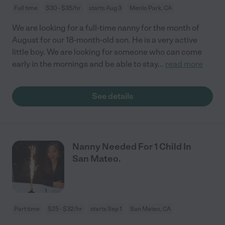
Full time
$30 - $35/hr
starts Aug 3
Menlo Park, CA
We are looking for a full-time nanny for the month of
August for our 18-month-old son. He is a very active
little boy. We are looking for someone who can come
early in the mornings and be able to stay
...
read more
See details
Nanny Needed For 1 Child In
San Mateo.
Part time
$25 - $32/hr
starts Sep 1
San Mateo, CA