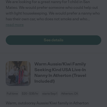
We are looking for a great nanny for 1 child in San
Mateo. We would prefer someone who could help out
with light housekeeping. We would prefer a nanny who
has their own car, who does not smoke and who
...
read more
See details
Warm Aussie/Kiwi Family
Seeking Kind USA Live-In
Nanny In Atherton (Travel
Included!)
Full time
$20 - $35/hr
starts Sep 1
Atherton, CA
Warm, outdoorsy Aussie/Kiwi family in Atherton