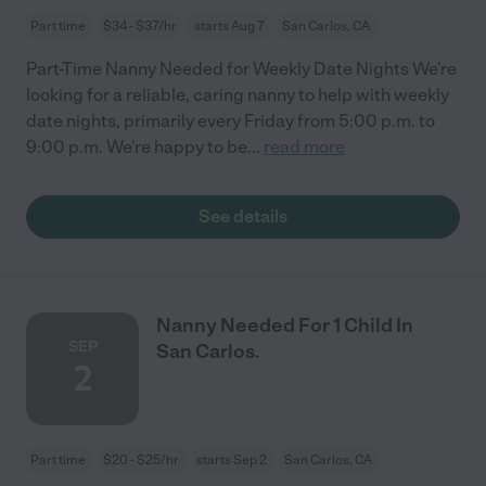
Part time
$34 - $37/hr
starts Aug 7
San Carlos, CA
Part-Time Nanny Needed for Weekly Date Nights We're
looking for a reliable, caring nanny to help with weekly
date nights, primarily every Friday from 5:00 p.m. to
9:00 p.m. We're happy to be
...
read more
See details
Nanny Needed For 1 Child In
SEP
San Carlos.
2
Part time
$20 - $25/hr
starts Sep 2
San Carlos, CA