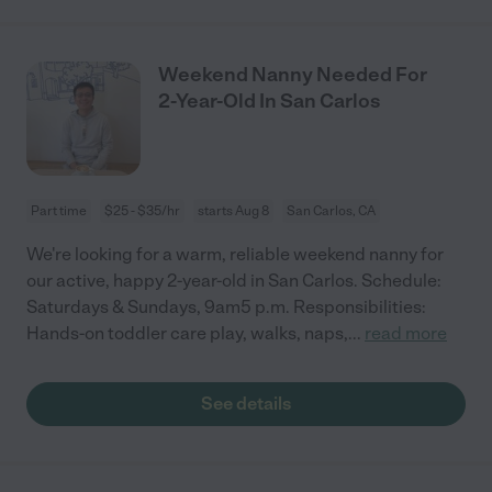
Weekend Nanny Needed For
2-Year-Old In San Carlos
Part time
$25 - $35/hr
starts Aug 8
San Carlos, CA
We're looking for a warm, reliable weekend nanny for
our active, happy 2-year-old in San Carlos. Schedule:
Saturdays & Sundays, 9am5 p.m. Responsibilities:
Hands-on toddler care play, walks, naps,
...
read more
See details