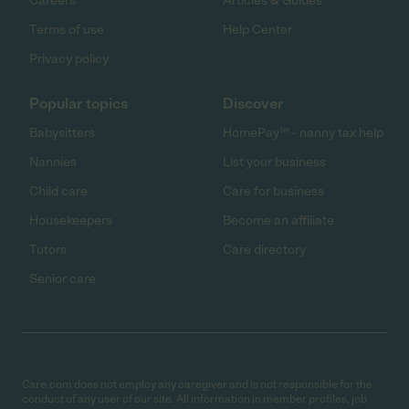
Careers
Articles & Guides
Terms of use
Help Center
Privacy policy
Popular topics
Discover
Babysitters
HomePay℠ - nanny tax help
Nannies
List your business
Child care
Care for business
Housekeepers
Become an affiliate
Tutors
Care directory
Senior care
Care.com does not employ any caregiver and is not responsible for the
conduct of any user of our site. All information in member profiles, job