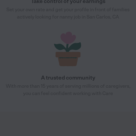
Take control of your earnings
Set your own rate and get your profile in front of families
actively looking for nanny job in San Carlos, CA
A trusted community
With more than 15 years of serving millions of caregivers,
you can feel confident working with Care