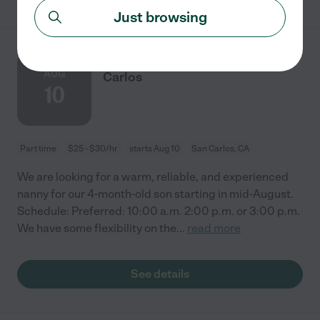
Just browsing
Nanny Needed For 4mo In San
AUG
Carlos
10
Part time
$25 - $30/hr
starts Aug 10
San Carlos, CA
We are looking for a warm, reliable, and experienced
nanny for our 4-month-old son starting in mid-August.
Schedule: Preferred: 10:00 a.m. 2:00 p.m. or 3:00 p.m.
We have some flexibility on the
...
read more
See details