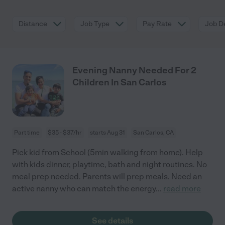
Distance
Job Type
Pay Rate
Job De
Evening Nanny Needed For 2
Children In San Carlos
Part time
$35 - $37/hr
starts Aug 31
San Carlos, CA
Pick kid from School (5min walking from home). Help
with kids dinner, playtime, bath and night routines. No
meal prep needed. Parents will prep meals. Need an
active nanny who can match the energy
...
read more
See details