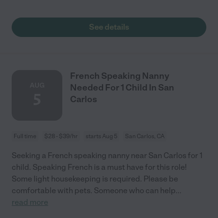
See details
French Speaking Nanny
AUG
Needed For 1 Child In San
5
Carlos
Full time
$28 - $39/hr
starts Aug 5
San Carlos, CA
Seeking a French speaking nanny near San Carlos for 1
child. Speaking French is a must have for this role!
Some light housekeeping is required. Please be
comfortable with pets. Someone who can help
...
read more