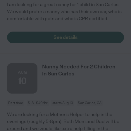
I am looking for a great nanny for 1 child in San Carlos.
We would prefer a nanny who has their own car, who is
comfortable with pets and who is CPR certified.
See details
Nanny Needed For 2 Children
AUG
In San Carlos
10
Part time
$18 - $40/hr
starts Aug 10
San Carlos, CA
We are looking for a Mother's Helper to help in the
evenings (roughly 5-8pm). Both Mom and Dad will be
around and we would like extra help filling in the