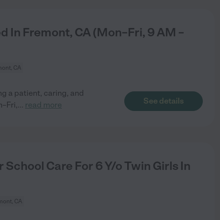
 In Fremont, CA (Mon–Fri, 9 AM –
ont, CA
 a patient, caring, and
See details
–Fri,
...
read more
School Care For 6 Y/o Twin Girls In
mont, CA