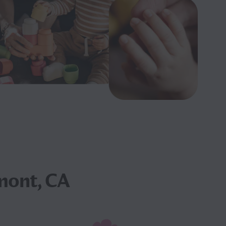
mont, CA