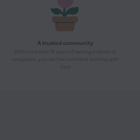
A trusted community
With more than 15 years of serving millions of
caregivers, you can feel confident working with
Care