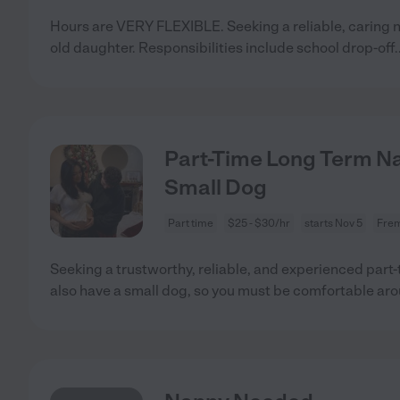
Hours are VERY FLEXIBLE. Seeking a reliable, caring n
old daughter. Responsibilities include school drop-off
.
Part-Time Long Term N
Small Dog
Part time
$25 - $30/hr
starts Nov 5
Frem
Seeking a trustworthy, reliable, and experienced part-
also have a small dog, so you must be comfortable ar