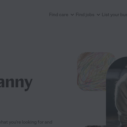
Find care
Find jobs
List your bu
anny
what you're looking for and