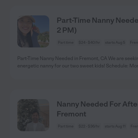
Part-Time Nanny Needed
2 PM)
Part time
$24 - $40/hr
starts Aug 5
Frem
Part-Time Nanny Needed in Fremont, CA We are seeking
energetic nanny for our two sweet kids! Schedule: Mon
Nanny Needed For After 
Fremont
Part time
$22 - $36/hr
starts Aug 11
Fre