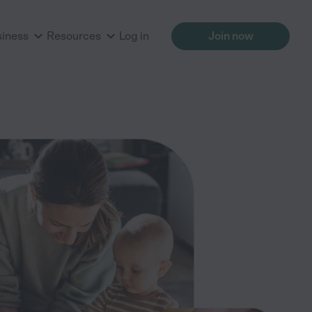
siness
Resources
Log in
Join now