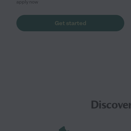
apply now
Get started
Discover