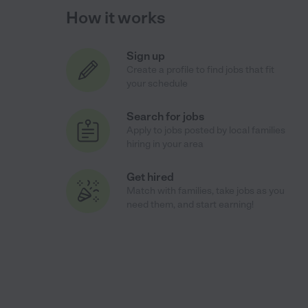
How it works
Sign up
Create a profile to find jobs that fit
your schedule
Search for jobs
Apply to jobs posted by local families
hiring in your area
Get hired
Match with families, take jobs as you
need them, and start earning!