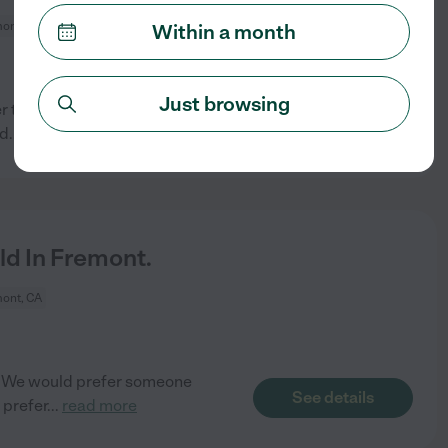
ont, CA
Within a month
Just browsing
r to join our family long-term
See details
nd
...
read more
ld In Fremont.
ont, CA
nt. We would prefer someone
See details
 prefer
...
read more