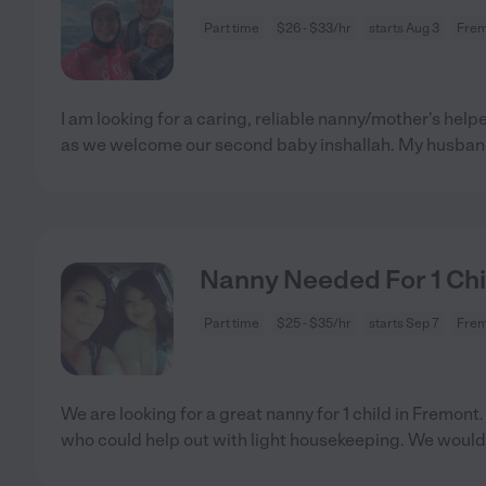
Part time
$26 - $33/hr
starts Aug 3
Frem
I am looking for a caring, reliable nanny/mother's helpe
as we welcome our second baby inshallah. My husba
Nanny Needed For 1 Chi
Part time
$25 - $35/hr
starts Sep 7
Frem
We are looking for a great nanny for 1 child in Fremo
who could help out with light housekeeping. We would