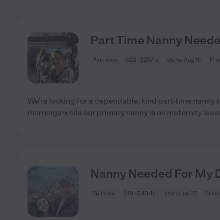
Part Time Nanny Need
Part time
$23 - $28/hr
starts Aug 10
Fre
We're looking for a dependable, kind part-time nanny t
mornings while our primary nanny is on maternity leave
Nanny Needed For My D
Full time
$18 - $40/hr
starts Jul 27
Frem