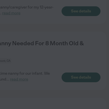
anny/caregiver for my 12-year-
See details
..
read more
anny Needed For 8 Month Old &
ont, CA
time nanny for our infant. We
See details
ound
...
read more