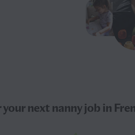
 your next
nanny job
in Fre