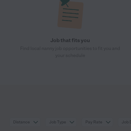
Job that fits you
Find local nanny job opportunities to fit you and
your schedule
Distance
Job Type
Pay Rate
Job 