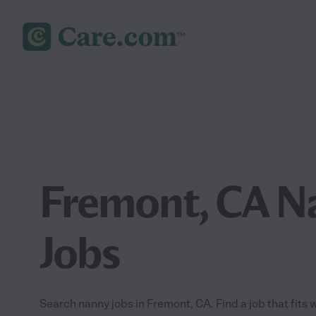
Fremont, CA N
Jobs
Search nanny jobs in Fremont, CA. Find a job that fits 