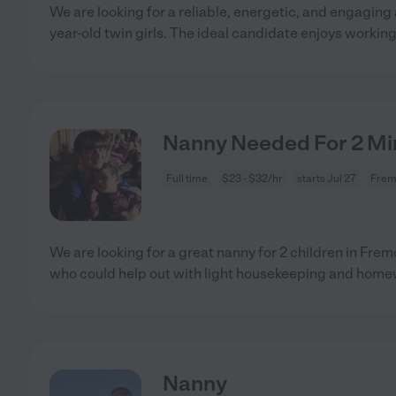
We are looking for a reliable, energetic, and engaging 
year-old twin girls. The ideal candidate enjoys workin
Nanny Needed For 2 Min
Full time
$23 - $32/hr
starts Jul 27
Frem
We are looking for a great nanny for 2 children in Fr
who could help out with light housekeeping and hom
Nanny