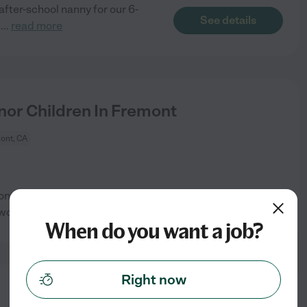
after-school nanny for our 6-
See details
g
...
read more
or Children In Fremont
ont, CA
emont. We would prefer someone
See details
ework
...
read more
When do you want a job?
Right now