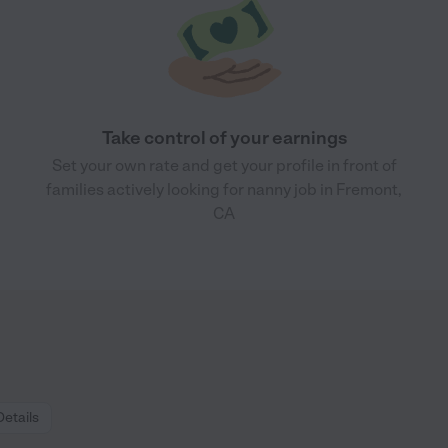
Take control of your earnings
Set your own rate and get your profile in front of
families actively looking for nanny job in Fremont,
CA
Details