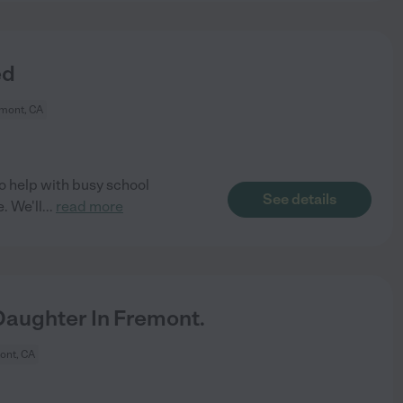
ed
mont, CA
o help with busy school
See details
. We'll
...
read more
aughter In Fremont.
ont, CA